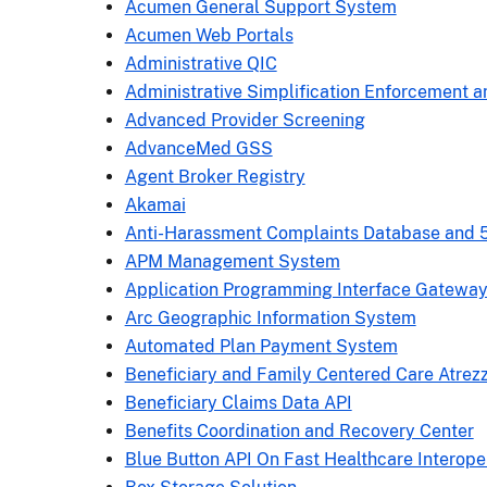
Acumen General Support System
Acumen Web Portals
Administrative QIC
Administrative Simplification Enforcement a
Advanced Provider Screening
AdvanceMed GSS
Agent Broker Registry
Akamai
Anti-Harassment Complaints Database and 
APM Management System
Application Programming Interface Gatewa
Arc Geographic Information System
Automated Plan Payment System
Beneficiary and Family Centered Care Atrez
Beneficiary Claims Data API
Benefits Coordination and Recovery Center
Blue Button API On Fast Healthcare Interope