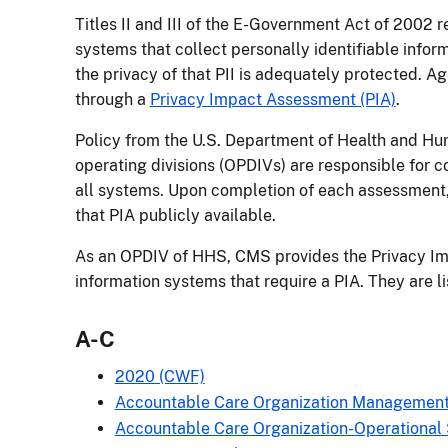
Titles II and III of the E-Government Act of 2002 
systems that collect personally identifiable infor
the privacy of that PII is adequately protected. A
through a
Privacy Impact Assessment (PIA)
.
Policy from the U.S. Department of Health and Hu
operating divisions (OPDIVs) are responsible for 
all systems. Upon completion of each assessment,
that PIA publicly available.
As an OPDIV of HHS, CMS provides the Privacy I
information systems that require a PIA. They are l
A-C
2020 (CWF)
Accountable Care Organization Managemen
Accountable Care Organization-Operational