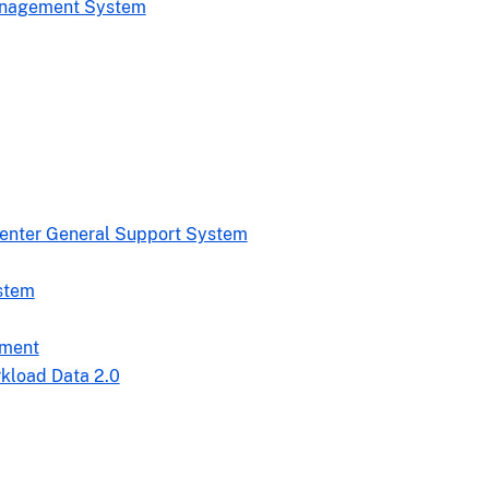
Management System
Center General Support System
stem
nment
rkload Data 2.0