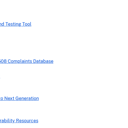
nd Testing Tool
508 Complaints Database
y
zo Next Generation
rability Resources