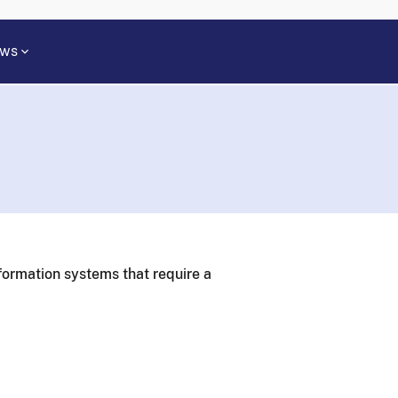
ws
formation systems that require a