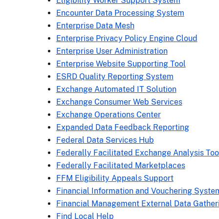
Eligibility Worker Support System
Encounter Data Processing System
Enterprise Data Mesh
Enterprise Privacy Policy Engine Cloud
Enterprise User Administration
Enterprise Website Supporting Tool
ESRD Quality Reporting System
Exchange Automated IT Solution
Exchange Consumer Web Services
Exchange Operations Center
Expanded Data Feedback Reporting
Federal Data Services Hub
Federally Facilitated Exchange Analysis Too
Federally Facilitated Marketplaces
FFM Eligibility Appeals Support
Financial Information and Vouchering Syste
Financial Management External Data Gather
Find Local Help