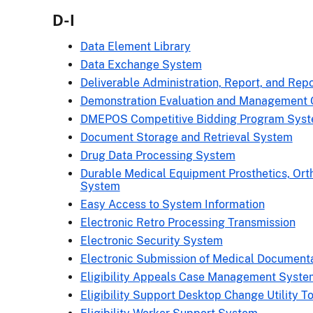
D-I
Data Element Library
Data Exchange System
Deliverable Administration, Report, and Repo
Demonstration Evaluation and Management 
DMEPOS Competitive Bidding Program Sys
Document Storage and Retrieval System
Drug Data Processing System
Durable Medical Equipment Prosthetics, Ort
System
Easy Access to System Information
Electronic Retro Processing Transmission
Electronic Security System
Electronic Submission of Medical Document
Eligibility Appeals Case Management Syste
Eligibility Support Desktop Change Utility To