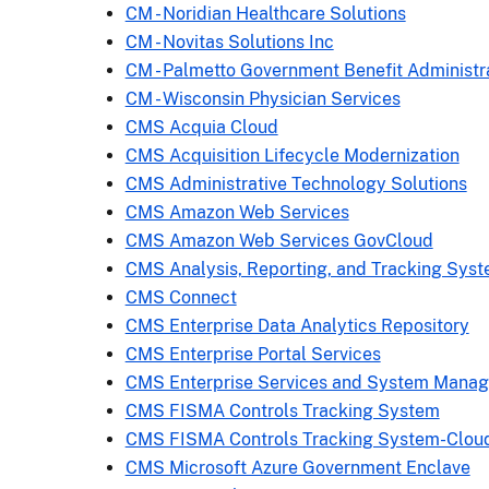
CM - Noridian Healthcare Solutions
CM - Novitas Solutions Inc
CM - Palmetto Government Benefit Administr
CM - Wisconsin Physician Services
CMS Acquia Cloud
CMS Acquisition Lifecycle Modernization
CMS Administrative Technology Solutions
CMS Amazon Web Services
CMS Amazon Web Services GovCloud
CMS Analysis, Reporting, and Tracking Sys
CMS Connect
CMS Enterprise Data Analytics Repository
CMS Enterprise Portal Services
CMS Enterprise Services and System Mana
CMS FISMA Controls Tracking System
CMS FISMA Controls Tracking System-Clou
CMS Microsoft Azure Government Enclave