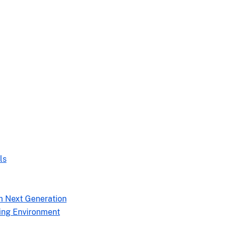
ls
m Next Generation
ing Environment