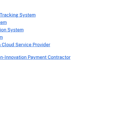
 Tracking System
tem
tion System
rm
 Cloud Service Provider
on-Innovation Payment Contractor