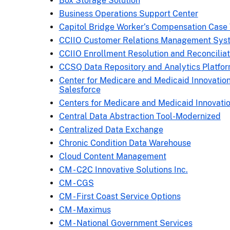
Box Storage Solution
Business Operations Support Center
Capitol Bridge Worker’s Compensation Case
CCIIO Customer Relations Management Sys
CCIIO Enrollment Resolution and Reconcilia
CCSQ Data Repository and Analytics Platfo
Center for Medicare and Medicaid Innovation
Salesforce
Centers for Medicare and Medicaid Innovati
Central Data Abstraction Tool-Modernized
Centralized Data Exchange
Chronic Condition Data Warehouse
Cloud Content Management
CM - C2C Innovative Solutions Inc.
CM - CGS
CM - First Coast Service Options
CM - Maximus
CM - National Government Services