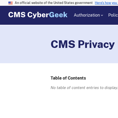
An official website of the United States government
Here's how you
Authorization
Poli
CMS Privacy
Table of Contents
No table of content entries to display.