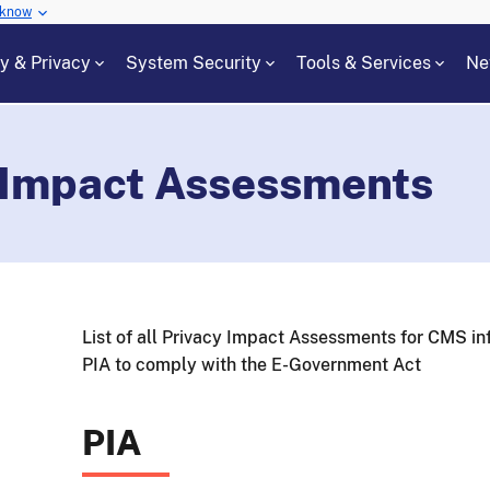
 know
cy & Privacy
System Security
Tools & Services
Ne
 Impact Assessments
List of all Privacy Impact Assessments for CMS in
PIA to comply with the E-Government Act
PIA