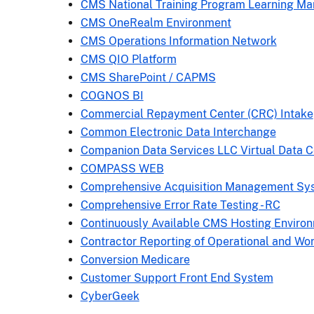
CMS National Training Program Learning 
CMS OneRealm Environment
CMS Operations Information Network
CMS QIO Platform
CMS SharePoint / CAPMS
COGNOS BI
Commercial Repayment Center (CRC) Intake
Common Electronic Data Interchange
Companion Data Services LLC Virtual Data 
COMPASS WEB
Comprehensive Acquisition Management Sy
Comprehensive Error Rate Testing - RC
Continuously Available CMS Hosting Enviro
Contractor Reporting of Operational and Wo
Conversion Medicare
Customer Support Front End System
CyberGeek