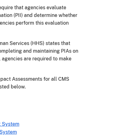
require that agencies evaluate
mation (PII) and determine whether
gencies perform this evaluation
man Services (HHS) states that
completing and maintaining PIAs on
 agencies are required to make
mpact Assessments for all CMS
isted below.
t System
 System