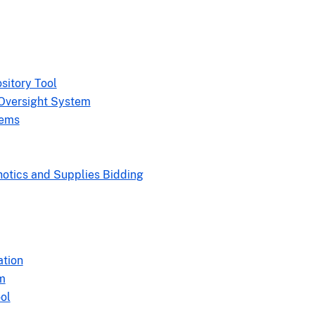
sitory Tool
Oversight System
tems
hotics and Supplies Bidding
ation
m
ol