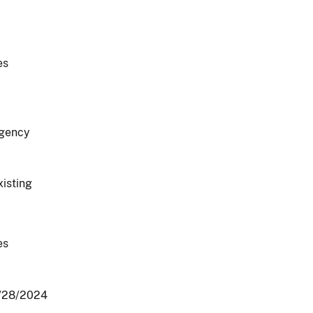
es
gency
xisting
es
/28/2024