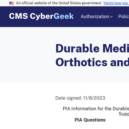
An official website of the United States government
Here's how you
Authorization
Poli
Durable Medi
Orthotics an
Date signed:
11/8/2023
PIA Information for the Durabl
Supp
PIA Questions