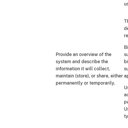
u
T
d
r
B
Provide an overview of the
su
system and describe the
b
information it will collect,
s
maintain (store), or share, either
a
permanently or temporarily.
U
a
p
U
t