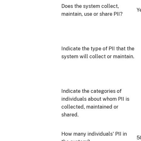
Does the system collect,
Y
maintain, use or share PII?
Indicate the type of PII that the
system will collect or maintain.
Indicate the categories of
individuals about whom PII is
collected, maintained or
shared.
How many individuals' PII in
5