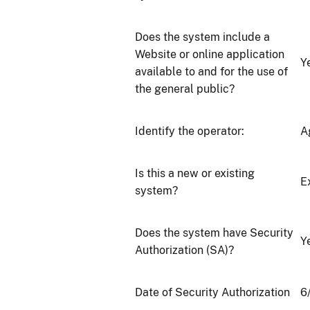
Does the system include a
Website or online application
Y
available to and for the use of
the general public?
Identify the operator:
A
Is this a new or existing
E
system?
Does the system have Security
Y
Authorization (SA)?
Date of Security Authorization
6