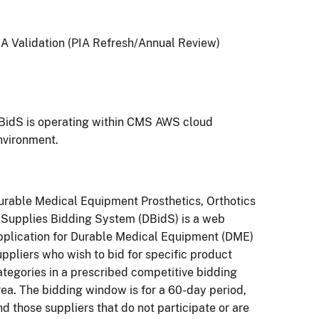
IA Validation (PIA Refresh/Annual Review)
BidS is operating within CMS AWS cloud
nvironment.
urable Medical Equipment Prosthetics, Orthotics
 Supplies Bidding System (DBidS) is a web
pplication for Durable Medical Equipment (DME)
uppliers who wish to bid for specific product
ategories in a prescribed competitive bidding
rea. The bidding window is for a 60-day period,
nd those suppliers that do not participate or are