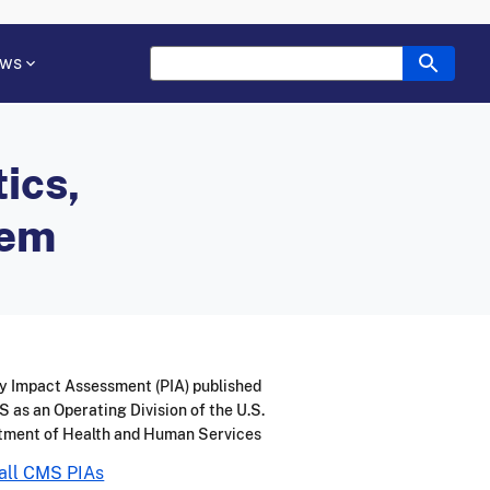
ws
ics,
tem
y Impact Assessment (PIA) published
 as an Operating Division of the U.S.
tment of Health and Human Services
all CMS PIAs