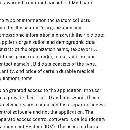
ot awarded a contract cannot bill Medicare.
he type of information the system collects
ncludes the supplier’s organization and
emographic information along with their bid data.
upplier’s organization and demographic data
onsists of the organization name, taxpayer ID,
ddress, phone number(s), e-mail address and
ontact name(s). Bid data consists of the type,
uantity, and price of certain durable medical
quipment items.
o be granted access to the application, the user
ust provide their User ID and password. These
wo elements are maintained by a separate access
ontrol software and not the application. The
eparate access control software is called Identity
anagement System (IDM). The user also has a