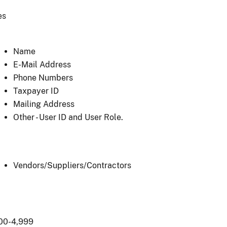
es
Name
E-Mail Address
Phone Numbers
Taxpayer ID
Mailing Address
Other - User ID and User Role.
Vendors/Suppliers/Contractors
00-4,999