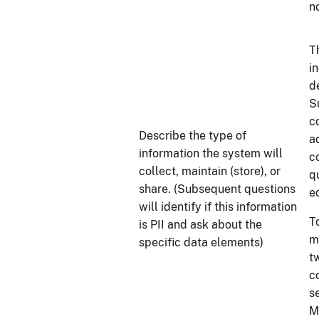
n
T
i
d
S
c
Describe the type of
a
information the system will
c
collect, maintain (store), or
q
share. (Subsequent questions
e
will identify if this information
T
is PII and ask about the
m
specific data elements)
t
c
s
M