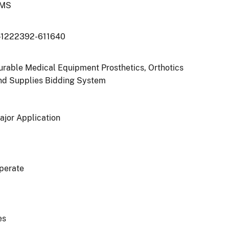
MS
-1222392-611640
urable Medical Equipment Prosthetics, Orthotics
nd Supplies Bidding System
ajor Application
perate
es