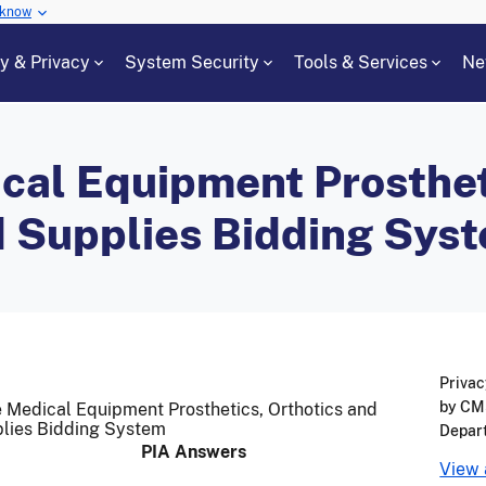
 know
cy & Privacy
System Security
Tools & Services
Ne
cal Equipment Prosthet
d Supplies Bidding Sys
Privac
by CMS
e Medical Equipment Prosthetics, Orthotics and
lies Bidding System
Depar
PIA Answers
View 