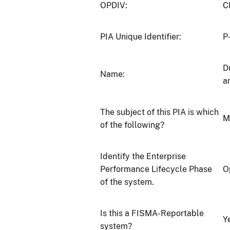
OPDIV:
C
PIA Unique Identifier:
P
D
Name:
a
The subject of this PIA is which
M
of the following?
Identify the Enterprise
Performance Lifecycle Phase
O
of the system.
Is this a FISMA-Reportable
Y
system?