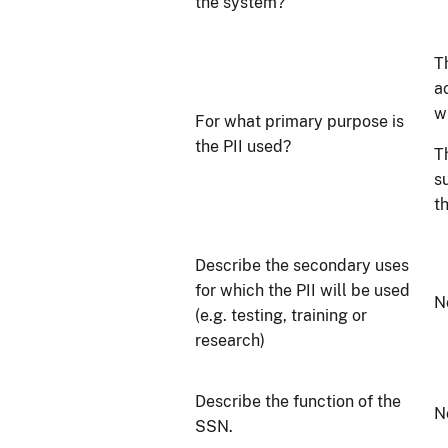
the system?
T
a
w
For what primary purpose is
the PII used?
T
s
t
Describe the secondary uses
for which the PII will be used
N
(e.g. testing, training or
research)
Describe the function of the
N
SSN.