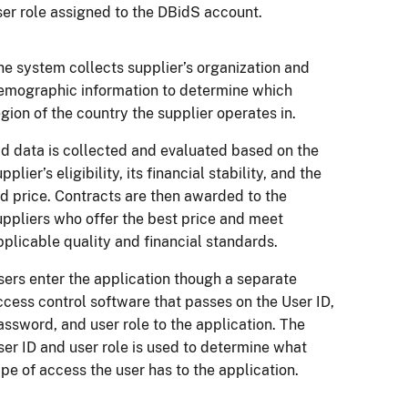
ser role assigned to the DBidS account.
he system collects supplier’s organization and
emographic information to determine which
egion of the country the supplier operates in.
id data is collected and evaluated based on the
pplier’s eligibility, its financial stability, and the
id price. Contracts are then awarded to the
uppliers who offer the best price and meet
pplicable quality and financial standards.
sers enter the application though a separate
ccess control software that passes on the User ID,
assword, and user role to the application. The
ser ID and user role is used to determine what
ype of access the user has to the application.