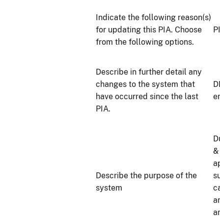
Indicate the following reason(s)
for updating this PIA. Choose
P
from the following options.
Describe in further detail any
changes to the system that
D
have occurred since the last
e
PIA.
D
&
a
Describe the purpose of the
s
system
c
a
a