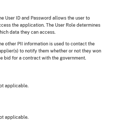
he User ID and Password allows the user to
ccess the application. The User Role determines
hich data they can access.
he other PII information is used to contact the
upplier(s) to notify them whether or not they won
he bid for a contract with the government.
ot applicable.
ot applicable.