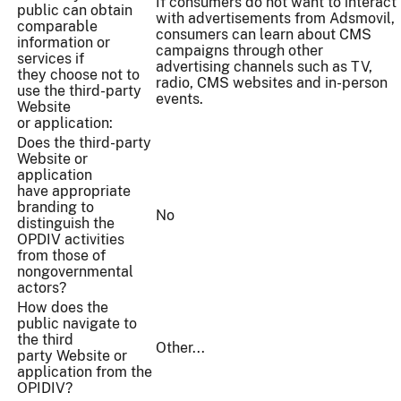
If consumers do not want to interact
public can obtain
with advertisements from Adsmovil,
comparable
consumers can learn about CMS
information or
campaigns through other
services if
advertising channels such as TV,
they choose not to
radio, CMS websites and in-person
use the third-party
events.
Website
or application:
Does the third-party
Website or
application
have appropriate
branding to
No
distinguish the
OPDIV activities
from those of
nongovernmental
actors?
How does the
public navigate to
the third
Other...
party Website or
application from the
OPIDIV?