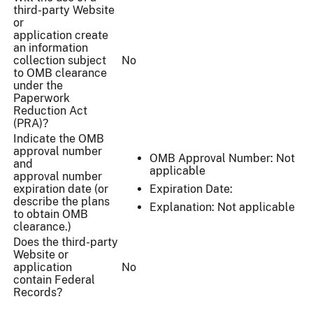
third-party Website
or
application create
an information
collection subject
No
to OMB clearance
under the
Paperwork
Reduction Act
(PRA)?
Indicate the OMB
approval number
OMB Approval Number: Not
and
applicable
approval number
expiration date (or
Expiration Date:
describe the plans
Explanation: Not applicable
to obtain OMB
clearance.)
Does the third-party
Website or
application
No
contain Federal
Records?