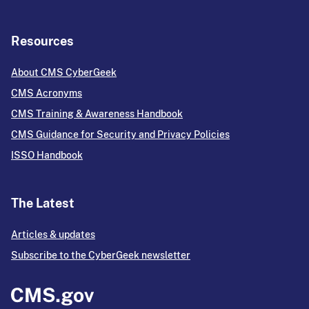
Resources
About CMS CyberGeek
CMS Acronyms
CMS Training & Awareness Handbook
CMS Guidance for Security and Privacy Policies
ISSO Handbook
The Latest
Articles & updates
Subscribe to the CyberGeek newsletter