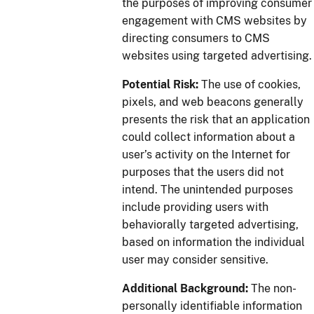
the purposes of improving consumer
engagement with CMS websites by
directing consumers to CMS
websites using targeted advertising.
Potential Risk:
The use of cookies,
pixels, and web beacons generally
presents the risk that an application
could collect information about a
user’s activity on the Internet for
purposes that the users did not
intend. The unintended purposes
include providing users with
behaviorally targeted advertising,
based on information the individual
user may consider sensitive.
Additional Background:
The non-
personally identifiable information