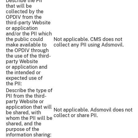
Describe the PII
that will be
collected by the
OPDIV from the
third-party Website
or application
and/or the PII which
the public could
Not applicable. CMS does not
make available to
collect any PII using Adsmovil.
the OPDIV through
the use of the third-
party Website
or application and
the intended or
expected use of
the PII:
Describe the type of
PII from the third-
party Website or
application that will
Not applicable. Adsmovil does not
be shared, with
collect or share PII.
whom the PII will be
shared, and the
purpose of the
information sharing: