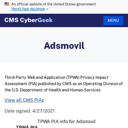
An official website of the United States government
Here's how you know
MENU
Adsmovil
Third-Party Web and Application (TPWA) Privacy Impact
Assessment (PIA) published by CMS as an Operating Division of
the U.S. Department of Health and Human Services
View all CMS PIAs
Date signed:
4/27/2021
TPWA PIA info for Adsmovil
TPWA PIA