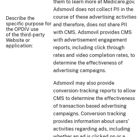
them to learn more at Medicare.gov.
Adsmovil does not collect PII in the
course of these advertising activities
Describe the
specific purpose for
and therefore, does not share PII
the OPDIV use
with CMS. Adsmovil provides CMS
of the third-party
with advertisement engagement
Website or
application:
reports, including click through
rates and video completion rates, to
determine the effectiveness of
advertising campaigns.
Adsmovil may also provide
conversion-tracking reports to allow
CMS to determine the effectiveness
of transaction based advertising
campaigns. Conversion tracking
provides information about users’
activities regarding ads, including
whether an ad is clicked on or a