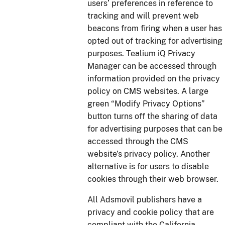
users’ preferences in reference to
tracking and will prevent web
beacons from firing when a user has
opted out of tracking for advertising
purposes. Tealium iQ Privacy
Manager can be accessed through
information provided on the privacy
policy on CMS websites. A large
green “Modify Privacy Options”
button turns off the sharing of data
for advertising purposes that can be
accessed through the CMS
website’s privacy policy. Another
alternative is for users to disable
cookies through their web browser.
All Adsmovil publishers have a
privacy and cookie policy that are
compliant with the California