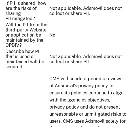
If PII is shared, how
are the risks of
Not applicable. Adsmovil does not
sharing
collect or share PII.
PII mitigated?
Will the PII from the
third-party Website
or application be
No
maintained by the
OPDIV?
Describe how PII
that is used or
Not applicable. Adsmovil does not
maintained will be
collect or share PII.
secured:
CMS will conduct periodic reviews
of Adsmovil’s privacy policy to
ensure its policies continue to align
with the agencies objectives,
privacy policy and do not present
unreasonable or unmitigated risks to
users. CMS uses Adsmovil solely for