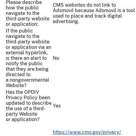
Please describe
CMS websites do not link to
how the public
Adsmovil because Adsmovil is a tool
navigate to the
used to place and track digital
third-party website
advertising.
or application:
If the public
navigate to the
third-party website
or application via an
external hyperlink,
is there an alert to
No
notify the public
that they are being
directed to
a nongovernmental
Website?
Has the OPDIV
Privacy Policy been
updated to describe
Yes
the use of a third-
party Website
or application?
https://www.cms.gov/privacy/