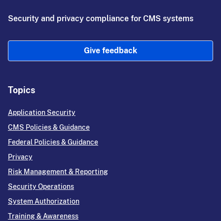
Security and privacy compliance for CMS systems
Give feedback
Topics
Application Security
CMS Policies & Guidance
Federal Policies & Guidance
Privacy
Risk Management & Reporting
Security Operations
System Authorization
Training & Awareness