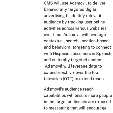
CMS will use Adsmovil to deliver
behaviorally targeted digital
advertising to identify relevant
audience by tracking user online
activities across various websites
over time. Adsmovil will leverage
contextual, search, location-based,
and behavioral targeting to connect
with Hispanic consumers in Spanish
and culturally targeted content.
Adsmovil will leverage data to
extend reach via over the top
television (OTT) to extend reach.
Adsmovil’s audience reach
capabilities will ensure more people
in the target audiences are exposed
to messaging that will encourage