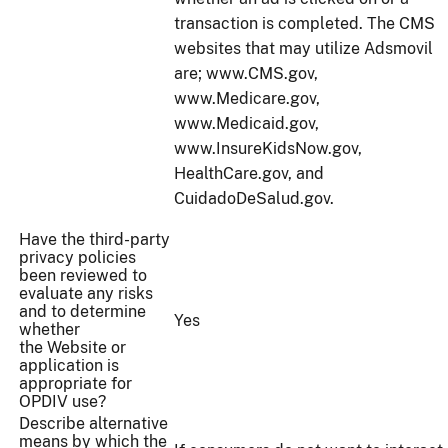
transaction is completed. The CMS
websites that may utilize Adsmovil
are; www.CMS.gov,
www.Medicare.gov,
www.Medicaid.gov,
www.InsureKidsNow.gov,
HealthCare.gov, and
CuidadoDeSalud.gov.
Have the third-party
privacy policies
been reviewed to
evaluate any risks
and to determine
Yes
whether
the Website or
application is
appropriate for
OPDIV use?
Describe alternative
means by which the