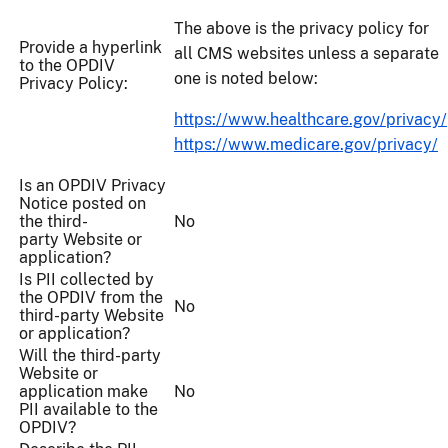
The above is the privacy policy for
Provide a hyperlink
all CMS websites unless a separate
to the OPDIV
one is noted below:
Privacy Policy:
https://www.healthcare.gov/privacy/
https://www.medicare.gov/privacy/
Is an OPDIV Privacy
Notice posted on
the third-
No
party Website or
application?
Is PII collected by
the OPDIV from the
No
third-party Website
or application?
Will the third-party
Website or
application make
No
PII available to the
OPDIV?