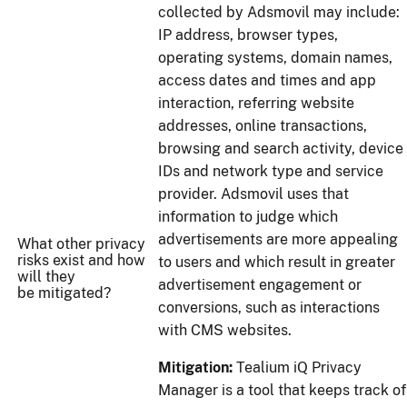
collected by Adsmovil may include:
IP address, browser types,
operating systems, domain names,
access dates and times and app
interaction, referring website
addresses, online transactions,
browsing and search activity, device
IDs and network type and service
provider. Adsmovil uses that
information to judge which
advertisements are more appealing
What other privacy
risks exist and how
to users and which result in greater
will they
advertisement engagement or
be mitigated?
conversions, such as interactions
with CMS websites.
Mitigation:
Tealium iQ Privacy
Manager is a tool that keeps track of