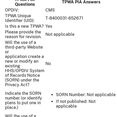
TPWA PIA Answers
Questions
OPDIV:
CMS
TPWA Unique
T-8400031-652671
Identifier (UID):
Is this a new TPWA?
Yes
Please provide the
Not applicable
reason for revision.
Will the use of a
third-party Website
or
application create a
new or modify an
No
existing
HHS/OPDIV System
of Records Notice
(SORN) under the
Privacy Act?
Indicate the SORN
SORN Number: Not applicable
number (or identify
If not published: Not
plans to put one in
applicable
place.)
Will the use of a