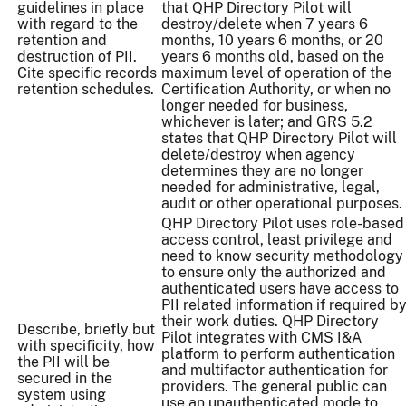
guidelines in place
that QHP Directory Pilot will
with regard to the
destroy/delete when 7 years 6
retention and
months, 10 years 6 months, or 20
destruction of PII.
years 6 months old, based on the
Cite specific records
maximum level of operation of the
retention schedules.
Certification Authority, or when no
longer needed for business,
whichever is later; and GRS 5.2
states that QHP Directory Pilot will
delete/destroy when agency
determines they are no longer
needed for administrative, legal,
audit or other operational purposes.
QHP Directory Pilot uses role-based
access control, least privilege and
need to know security methodology
to ensure only the authorized and
authenticated users have access to
PII related information if required b
their work duties. QHP Directory
Describe, briefly but
Pilot integrates with CMS I&A
with specificity, how
platform to perform authentication
the PII will be
and multifactor authentication for
secured in the
providers. The general public can
system using
use an unauthenticated mode to