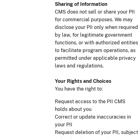
Sharing of Information
CMS does not sell or share your PII
for commercial purposes. We may
disclose your PII only when required
by law, for legitimate government
functions, or with authorized entities
to facilitate program operations, as
permitted under applicable privacy
laws and regulations.
Your Rights and Choices
You have the right to:
Request access to the PII CMS
holds about you
Correct or update inaccuracies in
your PII
Request deletion of your PII, subject