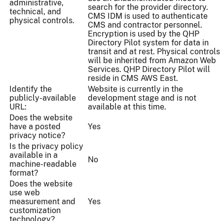
administrative,
search for the provider directory.
technical, and
CMS IDM is used to authenticate
physical controls.
CMS and contractor personnel.
Encryption is used by the QHP
Directory Pilot system for data in
transit and at rest. Physical controls
will be inherited from Amazon Web
Services. QHP Directory Pilot will
reside in CMS AWS East.
Identify the
Website is currently in the
publicly-available
development stage and is not
URL:
available at this time.
Does the website
have a posted
Yes
privacy notice?
Is the privacy policy
available in a
No
machine-readable
format?
Does the website
use web
measurement and
Yes
customization
technology?