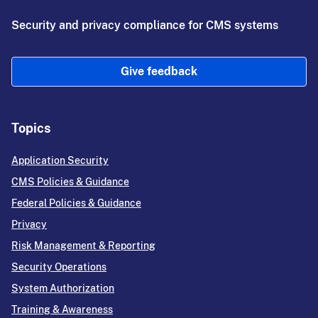
Security and privacy compliance for CMS systems
Give feedback
Topics
Application Security
CMS Policies & Guidance
Federal Policies & Guidance
Privacy
Risk Management & Reporting
Security Operations
System Authorization
Training & Awareness