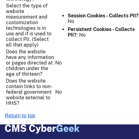
Select the type of
website
Session Cookies - Collects PII?
measurement and
No
customization
technologies is in
Persistent Cookies - Collects
use and if is used to
PII?
: No
collect PII. (Select
all that apply)
Does the website
have any information
or pages directed at
No
children under the
age of thirteen?
Does the website
contain links to non-
federal government
No
website external to
HHS?
Return to top