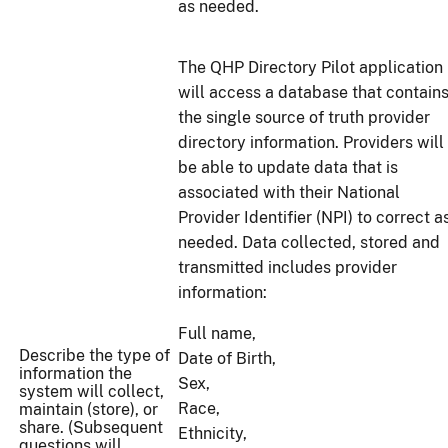
as needed.
The QHP Directory Pilot application
will access a database that contain
the single source of truth provider
directory information. Providers will
be able to update data that is
associated with their National
Provider Identifier (NPI) to correct a
needed. Data collected, stored and
transmitted includes provider
information:
Full name,
Describe the type of
Date of Birth,
information the
Sex,
system will collect,
Race,
maintain (store), or
share. (Subsequent
Ethnicity,
questions will