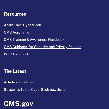
Resources
About CMS CyberGeek
CMS Acronyms
CMS Training & Awareness Handbook
CMS Guidance for Security and Privacy Policies
ISSO Handbook
The Latest
Articles & updates
Subscribe to the CyberGeek newsletter