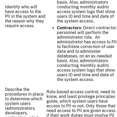
basis. Also, administrators
Identify who will
conducting monthly audits
have access to the
access system logs that show
PII in the system and
users ID and time and date of
the reason why they
the system access.
require access.
Contractors
: Direct contractor
personnel will perform the
administrator role. An
administrator has access to PII
to facilitate correction of user
data and to administer
databases, on an as-needed
basis. Also, administrators
conducting monthly audits
access system logs that show
users ID and time and date of
the system access.
Describe the
Role-based access control, need to
procedures in place
know, and least privilege principles
to determine which
guide, which system users have
system users
access to PII or not. Only those that
(administrators,
need access to PII are given access
developers,
if their work duties must involve PII