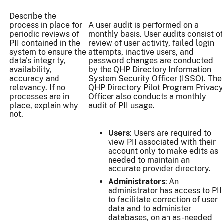
Describe the
process in place for
A user audit is performed on a
periodic reviews of
monthly basis. User audits consist o
PII contained in the
review of user activity, failed login
system to ensure the
attempts, inactive users, and
data's integrity,
password changes are conducted
availability,
by the QHP Directory Information
accuracy and
System Security Officer (ISSO). The
relevancy. If no
QHP Directory Pilot Program Privac
processes are in
Officer also conducts a monthly
place, explain why
audit of PII usage.
not.
Users
: Users are required to
view PII associated with their
account only to make edits as
needed to maintain an
accurate provider directory.
Administrators
: An
administrator has access to PII
to facilitate correction of user
data and to administer
databases, on an as-needed