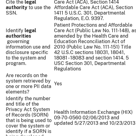
Cite the
legal
Care Act (ACA), Section 1414
authority
to use the
Affordable Care Act (ACA), Section
SSN.
1411 5 U.S.C. 301, Departmental
Regulation, E.O. 9397.
Patient Protections and Affordable
Identify
legal
Care Act (Public Law No. 111-148), a
authorities
amended by the Health Care and
governing
Education Reconciliation Act of
information use and
2010 (Public Law No. 111-151) Title
disclosure specific
42 U.S.C sections 18031, 18041,
to the system and
18081 - 18083 and section 1414. 5
program.
USC Section 301, Departmental
Regulations
Are records on the
system retrieved by
Yes
one or more PII data
elements?
Identify the number
and title of the
Privacy Act System
Health Information Exchange (HIX)
of Records (SORN)
09-70-0560 02/06/2013 and
that is being used to
updated 5/27/2013 and 10/23/2013
cover the system or
identify if a SORN is