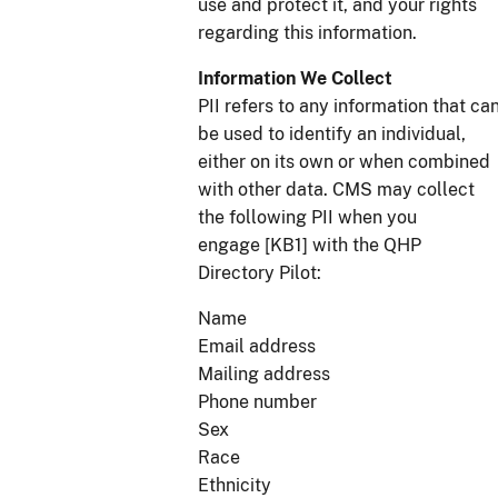
use and protect it, and your rights
regarding this information.
Information We Collect
PII refers to any information that ca
be used to identify an individual,
either on its own or when combined
with other data. CMS may collect
the following PII when you
engage [KB1] with the QHP
Directory Pilot:
Name
Email address
Mailing address
Phone number
Sex
Race
Ethnicity