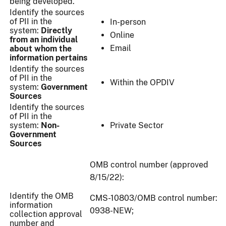
being developed.
Identify the sources
of PII in the
In-person
system:
Directly
Online
from an individual
Email
about whom the
information pertains
Identify the sources
of PII in the
Within the OPDIV
system:
Government
Sources
Identify the sources
of PII in the
system:
Non-
Private Sector
Government
Sources
OMB control number (approved
8/15/22):
Identify the OMB
CMS-10803/OMB control number:
information
0938-NEW;
collection approval
number and