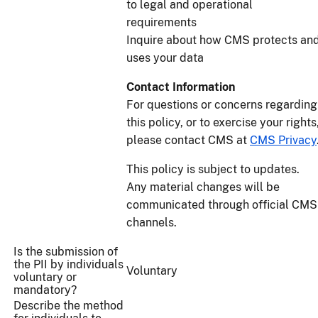
to legal and operational
requirements
Inquire about how CMS protects an
uses your data
Contact Information
For questions or concerns regarding
this policy, or to exercise your rights
please contact CMS at
CMS Privacy
This policy is subject to updates.
Any material changes will be
communicated through official CMS
channels.
Is the submission of
the PII by individuals
Voluntary
voluntary or
mandatory?
Describe the method