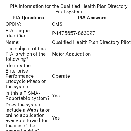
PIA information for the Qualified Health Plan Directory
Pilot system
PIA Questions
PIA Answers
OPDIV:
CMS
PIA Unique
P-1475657-863927
Identifier:
Name:
Qualified Health Plan Directory Pilot
The subject of this
PIA is which of the
Major Application
following?
Identify the
Enterprise
Performance
Operate
Lifecycle Phase of
the system.
Is this a FISMA-
Yes
Reportable system?
Does the system
include a Website or
online application
Yes
available to and for
the use of the