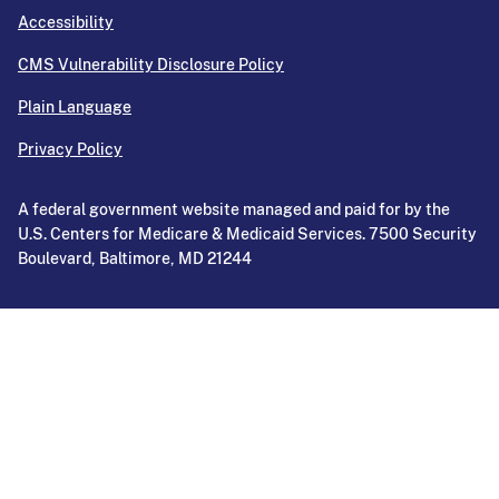
Accessibility
CMS Vulnerability Disclosure Policy
Plain Language
Privacy Policy
A federal government website managed and paid for by the
U.S. Centers for Medicare & Medicaid Services. 7500 Security
Boulevard, Baltimore, MD 21244