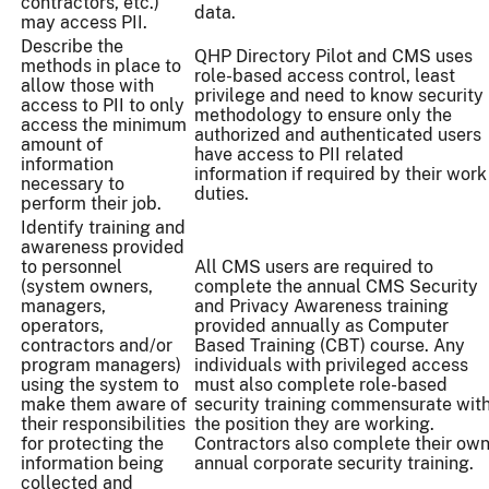
contractors, etc.)
data.
may access PII.
Describe the
QHP Directory Pilot and CMS uses
methods in place to
role-based access control, least
allow those with
privilege and need to know security
access to PII to only
methodology to ensure only the
access the minimum
authorized and authenticated users
amount of
have access to PII related
information
information if required by their work
necessary to
duties.
perform their job.
Identify training and
awareness provided
to personnel
All CMS users are required to
(system owners,
complete the annual CMS Security
managers,
and Privacy Awareness training
operators,
provided annually as Computer
contractors and/or
Based Training (CBT) course. Any
program managers)
individuals with privileged access
using the system to
must also complete role-based
make them aware of
security training commensurate wit
their responsibilities
the position they are working.
for protecting the
Contractors also complete their ow
information being
annual corporate security training.
collected and