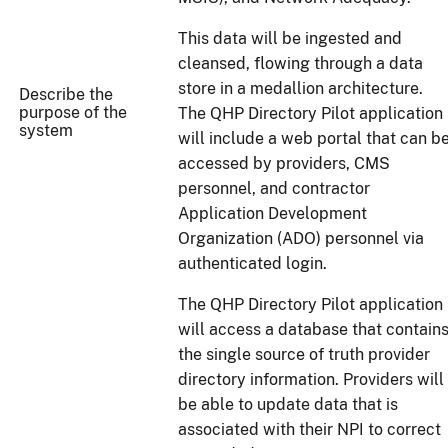
This data will be ingested and
cleansed, flowing through a data
store in a medallion architecture.
Describe the
purpose of the
The QHP Directory Pilot application
system
will include a web portal that can b
accessed by providers, CMS
personnel, and contractor
Application Development
Organization (ADO) personnel via
authenticated login.
The QHP Directory Pilot application
will access a database that contain
the single source of truth provider
directory information. Providers will
be able to update data that is
associated with their NPI to correct