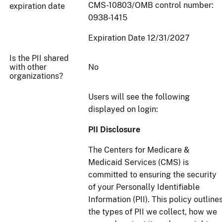
CMS-10803/OMB control number:
expiration date
0938-1415
Expiration Date 12/31/2027
Is the PII shared
with other
No
organizations?
Users will see the following
displayed on login:
PII Disclosure
The Centers for Medicare &
Medicaid Services (CMS) is
committed to ensuring the security
of your Personally Identifiable
Information (PII). This policy outline
the types of PII we collect, how we