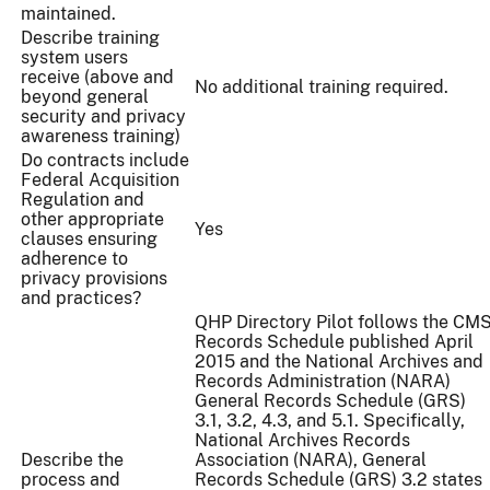
maintained.
Describe training
system users
receive (above and
No additional training required.
beyond general
security and privacy
awareness training)
Do contracts include
Federal Acquisition
Regulation and
other appropriate
Yes
clauses ensuring
adherence to
privacy provisions
and practices?
QHP Directory Pilot follows the CM
Records Schedule published April
2015 and the National Archives and
Records Administration (NARA)
General Records Schedule (GRS)
3.1, 3.2, 4.3, and 5.1. Specifically,
National Archives Records
Describe the
Association (NARA), General
process and
Records Schedule (GRS) 3.2 states