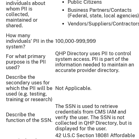
Public Citizens
individuals about
whom PII is
Business Partners/Contacts
collected,
(Federal, state, local agencies)
maintained or
Vendors/Suppliers/Contractor
shared.
How many
individuals' PII in the
100,000-999,999
system?
QHP Directory uses PII to control
For what primary
system access. PII is part of the
purpose is the PII
information needed to maintain an
used?
accurate provider directory.
Describe the
secondary uses for
which the PII will be
Not Applicable.
used (e.g. testing,
training or research)
The SSN is used to retrieve
credentials from CMS IAM and
Describe the
verify the user. The SSN is not
function of the SSN.
collected in QHP Directory, but is
displayed for the user.
42 U.S.C Section 18081 Affordable