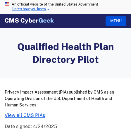
An official website of the United States government
Here's how you know
MENU
Qualified Health Plan
Directory Pilot
Privacy Impact Assessment (PIA) published by CMS as an
Operating Division of the U.S. Department of Health and
Human Services
View all CMS PIAs
Date signed:
4/24/2025