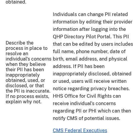
obtained.
Individuals can change PII related
information by editing their provider
information after logging into the
QHP Directory Pilot Portal. This PII
Describe the
that can be edited by users includes
process in place to
full name, phone number, date of
resolve an
individual's concerns
birth, email address, and physical
when they believe
address. If PII has been
their PII has been
inappropriately disclosed, obtained
inappropriately
obtained, used, or
or used, users will receive written
disclosed, or that
notice regarding privacy breaches.
the PII is inaccurate.
HHS Office for Civil Rights can
If no process exists,
explain why not.
receive individual's concerns
regarding PII or PHI which can then
notify CMS of potential issues.
CMS Federal Executives