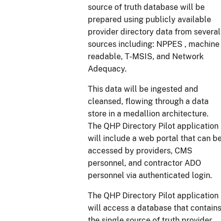
source of truth database will be
prepared using publicly available
provider directory data from several
sources including: NPPES , machine
readable, T-MSIS, and Network
Adequacy.
This data will be ingested and
cleansed, flowing through a data
store in a medallion architecture.
The QHP Directory Pilot application
will include a web portal that can b
accessed by providers, CMS
personnel, and contractor ADO
personnel via authenticated login.
The QHP Directory Pilot application
will access a database that contain
the single source of truth provider