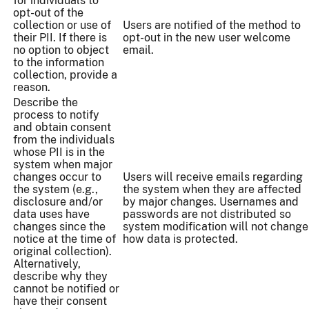
for individuals to
opt-out of the
collection or use of
Users are notified of the method to
their PII. If there is
opt-out in the new user welcome
no option to object
email.
to the information
collection, provide a
reason.
Describe the
process to notify
and obtain consent
from the individuals
whose PII is in the
system when major
changes occur to
Users will receive emails regarding
the system (e.g.,
the system when they are affected
disclosure and/or
by major changes. Usernames and
data uses have
passwords are not distributed so
changes since the
system modification will not change
notice at the time of
how data is protected.
original collection).
Alternatively,
describe why they
cannot be notified or
have their consent