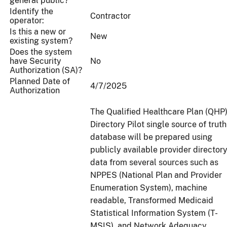
general public?
Identify the
Contractor
operator:
Is this a new or
New
existing system?
Does the system
have Security
No
Authorization (SA)?
Planned Date of
4/7/2025
Authorization
The Qualified Healthcare Plan (QHP
Directory Pilot single source of truth
database will be prepared using
publicly available provider director
data from several sources such as
NPPES (National Plan and Provider
Enumeration System), machine
readable, Transformed Medicaid
Statistical Information System (T-
MSIS), and Network Adequacy.