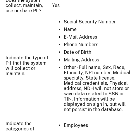
Does the system
collect, maintain,
Yes
use or share PII?
Social Security Number
Name
E-Mail Address
Phone Numbers
Date of Birth
Indicate the type of
Mailing Address
PII that the system
Other - Full name, Sex, Race,
will collect or
Ethnicity, NPI number, Medical
maintain.
specialty, State license,
Medical credentials, Physical
address, NDH will not store or
save data related to SSN or
TIN. Information will be
displayed on sign in, but will
not persist in the database.
Indicate the
Employees
categories of