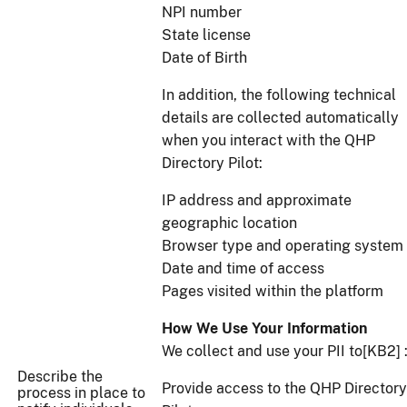
NPI number
State license
Date of Birth
In addition, the following technical
details are collected automatically
when you interact with the QHP
Directory Pilot:
IP address and approximate
geographic location
Browser type and operating system
Date and time of access
Pages visited within the platform
How We Use Your Information
We collect and use your PII to[KB2] 
Describe the
Provide access to the QHP Directory
process in place to