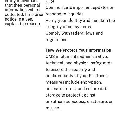
notify individuals
Pilot
that their personal
Communicate important updates or
information will be
respond to inquiries
collected. If no prior
notice is given,
Verify your identity and maintain the
explain the reason.
integrity of our systems
Comply with federal laws and
regulations
How We Protect Your Information
CMS implements administrative,
technical, and physical safeguards
to ensure the security and
confidentiality of your PII. These
measures include encryption,
access controls, and secure data
storage to protect against
unauthorized access, disclosure, or
misuse.