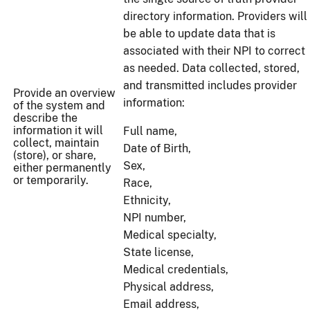
directory information. Providers will
be able to update data that is
associated with their NPI to correct
as needed. Data collected, stored,
and transmitted includes provider
Provide an overview
information:
of the system and
describe the
information it will
Full name,
collect, maintain
Date of Birth,
(store), or share,
Sex,
either permanently
or temporarily.
Race,
Ethnicity,
NPI number,
Medical specialty,
State license,
Medical credentials,
Physical address,
Email address,