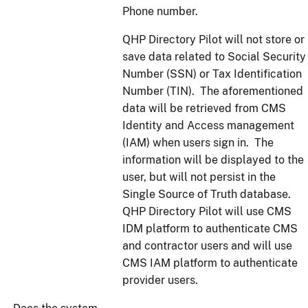
Phone number.
QHP Directory Pilot will not store or
save data related to Social Security
Number (SSN) or Tax Identification
Number (TIN). The aforementioned
data will be retrieved from CMS
Identity and Access management
(IAM) when users sign in. The
information will be displayed to the
user, but will not persist in the
Single Source of Truth database.
QHP Directory Pilot will use CMS
IDM platform to authenticate CMS
and contractor users and will use
CMS IAM platform to authenticate
provider users.