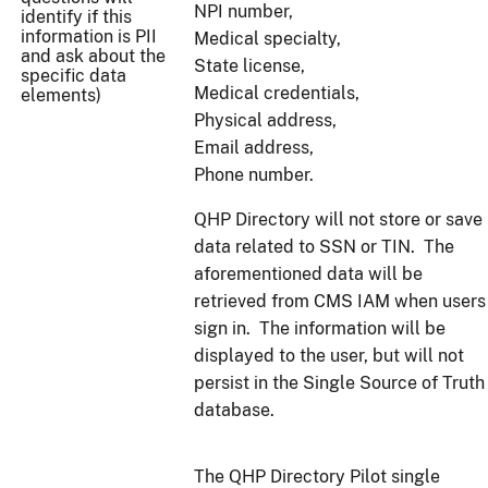
NPI number,
identify if this
information is PII
Medical specialty,
and ask about the
State license,
specific data
Medical credentials,
elements)
Physical address,
Email address,
Phone number.
QHP Directory will not store or save
data related to SSN or TIN. The
aforementioned data will be
retrieved from CMS IAM when users
sign in. The information will be
displayed to the user, but will not
persist in the Single Source of Truth
database.
The QHP Directory Pilot single