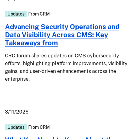
Updates
From
CRM
Advancing Security Operations and
Data Visibility Across CMS: Key
Takeaways from
CRC forum shares updates on CMS cybersecurity
efforts, highlighting platform improvements, visibility
gains, and user‑driven enhancements across the
enterprise.
3/11/2026
Updates
From
CRM