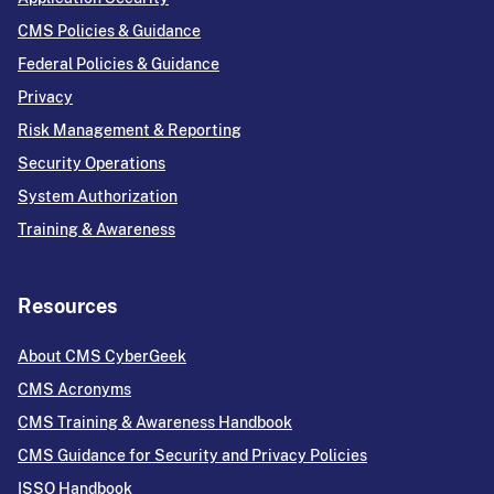
CMS Policies & Guidance
Federal Policies & Guidance
Privacy
Risk Management & Reporting
Security Operations
System Authorization
Training & Awareness
Resources
About CMS CyberGeek
CMS Acronyms
CMS Training & Awareness Handbook
CMS Guidance for Security and Privacy Policies
ISSO Handbook