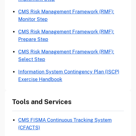
CMS Risk Management Framework (RMF):
Monitor Step
CMS Risk Management Framework (RMF):
Prepare Step
CMS Risk Management Framework (RMF):
Select Step
Information System Contingency Plan (ISCP)
Exercise Handbook
Tools and Services
CMS FISMA Continuous Tracking System
(CFACTS)