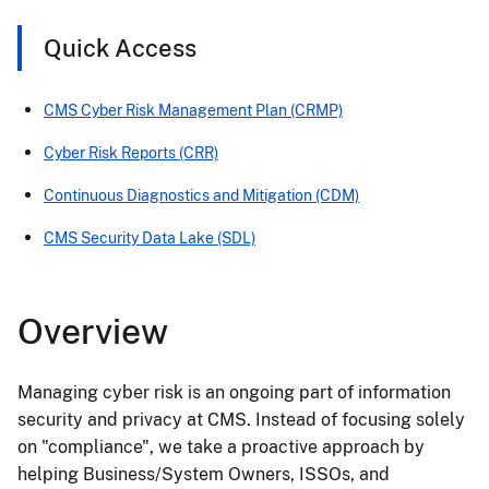
Quick Access
CMS Cyber Risk Management Plan (CRMP)
Cyber Risk Reports (CRR)
Continuous Diagnostics and Mitigation (CDM)
CMS Security Data Lake (SDL)
Overview
Managing cyber risk is an ongoing part of information
security and privacy at CMS. Instead of focusing solely
on "compliance", we take a proactive approach by
helping Business/System Owners, ISSOs, and