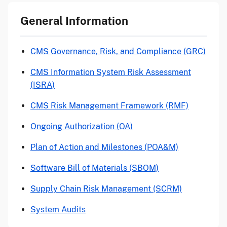
General Information
CMS Governance, Risk, and Compliance (GRC)
CMS Information System Risk Assessment
(ISRA)
CMS Risk Management Framework (RMF)
Ongoing Authorization (OA)
Plan of Action and Milestones (POA&M)
Software Bill of Materials (SBOM)
Supply Chain Risk Management (SCRM)
System Audits