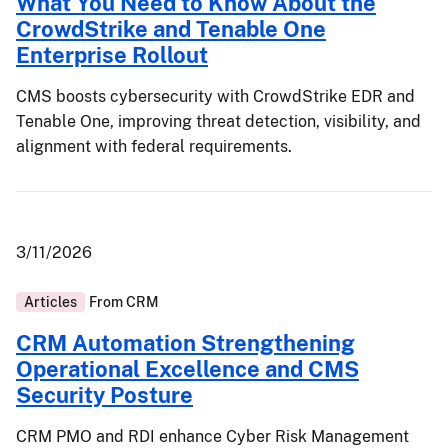
What You Need to Know About the
CrowdStrike and Tenable One
Enterprise Rollout
CMS boosts cybersecurity with CrowdStrike EDR and
Tenable One, improving threat detection, visibility, and
alignment with federal requirements.
3/11/2026
Articles
From
CRM
CRM Automation Strengthening
Operational Excellence and CMS
Security Posture
CRM PMO and RDI enhance Cyber Risk Management