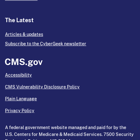
The Latest
Articles & updates
Subscribe to the CyberGeek newsletter
Accessibility
CMS Vulnerability Disclosure Policy
Plain Language
Privacy Policy
A federal government website managed and paid for by the
U.S. Centers for Medicare & Medicaid Services. 7500 Security