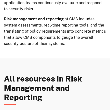
application teams continuously evaluate and respond
to security risks.
Risk management and reporting
at CMS includes
system assessments, real-time reporting tools, and the
translating of policy requirements into concrete metrics
that allow CMS components to gauge the overall
security posture of their systems.
All resources in
Risk
Management and
Reporting