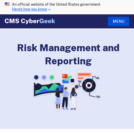
An official website of the United States government
Here's how you know
MENU
Risk Management and
Reporting