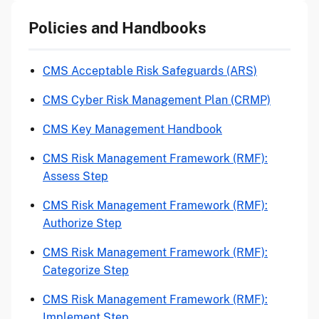
Policies and Handbooks
CMS Acceptable Risk Safeguards (ARS)
CMS Cyber Risk Management Plan (CRMP)
CMS Key Management Handbook
CMS Risk Management Framework (RMF):
Assess Step
CMS Risk Management Framework (RMF):
Authorize Step
CMS Risk Management Framework (RMF):
Categorize Step
CMS Risk Management Framework (RMF):
Implement Step