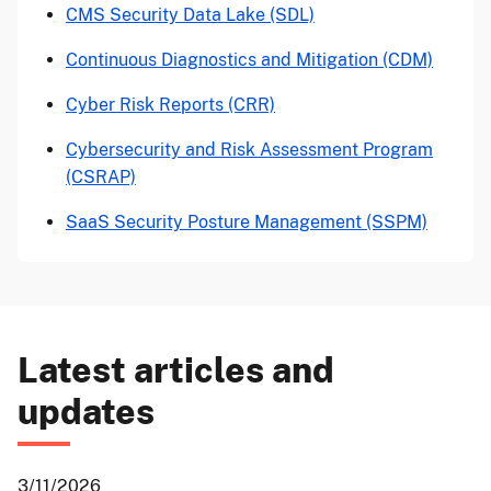
CMS Security Data Lake (SDL)
Continuous Diagnostics and Mitigation (CDM)
Cyber Risk Reports (CRR)
Cybersecurity and Risk Assessment Program
(CSRAP)
SaaS Security Posture Management (SSPM)
Latest articles and
updates
3/11/2026