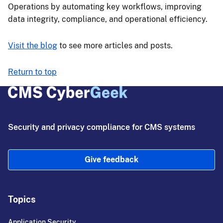
Operations by automating key workflows, improving
data integrity, compliance, and operational efficiency.
Visit the blog
to see more articles and posts.
Return to top
Security and privacy compliance for CMS systems
Give feedback
Topics
Application Security