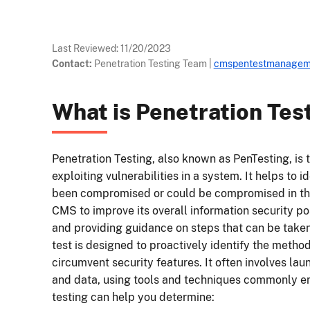
Last Reviewed:
11/20/2023
Contact:
Penetration Testing Team
|
cmspentestmanagem
What is Penetration Tes
Penetration Testing, also known as PenTesting, is 
exploiting vulnerabilities in a system. It helps to 
been compromised or could be compromised in the
CMS to improve its overall information security 
and providing guidance on steps that can be taken 
test is designed to proactively identify the metho
circumvent security features. It often involves lau
and data, using tools and techniques commonly e
testing can help you determine: