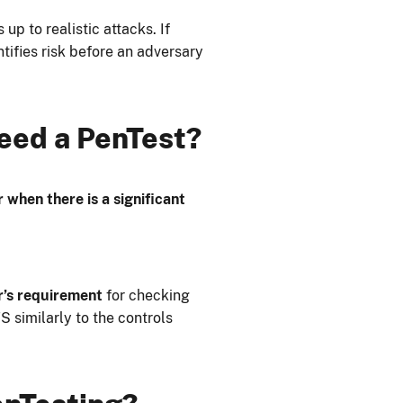
p to realistic attacks. If
ntifies risk before an adversary
eed a PenTest?
 when there is a significant
r’s requirement
for checking
S similarly to the controls