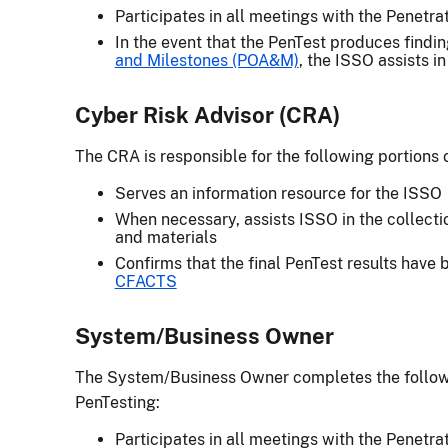
Participates in all meetings with the Penetr
In the event that the PenTest produces findi
and Milestones (POA&M)
, the ISSO assists i
Cyber Risk Advisor (CRA)
The CRA is responsible for the following portions 
Serves an information resource for the ISSO
When necessary, assists ISSO in the collecti
and materials
Confirms that the final PenTest results have
CFACTS
System/Business Owner
The System/Business Owner completes the followin
PenTesting:
Participates in all meetings with the Penetr