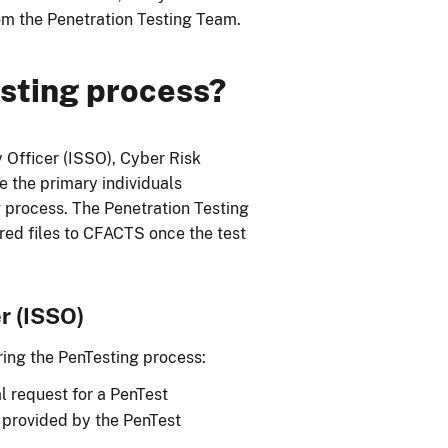
rom the Penetration Testing Team.
sting process?
 Officer (ISSO), Cyber Risk
 the primary individuals
 process. The Penetration Testing
red files to CFACTS once the test
r (ISSO)
ing the PenTesting process:
l request for a PenTest
m provided by the PenTest