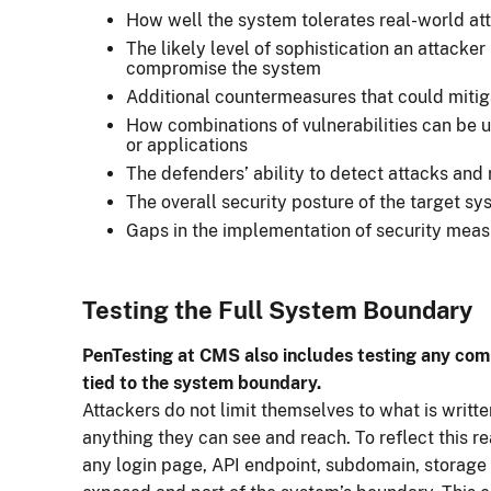
How well the system tolerates real-world at
The likely level of sophistication an attacke
compromise the system
Additional countermeasures that could mitig
How combinations of vulnerabilities can be u
or applications
The defenders’ ability to detect attacks and
The overall security posture of the target s
Gaps in the implementation of security meas
Testing the Full System Boundary
PenTesting at CMS also includes testing any compo
tied to the system boundary.
Attackers do not limit themselves to what is writt
anything they can see and reach. To reflect this r
any login page, API endpoint, subdomain, storage 