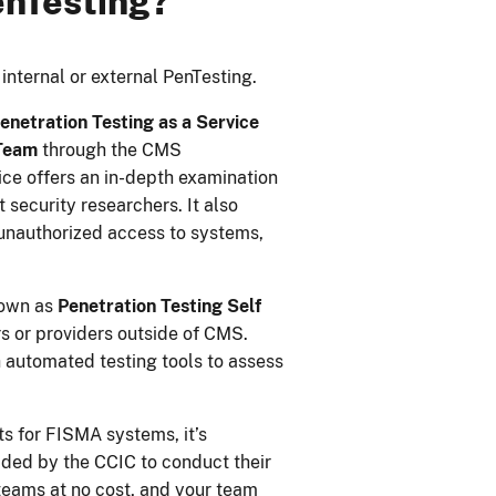
enTesting?
 internal or external PenTesting.
enetration Testing as a Service
 Team
through the CMS
ice offers an in-depth examination
 security researchers. It also
 unauthorized access to systems,
nown as
Penetration Testing Self
s or providers outside of CMS.
 automated testing tools to assess
s for FISMA systems, it’s
ded by the CCIC to conduct their
teams at no cost, and your team