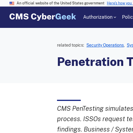
An official website of the United States government
Here's how you
Authorization
Poli
related topics:
Security Operations
,
Sys
Penetration T
CMS PenTesting simulates c
process. ISSOs request te
findings. Business / Syst