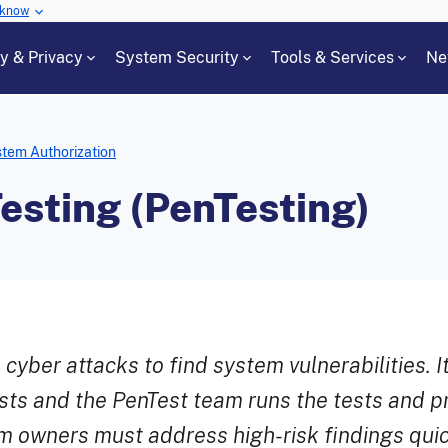
 know
cy & Privacy
System Security
Tools & Services
Ne
tem Authorization
esting (PenTesting)
yber attacks to find system vulnerabilities. It
sts and the PenTest team runs the tests and pr
em owners must address high-risk findings quic