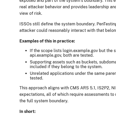
exposed and part of the system’s boundary. This 
real attacker behavior and provides leadership a
view of risk.
ISSOs still define the system boundary. PenTestin
attacker could reasonably interact with that belon
Examples of this in practice:
If the scope lists login.example.gov but the
api.example.gov, both are tested.
Supporting assets such as buckets, subdomai
included if they belong to the system.
Unrelated applications under the same pare
tested.
This approach aligns with CMS ARS 5.1, IS2P2, 
expectations, all of which require assessments to 
the full system boundary.
In short: