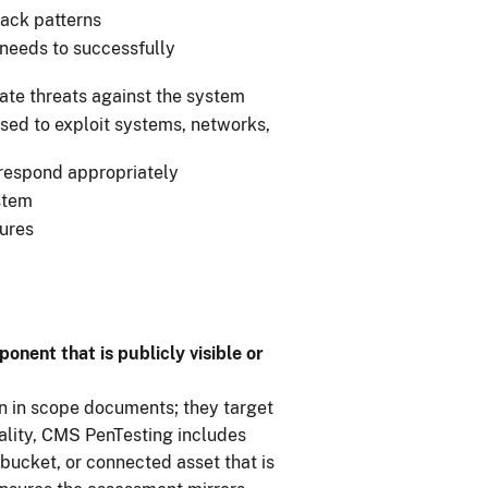
tack patterns
r needs to successfully
ate threats against the system
sed to exploit systems, networks,
 respond appropriately
ystem
ures
nent that is publicly visible or
en in scope documents; they target
eality, CMS PenTesting includes
bucket, or connected asset that is