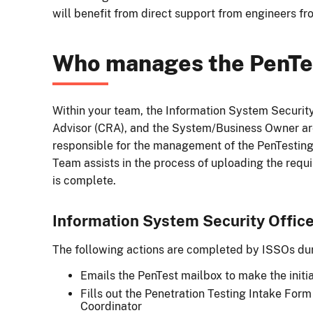
will benefit from direct support from engineers f
Who manages the PenTe
Within your team, the Information System Security
Advisor (CRA), and the System/Business Owner are
responsible for the management of the PenTesting
Team assists in the process of uploading the requi
is complete.
Information System Security Office
The following actions are completed by ISSOs dur
Emails the PenTest mailbox to make the initia
Fills out the Penetration Testing Intake For
Coordinator