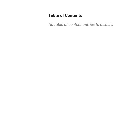
Table of Contents
No table of content entries to display.