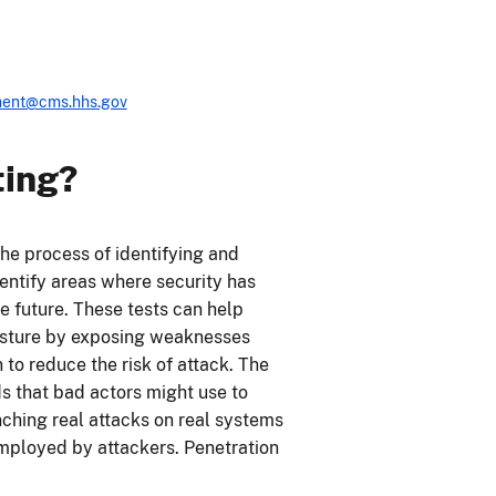
ent@cms.hhs.gov
ting?
the process of identifying and
identify areas where security has
 future. These tests can help
posture by exposing weaknesses
to reduce the risk of attack. The
ds that bad actors might use to
nching real attacks on real systems
mployed by attackers. Penetration