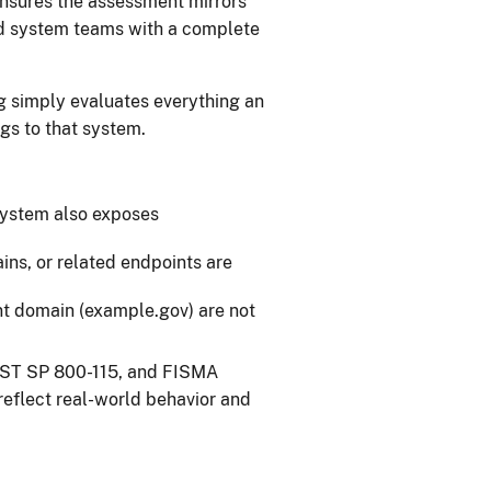
ensures the assessment mirrors
nd system teams with a complete
g simply evaluates everything an
gs to that system.
 system also exposes
ns, or related endpoints are
nt domain (example.gov) are not
NIST SP 800-115, and FISMA
reflect real-world behavior and