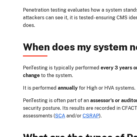
Penetration testing evaluates how a system stands u
attackers can see it, it is tested- ensuring CMS ide
does.
When does my system n
PenTesting is typically performed
every 3 years or
change
to the system.
It is performed
annually
for High or HVA systems.
PenTesting is often part of an
assessor’s or audito
security posture. Its results are recorded in CFACT
assessments (
SCA
and/or
CSRAP
).