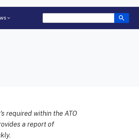
ws
's required within the ATO
ovides a report of
kly.