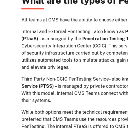
What are the types of P
All teams at CMS have the ability to choose either
Internal and External PenTesting – also known as
P
(PTaaS)
– is managed by the
Penetration Testing
Cybersecurity Integration Center (CCIC). This serv
of security infrastructure carried out by competent
utilizes automated tools to simulate attacks, gain
and elevate privileges.
Third Party Non-CCIC PenTesting Service– also k
Service (PTSS)
– is managed by private contractor
With this model, internal CMS Teams connect with
their systems.
While both options meet the technical requirement
preferred that CMS Teams use the resources provi
PenTesting. The internal PTaaS is offered to CMS 