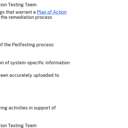
ation Testing Team
ngs that warrant a
Plan of Action
n the remediation process
of the PenTesting process:
on of system-specific information
 been accurately uploaded to
g activities in support of
ation Testing Team