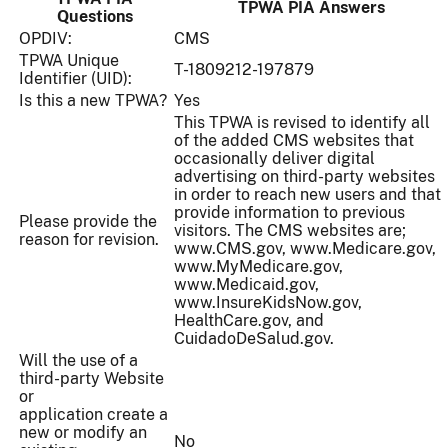
TPWA PIA Answers
Questions
OPDIV:
CMS
TPWA Unique
T-1809212-197879
Identifier (UID):
Is this a new TPWA?
Yes
This TPWA is revised to identify all
of the added CMS websites that
occasionally deliver digital
advertising on third-party websites
in order to reach new users and that
provide information to previous
Please provide the
visitors. The CMS websites are;
reason for revision.
www.CMS.gov, www.Medicare.gov,
www.MyMedicare.gov,
www.Medicaid.gov,
www.InsureKidsNow.gov,
HealthCare.gov, and
CuidadoDeSalud.gov.
Will the use of a
third-party Website
or
application create a
new or modify an
No