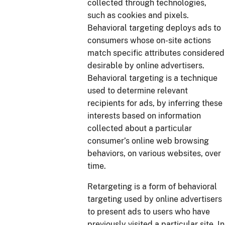
collected through technologies,
such as cookies and pixels.
Behavioral targeting deploys ads to
consumers whose on-site actions
match specific attributes considered
desirable by online advertisers.
Behavioral targeting is a technique
used to determine relevant
recipients for ads, by inferring these
interests based on information
collected about a particular
consumer’s online web browsing
behaviors, on various websites, over
time.
Retargeting is a form of behavioral
targeting used by online advertisers
to present ads to users who have
previously visited a particular site. In