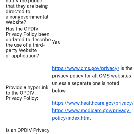
notify the public
that they are being
directed to
a nongovernmental
Website?
Has the OPDIV
Privacy Policy been
updated to describe
Yes
the use of a third-
party Website
or application?
https://www.cms.gov/privacy/
is the
privacy policy for all CMS websites
unless a separate one is noted
Provide a hyperlink
below.
to the OPDIV
Privacy Policy:
https://www.healthcare.gov/privacy/
https://www.medicare.gov/privacy-
policy/index.html
Is an OPDIV Privacy