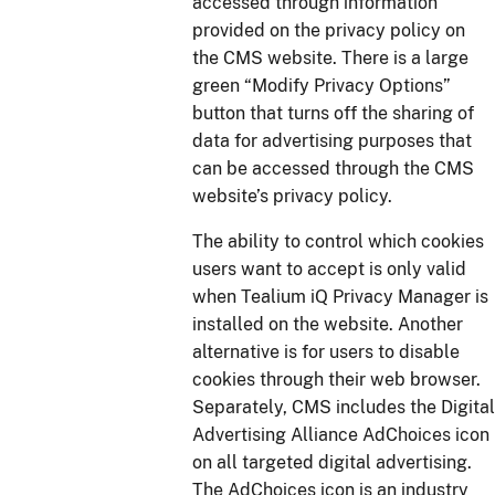
accessed through information
provided on the privacy policy on
the CMS website. There is a large
green “Modify Privacy Options”
button that turns off the sharing of
data for advertising purposes that
can be accessed through the CMS
website’s privacy policy.
The ability to control which cookies
users want to accept is only valid
when Tealium iQ Privacy Manager is
installed on the website. Another
alternative is for users to disable
cookies through their web browser.
Separately, CMS includes the Digital
Advertising Alliance AdChoices icon
on all targeted digital advertising.
The AdChoices icon is an industry