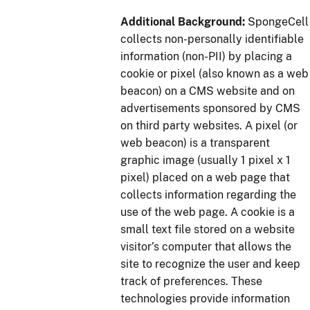
Additional Background:
SpongeCell
collects non-personally identifiable
information (non-PII) by placing a
cookie or pixel (also known as a web
beacon) on a CMS website and on
advertisements sponsored by CMS
on third party websites. A pixel (or
web beacon) is a transparent
graphic image (usually 1 pixel x 1
pixel) placed on a web page that
collects information regarding the
use of the web page. A cookie is a
small text file stored on a website
visitor’s computer that allows the
site to recognize the user and keep
track of preferences. These
technologies provide information