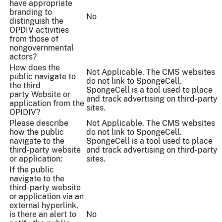
have appropriate
branding to
No
distinguish the
OPDIV activities
from those of
nongovernmental
actors?
How does the
Not Applicable. The CMS websites
public navigate to
do not link to SpongeCell.
the third
SpongeCell is a tool used to place
party Website or
and track advertising on third-party
application from the
sites.
OPIDIV?
Please describe
Not Applicable. The CMS websites
how the public
do not link to SpongeCell.
navigate to the
SpongeCell is a tool used to place
third-party website
and track advertising on third-party
or application:
sites.
If the public
navigate to the
third-party website
or application via an
external hyperlink,
is there an alert to
No