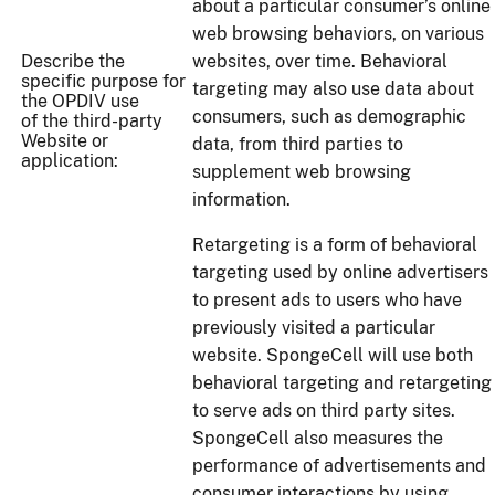
about a particular consumer’s online
web browsing behaviors, on various
Describe the
websites, over time. Behavioral
specific purpose for
targeting may also use data about
the OPDIV use
consumers, such as demographic
of the third-party
Website or
data, from third parties to
application:
supplement web browsing
information.
Retargeting is a form of behavioral
targeting used by online advertisers
to present ads to users who have
previously visited a particular
website. SpongeCell will use both
behavioral targeting and retargeting
to serve ads on third party sites.
SpongeCell also measures the
performance of advertisements and
consumer interactions by using