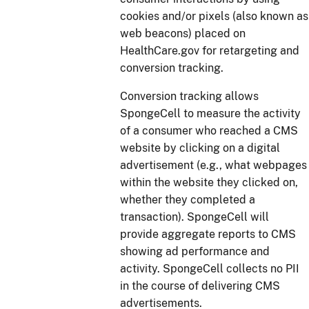
cookies and/or pixels (also known as
web beacons) placed on
HealthCare.gov for retargeting and
conversion tracking.
Conversion tracking allows
SpongeCell to measure the activity
of a consumer who reached a CMS
website by clicking on a digital
advertisement (e.g., what webpages
within the website they clicked on,
whether they completed a
transaction). SpongeCell will
provide aggregate reports to CMS
showing ad performance and
activity. SpongeCell collects no PII
in the course of delivering CMS
advertisements.