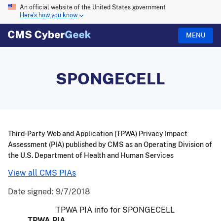
An official website of the United States government
Here's how you know
MENU
SPONGECELL
Third-Party Web and Application (TPWA) Privacy Impact
Assessment (PIA) published by CMS as an Operating Division of
the U.S. Department of Health and Human Services
View all CMS PIAs
Date signed:
9/7/2018
TPWA PIA info for SPONGECELL
TPWA PIA