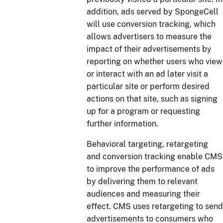
addition, ads served by SpongeCell
will use conversion tracking, which
allows advertisers to measure the
impact of their advertisements by
reporting on whether users who view
or interact with an ad later visit a
particular site or perform desired
actions on that site, such as signing
up for a program or requesting
further information.
Behavioral targeting, retargeting
and conversion tracking enable CMS
to improve the performance of ads
by delivering them to relevant
audiences and measuring their
effect. CMS uses retargeting to send
advertisements to consumers who