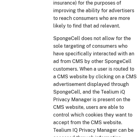
insurance) for the purposes of
improving the ability for advertisers
to reach consumers who are more
likely to find that ad relevant.
SpongeCell does not allow for the
sole targeting of consumers who
have specifically interacted with an
ad from CMS by other SpongeCell
customers. When a user is routed to
a CMS website by clicking on a CMS
advertisement displayed through
SpongeCell, and the Tealium iQ
Privacy Manager is present on the
CMS website, users are able to
control which cookies they want to
accept from the CMS website.
Tealium IQ Privacy Manager can be