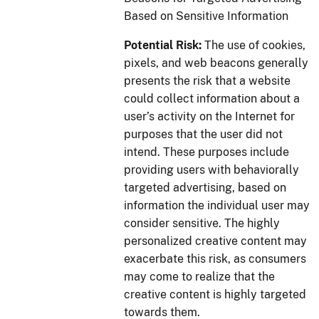
Based on Sensitive Information
Potential Risk:
The use of cookies,
pixels, and web beacons generally
presents the risk that a website
could collect information about a
user’s activity on the Internet for
purposes that the user did not
intend. These purposes include
providing users with behaviorally
targeted advertising, based on
information the individual user may
consider sensitive. The highly
personalized creative content may
exacerbate this risk, as consumers
may come to realize that the
creative content is highly targeted
towards them.