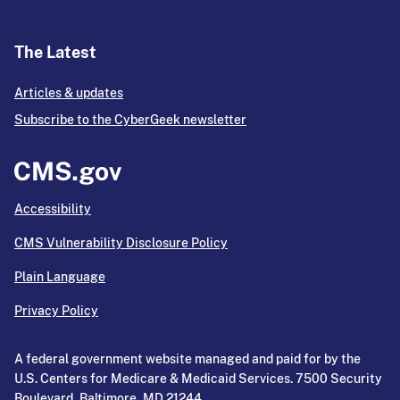
The Latest
Articles & updates
Subscribe to the CyberGeek newsletter
Accessibility
CMS Vulnerability Disclosure Policy
Plain Language
Privacy Policy
A federal government website managed and paid for by the
U.S. Centers for Medicare & Medicaid Services. 7500 Security
Boulevard, Baltimore, MD 21244