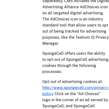
Separately, CMS includes the Digital
Advertising Alliance AdChoices icon
on all targeted digital advertising.
The AdChoices icon is an industry
standard tool that allow users to opt
out of being tracked for advertising
purposes, like the Tealium iQ Privacy
Manager.
SpongeCell offers users the ability
to opt-out of SpongeCell advertising
cookies through the following
processes:
Opt-out of advertising cookies at:
http://www.spongecell.com/privacy-
policy
Click on the “Ad Choices”
logo in the corner of an ad served by
SpongeCell; and SpongeCell