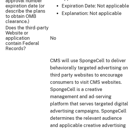
approval number
expiration date (or
Expiration Date: Not applicable
describe the plans
Explanation: Not applicable
to obtain OMB
clearance.)
Does the third-party
Website or
application
No
contain Federal
Records?
CMS will use SpongeCell to deliver
behaviorally targeted advertising on
third party websites to encourage
consumers to visit CMS websites.
SpongeCell is a creative
management and ad-serving
platform that serves targeted digital
advertising campaigns. SpongeCell
determines the relevant audience
and applicable creative advertising