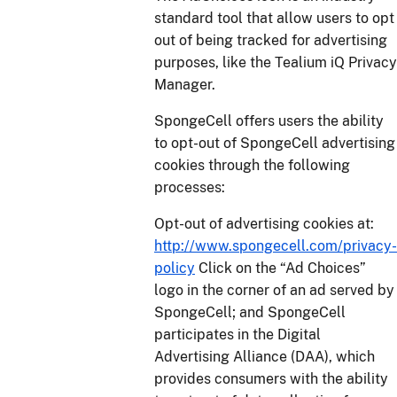
standard tool that allow users to opt
out of being tracked for advertising
purposes, like the Tealium iQ Privacy
Manager.
SpongeCell offers users the ability
to opt-out of SpongeCell advertising
cookies through the following
processes:
Opt-out of advertising cookies at:
http://www.spongecell.com/privacy-
policy
Click on the “Ad Choices”
logo in the corner of an ad served by
SpongeCell; and SpongeCell
participates in the Digital
Advertising Alliance (DAA), which
provides consumers with the ability