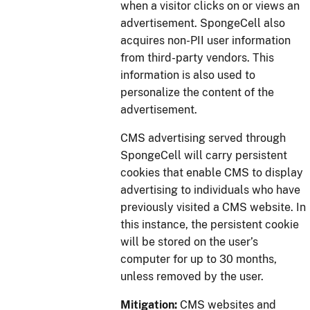
when a visitor clicks on or views an
advertisement. SpongeCell also
acquires non-PII user information
from third-party vendors. This
information is also used to
personalize the content of the
advertisement.
CMS advertising served through
SpongeCell will carry persistent
cookies that enable CMS to display
advertising to individuals who have
previously visited a CMS website. In
this instance, the persistent cookie
will be stored on the user’s
computer for up to 30 months,
unless removed by the user.
Mitigation:
CMS websites and