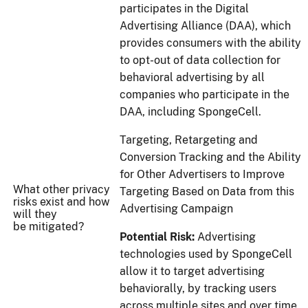
participates in the Digital
Advertising Alliance (DAA), which
provides consumers with the ability
to opt-out of data collection for
behavioral advertising by all
companies who participate in the
DAA, including SpongeCell.
Targeting, Retargeting and
Conversion Tracking and the Ability
for Other Advertisers to Improve
What other privacy
Targeting Based on Data from this
risks exist and how
Advertising Campaign
will they
be mitigated?
Potential Risk:
Advertising
technologies used by SpongeCell
allow it to target advertising
behaviorally, by tracking users
across multiple sites and over time,