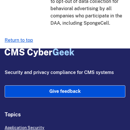
to opt-out of data collection for
behavioral advertising by all
companies who participate in the
DAA, including SpongeCell.
Return to top
Security and privacy compliance for CMS systems
Give feedback
Topics
Application Security