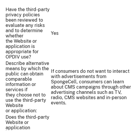
Have the third-party
privacy policies
been reviewed to
evaluate any risks
and to determine
Yes
whether
the Website or
application is
appropriate for
OPDIV use?
Describe alternative
means by which the
If consumers do not want to interact
public can obtain
with advertisements from
comparable
SpongeCell, consumers can learn
information or
about CMS campaigns through other
services if
advertising channels such as TV,
they choose not to
radio, CMS websites and in-person
use the third-party
events.
Website
or application:
Does the third-party
Website or
application