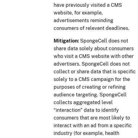
have previously visited a CMS
website, for example,
advertisements reminding
consumers of relevant deadlines.
Mitigation:
SpongeCell does not
share data solely about consumers
who visit a CMS website with other
advertisers. SpongeCell does not
collect or share data that is specific
solely to a CMS campaign for the
purposes of creating or refining
audience targeting. SpongeCell
collects aggregated level
“interaction” data to identify
consumers that are most likely to
interact with an ad from a specific
industry (for example, health