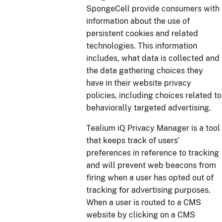
SpongeCell provide consumers with
information about the use of
persistent cookies and related
technologies. This information
includes, what data is collected and
the data gathering choices they
have in their website privacy
policies, including choices related to
behaviorally targeted advertising.
Tealium iQ Privacy Manager is a tool
that keeps track of users’
preferences in reference to tracking
and will prevent web beacons from
firing when a user has opted out of
tracking for advertising purposes.
When a user is routed to a CMS
website by clicking on a CMS