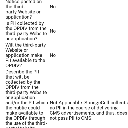
Notice posted on
the third-
No
party Website or
application?
Is PII collected by
the OPDIV from the
No
third-party Website
or application?
Will the third-party
Website or
application make
No
PII available to the
OPDIV?
Describe the PII
that will be
collected by the
OPDIV from the
third-party Website
or application
and/or the PII which
Not Applicable. SpongeCell collects
the public could
no PII in the course of delivering
make available to
CMS advertisements, and thus, does
the OPDIV through
not pass PII to CMS.
the use of the third-