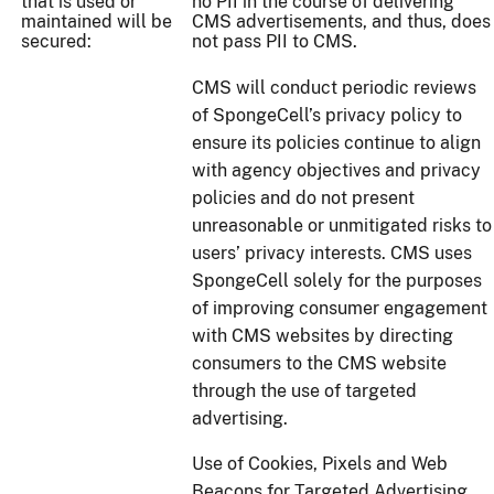
that is used or
no PII in the course of delivering
maintained will be
CMS advertisements, and thus, does
secured:
not pass PII to CMS.
CMS will conduct periodic reviews
of SpongeCell’s privacy policy to
ensure its policies continue to align
with agency objectives and privacy
policies and do not present
unreasonable or unmitigated risks to
users’ privacy interests. CMS uses
SpongeCell solely for the purposes
of improving consumer engagement
with CMS websites by directing
consumers to the CMS website
through the use of targeted
advertising.
Use of Cookies, Pixels and Web
Beacons for Targeted Advertising