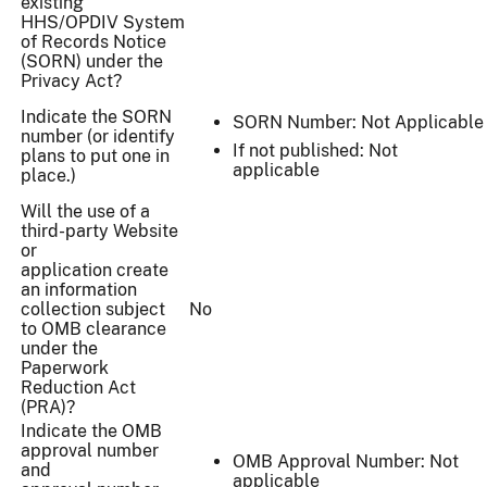
existing
HHS/OPDIV System
of Records Notice
(SORN) under the
Privacy Act?
Indicate the SORN
SORN Number: Not Applicable
number (or identify
If not published: Not
plans to put one in
applicable
place.)
Will the use of a
third-party Website
or
application create
an information
collection subject
No
to OMB clearance
under the
Paperwork
Reduction Act
(PRA)?
Indicate the OMB
approval number
OMB Approval Number: Not
and
applicable