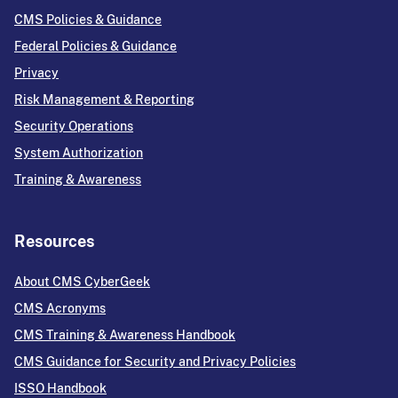
CMS Policies & Guidance
Federal Policies & Guidance
Privacy
Risk Management & Reporting
Security Operations
System Authorization
Training & Awareness
Resources
About CMS CyberGeek
CMS Acronyms
CMS Training & Awareness Handbook
CMS Guidance for Security and Privacy Policies
ISSO Handbook