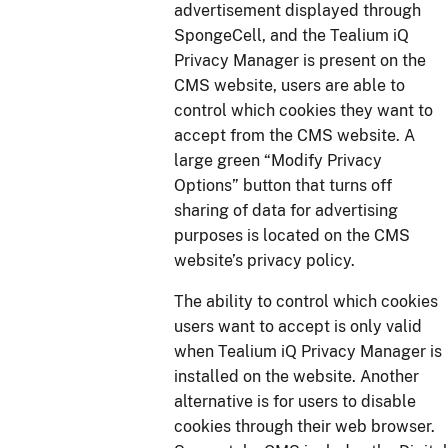
advertisement displayed through
SpongeCell, and the Tealium iQ
Privacy Manager is present on the
CMS website, users are able to
control which cookies they want to
accept from the CMS website. A
large green “Modify Privacy
Options” button that turns off
sharing of data for advertising
purposes is located on the CMS
website’s privacy policy.
The ability to control which cookies
users want to accept is only valid
when Tealium iQ Privacy Manager is
installed on the website. Another
alternative is for users to disable
cookies through their web browser.