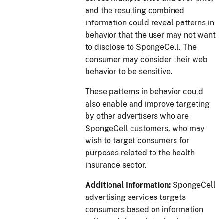
and the resulting combined
information could reveal patterns in
behavior that the user may not want
to disclose to SpongeCell. The
consumer may consider their web
behavior to be sensitive.
These patterns in behavior could
also enable and improve targeting
by other advertisers who are
SpongeCell customers, who may
wish to target consumers for
purposes related to the health
insurance sector.
Additional Information:
SpongeCell
advertising services targets
consumers based on information