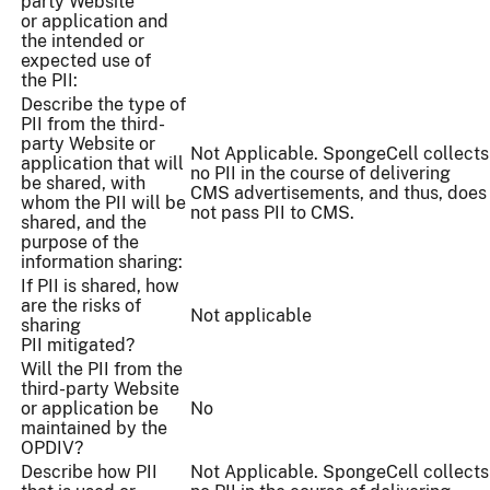
party Website
or application and
the intended or
expected use of
the PII:
Describe the type of
PII from the third-
party Website or
Not Applicable. SpongeCell collects
application that will
no PII in the course of delivering
be shared, with
CMS advertisements, and thus, does
whom the PII will be
not pass PII to CMS.
shared, and the
purpose of the
information sharing:
If PII is shared, how
are the risks of
Not applicable
sharing
PII mitigated?
Will the PII from the
third-party Website
or application be
No
maintained by the
OPDIV?
Describe how PII
Not Applicable. SpongeCell collects