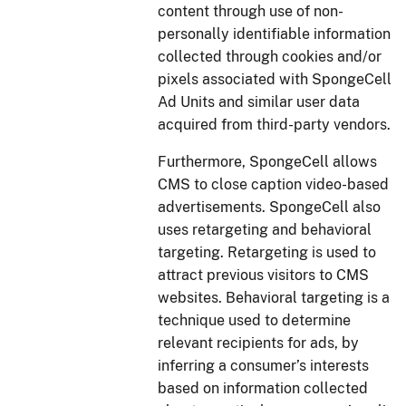
content through use of non-
personally identifiable information
collected through cookies and/or
pixels associated with SpongeCell
Ad Units and similar user data
acquired from third-party vendors.
Furthermore, SpongeCell allows
CMS to close caption video-based
advertisements. SpongeCell also
uses retargeting and behavioral
targeting. Retargeting is used to
attract previous visitors to CMS
websites. Behavioral targeting is a
technique used to determine
relevant recipients for ads, by
inferring a consumer’s interests
based on information collected