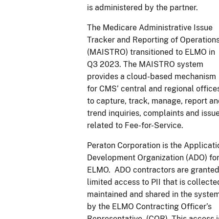
is administered by the partner.
The Medicare Administrative Issue
Tracker and Reporting of Operation
(MAISTRO) transitioned to ELMO in
Q3 2023. The MAISTRO system
provides a cloud-based mechanism
for CMS’ central and regional office
to capture, track, manage, report a
trend inquiries, complaints and issu
related to Fee-for-Service.
Peraton Corporation is the Applicati
Development Organization (ADO) fo
ELMO. ADO contractors are grante
limited access to PII that is collecte
maintained and shared in the syste
by the ELMO Contracting Officer’s
Representative (COR). This access i