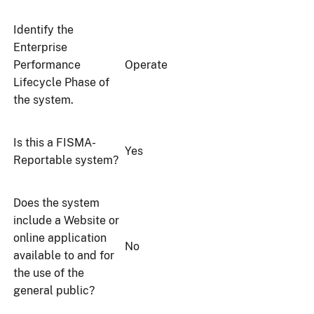
Identify the
Enterprise
Performance
Operate
Lifecycle Phase of
the system.
Is this a FISMA-
Yes
Reportable system?
Does the system
include a Website or
online application
No
available to and for
the use of the
general public?