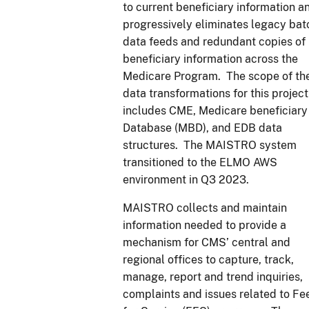
to current beneficiary information a
progressively eliminates legacy bat
data feeds and redundant copies of
beneficiary information across the
Medicare Program. The scope of th
data transformations for this project
includes CME, Medicare beneficiary
Database (MBD), and EDB data
structures. The MAISTRO system
transitioned to the ELMO AWS
environment in Q3 2023.
MAISTRO collects and maintain
information needed to provide a
mechanism for CMS’ central and
regional offices to capture, track,
manage, report and trend inquiries,
complaints and issues related to Fe