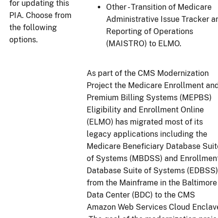
for updating this
Other - Transition of Medicare
PIA. Choose from
Administrative Issue Tracker a
the following
Reporting of Operations
options.
(MAISTRO) to ELMO.
As part of the CMS Modernization
Project the Medicare Enrollment an
Premium Billing Systems (MEPBS)
Eligibility and Enrollment Online
(ELMO) has migrated most of its
legacy applications including the
Medicare Beneficiary Database Suit
of Systems (MBDSS) and Enrollmen
Database Suite of Systems (EDBSS)
from the Mainframe in the Baltimore
Data Center (BDC) to the CMS
Amazon Web Services Cloud Enclav