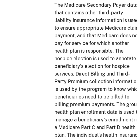
The Medicare Secondary Payer dat
that contains other third-party
liability insurance information is use
to ensure appropriate Medicare cla
payment, and that Medicare does n
pay for service for which another
health plan is responsible. The
hospice election is used to annotate
beneficiary's election for hospice
services. Direct Billing and Third-
Party Premium collection informatio
is used by the program to know whi
beneficiaries need to be billed for
billing premium payments. The gro
health plan enrollment data is used 
manage a beneficiary's enrollment i
a Medicare Part C and Part D health
plan. The individual's health insuran