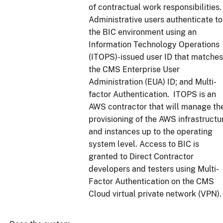
of contractual work responsibilities.
Administrative users authenticate to
the BIC environment using an
Information Technology Operations
(ITOPS)-issued user ID that matches
the CMS Enterprise User
Administration (EUA) ID; and Multi-
factor Authentication. ITOPS is an
AWS contractor that will manage th
provisioning of the AWS infrastructu
and instances up to the operating
system level. Access to BIC is
granted to Direct Contractor
developers and testers using Multi-
Factor Authentication on the CMS
Cloud virtual private network (VPN).