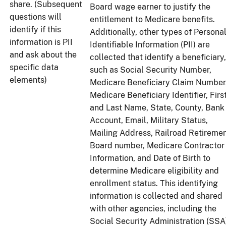
share. (Subsequent
Board wage earner to justify the
questions will
entitlement to Medicare benefits.
identify if this
Additionally, other types of Persona
information is PII
Identifiable Information (PII) are
and ask about the
collected that identify a beneficiary,
specific data
such as Social Security Number,
elements)
Medicare Beneficiary Claim Number
Medicare Beneficiary Identifier, Firs
and Last Name, State, County, Bank
Account, Email, Military Status,
Mailing Address, Railroad Retireme
Board number, Medicare Contractor
Information, and Date of Birth to
determine Medicare eligibility and
enrollment status. This identifying
information is collected and shared
with other agencies, including the
Social Security Administration (SSA