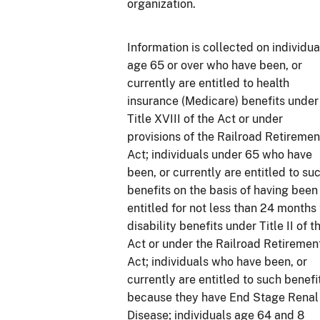
organization.
Information is collected on individua
age 65 or over who have been, or
currently are entitled to health
insurance (Medicare) benefits under
Title XVIII of the Act or under
provisions of the Railroad Retiremen
Act; individuals under 65 who have
been, or currently are entitled to su
benefits on the basis of having been
entitled for not less than 24 months 
disability benefits under Title II of t
Act or under the Railroad Retiremen
Act; individuals who have been, or
currently are entitled to such benefi
because they have End Stage Renal
Disease; individuals age 64 and 8