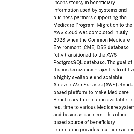
inconsistency in beneficiary
information used by systems and
business partners supporting the
Medicare Program. Migration to the
AWS cloud was completed in July
2023 when the Common Medicare
Environment (CME) DB2 database
fully transitioned to the AWS
PostgresSQL database. The goal of
the modernization project is to utiliz
a highly available and scalable
Amazon Web Services (AWS) cloud-
based platform to make Medicare
Beneficiary Information available in
real time to various Medicare syste
and business partners. This cloud-
based source of beneficiary
information provides real time acce