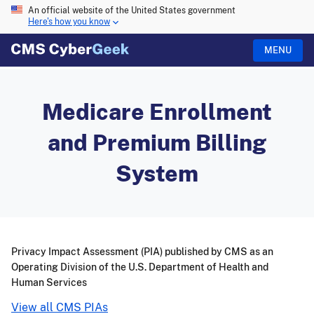
An official website of the United States government
Here's how you know
MENU
Medicare Enrollment
and Premium Billing
System
Privacy Impact Assessment (PIA) published by CMS as an
Operating Division of the U.S. Department of Health and
Human Services
View all CMS PIAs