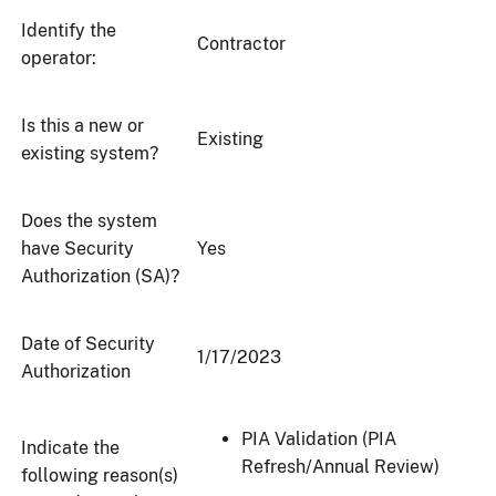
Identify the
Contractor
operator:
Is this a new or
Existing
existing system?
Does the system
have Security
Yes
Authorization (SA)?
Date of Security
1/17/2023
Authorization
PIA Validation (PIA
Indicate the
Refresh/Annual Review)
following reason(s)