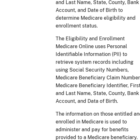
and Last Name, State, County, Bank
Account, and Date of Birth to
determine Medicare eligibility and
enrollment status.
The Eligibility and Enrollment
Medicare Online uses Personal
Identifiable Information (PII) to
retrieve system records including
using Social Security Numbers,
Medicare Beneficiary Claim Number
Medicare Beneficiary Identifier, Firs
and Last Name, State, County, Bank
Account, and Data of Birth.
The information on those entitled a
enrolled in Medicare is used to
administer and pay for benefits
provided to a Medicare beneficiary.