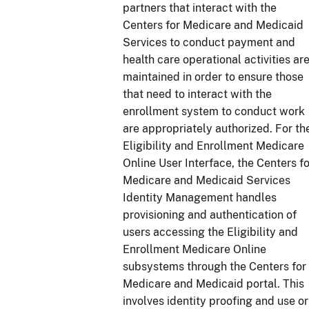
partners that interact with the
Centers for Medicare and Medicaid
Services to conduct payment and
health care operational activities ar
maintained in order to ensure those
that need to interact with the
enrollment system to conduct work
are appropriately authorized. For th
Eligibility and Enrollment Medicare
Online User Interface, the Centers fo
Medicare and Medicaid Services
Identity Management handles
provisioning and authentication of
users accessing the Eligibility and
Enrollment Medicare Online
subsystems through the Centers for
Medicare and Medicaid portal. This
involves identity proofing and use or