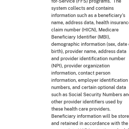
for-Service (FFS) programs. The
system collects and contains
information such as a beneficiary’s
name, address data, health insuranc
claim number (HICN), Medicare
Beneficiary Identifier (MBI),
demographic information (sex, date 
birth), provider name, address data
and provider identification number
(NPI), provider organization
information, contact person
information, employer identification
numbers, and certain optional data
such as Social Security Numbers a
other provider identifiers used by
these health care providers.
Beneficiary information will be store
and retained in accordance with the