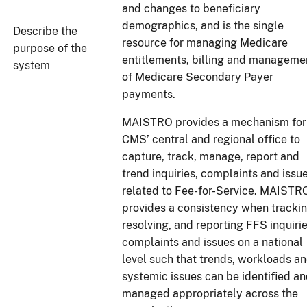
and changes to beneficiary
demographics, and is the single
Describe the
resource for managing Medicare
purpose of the
entitlements, billing and manageme
system
of Medicare Secondary Payer
payments.
MAISTRO provides a mechanism for
CMS’ central and regional office to
capture, track, manage, report and
trend inquiries, complaints and issu
related to Fee-for-Service. MAISTR
provides a consistency when trackin
resolving, and reporting FFS inquirie
complaints and issues on a national
level such that trends, workloads a
systemic issues can be identified a
managed appropriately across the