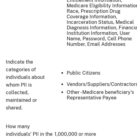
Entitlement Information,
Medicare Eligibility Informatio
Race, Prescription Drug
Coverage Information,
Incarceration Status, Medical
Diagnosis Information, Financi
Institution Information, User
Name, Password, Cell Phone
Number, Email Addresses
Indicate the
categories of
Public Citizens
individuals about
Vendors/Suppliers/Contractor
whom PII is
Other - Medicare beneficiary's
collected,
Representative Payee
maintained or
shared.
How many
individuals' PII in the
1,000,000 or more