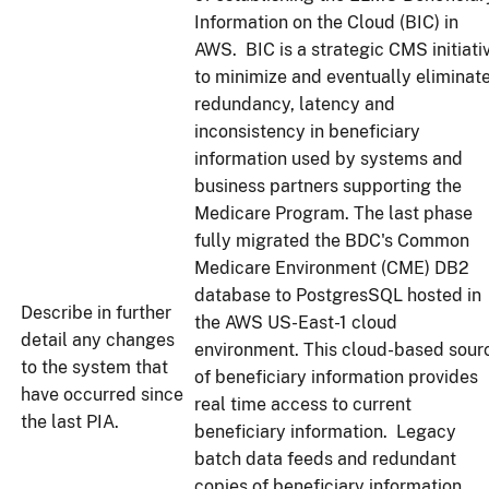
Information on the Cloud (BIC) in
AWS. BIC is a strategic CMS initiati
to minimize and eventually eliminat
redundancy, latency and
inconsistency in beneficiary
information used by systems and
business partners supporting the
Medicare Program. The last phase
fully migrated the BDC's Common
Medicare Environment (CME) DB2
database to PostgresSQL hosted in
Describe in further
the AWS US-East-1 cloud
detail any changes
environment. This cloud-based sour
to the system that
of beneficiary information provides
have occurred since
real time access to current
the last PIA.
beneficiary information. Legacy
batch data feeds and redundant
copies of beneficiary information