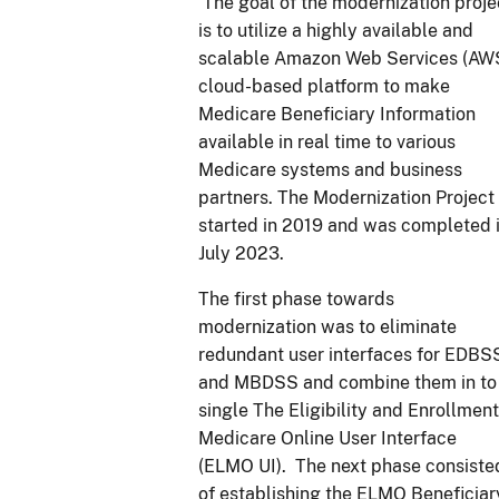
The goal of the modernization proje
is to utilize a highly available and
scalable Amazon Web Services (AW
cloud-based platform to make
Medicare Beneficiary Information
available in real time to various
Medicare systems and business
partners. The Modernization Project
started in 2019 and was completed 
July 2023.
The first phase towards
modernization was to eliminate
redundant user interfaces for EDBS
and MBDSS and combine them in to
single The Eligibility and Enrollment
Medicare Online User Interface
(ELMO UI). The next phase consiste
of establishing the ELMO Beneficiar