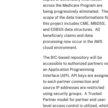
across the Medicare Program are
being progressively eliminated. The
scope of the data transformations fo
this project includes CME, MBDSS,
and EDBSS data structures. All
beneficiary claims and data
processing now occur in the AWS
cloud environment.
The BIC-based repository will be
accessible to authorized partners vi
an Application Programming
Interface (API). API keys are assign
to each partner connection and
source IP addresses are restricted
using security groups. A Trusted
Partner model for partner end user-
level access control is utilized, whic