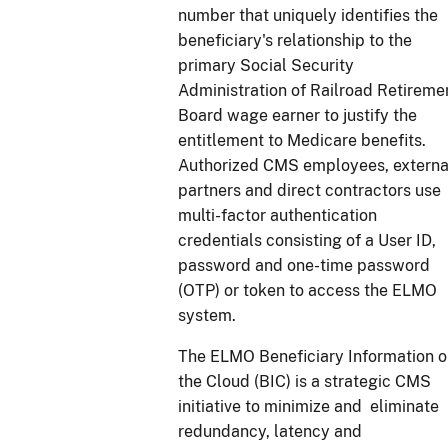
number that uniquely identifies the
beneficiary's relationship to the
primary Social Security
Administration of Railroad Retireme
Board wage earner to justify the
entitlement to Medicare benefits.
Authorized CMS employees, externa
partners and direct contractors use
multi-factor authentication
credentials consisting of a User ID,
password and one-time password
(OTP) or token to access the ELMO
system.
The ELMO Beneficiary Information 
the Cloud (BIC) is a strategic CMS
initiative to minimize and eliminate
redundancy, latency and