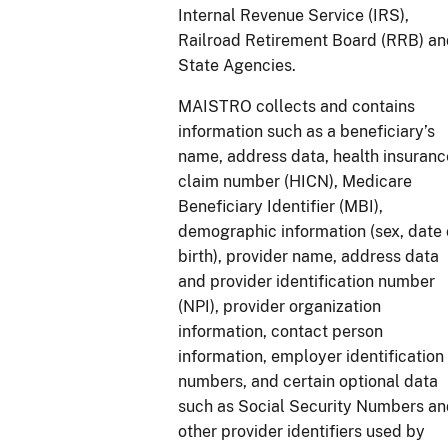
Internal Revenue Service (IRS),
Railroad Retirement Board (RRB) a
State Agencies.
MAISTRO collects and contains
information such as a beneficiary’s
name, address data, health insuranc
claim number (HICN), Medicare
Beneficiary Identifier (MBI),
demographic information (sex, date 
birth), provider name, address data
and provider identification number
(NPI), provider organization
information, contact person
information, employer identification
numbers, and certain optional data
such as Social Security Numbers a
other provider identifiers used by