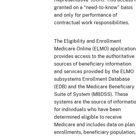
granted on a “need-to-know” basis
and only for performance of
contractual work responsibilities.
The Eligibility and Enrollment
Medicare Online (ELMO) application
provides access to the authoritative
sources of beneficiary information
and services provided by the ELMO
subsystems Enrollment Database
(EDB) and the Medicare Beneficiary
Suite of System (MBDSS). These
systems are the source of informati
for individuals who have been
determined eligible to receive
Medicare and includes data on plan
enrollments, beneficiary population,