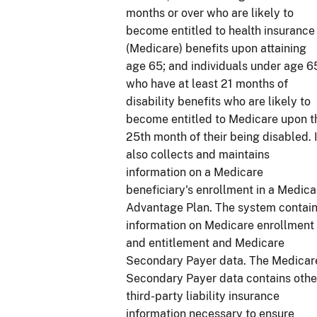
months or over who are likely to
become entitled to health insurance
(Medicare) benefits upon attaining
age 65; and individuals under age 6
who have at least 21 months of
disability benefits who are likely to
become entitled to Medicare upon t
25th month of their being disabled. I
also collects and maintains
information on a Medicare
beneficiary's enrollment in a Medica
Advantage Plan. The system contai
information on Medicare enrollment
and entitlement and Medicare
Secondary Payer data. The Medicar
Secondary Payer data contains othe
third-party liability insurance
information necessary to ensure