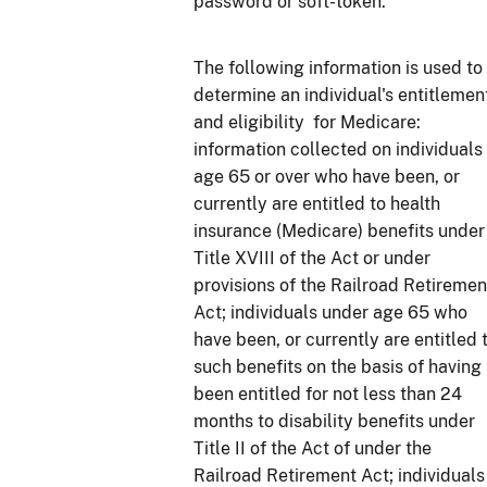
password or soft-token.
The following information is used to
determine an individual's entitlemen
and eligibility for Medicare:
information collected on individuals
age 65 or over who have been, or
currently are entitled to health
insurance (Medicare) benefits under
Title XVIII of the Act or under
provisions of the Railroad Retiremen
Act; individuals under age 65 who
have been, or currently are entitled 
such benefits on the basis of having
been entitled for not less than 24
months to disability benefits under
Title II of the Act of under the
Railroad Retirement Act; individuals