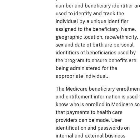
number and beneficiary identifier ar
used to identify and track the
individual by a unique identifier
assigned to the beneficiary. Name,
geographic location, race/ethnicity,
sex and date of birth are personal
identifiers of beneficiaries used by
the program to ensure benefits are
being administered for the
appropriate individual.
The Medicare beneficiary enrollmen
and entitlement information is used 
know who is enrolled in Medicare so
that payments to health care
providers can be made. User
identification and passwords on
internal and external business