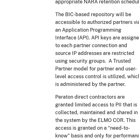
appropriate NARA retention schedul
The BIC-based repository will be
accessible to authorized partners vi
an Application Programming
Interface (API). API keys are assign
to each partner connection and
source IP addresses are restricted
using security groups. A Trusted
Partner model for partner end user-
level access control is utilized, whic
is administered by the partner.
Peraton direct contractors are
granted limited access to PII that is
collected, maintained and shared in
the system by the ELMO COR. This
access is granted on a “need-to-
know” basis and only for performan