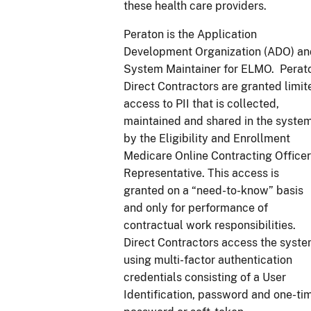
these health care providers.
Peraton is the Application
Development Organization (ADO) an
System Maintainer for ELMO. Perat
Direct Contractors are granted limit
access to PII that is collected,
maintained and shared in the syste
by the Eligibility and Enrollment
Medicare Online Contracting Officer
Representative. This access is
granted on a “need-to-know” basis
and only for performance of
contractual work responsibilities.
Direct Contractors access the syst
using multi-factor authentication
credentials consisting of a User
Identification, password and one-ti