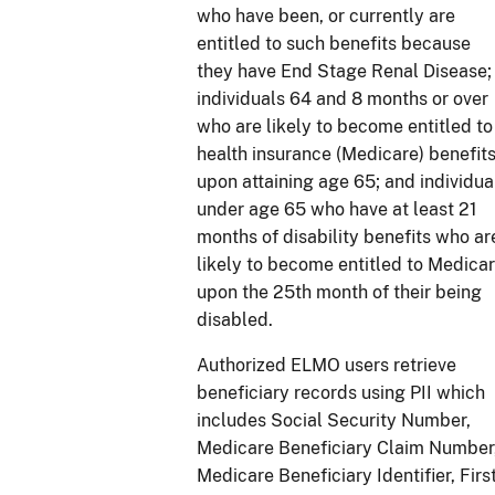
who have been, or currently are
entitled to such benefits because
they have End Stage Renal Disease;
individuals 64 and 8 months or over
who are likely to become entitled to
health insurance (Medicare) benefit
upon attaining age 65; and individua
under age 65 who have at least 21
months of disability benefits who ar
likely to become entitled to Medica
upon the 25th month of their being
disabled.
Authorized ELMO users retrieve
beneficiary records using PII which
includes Social Security Number,
Medicare Beneficiary Claim Number
Medicare Beneficiary Identifier, Firs