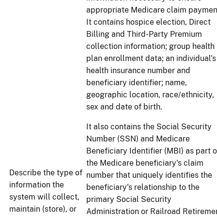
appropriate Medicare claim paymen
It contains hospice election, Direct
Billing and Third-Party Premium
collection information; group health
plan enrollment data; an individual's
health insurance number and
beneficiary identifier; name,
geographic location, race/ethnicity,
sex and date of birth.
It also contains the Social Security
Number (SSN) and Medicare
Beneficiary Identifier (MBI) as part o
the Medicare beneficiary's claim
Describe the type of
number that uniquely identifies the
information the
beneficiary's relationship to the
system will collect,
primary Social Security
maintain (store), or
Administration or Railroad Retireme