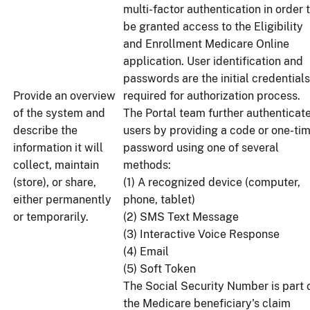
multi-factor authentication in order 
be granted access to the Eligibility
and Enrollment Medicare Online
application. User identification and
passwords are the initial credentials
Provide an overview
required for authorization process.
of the system and
The Portal team further authenticat
describe the
users by providing a code or one-ti
information it will
password using one of several
collect, maintain
methods:
(store), or share,
(1) A recognized device (computer,
either permanently
phone, tablet)
or temporarily.
(2) SMS Text Message
(3) Interactive Voice Response
(4) Email
(5) Soft Token
The Social Security Number is part 
the Medicare beneficiary's claim