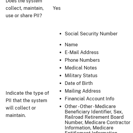
Does the system
collect, maintain,
Yes
use or share PII?
Social Security Number
Name
E-Mail Address
Phone Numbers
Medical Notes
Military Status
Date of Birth
Mailing Address
Indicate the type of
Financial Account Info
PII that the system
Other - Other - Medicare
will collect or
Beneficiary Identifier, Sex,
maintain.
Railroad Retirement Board
Number, Medicare Contractor
Information, Medicare