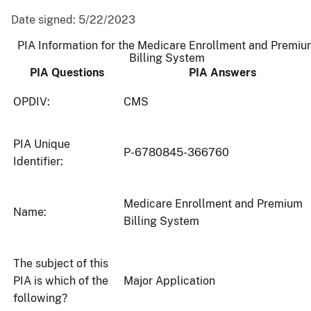
Date signed:
5/22/2023
PIA Information for the Medicare Enrollment and Premi
Billing System
PIA Questions
PIA Answers
OPDIV:
CMS
PIA Unique
P-6780845-366760
Identifier:
Medicare Enrollment and Premium
Name:
Billing System
The subject of this
PIA is which of the
Major Application
following?