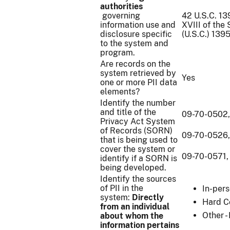
authorities
governing
42 U.S.C. 13
information use and
XVIII of the
disclosure specific
(U.S.C.) 139
to the system and
program.
Are records on the
system retrieved by
Yes
one or more PII data
elements?
Identify the number
and title of the
09-70-0502,
Privacy Act System
of Records (SORN)
09-70-0526,
that is being used to
cover the system or
09-70-0571, 
identify if a SORN is
being developed.
Identify the sources
of PII in the
In-per
system:
Directly
Hard C
from an individual
Other -
about whom the
information pertains