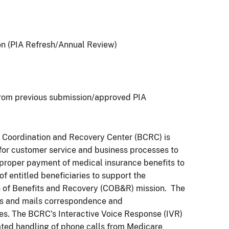
on (PIA Refresh/Annual Review)
rom previous submission/approved PIA
 Coordination and Recovery Center (BCRC) is
for customer service and business processes to
e proper payment of medical insurance benefits to
of entitled beneficiaries to support the
n of Benefits and Recovery (COB&R) mission. The
ts and mails correspondence and
es. The BCRC’s Interactive Voice Response (IVR)
ted handling of phone calls from Medicare