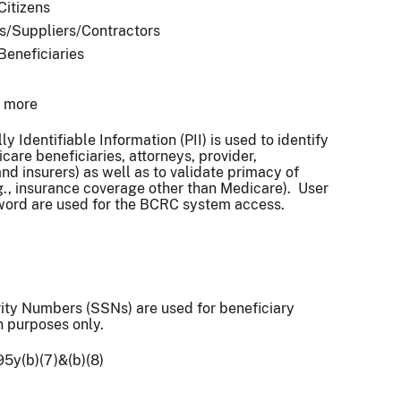
Citizens
s/Suppliers/Contractors
 Beneficiaries
r more
y Identifiable Information (PII) is used to identify
care beneficiaries, attorneys, provider,
nd insurers) as well as to validate primacy of
., insurance coverage other than Medicare). User
word are used for the BCRC system access.
ity Numbers (SSNs) are used for beneficiary
on purposes only.
95y(b)(7)&(b)(8)