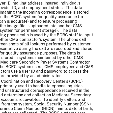
er ID, mailing address, insured individual's
ovider ID, and employment status. The data
imaging the incoming correspondence is stored
in the BCRC system for quality assurance (to
can is accurate) and to ensure processing
the image file is uploaded into another CMS
 system for permanent storage). The data
ing phone calls is used by the BCRC staff to input
other CMS contractor’s system. The phone call
creen shots of all lookups performed by customer
esentative during the call are recorded and stored
for quality assurance purposes. The data is
 stored in systems maintained by other CMS
 (Medicare Secondary Payer Systems Contractor
The BCRC system users, CMS employees and CMS
actors use a user ID and password to access the
are provided by an administrator.
 Coordination and Recovery Center's (BCRC)
primarily used to handle telephone inquiries,
nd unstructured correspondence received in the
nd determine and collect on Medicare Secondary
accounts receivables. To identify callers and
a from the system, Social Security Number (SSN)
surance Claim Number (HICN), name, date of birth,