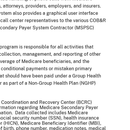
s, attorneys, providers, employers, and insurers.
tem also provides a graphical user interface
e call center representatives to the various COB&R
condary Payer System Contractor (MSPSC)
ogram is responsible for all activities that
collection, management, and reporting of other
verage of Medicare beneficiaries, and the
f conditional payments or mistaken primary
at should have been paid under a Group Health
r as part of a Non-Group Health Plan (NGHP)
s Coordination and Recovery Center (BCRC)
formation regarding Medicare Secondary Payer
ation. Data collected includes Medicare
social security number (SSN), health insurance
 (HICN), Medicare Beneficiary Identifier (MBI),
f birth, phone number, medication notes, medical