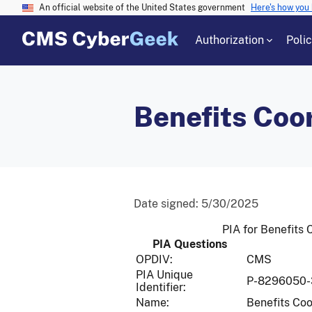
An official website of the United States government
Here's how you
Authorization
Poli
Benefits Coo
Date signed:
5/30/2025
PIA for Benefits
PIA Questions
OPDIV:
CMS
PIA Unique
P-8296050-
Identifier:
Name:
Benefits Coo