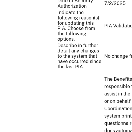
Date of Security
7/2/2025
Authorization
Indicate the
following reason(s)
for updating this
PIA Validati
PIA. Choose from
the following
options.
Describe in further
detail any changes
to the system that
No change f
have occurred since
the last PIA.
The Benefits
responsible 
assist in th
or on behalf 
Coordinatio
system prin
questionnair
does automa