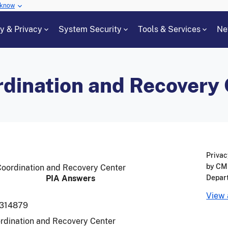
 know
cy & Privacy
System Security
Tools & Services
Ne
rdination and Recovery
Privac
by CMS
 Coordination and Recovery Center
PIA Answers
Depar
View 
314879
rdination and Recovery Center