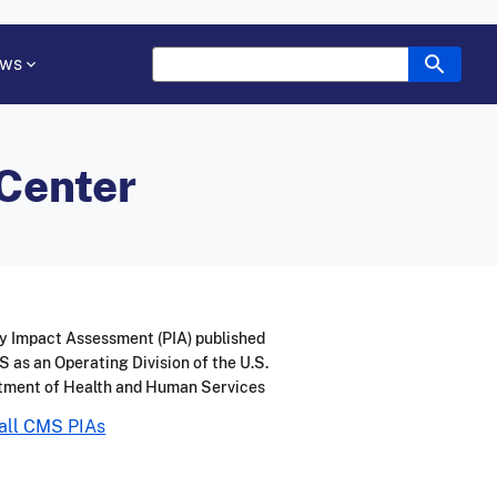
ws
 Center
y Impact Assessment (PIA) published
 as an Operating Division of the U.S.
tment of Health and Human Services
all CMS PIAs