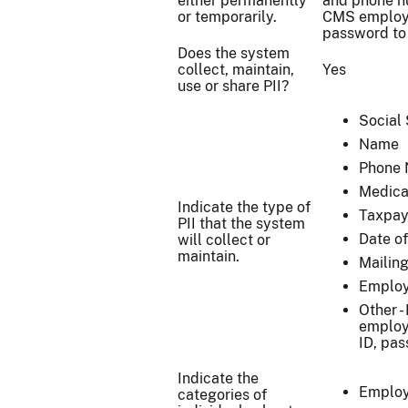
either permanently
and phone n
or temporarily.
CMS employe
password to
Does the system
collect, maintain,
Yes
use or share PII?
Social
Name
Phone
Medica
Indicate the type of
Taxpay
PII that the system
Date of
will collect or
maintain.
Mailin
Employ
Other -
employ
ID, pa
Indicate the
Emplo
categories of