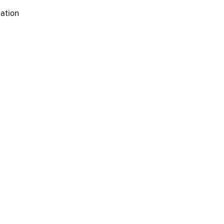
ation