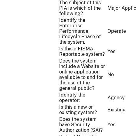
The subject of this
PIA is which of the
Major Applic
following?
Identify the
Enterprise
Performance
Operate
Lifecycle Phase of
the system.
Is this a FISMA-
Yes
Reportable system?
Does the system
include a Website or
online application
No
available to and for
the use of the
general public?
Identify the
Agency
operator:
Is this a new or
Existing
existing system?
Does the system
have Security
Yes
Authorization (SA)?