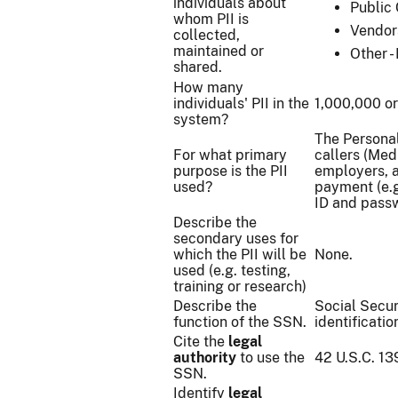
individuals about
Public 
whom PII is
Vendor
collected,
maintained or
Other -
shared.
How many
individuals' PII in the
1,000,000 o
system?
The Personall
For what primary
callers (Medi
purpose is the PII
employers, a
used?
payment (e.g
ID and pass
Describe the
secondary uses for
which the PII will be
None.
used (e.g. testing,
training or research)
Describe the
Social Secur
function of the SSN.
identificati
Cite the
legal
authority
to use the
42 U.S.C. 13
SSN.
Identify
legal