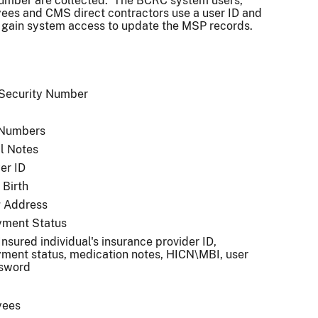
umber are collected. The BCRC system users,
es and CMS direct contractors use a user ID and
 gain system access to update the MSP records.
 Security Number
 Numbers
l Notes
er ID
 Birth
g Address
ment Status
 Insured individual's insurance provider ID,
ment status, medication notes, HICN\MBI, user
ssword
yees