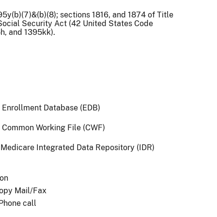
95y(b)(7)&(b)(8); sections 1816, and 1874 of Title
 Social Security Act (42 United States Code
5h, and 1395kk).
 Enrollment Database (EDB)
 Common Working File (CWF)
Medicare Integrated Data Repository (IDR)
son
opy Mail/Fax
 Phone call