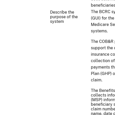
beneficiarie
The BCRC sys
Describe the
purpose of the
(GUI) for th
system
Medicare Se
systems.
The COB&R pr
support the 
insurance co
collection o
payments th
Plan (GHP) o
claim.
The Benefit
collects in
(MSP) inform
beneficiary 
claim number
name, date o