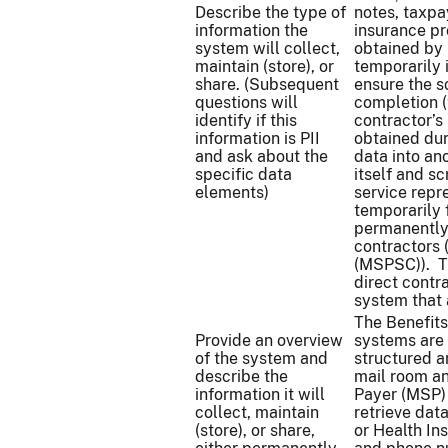
Describe the type of
notes, taxpay
information the
insurance pr
system will collect,
obtained by 
maintain (store), or
temporarily 
share. (Subsequent
ensure the s
questions will
completion (
identify if this
contractor’s
information is PII
obtained dur
and ask about the
data into an
specific data
itself and s
elements)
service repr
temporarily 
permanently
contractors
(MSPSC)). 
direct contr
system that 
The Benefits
Provide an overview
systems are 
of the system and
structured a
describe the
mail room a
information it will
Payer (MSP) 
collect, maintain
retrieve dat
(store), or share,
or Health In