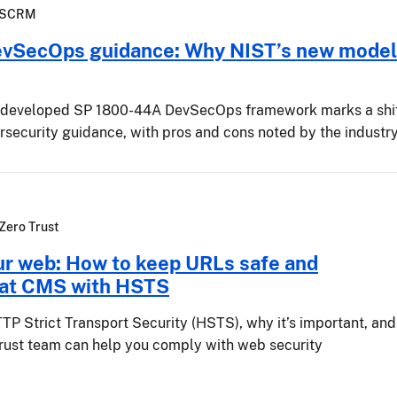
SCRM
evSecOps guidance: Why NIST’s new model
-developed SP 1800-44A DevSecOps framework marks a shi
ersecurity guidance, with pros and cons noted by the industr
Zero Trust
ur web: How to keep URLs safe and
 at CMS with HSTS
TP Strict Transport Security (HSTS), why it’s important, and
rust team can help you comply with web security