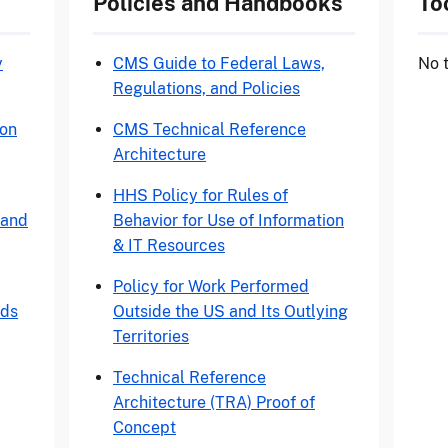
Policies and Handbooks
To
y
CMS Guide to Federal Laws,
No
Regulations, and Policies
ion
CMS Technical Reference
Architecture
HHS Policy for Rules of
 and
Behavior for Use of Information
& IT Resources
Policy for Work Performed
rds
Outside the US and Its Outlying
Territories
Technical Reference
Architecture (TRA) Proof of
Concept