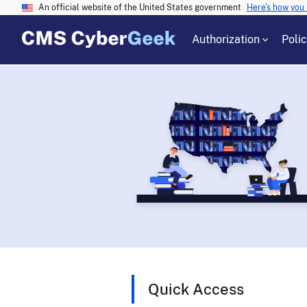
An official website of the United States government
Here's how you
Authorization
Poli
Quick Access