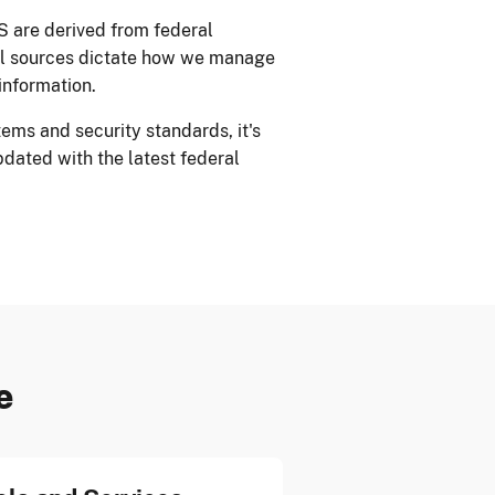
S are derived from federal
al sources dictate how we manage
information.
ems and security standards, it's
pdated with the latest federal
e