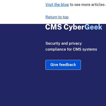
Visit the blog
to see more articles
Return to top
Security and privacy
compliance for CMS systems
Give feedback