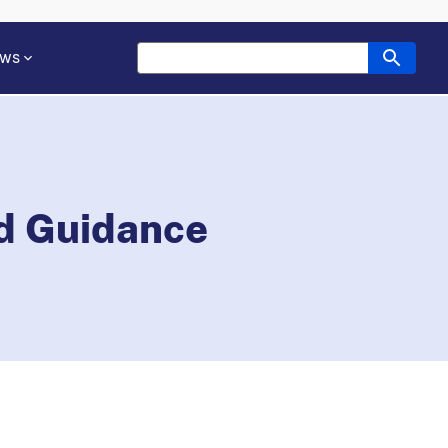
ws
nd Guidance