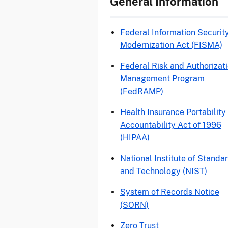
General Information
Federal Information Securit
Modernization Act (FISMA)
Federal Risk and Authorizat
Management Program
(FedRAMP)
Health Insurance Portability
Accountability Act of 1996
(HIPAA)
National Institute of Standa
and Technology (NIST)
System of Records Notice
(SORN)
Zero Trust