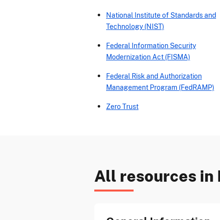
National Institute of Standards and
Technology (NIST)
Federal Information Security
Modernization Act (FISMA)
Federal Risk and Authorization
Management Program (FedRAMP)
Zero Trust
All resources in