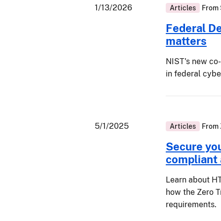
1/13/2026
Articles
From
Federal D
matters
NIST's new co
in federal cyb
5/1/2025
Articles
From
Secure yo
compliant
Learn about HT
how the Zero T
requirements.