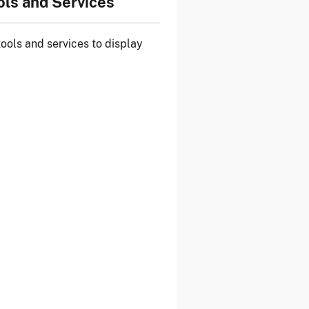
ols and Services
tools and services
to display