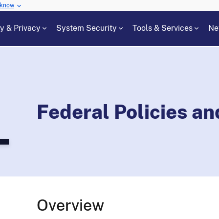
 know
cy & Privacy
System Security
Tools & Services
Ne
Federal Policies a
Overview