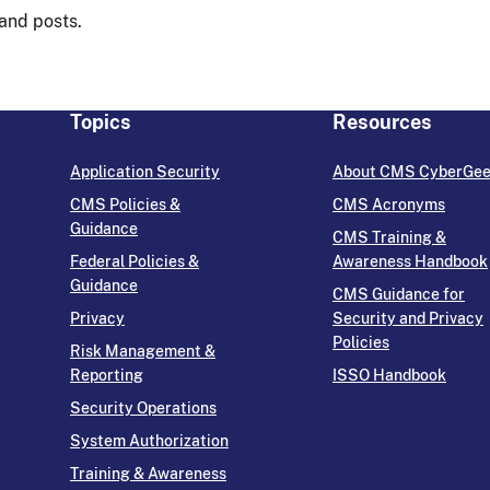
 and posts.
Topics
Resources
Application Security
About CMS CyberGe
CMS Policies &
CMS Acronyms
Guidance
CMS Training &
Federal Policies &
Awareness Handbook
Guidance
CMS Guidance for
Privacy
Security and Privacy
Policies
Risk Management &
Reporting
ISSO Handbook
Security Operations
System Authorization
Training & Awareness