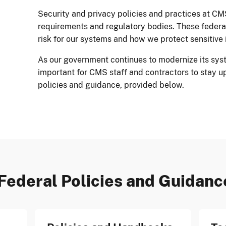
Security and privacy policies and practices at CM
requirements and regulatory bodies. These feder
risk for our systems and how we protect sensitive 
As our government continues to modernize its syst
important for CMS staff and contractors to stay u
policies and guidance, provided below.
Federal Policies and Guidanc