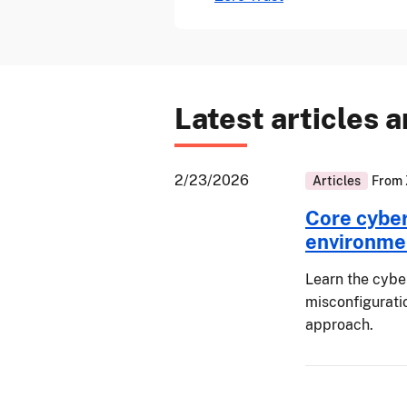
Latest articles 
2/23/2026
Articles
From
Core cyber 
environme
Learn the cyber
misconfiguratio
approach.