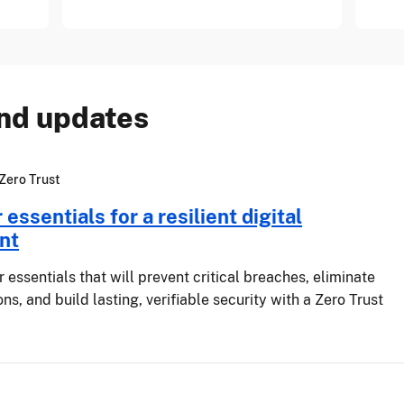
and updates
Zero Trust
essentials for a resilient digital
nt
 essentials that will prevent critical breaches, eliminate
ns, and build lasting, verifiable security with a Zero Trust