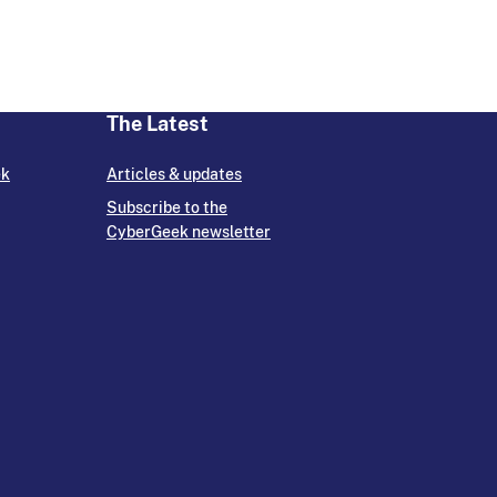
The Latest
ek
Articles & updates
Subscribe to the
CyberGeek newsletter