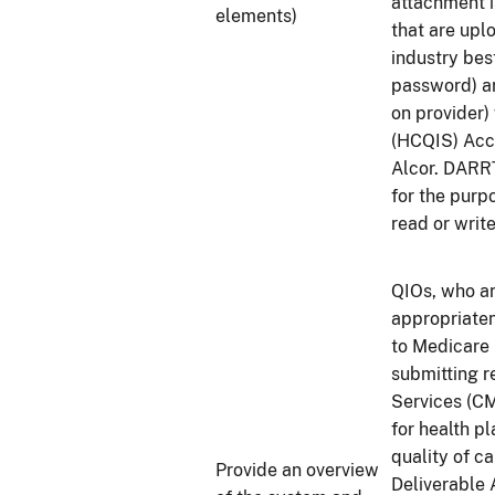
attachment i
elements)
that are upl
industry bes
password) a
on provider)
(HCQIS) Acc
Alcor. DARRT
for the purp
read or writ
QIOs, who ar
appropriaten
to Medicare 
submitting r
Services (CM
for health pl
quality of c
Provide an overview
Deliverable 