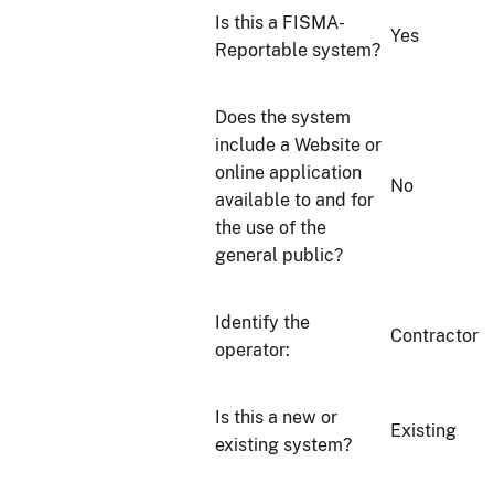
Is this a FISMA-
Yes
Reportable system?
Does the system
include a Website or
online application
No
available to and for
the use of the
general public?
Identify the
Contractor
operator:
Is this a new or
Existing
existing system?