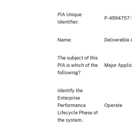
PIA Unique
P-4994757-
Identifier:
Name:
Deliverable 
The subject of this
PIA is which of the
Major Applic
following?
Identify the
Enterprise
Performance
Operate
Lifecycle Phase of
the system.