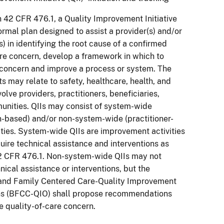
n 42 CFR 476.1, a Quality Improvement Initiative
formal plan designed to assist a provider(s) and/or
s) in identifying the root cause of a confirmed
are concern, develop a framework in which to
concern and improve a process or system. The
 may relate to safety, healthcare, health, and
olve providers, practitioners, beneficiaries,
nities. QIIs may consist of system-wide
n-based) and/or non-system-wide (practitioner-
ities. System-wide QIIs are improvement activities
uire technical assistance and interventions as
42 CFR 476.1. Non-system-wide QIIs may not
nical assistance or interventions, but the
 and Family Centered Care-Quality Improvement
ns (BFCC-QIO) shall propose recommendations
e quality-of-care concern.