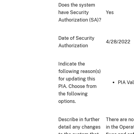
Does the system
have Security
Yes
Authorization (SA)?
Date of Security
4/28/2022
Authorization
Indicate the
following reason(s)
for updating this
PIA Val
PIA. Choose from
the following
options.
Describe in further
There are n
detail any changes
in the Opera