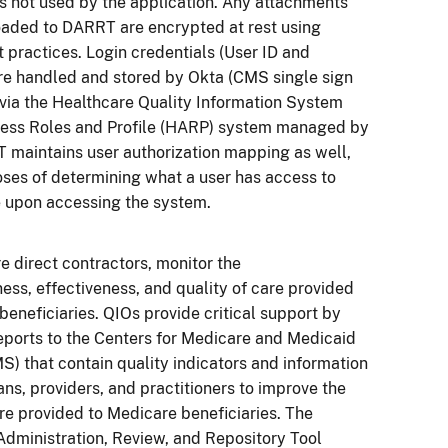
s not used by the application. Any attachments
oaded to DARRT are encrypted at rest using
t practices. Login credentials (User ID and
re handled and stored by Okta (CMS single sign
 via the Healthcare Quality Information System
ess Roles and Profile (HARP) system managed by
 maintains user authorization mapping as well,
oses of determining what a user has access to
e upon accessing the system.
e direct contractors, monitor the
ess, effectiveness, and quality of care provided
beneficiaries. QIOs provide critical support by
eports to the Centers for Medicare and Medicaid
S) that contain quality indicators and information
ans, providers, and practitioners to improve the
are provided to Medicare beneficiaries. The
Administration, Review, and Repository Tool