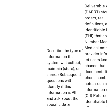
Deliverable 
(DARRT) stor
orders, resu
definitions,
Identifiable
(PHI) that 
Number Medi
Medical note
Describe the type of
provider inf
information the
let users kn
system will collect,
chance that 
maintain (store), or
documentatio
share. (Subsequent
phone number
questions will
notes such a
identify if this
information 
information is PII
(QII) Referr
and ask about the
Identifiable
specific data