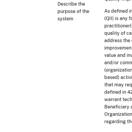
Describe the
As defined i
purpose of the
(QII) is any 
system
practitioner(
quality of c
address the 
improvements
value and inv
and/or commu
(organizatio
based) activ
that may req
defined in 
warrant tech
Beneficiary
Organizatio
regarding th