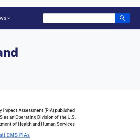
ws
 and
y Impact Assessment (PIA) published
 as an Operating Division of the U.S.
tment of Health and Human Services
all CMS PIAs