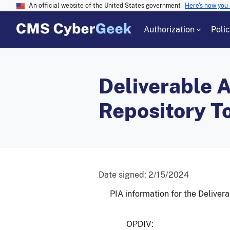
An official website of the United States government
Here's how you
Authorization
Poli
Deliverable A
Repository T
Date signed:
2/15/2024
PIA information for the Deliver
OPDIV: