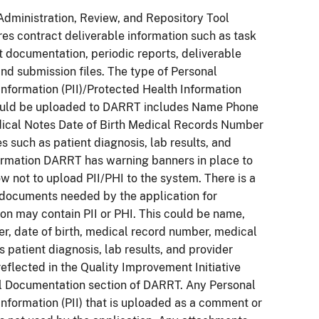
Administration, Review, and Repository Tool
es contract deliverable information such as task
lt documentation, periodic reports, deliverable
 and submission files. The type of Personal
 Information (PII)/Protected Health Information
could be uploaded to DARRT includes Name Phone
cal Notes Date of Birth Medical Records Number
s such as patient diagnosis, lab results, and
ormation DARRT has warning banners in place to
ow not to upload PII/PHI to the system. There is a
documents needed by the application for
n may contain PII or PHI. This could be name,
, date of birth, medical record number, medical
s patient diagnosis, lab results, and provider
reflected in the Quality Improvement Initiative
al Documentation section of DARRT. Any Personal
 Information (PII) that is uploaded as a comment or