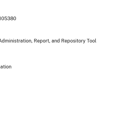
105380
Administration, Report, and Repository Tool
ation