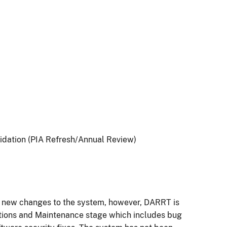
idation (PIA Refresh/Annual Review)
o new changes to the system, however, DARRT is
tions and Maintenance stage which includes bug