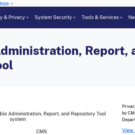
 know
cy & Privacy
System Security
Tools & Services
Ne
dministration, Report,
ool
Privac
by CMS
able Administration, Report, and Repository Tool
system
Depar
View 
CMS