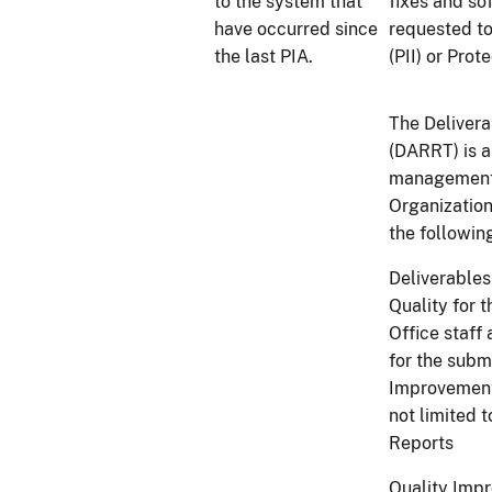
to the system that
fixes and so
have occurred since
requested to
the last PIA.
(PII) or Pro
The Delivera
(DARRT) is a
management 
Organization
the followin
Deliverables
Quality for 
Office staff
for the subm
Improvement 
not limited 
Reports
Quality Impro