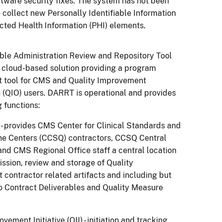
ftware security fixes. The system has not been
 collect new Personally Identifiable Information
tected Health Information (PHI) elements.
ble Administration Review and Repository Tool
 cloud-based solution providing a program
tool for CMS and Quality Improvement
 (QIO) users. DARRT is operational and provides
g functions:
 - provides CMS Center for Clinical Standards and
the Centers (CCSQ) contractors, CCSQ Central
 and CMS Regional Office staff a central location
ission, review and storage of Quality
contractor related artifacts and including but
to Contract Deliverables and Quality Measure
vement Initiative (QII) - initiation and tracking