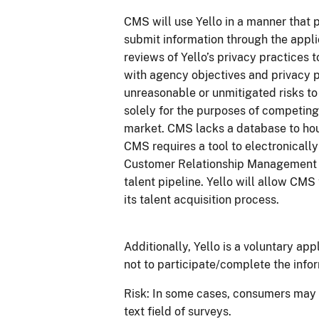
CMS will use Yello in a manner that 
submit information through the appli
reviews of Yello’s privacy practices t
with agency objectives and privacy p
unreasonable or unmitigated risks to 
solely for the purposes of competing 
market. CMS lacks a database to ho
CMS requires a tool to electronicall
Customer Relationship Management 
talent pipeline. Yello will allow CM
its talent acquisition process.
Additionally, Yello is a voluntary ap
not to participate/complete the infor
Risk: In some cases, consumers may i
text field of surveys.