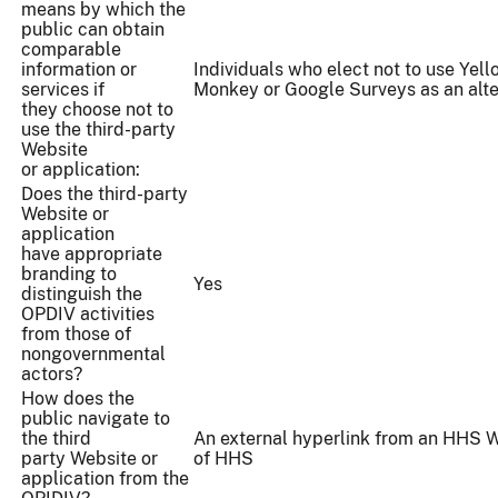
means by which the
public can obtain
comparable
information or
Individuals who elect not to use Yell
services if
Monkey or Google Surveys as an alte
they choose not to
use the third-party
Website
or application:
Does the third-party
Website or
application
have appropriate
branding to
Yes
distinguish the
OPDIV activities
from those of
nongovernmental
actors?
How does the
public navigate to
the third
An external hyperlink from an HHS W
party Website or
of HHS
application from the