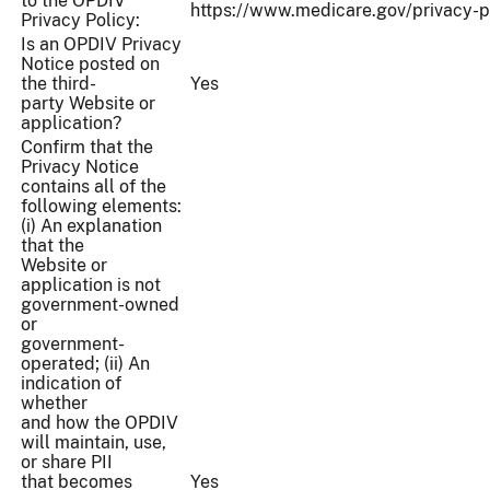
to the OPDIV
https://www.medicare.gov/privacy-p
Privacy Policy:
Is an OPDIV Privacy
Notice posted on
the third-
Yes
party Website or
application?
Confirm that the
Privacy Notice
contains all of the
following elements:
(i) An explanation
that the
Website or
application is not
government-owned
or
government-
operated; (ii) An
indication of
whether
and how the OPDIV
will maintain, use,
or share PII
that becomes
Yes