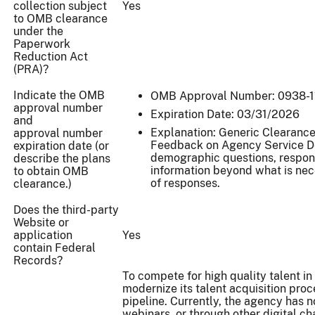
collection subject
Yes
to OMB clearance
under the
Paperwork
Reduction Act
(PRA)?
Indicate the OMB
OMB Approval Number: 0938-1
approval number
Expiration Date: 03/31/2026
and
Explanation: Generic Clearance 
approval number
Feedback on Agency Service Del
expiration date (or
demographic questions, respond
describe the plans
information beyond what is nec
to obtain OMB
of responses.
clearance.)
Does the third-party
Website or
application
Yes
contain Federal
Records?
To compete for high quality talent i
modernize its talent acquisition pro
pipeline. Currently, the agency has 
webinars, or through other digital ch