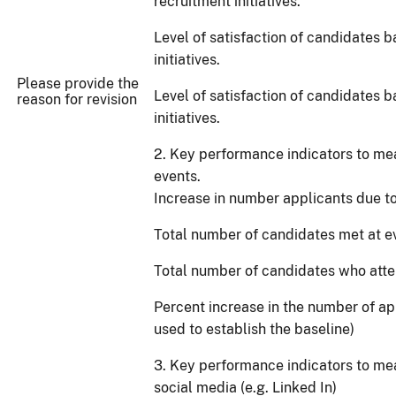
recruitment initiatives.
Level of satisfaction of candidates 
initiatives.
Please provide the
Level of satisfaction of candidates b
reason for revision
initiatives.
2. Key performance indicators to mea
events.
Increase in number applicants due to 
Total number of candidates met at e
Total number of candidates who atte
Percent increase in the number of ap
used to establish the baseline)
3. Key performance indicators to me
social media (e.g. Linked In)