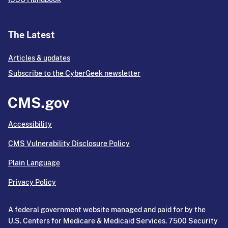
The Latest
Articles & updates
Subscribe to the CyberGeek newsletter
Accessibility
CMS Vulnerability Disclosure Policy
Plain Language
Privacy Policy
A federal government website managed and paid for by the
U.S. Centers for Medicare & Medicaid Services. 7500 Security