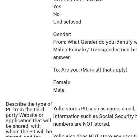
Yes
No
Undisclosed
Gender:
From: What Gender do you identify w
Male / Female / Transgender, non-bin
answer.
To: Are you: (Mark all that apply)
Female
Male
Describe the type of
Yello stores PII such as name, email, 
PII from the third-
party Website or
Information such as Social Security 
application that will
numbers are NOT stored.
be shared, with
whom the PII will be
Yello also does NOT store any user fi