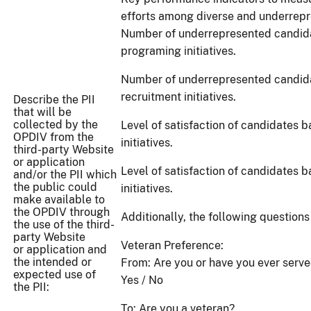
efforts among diverse and underrepr
Number of underrepresented candida
programing initiatives.
Number of underrepresented candida
recruitment initiatives.
Describe the PII
that will be
collected by the
Level of satisfaction of candidates 
OPDIV from the
initiatives.
third-party Website
or application
Level of satisfaction of candidates b
and/or the PII which
the public could
initiatives.
make available to
the OPDIV through
Additionally, the following questions
the use of the third-
party Website
Veteran Preference:
or application and
the intended or
From: Are you or have you ever serv
expected use of
Yes / No
the PII:
To: Are you a veteran?