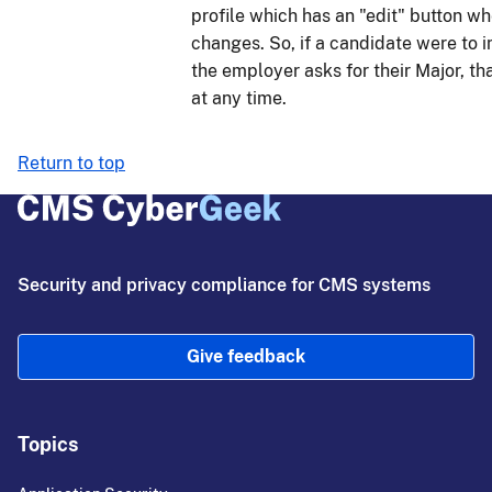
profile which has an "edit" button 
changes. So, if a candidate were to in
the employer asks for their Major, th
at any time.
Return to top
Security and privacy compliance for CMS systems
Give feedback
Topics