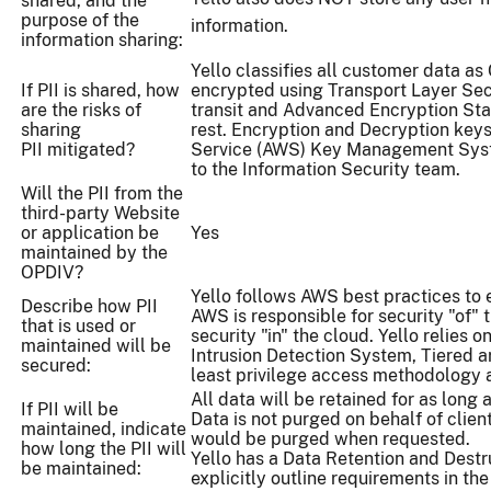
shared, and the
purpose of the
information.
information sharing:
Yello classifies all customer data as 
If PII is shared, how
encrypted using Transport Layer Secu
are the risks of
transit and Advanced Encryption St
sharing
rest. Encryption and Decryption ke
PII mitigated?
Service (AWS) Key Management Syst
to the Information Security team.
Will the PII from the
third-party Website
or application be
Yes
maintained by the
OPDIV?
Yello follows AWS best practices to 
Describe how PII
AWS is responsible for security "of" t
that is used or
security "in" the cloud. Yello relies 
maintained will be
Intrusion Detection System, Tiered ar
secured:
least privilege access methodology 
All data will be retained for as long a
If PII will be
Data is not purged on behalf of clien
maintained, indicate
would be purged when requested.
how long the PII will
Yello has a Data Retention and Destru
be maintained:
explicitly outline requirements in the