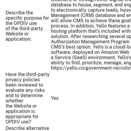
database to house, segment, and eng
to electronically capture leads, hou
Describe the
Management (CRM) database and enga
specific purpose for
will allow CMS to achieve these goal
the OPDIV use
process. In addition, Yello features
of the third-party
hosting platform that’s included wi
Website or
solution. After researching several 
application:
Authorization Management Program (
CMS’s best option. Yello is a cloud-ba
software, deployed on Amazon Web 
a Service (SaaS) environment. Yello'
ability to find, prioritize, manage, en
https://yello.co/government-recruiti
Have the third-party
privacy policies
been reviewed to
evaluate any risks
and to determine
Yes
whether
the Website or
application is
appropriate for
OPDIV use?
Describe alternative