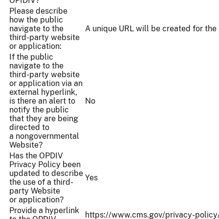
OPIDIV?
Please describe
how the public
navigate to the
A unique URL will be created for the 
third-party website
or application:
If the public
navigate to the
third-party website
or application via an
external hyperlink,
is there an alert to
No
notify the public
that they are being
directed to
a nongovernmental
Website?
Has the OPDIV
Privacy Policy been
updated to describe
Yes
the use of a third-
party Website
or application?
Provide a hyperlink
https://www.cms.gov/privacy-policy