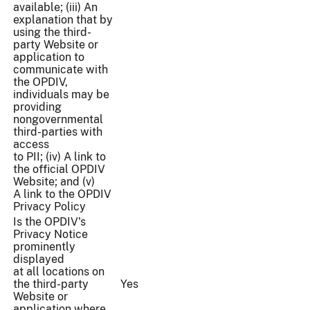
available; (iii) An
explanation that by
using the third-
party Website or
application to
communicate with
the OPDIV,
individuals may be
providing
nongovernmental
third-parties with
access
to PII; (iv) A link to
the official OPDIV
Website; and (v)
A link to the OPDIV
Privacy Policy
Is the OPDIV's
Privacy Notice
prominently
displayed
at all locations on
the third-party
Yes
Website or
application where