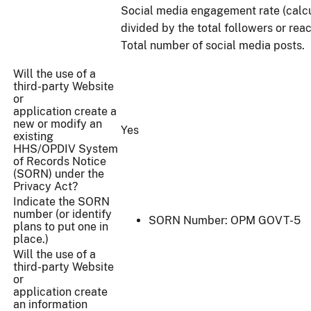
Social media engagement rate (calc
divided by the total followers or reac
Total number of social media posts.
Will the use of a
third-party Website
or
application create a
new or modify an
Yes
existing
HHS/OPDIV System
of Records Notice
(SORN) under the
Privacy Act?
Indicate the SORN
number (or identify
SORN Number: OPM GOVT-5
plans to put one in
place.)
Will the use of a
third-party Website
or
application create
an information