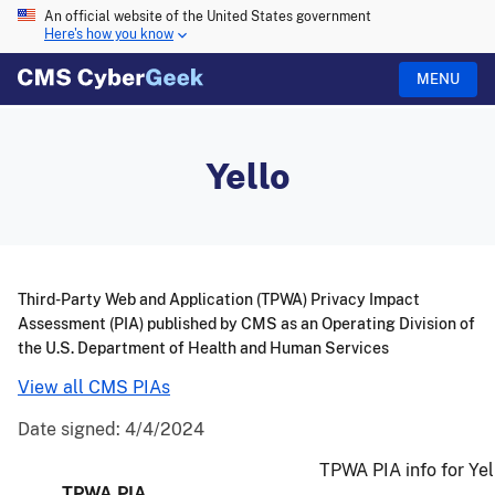
An official website of the United States government
Here's how you know
MENU
Yello
Third-Party Web and Application (TPWA) Privacy Impact
Assessment (PIA) published by CMS as an Operating Division of
the U.S. Department of Health and Human Services
View all CMS PIAs
Date signed:
4/4/2024
TPWA PIA info for Yel
TPWA PIA