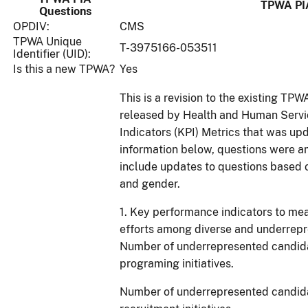
TPWA PI
Questions
OPDIV:
CMS
TPWA Unique
T-3975166-053511
Identifier (UID):
Is this a new TPWA?
Yes
This is a revision to the existing TP
released by Health and Human Serv
Indicators (KPI) Metrics that was u
information below, questions were a
include updates to questions based o
and gender.
1. Key performance indicators to mea
efforts among diverse and underrepr
Number of underrepresented candida
programing initiatives.
Number of underrepresented candida