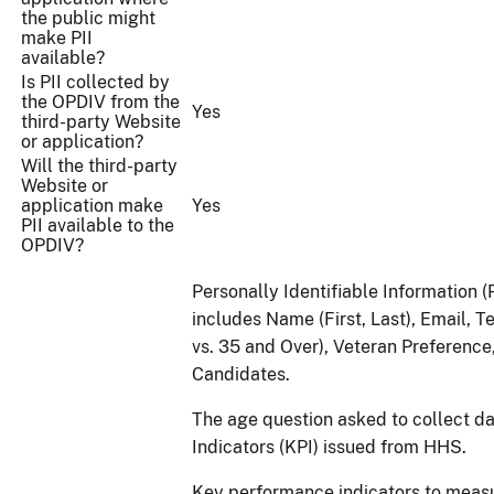
the public might
make PII
available?
Is PII collected by
the OPDIV from the
Yes
third-party Website
or application?
Will the third-party
Website or
application make
Yes
PII available to the
OPDIV?
Personally Identifiable Information (
includes Name (First, Last), Email,
vs. 35 and Over), Veteran Preferenc
Candidates.
The age question asked to collect d
Indicators (KPI) issued from HHS.
Key performance indicators to measu