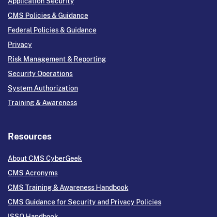
Application Security
CMS Policies & Guidance
Federal Policies & Guidance
Privacy
Risk Management & Reporting
Security Operations
System Authorization
Training & Awareness
Resources
About CMS CyberGeek
CMS Acronyms
CMS Training & Awareness Handbook
CMS Guidance for Security and Privacy Policies
ISSO Handbook