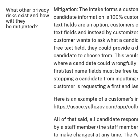
Mitigation: The intake forms a custom
What other privacy
risks exist and how
candidate information is 100% custo
will they
text fields are an option, customers 
be mitigated?
text fields and instead by customize
customer wants to ask what a candida
free text field, they could provide a 
candidate to choose from. This would
where a candidate could wrongfully i
first/last name fields must be free te
stopping a candidate from inputting 
customer is requesting a first and la
Here is an example of a customer’s i
https://usace.yellogov.com/app/c
All of that said, all candidate respo
by a staff member (the staff member
to make changes) at any time. The Ye