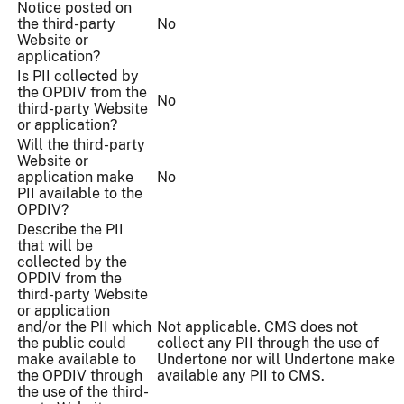
Notice posted on
the third-party
No
Website or
application?
Is PII collected by
the OPDIV from the
No
third-party Website
or application?
Will the third-party
Website or
application make
No
PII available to the
OPDIV?
Describe the PII
that will be
collected by the
OPDIV from the
third-party Website
or application
and/or the PII which
Not applicable. CMS does not
the public could
collect any PII through the use of
make available to
Undertone nor will Undertone make
the OPDIV through
available any PII to CMS.
the use of the third-