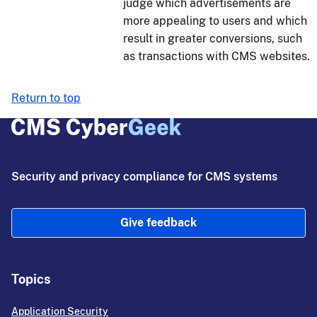
judge which advertisements are
more appealing to users and which
result in greater conversions, such
as transactions with CMS websites.
Return to top
Security and privacy compliance for CMS systems
Give feedback
Topics
Application Security