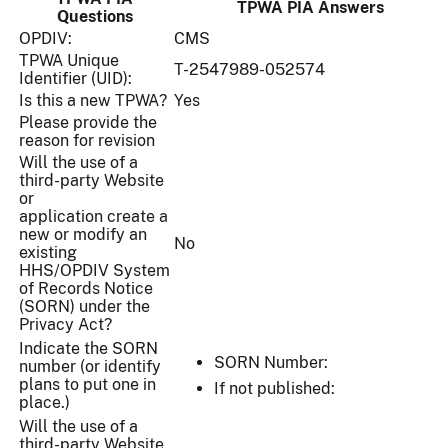
TPWA PIA Answers
Questions
OPDIV:
CMS
TPWA Unique
T-2547989-052574
Identifier (UID):
Is this a new TPWA?
Yes
Please provide the
reason for revision
Will the use of a
third-party Website
or
application create a
new or modify an
No
existing
HHS/OPDIV System
of Records Notice
(SORN) under the
Privacy Act?
Indicate the SORN
SORN Number:
number (or identify
plans to put one in
If not published:
place.)
Will the use of a
third-party Website