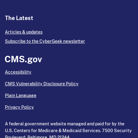
The Latest
Articles & updates
Subscribe to the CyberGeek newsletter
Accessibility
CMS Vulnerability Disclosure Policy
Plain Language
Privacy Policy
A federal government website managed and paid for by the
U.S. Centers for Medicare & Medicaid Services. 7500 Security
Boulevard, Baltimore, MD 21244