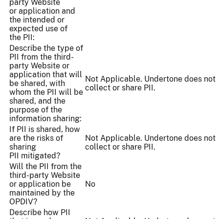
party Website
or application and
the intended or
expected use of
the PII:
Describe the type of
PII from the third-
party Website or
application that will
Not Applicable. Undertone does not
be shared, with
collect or share PII.
whom the PII will be
shared, and the
purpose of the
information sharing:
If PII is shared, how
are the risks of
Not Applicable. Undertone does not
sharing
collect or share PII.
PII mitigated?
Will the PII from the
third-party Website
or application be
No
maintained by the
OPDIV?
Describe how PII