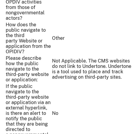
OPDIV activities
from those of
nongovernmental
actors?
How does the
public navigate to
the third
Other
party Website or
application from the
OPIDIV?
Please describe
Not Applicable. The CMS websites
how the public
do not link to Undertone. Undertone
navigate to the
is a tool used to place and track
third-party website
advertising on third-party sites.
or application:
If the public
navigate to the
third-party website
or application via an
external hyperlink,
is there an alert to
No
notify the public
that they are being
directed to