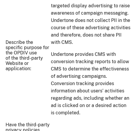
targeted display advertising to raise
awareness of campaign messaging.
Undertone does not collect PII in the
course of these advertising activities
and therefore, does not share PII
Describe the
with CMS.
specific purpose for
the OPDIV use
Undertone provides CMS with
of the third-party
conversion tracking reports to allow
Website or
application:
CMS to determine the effectiveness
of advertising campaigns.
Conversion tracking provides
information about users’ activities
regarding ads, including whether an
ad is clicked on or a desired action
is completed.
Have the third-party
privacy policies