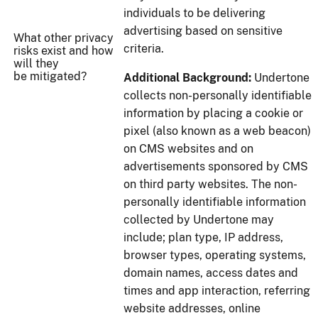
individuals to be delivering
advertising based on sensitive
What other privacy
criteria.
risks exist and how
will they
be mitigated?
Additional Background:
Undertone
collects non-personally identifiable
information by placing a cookie or
pixel (also known as a web beacon)
on CMS websites and on
advertisements sponsored by CMS
on third party websites. The non-
personally identifiable information
collected by Undertone may
include; plan type, IP address,
browser types, operating systems,
domain names, access dates and
times and app interaction, referring
website addresses, online