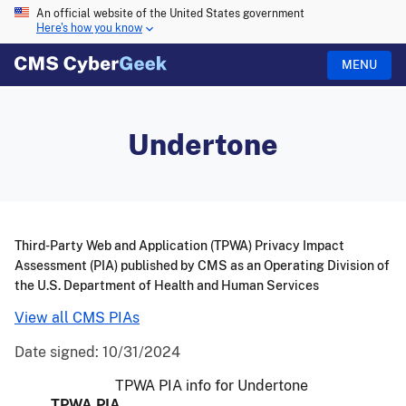
An official website of the United States government
Here's how you know
MENU
Undertone
Third-Party Web and Application (TPWA) Privacy Impact
Assessment (PIA) published by CMS as an Operating Division of
the U.S. Department of Health and Human Services
View all CMS PIAs
Date signed:
10/31/2024
TPWA PIA info for Undertone
TPWA PIA