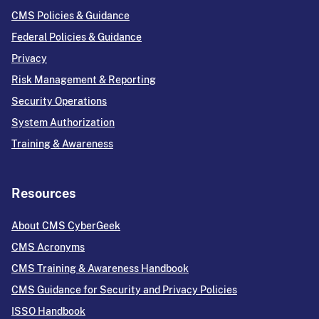
CMS Policies & Guidance
Federal Policies & Guidance
Privacy
Risk Management & Reporting
Security Operations
System Authorization
Training & Awareness
Resources
About CMS CyberGeek
CMS Acronyms
CMS Training & Awareness Handbook
CMS Guidance for Security and Privacy Policies
ISSO Handbook