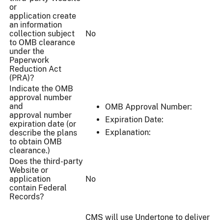
or
application create
an information
collection subject
No
to OMB clearance
under the
Paperwork
Reduction Act
(PRA)?
Indicate the OMB
approval number
and
OMB Approval Number:
approval number
Expiration Date:
expiration date (or
Explanation:
describe the plans
to obtain OMB
clearance.)
Does the third-party
Website or
application
No
contain Federal
Records?
CMS will use Undertone to deliver