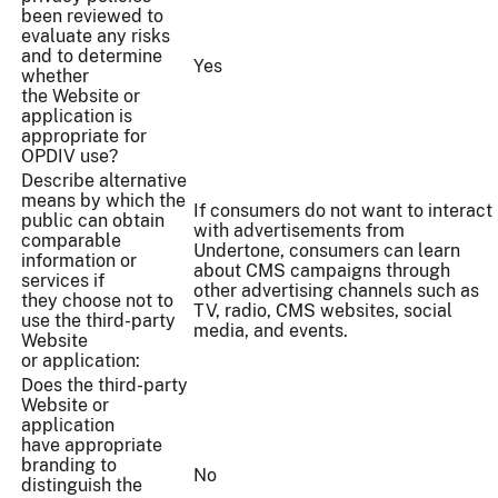
been reviewed to
evaluate any risks
and to determine
Yes
whether
the Website or
application is
appropriate for
OPDIV use?
Describe alternative
means by which the
If consumers do not want to interact
public can obtain
with advertisements from
comparable
Undertone, consumers can learn
information or
about CMS campaigns through
services if
other advertising channels such as
they choose not to
TV, radio, CMS websites, social
use the third-party
media, and events.
Website
or application:
Does the third-party
Website or
application
have appropriate
branding to
No
distinguish the