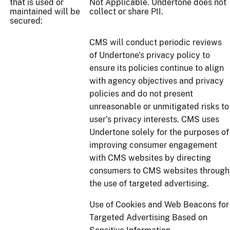
that is used or
Not Applicable. Undertone does not
maintained will be
collect or share PII.
secured:
CMS will conduct periodic reviews
of Undertone’s privacy policy to
ensure its policies continue to align
with agency objectives and privacy
policies and do not present
unreasonable or unmitigated risks to
user’s privacy interests. CMS uses
Undertone solely for the purposes of
improving consumer engagement
with CMS websites by directing
consumers to CMS websites through
the use of targeted advertising.
Use of Cookies and Web Beacons for
Targeted Advertising Based on