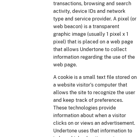
transactions, browsing and search
activity, device IDs and network
type and service provider. A pixel (or
web beacon) is a transparent
graphic image (usually 1 pixel x 1
pixel) that is placed on a web page
that allows Undertone to collect
information regarding the use of the
web page.
A cookie is a small text file stored on
a website visitor’s computer that
allows the site to recognize the user
and keep track of preferences.
These technologies provide
information about when a visitor
clicks on or views an advertisement.
Undertone uses that information to