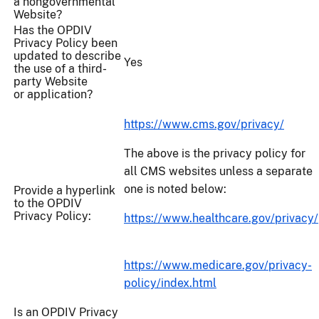
a nongovernmental
Website?
Has the OPDIV
Privacy Policy been
updated to describe
Yes
the use of a third-
party Website
or application?
https://www.cms.gov/privacy/
The above is the privacy policy for
all CMS websites unless a separate
one is noted below:
Provide a hyperlink
to the OPDIV
Privacy Policy:
https://www.healthcare.gov/privacy/
https://www.medicare.gov/privacy-
policy/index.html
Is an OPDIV Privacy