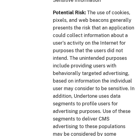
Sensitive Information
Potential Risk:
The use of cookies,
pixels, and web beacons generally
presents the risk that an application
could collect information about a
user’s activity on the Internet for
purposes that the users did not
intend. The unintended purposes
include providing users with
behaviorally targeted advertising,
based on information the individual
user may consider to be sensitive. In
addition, Undertone uses data
segments to profile users for
advertising purposes. Use of these
segments to deliver CMS
advertising to these populations
may be considered by some