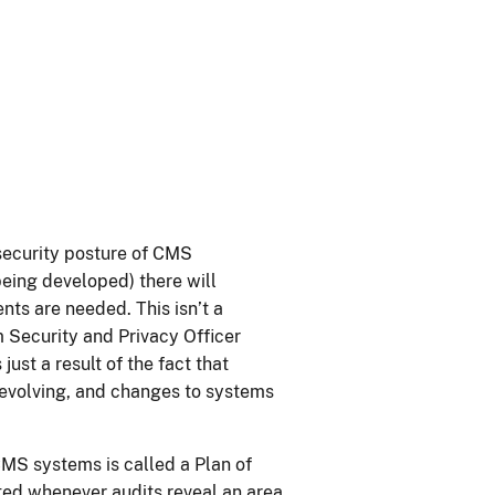
security posture of CMS
eing developed) there will
nts are needed. This isn’t a
 Security and Privacy Officer
just a result of the fact that
s evolving, and changes to systems
MS systems is called a Plan of
ed whenever audits reveal an area