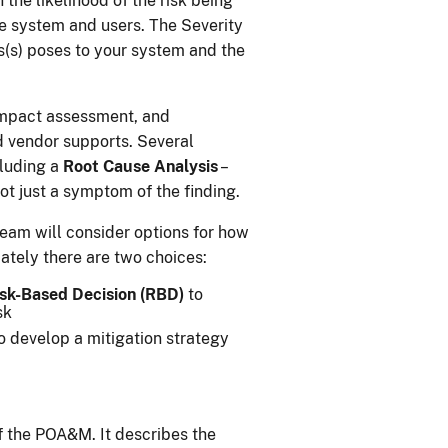
 the likelihood of the risk being
he system and users. The Severity
s(s) poses to your system and the
 impact assessment, and
d vendor supports. Several
cluding a
Root Cause Analysis
–
ot just a symptom of the finding.
team will consider options for how
mately there are two choices:
sk-Based Decision (RBD)
to
sk
 develop a mitigation strategy
f the POA&M. It describes the