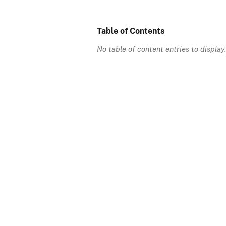
Table of Contents
No table of content entries to display.