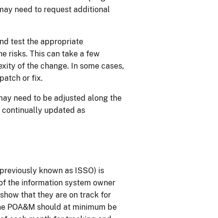
 may need to request additional
and test the appropriate
e risks. This can take a few
ity of the change. In some cases,
atch or fix.
ay need to be adjusted along the
 continually updated as
(previously known as ISSO) is
of the information system owner
 show that they are on track for
 the POA&M should at minimum be