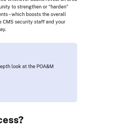
unity to strengthen or “harden”
ts – which boosts the overall
he CMS security staff and your
ay.
epth look at the POA&M
cess?