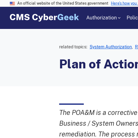
An official website of the United States government
Here's how you
Authorization
Poli
related topics:
System Authorization
,
R
Plan of Acti
The POA&M is a corrective
Business / System Owners
remediation. The process r