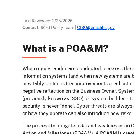
Last Reviewed:
2/25/2026
Contact:
ISPG Policy Team
|
CISO@cms.hhs.gov
What is a POA&M?
When regular audits are conducted to assess the 
information systems (and when new systems are b
inevitably be times that improvements or adjustme
negative reflection on the Business Owner, System
(previously known as ISSO), or system builder – it’s 
security is never “done”. Cyber threats are alway
or how they operate can also introduce new risks.
The process to mitigate risks and weaknesses in C
Action and Milestones (POA&M). A POA&M is creat