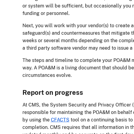
or system will be sufficient, but occasionally you
funding or personnel.
Next, you will work with your vendor(s) to create 
safeguard(s) and countermeasures that mitigate th
weeks or several months depending on the complex
a third party software vendor may need to issue a p
The steps and timeline to complete your POA&M m
way. A POA&M is a living document that should be
circumstances evolve.
Report on progress
At CMS, the System Security and Privacy Officer 
responsible for maintaining the POA&M on behalf 
by using the
CFACTS
tool on a continuing basis to
completion. CMS requires that all information in