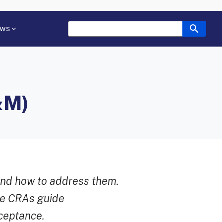
ws
&M)
and how to address them.
le CRAs guide
cceptance.