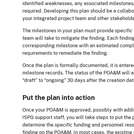
identified weaknesses, any associated milestones
required. Developing this plan should be a collabo
your integrated project team and other stakeholde
The milestones in your plan must provide specific 
team will take to mitigate the finding. Each findin
corresponding milestone with an estimated compl
requirements to remediate the finding.
Once the plan is formally documented, it is entere
milestone records. The status of the POA&M will 
“draft” to “ongoing” 30 days after the creation dat
Put the plan into action
Once your POA&M is approved, possibly with add
ISPG support staff, you will take steps to put the 
determine the specific funding and personnel res
finding on the POA&M. In most cases, the existing