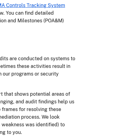
A Controls Tracking System
w. You can find detailed
tion and Milestones (POA&M)
dits are conducted on systems to
times these activities result in
in our programs or security
rt that shows potential areas of
ging, and audit findings help us
 frames for resolving these
emediation process. We look
e weakness was identified) to
ng to you.