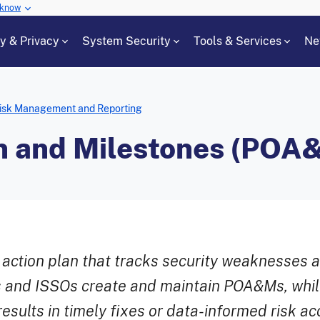
 know
cy & Privacy
System Security
Tools & Services
Ne
isk Management and Reporting
on and Milestones (POA
 action plan that tracks security weaknesses 
 and ISSOs create and maintain POA&Ms, whi
esults in timely fixes or data-informed risk a