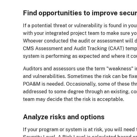
Find opportunities to improve secur
If a potential threat or vulnerability is found in yo
with your integrated project team to make sure you
Whoever conducted the audit or assessment will d
CMS Assessment and Audit Tracking (CAAT) templat
system is performing as expected and where it c
Auditors and assessors use the term "weakness" in 
and vulnerabilities. Sometimes the risk can be fi
POA&M is needed. Occasionally, some of these thr
addressed to some degree through an existing, co
team may decide that the risk is acceptable.
Analyze risks and options
If your program or system is at risk, you will need