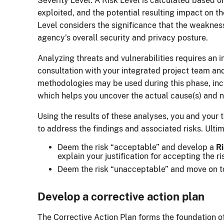
Severity Level. A Risk Level is calculated based on
exploited, and the potential resulting impact on t
Level considers the significance that the weaknes
agency’s overall security and privacy posture.
Analyzing threats and vulnerabilities requires an
consultation with your integrated project team an
methodologies may be used during this phase, in
which helps you uncover the actual cause(s) and n
Using the results of these analyses, you and your 
to address the findings and associated risks. Ulti
Deem the risk “acceptable” and develop a
Ri
explain your justification for accepting the ri
Deem the risk “unacceptable” and move on to
Develop a corrective action plan
The Corrective Action Plan forms the foundation o