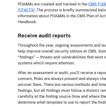
POA&Ms are created and tracked in the
CMS FISM
(CFACTS)
. The process is briefly summarized belo
information about POA&Ms in the CMS Plan of Ac
Handbook.
Receive audit reports
Throughout the year, ongoing assessments and au
help improve overall security stature at CMS. Some
“findings” — threats and vulnerabilities that exist 
systems which require attention.
After an assessment or audit, you’ll receive a repo
concern. Risks are always present and always chan
uncover them. There are various methods and time
findings, but all findings must follow a distinct r
carefully at the finding source (how and where th
determine what template to use to report the findi