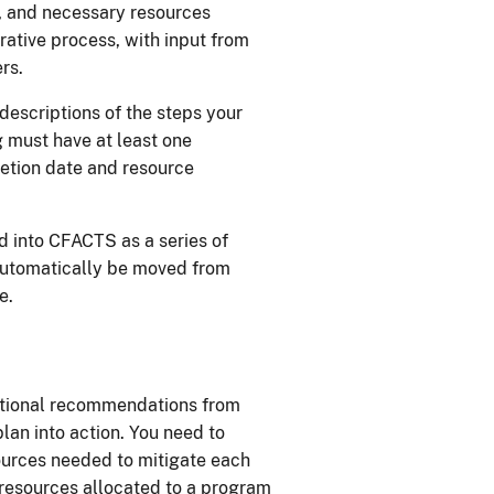
, and necessary resources
rative process, with input from
rs.
descriptions of the steps your
g must have at least one
etion date and resource
d into CFACTS as a series of
automatically be moved from
e.
itional recommendations from
plan into action. You need to
ources needed to mitigate each
 resources allocated to a program