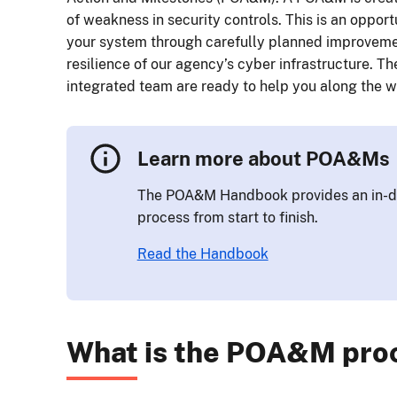
of weakness in security controls. This is an opport
your system through carefully planned improvemen
resilience of our agency’s cyber infrastructure. T
integrated team are ready to help you along the w
Learn more about POA&Ms
The POA&M Handbook provides an in-d
process from start to finish.
Read the Handbook
What is the POA&M pro