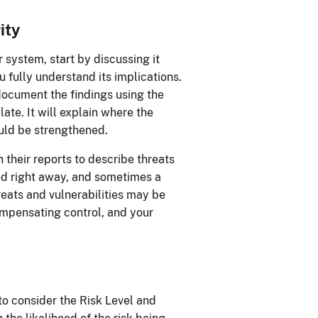
ity
ur system, start by discussing it
 fully understand its implications.
ocument the findings using the
e. It will explain where the
ould be strengthened.
their reports to describe threats
xed right away, and sometimes a
eats and vulnerabilities may be
mpensating control, and your
 to consider the Risk Level and