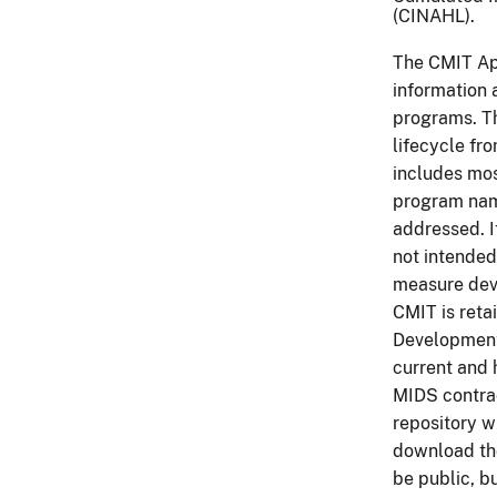
(CINAHL).
The CMIT App
information 
programs. T
lifecycle fr
includes mos
program nam
addressed. I
not intended
measure dev
CMIT is reta
Development.
current and 
MIDS contrac
repository w
download th
be public, b