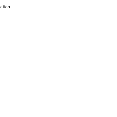
ation