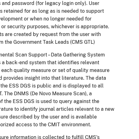
 and password (for legacy login only). User
is retained for as long as is needed to support
elopment or when no longer needed for
e or security purposes, whichever is appropriate.
s are created by request from the user with
om the Government Task Leads (CMS GTL)
mental Scan Support – Data Gathering System
 a back-end system that identifies relevant
or each quality measure or set of quality measure
 provides insight into that literature. The data
the ESS DGS is public and is displayed to all
IT. The DNMS (De Novo Measure Scan), a
 the ESS DGS is used to query against the
ature to identify journal articles relevant to a new
ure described by the user and is available
orized access to the CMIT environment.
ure information is collected to fulfill CMS's