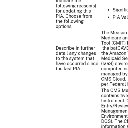
Indicate the
following reason(s)
Signif
for updating this
PIA. Choose from
PIA Val
the following
options.
The Measure
Medicare an
Tool (CMIT) 
Describe in further
the batCAVE 
detail any changes
the Amazon 
to the system that
Medicaid Ser
have occurred since
(IaaS) envi
the last PIA.
computer, ne
managed by 
CMS Cloud. I
per Federal 
The CMS Mea
contains fiv
Instrument 
Entry/Review
Management 
Environment
DGS). The C
information 