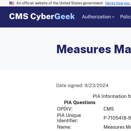
An official website of the United States government
Here's how you
Authorization
Poli
Measures M
Date signed:
9/23/2024
PIA Information
PIA Questions
OPDIV:
CMS
PIA Unique
P-7105418-
Identifier:
Name:
Measures M