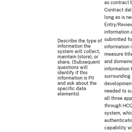
as contract 
Contract del
long as is 
Entry/Review
information 
submitted fo
Describe the type of
information the
information 
system will collect,
measure titl
maintain (store), or
and domains 
share. (Subsequent
questions will
information t
identify if this
surrounding
information is PII
and ask about the
development 
specific data
needed to s
elements)
all three app
through HCQ
system, whic
authenticati
capability w