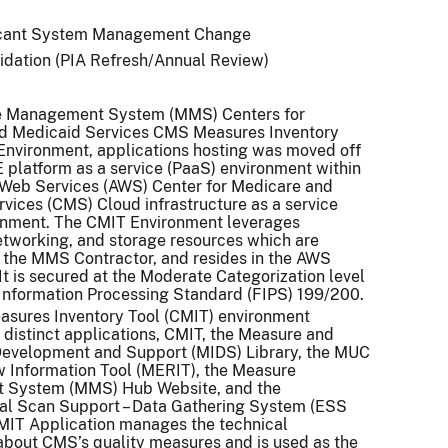
icant System Management Change
idation (PIA Refresh/Annual Review)
 Management System (MMS) Centers for
d Medicaid Services CMS Measures Inventory
Environment, applications hosting was moved off
platform as a service (PaaS) environment within
Web Services (AWS) Center for Medicare and
vices (CMS) Cloud infrastructure as a service
ronment. The CMIT Environment leverages
tworking, and storage resources which are
the MMS Contractor, and resides in the AWS
t is secured at the Moderate Categorization level
Information Processing Standard (FIPS) 199/200.
sures Inventory Tool (CMIT) environment
e distinct applications, CMIT, the Measure and
Development and Support (MIDS) Library, the MUC
 Information Tool (MERIT), the Measure
System (MMS) Hub Website, and the
al Scan Support – Data Gathering System (ESS
MIT Application manages the technical
about CMS’s quality measures and is used as the