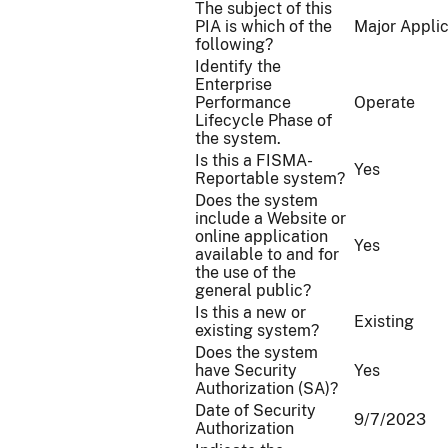
The subject of this
PIA is which of the
Major Applic
following?
Identify the
Enterprise
Performance
Operate
Lifecycle Phase of
the system.
Is this a FISMA-
Yes
Reportable system?
Does the system
include a Website or
online application
Yes
available to and for
the use of the
general public?
Is this a new or
Existing
existing system?
Does the system
have Security
Yes
Authorization (SA)?
Date of Security
9/7/2023
Authorization