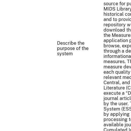
source for p
MIDS Library
historical c
and to provi
repository w
download th
the Measure
application 
Describe the
browse, exp
purpose of the
through a d
system
informationa
measures. T
measure deve
each quality
relevant med
Central, and
Literature (
execute a “D
journal arti
by the user.
System (ESS 
by applying
processing t
available jo
Cumulated In