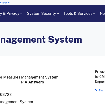
 know
cy & Privacy
System Security
Tools & Services
Ne
anagement System
Privac
by CMS
 for Measures Management System
PIA Answers
Depar
View 
963722
anagement System