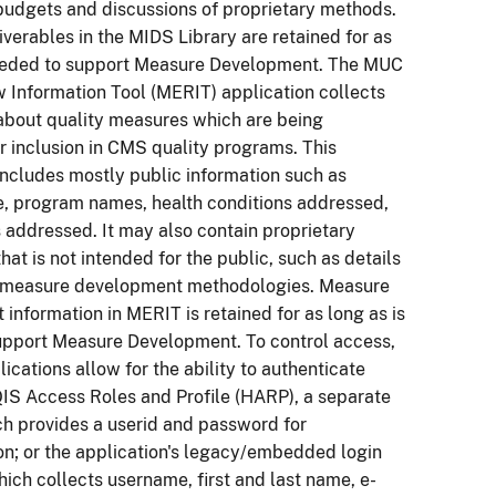
budgets and discussions of proprietary methods.
iverables in the MIDS Library are retained for as
needed to support Measure Development. The MUC
 Information Tool (MERIT) application collects
about quality measures which are being
r inclusion in CMS quality programs. This
includes mostly public information such as
e, program names, health conditions addressed,
addressed. It may also contain proprietary
hat is not intended for the public, such as details
 measure development methodologies. Measure
information in MERIT is retained for as long as is
upport Measure Development. To control access,
lications allow for the ability to authenticate
IS Access Roles and Profile (HARP), a separate
h provides a userid and password for
on; or the application's legacy/embedded login
hich collects username, first and last name, e-