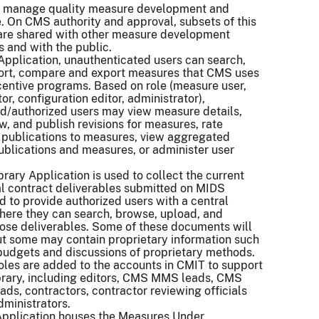
to manage quality measure development and
 On CMS authority and approval, subsets of this
 are shared with other measure development
s and with the public.
Application, unauthenticated users can search,
, sort, compare and export measures that CMS uses
ncentive programs. Based on role (measure user,
r, configuration editor, administrator),
d/authorized users may view measure details,
ew, and publish revisions for measures, rate
 publications to measures, view aggregated
publications and measures, or administer user
rary Application is used to collect the current
al contract deliverables submitted on MIDS
d to provide authorized users with a central
here they can search, browse, upload, and
ose deliverables. Some of these documents will
ut some may contain proprietary information such
budgets and discussions of proprietary methods.
oles are added to the accounts in CMIT to support
brary, including editors, CMS MMS leads, CMS
ads, contractors, contractor reviewing officials
dministrators.
pplication houses the Measures Under