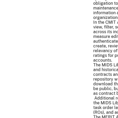
obligation 
maintenance.
information
organization
In the CMIT 
view, filter
across its i
measure edito
authenticate
create, revi
relevancy of
ratings for 
accounts.
The MIDS Lib
and historic
contracts an
repository w
download th
be public, b
as contract 
Additional r
the MIDS Li
task order le
(ROs), and a
The MERIT A