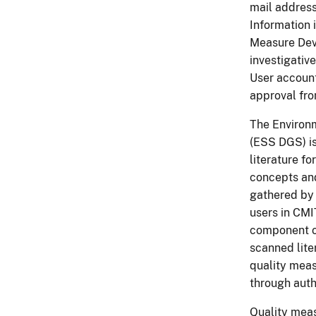
mail address
Information 
Measure Dev
investigativ
User account
approval fr
The Environ
(ESS DGS) is
literature f
concepts and
gathered by 
users in CM
component of
scanned liter
quality meas
through auth
Quality meas