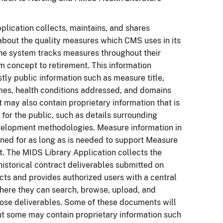
lication collects, maintains, and shares
about the quality measures which CMS uses in its
he system tracks measures throughout their
om concept to retirement. This information
tly public information such as measure title,
es, health conditions addressed, and domains
t may also contain proprietary information that is
 for the public, such as details surrounding
elopment methodologies. Measure information in
ined for as long as is needed to support Measure
 The MIDS Library Application collects the
historical contract deliverables submitted on
ts and provides authorized users with a central
here they can search, browse, upload, and
ose deliverables. Some of these documents will
ut some may contain proprietary information such