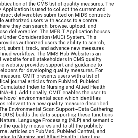
ublication of the CMS list of quality measures. The
 Application is used to collect the current and
ontract deliverables submitted on MIDS contracts
de authorized users with access to a central
here they can search, browse, upload, and
ose deliverables. The MERIT Application houses
s Under Consideration (MUC) System. This
provides authorized users the ability to search,
ort, submit, track, and advance new measures
efined workflow. The MMS Hub Website is an
l website for all stakeholders in CMS quality
he website provides support and guidance to
lopers for developing quality measures. For
 measure, CMIT presents users with a list of
ical journal articles from PubMed, PubMed
 Cumulated Index to Nursing and Allied Health
CINAHL). Additionally, CMIT enables the user to
e Novo” environmental scan which identifies
cles relevant to a new quality measure described
 The Environmental Scan Support – Data Gathering
DGS) builds the data supporting these functions
 Natural Language Processing (NLP) and semantic
o the quality measures and to all the publicly
urnal articles on PubMed, PubMed Central, and
dex to Nursing and Allied Health Literature