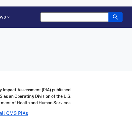
ws
y Impact Assessment (PIA) published
 as an Operating Division of the U.S.
tment of Health and Human Services
all CMS PIAs