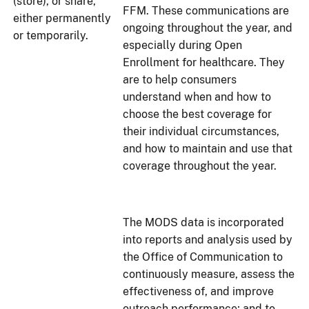
(store), or share,
FFM. These communications are
either permanently
ongoing throughout the year, and
or temporarily.
especially during Open
Enrollment for healthcare. They
are to help consumers
understand when and how to
choose the best coverage for
their individual circumstances,
and how to maintain and use that
coverage throughout the year.
The MODS data is incorporated
into reports and analysis used by
the Office of Communication to
continuously measure, assess the
effectiveness of, and improve
outreach performance; and to