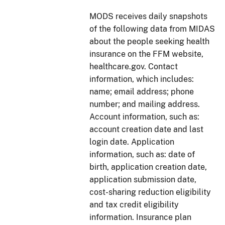
MODS receives daily snapshots
of the following data from MIDAS
about the people seeking health
insurance on the FFM website,
healthcare.gov. Contact
information, which includes:
name; email address; phone
number; and mailing address.
Account information, such as:
account creation date and last
login date. Application
information, such as: date of
birth, application creation date,
application submission date,
cost-sharing reduction eligibility
and tax credit eligibility
information. Insurance plan