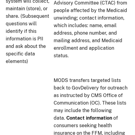
system will collect,
Advisory Committee (CTAC) from
maintain (store), or
people affected by the Medicaid
share. (Subsequent
unwinding; contact information,
questions will
which includes: name, email
identify if this
address, phone number, and
information is PII
mailing address, and Medicaid
and ask about the
enrollment and application
specific data
status.
elements)
MODS transfers targeted lists
back to GovDelivery for outreach
as instructed by CMS Office of
Communication (OC). These lists
may include the following
data.
Contact information
of
consumers seeking health
insurance on the FFM, including