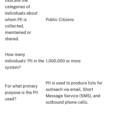
Indicate the
categories of
individuals about
whom PII is
Public Citizens
collected,
maintained or
shared.
How many
individuals' PII in the
1,000,000 or more
system?
PII is used to produce lists for
For what primary
outreach via email, Short
purpose is the PII
Message Service (SMS), and
used?
outbound phone calls.