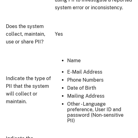
system error or inconsistency.
Does the system
collect, maintain,
Yes
use or share PII?
Name
E-Mail Address
Indicate the type of
Phone Numbers
PII that the system
Date of Birth
will collect or
Mailing Address
maintain.
Other - Language
preference, User ID and
password (Non-sensitive
PII)