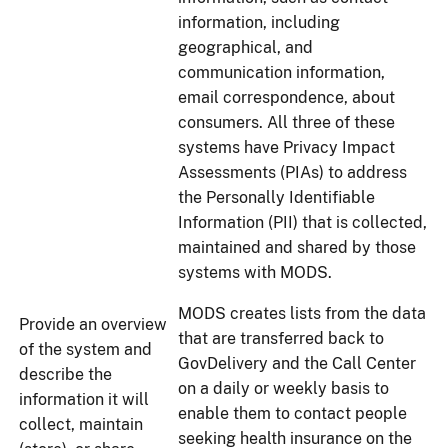
information, including
geographical, and
communication information,
email correspondence, about
consumers. All three of these
systems have Privacy Impact
Assessments (PIAs) to address
the Personally Identifiable
Information (PII) that is collected,
maintained and shared by those
systems with MODS.
MODS creates lists from the data
Provide an overview
that are transferred back to
of the system and
GovDelivery and the Call Center
describe the
on a daily or weekly basis to
information it will
enable them to contact people
collect, maintain
seeking health insurance on the