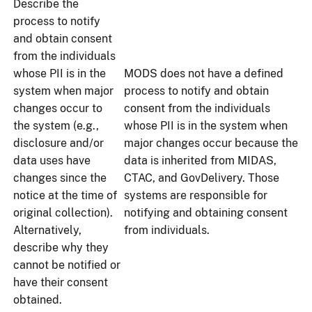
Describe the
process to notify
and obtain consent
from the individuals
whose PII is in the
MODS does not have a defined
system when major
process to notify and obtain
changes occur to
consent from the individuals
the system (e.g.,
whose PII is in the system when
disclosure and/or
major changes occur because the
data uses have
data is inherited from MIDAS,
changes since the
CTAC, and GovDelivery. Those
notice at the time of
systems are responsible for
original collection).
notifying and obtaining consent
Alternatively,
from individuals.
describe why they
cannot be notified or
have their consent
obtained.