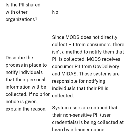
Is the PII shared
with other
No
organizations?
Since MODS does not directly
collect PII from consumers, there
isn't a method to notify them that
Describe the
PII is collected. MODS receives
process in place to
consumer PII from GovDelivery
notify individuals
and MIDAS. Those systems are
that their personal
responsible for notifying
information will be
individuals that their PII is
collected. If no prior
collected.
notice is given,
System users are notified that
explain the reason.
their non-sensitive PII (user
credentials) is being collected at
login by a banner notice.