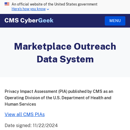
An official website of the United States government
Here's how you know
MENU
Marketplace Outreach
Data System
Privacy Impact Assessment (PIA) published by CMS as an
Operating Division of the U.S. Department of Health and
Human Services
View all CMS PIAs
Date signed:
11/22/2024