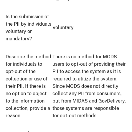
Is the submission of
the PII by individuals
Voluntary
voluntary or
mandatory?
Describe the method
There is no method for MODS
for individuals to
users to opt-out of providing their
opt-out of the
PII to access the system as it is
collection or use of
required to utilize the system.
their PII. If there is
Since MODS does not directly
no option to object
collect any PII from consumers,
to the information
but from MIDAS and GovDelivery,
collection, provide a
those systems are responsible
reason.
for opt-out methods.