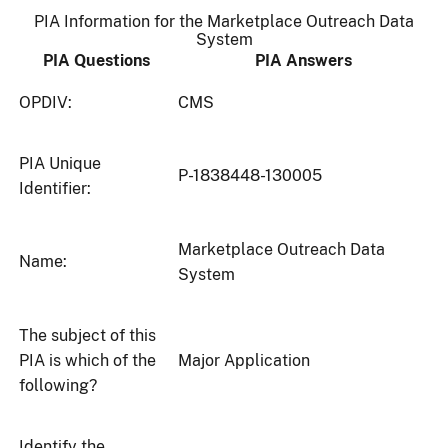
PIA Information for the Marketplace Outreach Data
System
PIA Questions
PIA Answers
OPDIV:
CMS
PIA Unique
P-1838448-130005
Identifier:
Marketplace Outreach Data
Name:
System
The subject of this
PIA is which of the
Major Application
following?
Identify the