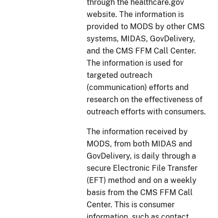
through the healthcare.gov
website. The information is
provided to MODS by other CMS
systems, MIDAS, GovDelivery,
and the CMS FFM Call Center.
The information is used for
targeted outreach
(communication) efforts and
research on the effectiveness of
outreach efforts with consumers.
The information received by
MODS, from both MIDAS and
GovDelivery, is daily through a
secure Electronic File Transfer
(EFT) method and on a weekly
basis from the CMS FFM Call
Center. This is consumer
information, such as contact