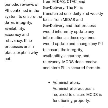
from MIDAS, CTAC, and
periodic reviews of
GovDelivery. The PII is
PII contained in the
transferred on a daily and weekly
system to ensure the
basis from MIDAS and
data's integrity,
GovDelivery and that process
availability,
would inherently update any
accuracy and
information as those systems
relevancy. If no
would update and change any PII
processes are in
to ensure the integrity,
place, explain why
availability, accuracy, and
not.
relevancy. MODS does receive
and store PII in secured formats.
Administrators:
Administrator access is
required to ensure MODS is
functioning properly.