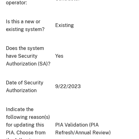
operator:
Is this a new or
Existing
existing system?
Does the system
have Security
Yes
Authorization (SA)?
Date of Security
9/22/2023
Authorization
Indicate the
following reason(s)
for updating this
PIA Validation (PIA
PIA. Choose from
Refresh/Annual Review)