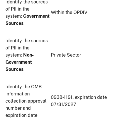
Identify the sources
of PII in the
Within the OPDIV
system:
Government
Sources
Identify the sources
of PII in the
system:
Non-
Private Sector
Government
Sources
Identify the OMB
information
0938-1191, expiration date
collection approval
07/31/2027
number and
expiration date