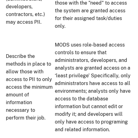
those with the "need" to access
developers,
the system are granted access
contractors, etc.)
for their assigned task/duties
may access PII.
only.
MODS uses role-based access
controls to ensure that
Describe the
administrators, developers, and
methods in place to
analysts are granted access on a
allow those with
‘least privilege’ Specifically, only
access to PII to only
administrators have access to all
access the minimum
environments; analysts only have
amount of
access to the database
information
information but cannot edit or
necessary to
modify it; and developers will
perform their job.
only have access to programing
and related information.