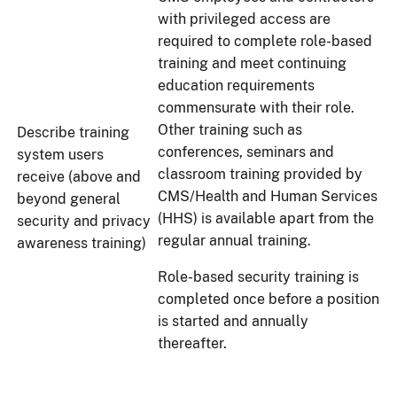
with privileged access are
required to complete role-based
training and meet continuing
education requirements
commensurate with their role.
Other training such as
Describe training
conferences, seminars and
system users
classroom training provided by
receive (above and
CMS/Health and Human Services
beyond general
(HHS) is available apart from the
security and privacy
regular annual training.
awareness training)
Role-based security training is
completed once before a position
is started and annually
thereafter.