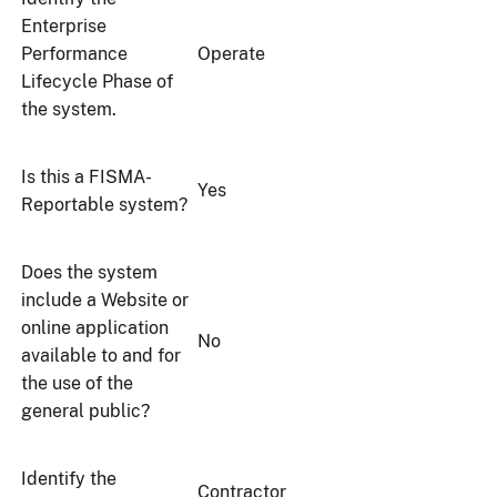
Enterprise
Performance
Operate
Lifecycle Phase of
the system.
Is this a FISMA-
Yes
Reportable system?
Does the system
include a Website or
online application
No
available to and for
the use of the
general public?
Identify the
Contractor