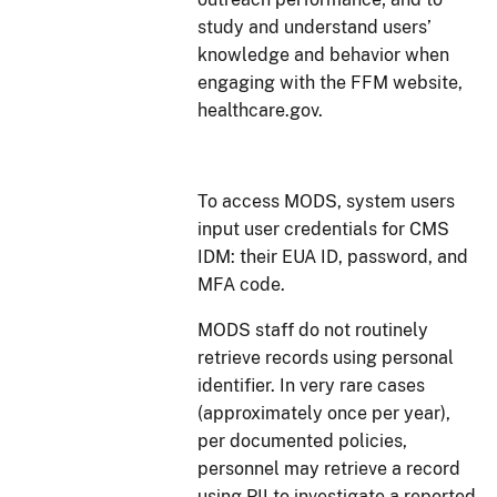
study and understand users’
knowledge and behavior when
engaging with the FFM website,
healthcare.gov.
To access MODS, system users
input user credentials for CMS
IDM: their EUA ID, password, and
MFA code.
MODS staff do not routinely
retrieve records using personal
identifier. In very rare cases
(approximately once per year),
per documented policies,
personnel may retrieve a record
using PII to investigate a reported