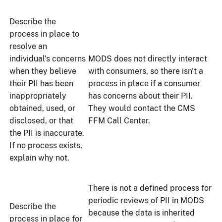
Describe the
process in place to
resolve an
individual's concerns
MODS does not directly interact
when they believe
with consumers, so there isn't a
their PII has been
process in place if a consumer
inappropriately
has concerns about their PII.
obtained, used, or
They would contact the CMS
disclosed, or that
FFM Call Center.
the PII is inaccurate.
If no process exists,
explain why not.
There is not a defined process for
periodic reviews of PII in MODS
Describe the
because the data is inherited
process in place for