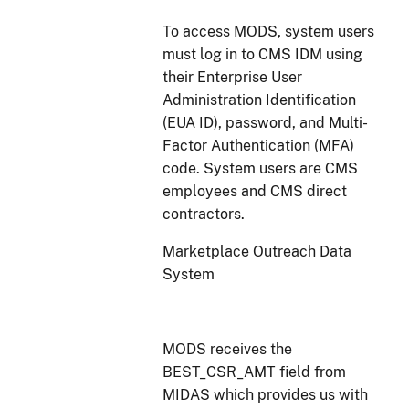
To access MODS, system users
must log in to CMS IDM using
their Enterprise User
Administration Identification
(EUA ID), password, and Multi-
Factor Authentication (MFA)
code. System users are CMS
employees and CMS direct
contractors.
Marketplace Outreach Data
System
MODS receives the
BEST_CSR_AMT field from
MIDAS which provides us with