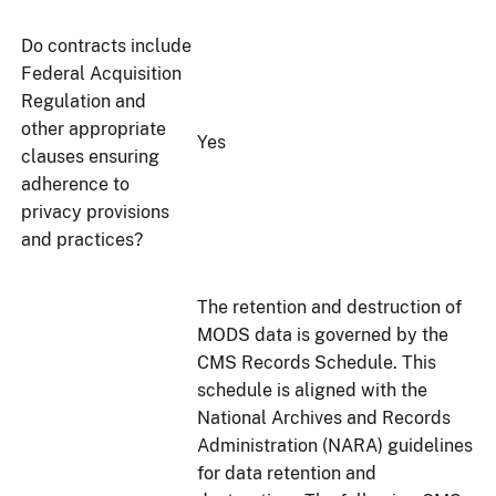
Do contracts include
Federal Acquisition
Regulation and
other appropriate
Yes
clauses ensuring
adherence to
privacy provisions
and practices?
The retention and destruction of
MODS data is governed by the
CMS Records Schedule. This
schedule is aligned with the
National Archives and Records
Administration (NARA) guidelines
for data retention and