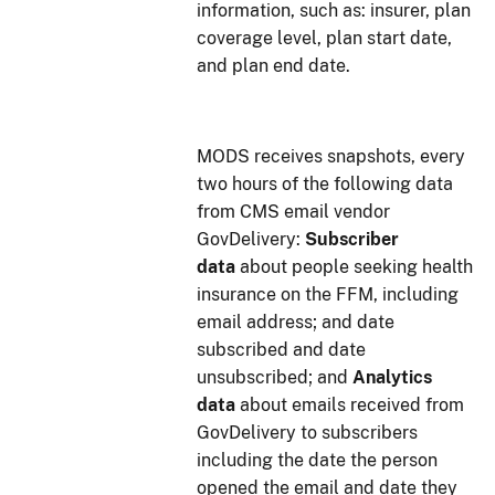
information, such as: insurer, plan
coverage level, plan start date,
and plan end date.
MODS receives snapshots, every
two hours of the following data
from CMS email vendor
GovDelivery:
Subscriber
data
about people seeking health
insurance on the FFM, including
email address; and date
subscribed and date
unsubscribed; and
Analytics
data
about emails received from
GovDelivery to subscribers
including the date the person
opened the email and date they