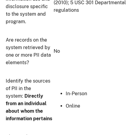
(2010); 5 USC 301 Departmental
disclosure specific
regulations
to the system and
program.
Are records on the
system retrieved by
No
one or more PII data
elements?
Identify the sources
of PII in the
In-Person
system:
Directly
from an individual
Online
about whom the
information pertains