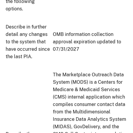
the following
options.
Describe in further
detail any changes
OMB information collection
to the system that
approval expiration updated to
have occurred since
07/31/2027
the last PIA.
The Marketplace Outreach Data
System (MODS) is a Centers for
Medicare & Medicaid Services
(CMS) internal application which
compiles consumer contact data
from the Multidimensional
Insurance Data Analytics System
(MIDAS), GovDelivery, and the