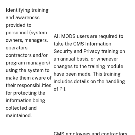
Identifying training
and awareness
provided to
personnel (system
All MODS users are required to
owners, managers,
take the CMS Information
operators,
Security and Privacy training on
contractors and/or
an annual basis, or whenever
program managers)
changes to the training module
using the system to
have been made. This training
make them aware of
includes details on the handling
their responsibilities
of PII.
for protecting the
information being
collected and
maintained.
CMS employees and contractors