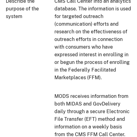
Describe the
CMS Call Center into an analytics
purpose of the
database. The information is used
system
for targeted outreach
(communication) efforts and
research on the effectiveness of
outreach efforts in connection
with consumers who have
expressed interest in enrolling in
or begun the process of enrolling
in the Federally Facilitated
Marketplaces (FFM).
MODS receives information from
both MIDAS and GovDelivery
daily through a secure Electronic
File Transfer (EFT) method and
information on a weekly basis
from the CMS FFM Call Center.