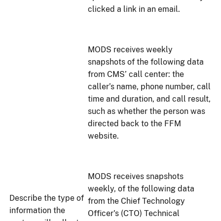
clicked a link in an email.
MODS receives weekly
snapshots of the following data
from CMS’ call center: the
caller’s name, phone number, call
time and duration, and call result,
such as whether the person was
directed back to the FFM
website.
MODS receives snapshots
weekly, of the following data
Describe the type of
from the Chief Technology
information the
Officer's (CTO) Technical