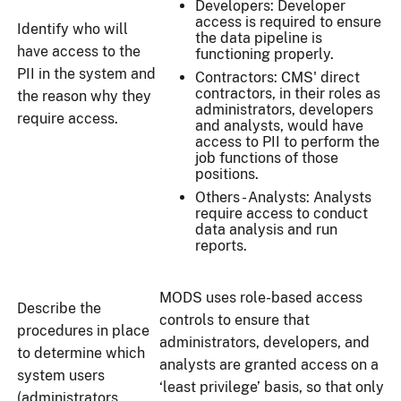
Developers: Developer
access is required to ensure
Identify who will
the data pipeline is
have access to the
functioning properly.
PII in the system and
Contractors: CMS' direct
contractors, in their roles as
the reason why they
administrators, developers
require access.
and analysts, would have
access to PII to perform the
job functions of those
positions.
Others - Analysts: Analysts
require access to conduct
data analysis and run
reports.
MODS uses role-based access
Describe the
controls to ensure that
procedures in place
administrators, developers, and
to determine which
analysts are granted access on a
system users
‘least privilege’ basis, so that only
(administrators,