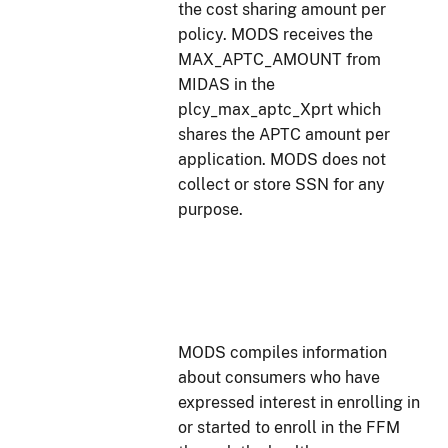
the cost sharing amount per
policy. MODS receives the
MAX_APTC_AMOUNT from
MIDAS in the
plcy_max_aptc_Xprt which
shares the APTC amount per
application. MODS does not
collect or store SSN for any
purpose.
MODS compiles information
about consumers who have
expressed interest in enrolling in
or started to enroll in the FFM