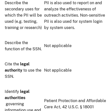
Describe the
PII is also used to report on and
secondary uses for
analyze the effectiveness of
which the PII will be
outreach activities. Non-sensitive
used (e.g. testing,
PII is also used for system login
training or research)
by system users.
Describe the
Not applicable
function of the SSN.
Cite the
legal
authority
to use the
Not applicable
SSN.
Identify
legal
authorities
Patient Protection and Affordable
governing
Care Act, 42 U.S.C. § 18001
information use and