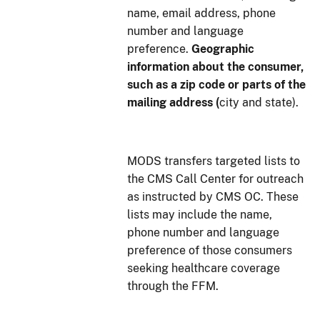
name, email address, phone
number and language
preference.
Geographic
information about the consumer,
such as a zip code or parts of the
mailing address (
city and state).
MODS transfers targeted lists to
the CMS Call Center for outreach
as instructed by CMS OC. These
lists may include the name,
phone number and language
preference of those consumers
seeking healthcare coverage
through the FFM.