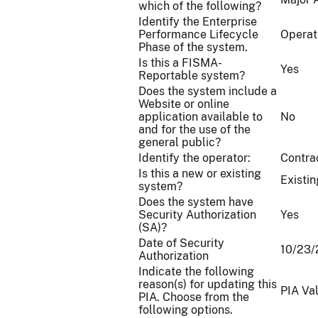
which of the following?
Identify the Enterprise
Performance Lifecycle
Operat
Phase of the system.
Is this a FISMA-
Yes
Reportable system?
Does the system include a
Website or online
application available to
No
and for the use of the
general public?
Identify the operator:
Contra
Is this a new or existing
Existin
system?
Does the system have
Security Authorization
Yes
(SA)?
Date of Security
10/23
Authorization
Indicate the following
reason(s) for updating this
PIA Va
PIA. Choose from the
following options.