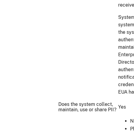
receive
System
system
the sys
authen
maintai
Enterp
Direct
authent
notific
creden
EUA ha
Does the system collect,
Yes
maintain, use or share PII?
N
P