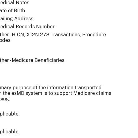
edical Notes
ate of Birth
ailing Address
edical Records Number
ther - HICN, X12N 278 Transactions, Procedure
odes
ther - Medicare Beneficiaries
imary purpose of the information transported
h the esMD system is to support Medicare claims
sing.
plicable.
plicable.