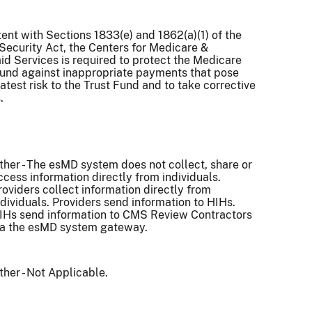
ent with Sections 1833(e) and 1862(a)(1) of the
Security Act, the Centers for Medicare &
d Services is required to protect the Medicare
Fund against inappropriate payments that pose
atest risk to the Trust Fund and to take corrective
.
ther - The esMD system does not collect, share or
ccess information directly from individuals.
roviders collect information directly from
ndividuals. Providers send information to HIHs.
IHs send information to CMS Review Contractors
ia the esMD system gateway.
ther - Not Applicable.