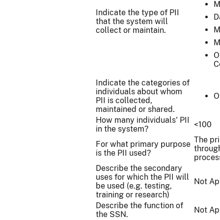
M
Indicate the type of PII
D
that the system will
M
collect or maintain.
M
O
C
Indicate the categories of
individuals about whom
O
PII is collected,
maintained or shared.
How many individuals' PII
<100
in the system?
The pr
For what primary purpose
throug
is the PII used?
proces
Describe the secondary
uses for which the PII will
Not Ap
be used (e.g. testing,
training or research)
Describe the function of
Not Ap
the SSN.