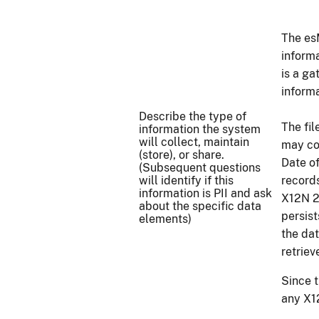
The es
inform
is a g
informa
Describe the type of
The fi
information the system
will collect, maintain
may co
(store), or share.
Date o
(Subsequent questions
will identify if this
record
information is PII and ask
X12N 2
about the specific data
persist
elements)
the da
retrie
Since 
any X12