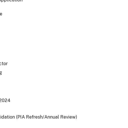
e
ctor
g
/2024
lidation (PIA Refresh/Annual Review)