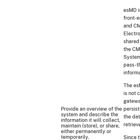
esMD i
front-
and CM
Electro
shared
the CM
System
pass-t
inform
The es
is not
gatewa
Provide an overview of the
persist
system and describe the
the da
information it will collect,
retriev
maintain (store), or share,
either permanently or
temporarily.
Since 