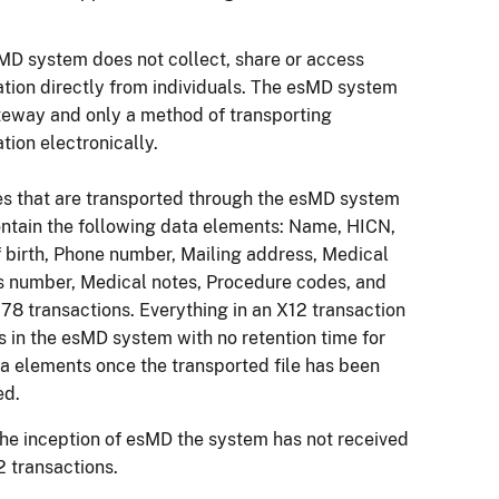
MD system does not collect, share or access
ation directly from individuals. The esMD system
ateway and only a method of transporting
tion electronically.
les that are transported through the esMD system
ntain the following data elements: Name, HICN,
f birth, Phone number, Mailing address, Medical
s number, Medical notes, Procedure codes, and
78 transactions. Everything in an X12 transaction
s in the esMD system with no retention time for
ta elements once the transported file has been
ved.
the inception of esMD the system has not received
 transactions.