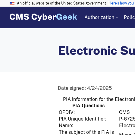
An official website of the United States government
Here's how you
Authorization
Poli
Electronic S
Date signed:
4/24/2025
PIA information for the Electr
PIA Questions
OPDIV:
CMS
PIA Unique Identifier:
P-672
Name:
Electr
The subject of this PIA is
Major 