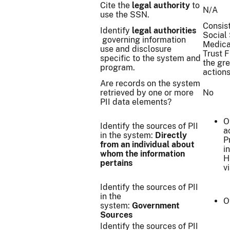
Cite the
legal authority
to
N/A
use the SSN.
Consist
Identify
legal authorities
Social 
governing information
Medicai
use and disclosure
Trust 
specific to the system and
the gre
program.
actions
Are records on the system
retrieved by one or more
No
PII data elements?
O
Identify the sources of PII
a
in the system:
Directly
P
from an individual about
i
whom the information
H
pertains
v
Identify the sources of PII
in the
O
system:
Government
Sources
Identify the sources of PII