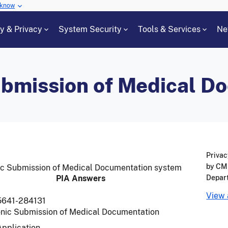
 know
cy & Privacy
System Security
Tools & Services
Ne
ubmission of Medical D
Privac
by CMS
onic Submission of Medical Documentation system
PIA Answers
Depar
View 
5641-284131
onic Submission of Medical Documentation
Application