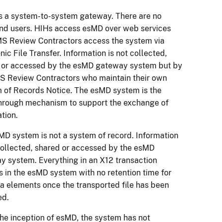
s a system-to-system gateway. There are no
end users. HIHs access esMD over web services
S Review Contractors access the system via
nic File Transfer. Information is not collected,
 or accessed by the esMD gateway system but by
S Review Contractors who maintain their own
 of Records Notice. The esMD system is the
hrough mechanism to support the exchange of
ation.
MD system is not a system of record. Information
 collected, shared or accessed by the esMD
y system. Everything in an X12 transaction
s in the esMD system with no retention time for
ta elements once the transported file has been
ed.
the inception of esMD, the system has not