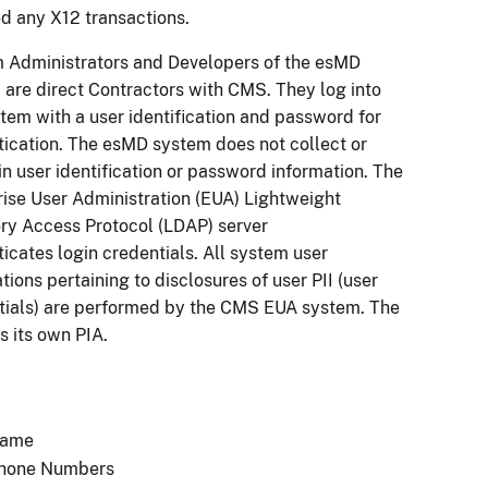
d any X12 transactions.
 Administrators and Developers of the esMD
 are direct Contractors with CMS. They log into
tem with a user identification and password for
tication. The esMD system does not collect or
n user identification or password information. The
rise User Administration (EUA) Lightweight
ory Access Protocol (LDAP) server
icates login credentials. All system user
ations pertaining to disclosures of user PII (user
tials) are performed by the CMS EUA system. The
s its own PIA.
ame
hone Numbers