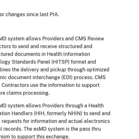
or changes since last PIA.
MD system allows Providers and CMS Review
ctors to send and receive structured and
ctured documents in Health Information
logy Standards Panel (HITSP) format and
lines the delivery and pickup through optimized
onic document interchange (EDI) process. CMS
 Contractors use the information to support
re claims processing.
MD system allows Providers through a Health
ation Handlers (HIH, formerly NHIN) to send and
 requests for information and actual electronics
l records. The esMD system is the pass thru
ism to support this exchange.