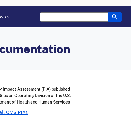
ws
ocumentation
y Impact Assessment (PIA) published
 as an Operating Division of the U.S.
tment of Health and Human Services
all CMS PIAs