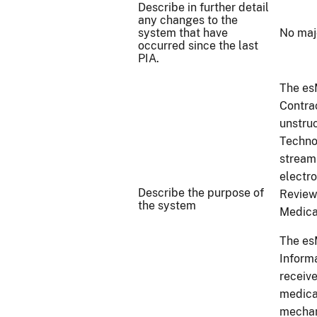
Describe in further detail
any changes to the
system that have
No maj
occurred since the last
PIA.
The es
Contra
unstru
Techno
stream
electr
Describe the purpose of
Review
the system
Medica
The es
Inform
receive
medica
mechan