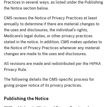
Practices in several ways, as listed under the Publishing
the Notice section below.
CMS reviews the Notice of Privacy Practices at least
annually to determine if there are material changes to
the uses and disclosures, the individual’s rights,
Medicare’s legal duties, or other privacy practices
stated in the notice. In addition, CMS makes updates to
the Notice of Privacy Practices whenever any material
changes are made to the uses and disclosures.
All revisions are made and redistributed per the HIPAA
Privacy Rule.
The following details the CMS-specific process for
giving proper notice of its privacy practices.
Publishing the Notice