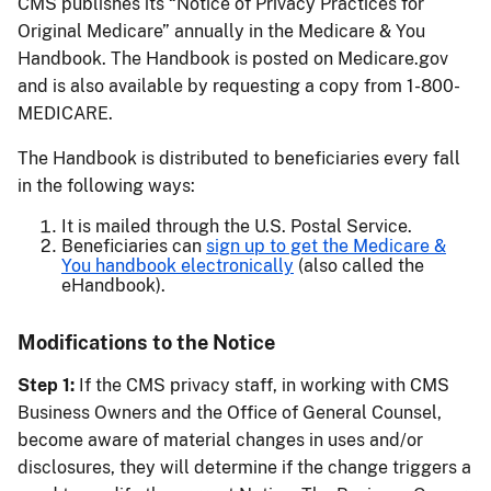
CMS publishes its “Notice of Privacy Practices for
Original Medicare” annually in the Medicare & You
Handbook. The Handbook is posted on Medicare.gov
and is also available by requesting a copy from 1-800-
MEDICARE.
The Handbook is distributed to beneficiaries every fall
in the following ways:
It is mailed through the U.S. Postal Service.
Beneficiaries can
sign up to get the Medicare &
You handbook electronically
(also called the
eHandbook).
Modifications to the Notice
Step 1:
If the CMS privacy staff, in working with CMS
Business Owners and the Office of General Counsel,
become aware of material changes in uses and/or
disclosures, they will determine if the change triggers a