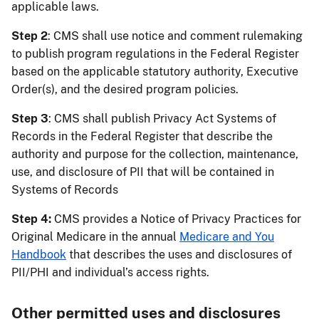
applicable laws.
Step 2
: CMS shall use notice and comment rulemaking
to publish program regulations in the Federal Register
based on the applicable statutory authority, Executive
Order(s), and the desired program policies.
Step 3
: CMS shall publish Privacy Act Systems of
Records in the Federal Register that describe the
authority and purpose for the collection, maintenance,
use, and disclosure of PII that will be contained in
Systems of Records
Step 4:
CMS provides a Notice of Privacy Practices for
Original Medicare in the annual
Medicare and You
Handbook
that describes the uses and disclosures of
PII/PHI and individual’s access rights.
Other permitted uses and disclosures