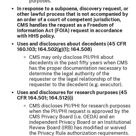
purposes.
In response to a subpoena, discovery request, or
other lawful process that is not accompanied by
an order of a court of competent jurisdiction,
CMS handles the request as a Freedom of
Information Act (FOIA) request in accordance
with HHS policy.
Uses and disclosures about decedents (45 CFR
160.103; 164.502(g)(1); 164.508)
CMS may only disclose PII/PHI about
decedents in the past fifty years when CMS
has the proper documentation necessary to
determine the legal authority of the
requester or the legal relationship of the
requester to the decedent (e.g. executor).
Uses and disclosures for research purposes (45
CFR 164.501; 164.512(i))
CMS discloses PII/PHI for research purposes
when the PII/PHI request is approved by the
CMS Privacy Board (i.e. OEDA) and an
independent Privacy Board or an Institutional
Review Board (IRB) has modified or waived
the Privacy Rule authorization requirements.