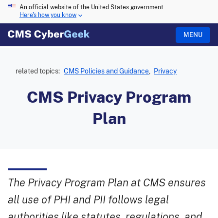
An official website of the United States government
Here's how you know
MENU
related topics:
CMS Policies and Guidance
,
Privacy
CMS Privacy Program
Plan
The Privacy Program Plan at CMS ensures
all use of PHI and PII follows legal
authorities like statutes, regulations, and