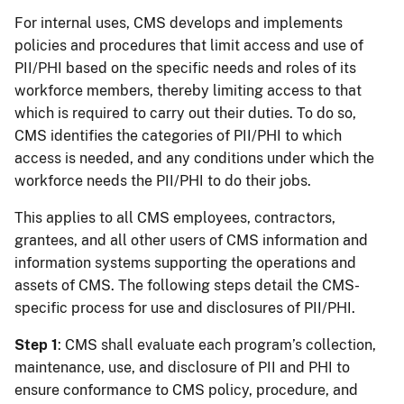
For internal uses, CMS develops and implements
policies and procedures that limit access and use of
PII/PHI based on the specific needs and roles of its
workforce members, thereby limiting access to that
which is required to carry out their duties. To do so,
CMS identifies the categories of PII/PHI to which
access is needed, and any conditions under which the
workforce needs the PII/PHI to do their jobs.
This applies to all CMS employees, contractors,
grantees, and all other users of CMS information and
information systems supporting the operations and
assets of CMS. The following steps detail the CMS-
specific process for use and disclosures of PII/PHI.
Step 1
: CMS shall evaluate each program’s collection,
maintenance, use, and disclosure of PII and PHI to
ensure conformance to CMS policy, procedure, and