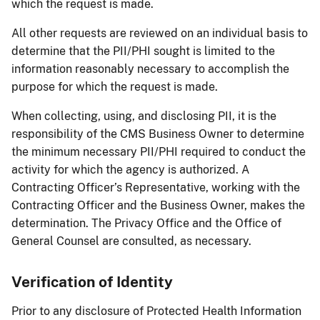
which the request is made.
All other requests are reviewed on an individual basis to
determine that the PII/PHI sought is limited to the
information reasonably necessary to accomplish the
purpose for which the request is made.
When collecting, using, and disclosing PII, it is the
responsibility of the CMS Business Owner to determine
the minimum necessary PII/PHI required to conduct the
activity for which the agency is authorized. A
Contracting Officer’s Representative, working with the
Contracting Officer and the Business Owner, makes the
determination. The Privacy Office and the Office of
General Counsel are consulted, as necessary.
Verification of Identity
Prior to any disclosure of Protected Health Information