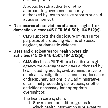
disability; or to
A public health authority or other
appropriate government authority,
authorized by law to receive reports of child
abuse or neglect.
Disclosures about victims of abuse, neglect, or
domestic violence (45 CFR 164.501; 164.512(c))
CMS supports the disclosure of PII/PHI for
purposes of protecting victims of abuse,
neglect, or domestic violence.
Uses and disclosures for health oversight
activities (45 CFR 164.501; 164.512(d))
CMS discloses PII/PHI to a health oversight
agency for oversight activities authorized by
law, including audits; civil, administrative, or
criminal investigations; inspections; licensure
or disciplinary actions; civil, administrative,
or criminal proceedings or actions; or other
activities necessary for appropriate
oversight of:
The health care system;
Government benefit programs for
which health information is relevant to