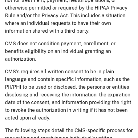
not for treatment, payment, health operations, or
otherwise permitted or required by the HIPAA Privacy
Rule and/or the Privacy Act. This includes a situation
where an individual requests to have their own
information shared with a third party.
CMS does not condition payment, enrollment, or
benefits eligibility on an individual granting an
authorization.
CMS’s requires all written consent to be in plain
language and contain specific information, such as the
PII/PHI to be used or disclosed, the persons or entities
disclosing and receiving the information, the expiration
date of the consent, and information providing the right
to revoke the authorization in writing if it has not been
acted upon already.
The following steps detail the CMS-specific process for