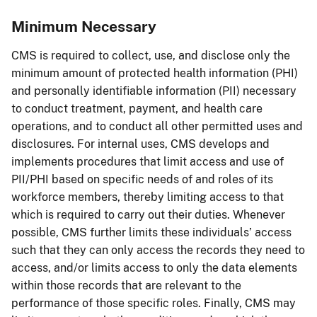
Minimum Necessary
CMS is required to collect, use, and disclose only the
minimum amount of protected health information (PHI)
and personally identifiable information (PII) necessary
to conduct treatment, payment, and health care
operations, and to conduct all other permitted uses and
disclosures. For internal uses, CMS develops and
implements procedures that limit access and use of
PII/PHI based on specific needs of and roles of its
workforce members, thereby limiting access to that
which is required to carry out their duties. Whenever
possible, CMS further limits these individuals’ access
such that they can only access the records they need to
access, and/or limits access to only the data elements
within those records that are relevant to the
performance of those specific roles. Finally, CMS may