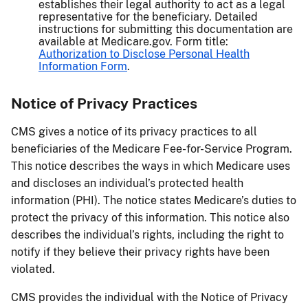
establishes their legal authority to act as a legal
representative for the beneficiary. Detailed
instructions for submitting this documentation are
available at Medicare.gov. Form title:
Authorization to Disclose Personal Health
Information Form
.
Notice of Privacy Practices
CMS gives a notice of its privacy practices to all
beneficiaries of the Medicare Fee-for-Service Program.
This notice describes the ways in which Medicare uses
and discloses an individual’s protected health
information (PHI). The notice states Medicare’s duties to
protect the privacy of this information. This notice also
describes the individual’s rights, including the right to
notify if they believe their privacy rights have been
violated.
CMS provides the individual with the Notice of Privacy