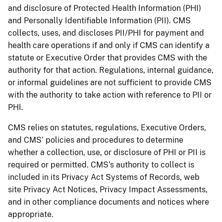
and disclosure of Protected Health Information (PHI)
and Personally Identifiable Information (PII). CMS
collects, uses, and discloses PII/PHI for payment and
health care operations if and only if CMS can identify a
statute or Executive Order that provides CMS with the
authority for that action. Regulations, internal guidance,
or informal guidelines are not sufficient to provide CMS
with the authority to take action with reference to PII or
PHI.
CMS relies on statutes, regulations, Executive Orders,
and CMS’ policies and procedures to determine
whether a collection, use, or disclosure of PHI or PII is
required or permitted. CMS’s authority to collect is
included in its Privacy Act Systems of Records, web
site Privacy Act Notices, Privacy Impact Assessments,
and in other compliance documents and notices where
appropriate.