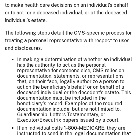
to make health care decisions on an individual’s behalf
or to act for a deceased individual, or of the deceased
individual’s estate.
The following steps detail the CMS-specific process for
treating a personal representative with respect to uses
and disclosures.
In making a determination of whether an individual
has the authority to act as the personal
representative for someone else, CMS relies on
documentation, statements, or representations
that, on their face, legally authorize a person to
act on the beneficiary’s behalf or on behalf of a
deceased individual or the decedent’s estate. This
documentation must be included in the
beneficiary’s record. Examples of the required
documentation include, but are not limited to,
Guardianship, Letters Testamentary, or
Executor/Executrix papers issued by a court.
If an individual calls 1-800-MEDICARE, they are
instructed to send in the legal documentation that