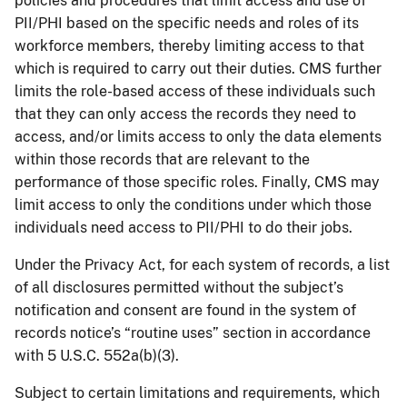
policies and procedures that limit access and use of
PII/PHI based on the specific needs and roles of its
workforce members, thereby limiting access to that
which is required to carry out their duties. CMS further
limits the role-based access of these individuals such
that they can only access the records they need to
access, and/or limits access to only the data elements
within those records that are relevant to the
performance of those specific roles. Finally, CMS may
limit access to only the conditions under which those
individuals need access to PII/PHI to do their jobs.
Under the Privacy Act, for each system of records, a list
of all disclosures permitted without the subject’s
notification and consent are found in the system of
records notice’s “routine uses” section in accordance
with 5 U.S.C. 552a(b)(3).
Subject to certain limitations and requirements, which