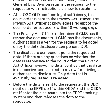
or with the court order or subpoena, then OGC
General Law Division returns the request to the
requester with instructions on how to resubmit.
After OGC GLD confirms legal sufficiency, the
court order is sent to the Privacy Act Officer. The
Privacy Act Officer acknowledges receipt of the
court order or subpoena within 10 working days.
The Privacy Act Officer determines if CMS has the
responsive documents. If CMS has the documents,
authorization is given for the request to be acted
on by the data disclosure component (DDC).
The disclosure component pulls the requested
data. If there are any questions on whether the
data is responsive to the court order, the Privacy
Act Officer reviews the data, verifies that the data
is responsive, and, subject to review for privilege,
authorizes its disclosure. Only data that is
explicitly requested is released.
Before the data is sent to the requester, the DDC
notifies the EPPE staff within OEDA and the OEDA
staff enter the disclosure into the EPPE tracking
system and then releases the data to the
requester.