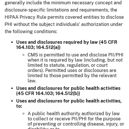
generally include the minimum necessary concept and
disclosure-specific limitations and requirements, the
HIPAA Privacy Rule permits covered entities to disclose
PHI without the subject individuals’ authorization under
the following conditions:
Uses and disclosures required by law (45 CFR
164.103; 164.512(a))
CMS is permitted to use and disclose PII/PHI
when it is required by law (including, but not
limited to statute, regulation, or court
orders). Permitted uses or disclosures are
limited to those permitted by the relevant
law.
Uses and disclosures for public health activities
(45 CFR 164.103; 164.512(b))
Uses and disclosures for public health activities,
to:
A public health authority authorized by law
to collect or receive PII/PHI for the purpose
of preventing or controlling disease, injury, or