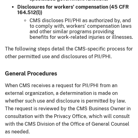
Disclosures for workers’ compensation (45 CFR
164.512(l))
CMS discloses PII/PHI as authorized by, and
to comply with, workers’ compensation laws
and other similar programs providing
benefits for work-related injuries or illnesses.
The following steps detail the CMS-specific process for
other permitted use and disclosures of PII/PHI.
General Procedures
When CMS receives a request for PII/PHI from an
external organization, a determination is made on
whether such use and disclosure is permitted by law.
The request is reviewed by the CMS Business Owner in
consultation with the Privacy Office, which will consult
with the CMS Division of the Office of General Counsel
as needed.