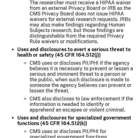
The researcher must receive a HIPAA waiver
from an external Privacy Board or IRB as the
CMS Privacy Board does not issue HIPAA
waivers for external research requests. IRBs
may also make findings regarding Human
Subjects research, but those findings are
distinguishable from the required Privacy
Rule waivers or modifications.
Uses and disclosures to avert a serious threat to
health or safety (45 CFR 164.512(j))
CMS uses or discloses PII/PHI if the agency
believes it is necessary to prevent or lessen a
serious and imminent threat to a person or
the public, when such disclosure is made to
someone the agency believes can prevent or
lessen the threat.
CMS also discloses to law enforcement if the
information is needed to identify or
apprehend an escapee or violent criminal.
Uses and disclosures for specialized government
functions (45 CFR 164.512(k))
CMS uses or discloses PII/PHI for
specialized government functions.