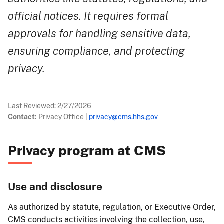
official notices. It requires formal
approvals for handling sensitive data,
ensuring compliance, and protecting
privacy.
Last Reviewed:
2/27/2026
Contact:
Privacy Office
|
privacy@cms.hhs.gov
​​​​​Privacy program at CMS
Use and disclosure
As authorized by statute, regulation, or Executive Order,
CMS conducts activities involving the collection, use,