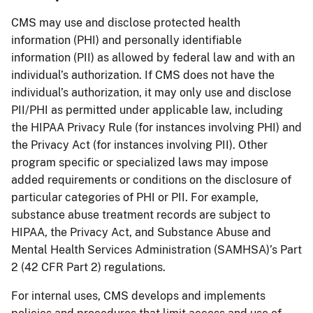
CMS may use and disclose protected health
information (PHI) and personally identifiable
information (PII) as allowed by federal law and with an
individual’s authorization. If CMS does not have the
individual’s authorization, it may only use and disclose
PII/PHI as permitted under applicable law, including
the HIPAA Privacy Rule (for instances involving PHI) and
the Privacy Act (for instances involving PII). Other
program specific or specialized laws may impose
added requirements or conditions on the disclosure of
particular categories of PHI or PII. For example,
substance abuse treatment records are subject to
HIPAA, the Privacy Act, and Substance Abuse and
Mental Health Services Administration (SAMHSA)’s Part
2 (42 CFR Part 2) regulations.
For internal uses, CMS develops and implements