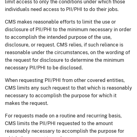
limit access to only the conditions under which those
individuals need access to PII/PHI to do their jobs.
CMS makes reasonable efforts to limit the use or
disclosure of PII/PHI to the minimum necessary in order
to accomplish the intended purpose of the use,
disclosure, or request. CMS relies, if such reliance is
reasonable under the circumstances, on the wording of
the request for disclosure to determine the minimum
necessary PII/PHI to be disclosed.
When requesting PII/PHI from other covered entities,
CMS limits any such request to that which is reasonably
necessary to accomplish the purpose for which it
makes the request.
For requests made on a routine and recurring basis,
CMS limits the PII/PHI requested to the amount
reasonably necessary to accomplish the purpose for