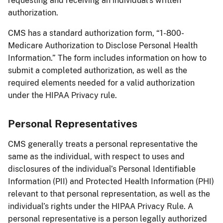
requesting and receiving an individual’s written
authorization.
CMS has a standard authorization form, “1-800-
Medicare Authorization to Disclose Personal Health
Information.” The form includes information on how to
submit a completed authorization, as well as the
required elements needed for a valid authorization
under the HIPAA Privacy rule.
Personal Representatives
CMS generally treats a personal representative the
same as the individual, with respect to uses and
disclosures of the individual’s Personal Identifiable
Information (PII) and Protected Health Information (PHI)
relevant to that personal representation, as well as the
individual’s rights under the HIPAA Privacy Rule. A
personal representative is a person legally authorized