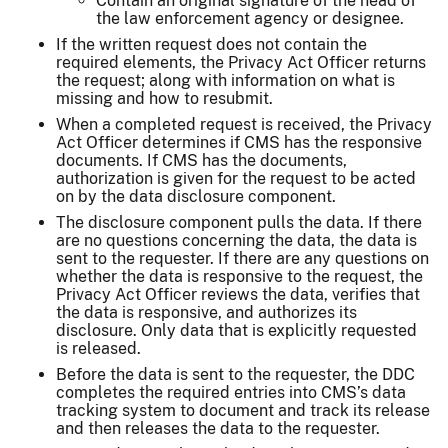
Contain an original signature of the head of
the law enforcement agency or designee.
If the written request does not contain the
required elements, the Privacy Act Officer returns
the request; along with information on what is
missing and how to resubmit.
When a completed request is received, the Privacy
Act Officer determines if CMS has the responsive
documents. If CMS has the documents,
authorization is given for the request to be acted
on by the data disclosure component.
The disclosure component pulls the data. If there
are no questions concerning the data, the data is
sent to the requester. If there are any questions on
whether the data is responsive to the request, the
Privacy Act Officer reviews the data, verifies that
the data is responsive, and authorizes its
disclosure. Only data that is explicitly requested
is released.
Before the data is sent to the requester, the DDC
completes the required entries into CMS’s data
tracking system to document and track its release
and then releases the data to the requester.