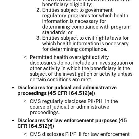
beneficiary eligibility;
Entities subject to government
regulatory programs for which health
information is necessary for
determining compliance with program
standards; or
Entities subject to civil rights laws for
which health information is necessary
for determining compliance.
Permitted health oversight activity
disclosures do not include an investigation or
other activity in which the beneficiary is the
subject of the investigation or activity unless
certain conditions are met:
Disclosures for judicial and administrative
proceedings (45 CFR 164.512(e))
CMS regularly discloses PII/PHI in the
course of judicial or administrative
proceedings.
Disclosures for law enforcement purposes (45
CFR 164.512(f))
CMS discloses PII/PHI for law enforcement