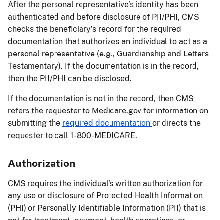
After the personal representative’s identity has been
authenticated and before disclosure of PII/PHI, CMS
checks the beneficiary’s record for the required
documentation that authorizes an individual to act as a
personal representative (e.g., Guardianship and Letters
Testamentary). If the documentation is in the record,
then the PII/PHI can be disclosed.
If the documentation is not in the record, then CMS
refers the requester to Medicare.gov for information on
submitting the
required documentation
or directs the
requester to call 1-800-MEDICARE.
Authorization
CMS requires the individual’s written authorization for
any use or disclosure of Protected Health Information
(PHI) or Personally Identifiable Information (PII) that is