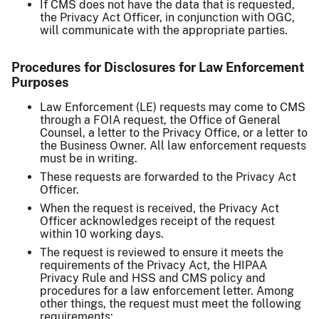
If CMS does not have the data that is requested,
the Privacy Act Officer, in conjunction with OGC,
will communicate with the appropriate parties.
Procedures for Disclosures for Law Enforcement
Purposes
Law Enforcement (LE) requests may come to CMS
through a FOIA request, the Office of General
Counsel, a letter to the Privacy Office, or a letter to
the Business Owner. All law enforcement requests
must be in writing.
These requests are forwarded to the Privacy Act
Officer.
When the request is received, the Privacy Act
Officer acknowledges receipt of the request
within 10 working days.
The request is reviewed to ensure it meets the
requirements of the Privacy Act, the HIPAA
Privacy Rule and HSS and CMS policy and
procedures for a law enforcement letter. Among
other things, the request must meet the following
requirements: