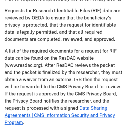
Requests for Research Identifiable Files (RIF) data are
reviewed by OEDA to ensure that the beneficiary’s
privacy is protected, that the request for identifiable
data is legally permitted, and that all required
documents are completed, reviewed, and approved.
A list of the required documents for a request for RIF
data can be found on the ResDAC website
(www.resdac.org). After ResDAC reviews the packet
and the packet is finalized by the researcher, they must
obtain a waiver from an external IRB then the request
will be forwarded to the CMS Privacy Board for review.
If the request is approved by the CMS Privacy Board,
the Privacy Board notifies the researcher, and the
request is processed with a signed
Data Sharing
Agreements | CMS Information Security and Privacy
Program
.