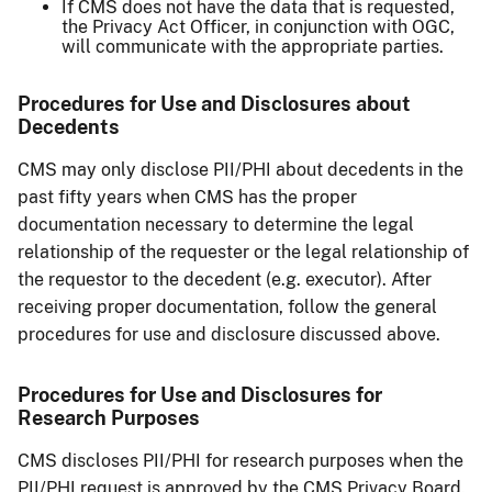
If CMS does not have the data that is requested,
the Privacy Act Officer, in conjunction with OGC,
will communicate with the appropriate parties.
Procedures for Use and Disclosures about
Decedents
CMS may only disclose PII/PHI about decedents in the
past fifty years when CMS has the proper
documentation necessary to determine the legal
relationship of the requester or the legal relationship of
the requestor to the decedent (e.g. executor). After
receiving proper documentation, follow the general
procedures for use and disclosure discussed above.
Procedures for Use and Disclosures for
Research Purposes
CMS discloses PII/PHI for research purposes when the
PII/PHI request is approved by the CMS Privacy Board.