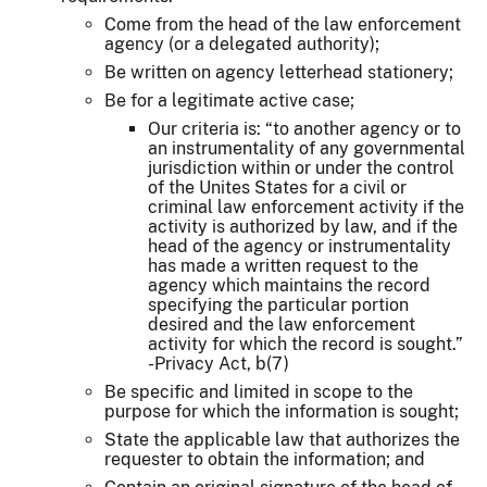
Come from the head of the law enforcement
agency (or a delegated authority);
Be written on agency letterhead stationery;
Be for a legitimate active case;
Our criteria is: “to another agency or to
an instrumentality of any governmental
jurisdiction within or under the control
of the Unites States for a civil or
criminal law enforcement activity if the
activity is authorized by law, and if the
head of the agency or instrumentality
has made a written request to the
agency which maintains the record
specifying the particular portion
desired and the law enforcement
activity for which the record is sought.”
-Privacy Act, b(7)
Be specific and limited in scope to the
purpose for which the information is sought;
State the applicable law that authorizes the
requester to obtain the information; and