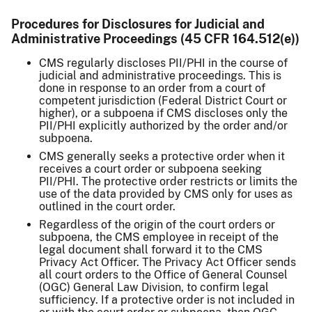
Procedures for Disclosures for Judicial and
Administrative Proceedings (45 CFR 164.512(e))
CMS regularly discloses PII/PHI in the course of
judicial and administrative proceedings. This is
done in response to an order from a court of
competent jurisdiction (Federal District Court or
higher), or a subpoena if CMS discloses only the
PII/PHI explicitly authorized by the order and/or
subpoena.
CMS generally seeks a protective order when it
receives a court order or subpoena seeking
PII/PHI. The protective order restricts or limits the
use of the data provided by CMS only for uses as
outlined in the court order.
Regardless of the origin of the court orders or
subpoena, the CMS employee in receipt of the
legal document shall forward it to the CMS
Privacy Act Officer. The Privacy Act Officer sends
all court orders to the Office of General Counsel
(OGC) General Law Division, to confirm legal
sufficiency. If a protective order is not included in