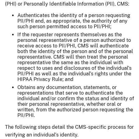
(PHI) or Personally Identifiable Information (PII), CMS:
Authenticates the identity of a person requesting
PII/PHI and, as appropriate, the authority of any
such person permitted access to PII/PHI;
If the requester represents themselves as the
personal representative of a person authorized to
receive access to PII/PHI, CMS will authenticate
both the identity of the person and of the personal
representative. CMS will then treat the personal
representative the same as the individual with
respect to uses and disclosures of the individual’s
PII/PHI as well as the individual’s rights under the
HIPAA Privacy Rule; and
Obtains any documentation, statements, or
representations that serve to authenticate the
individual and/or confirm the status and identity of
their personal representative, whether oral or
written, from the authorized person requesting the
PII/PHI.
The following steps detail the CMS-specific process for
verifying an individual’s identity.