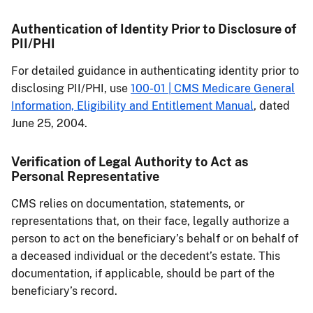
Authentication of Identity Prior to Disclosure of
PII/PHI
For detailed guidance in authenticating identity prior to
disclosing PII/PHI, use
100-01 | CMS Medicare General
Information, Eligibility and Entitlement Manual
, dated
June 25, 2004.
Verification of Legal Authority to Act as
Personal Representative
CMS relies on documentation, statements, or
representations that, on their face, legally authorize a
person to act on the beneficiary’s behalf or on behalf of
a deceased individual or the decedent’s estate. This
documentation, if applicable, should be part of the
beneficiary’s record.