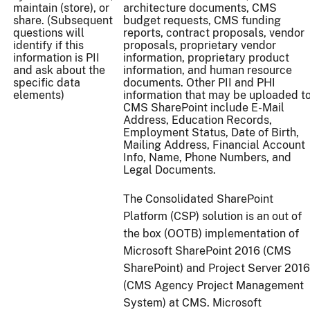
maintain (store), or
architecture documents, CMS
share. (Subsequent
budget requests, CMS funding
questions will
reports, contract proposals, vendor
identify if this
proposals, proprietary vendor
information is PII
information, proprietary product
and ask about the
information, and human resource
specific data
documents. Other PII and PHI
elements)
information that may be uploaded t
CMS SharePoint include E-Mail
Address, Education Records,
Employment Status, Date of Birth,
Mailing Address, Financial Account
Info, Name, Phone Numbers, and
Legal Documents.
The Consolidated SharePoint
Platform (CSP) solution is an out of
the box (OOTB) implementation of
Microsoft SharePoint 2016 (CMS
SharePoint) and Project Server 2016
(CMS Agency Project Management
System) at CMS. Microsoft