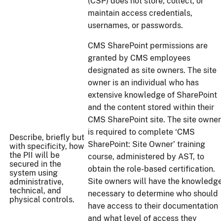
(CSP) does not store, collect, or
maintain access credentials,
usernames, or passwords.
CMS SharePoint permissions are
granted by CMS employees
designated as site owners. The site
owner is an individual who has
extensive knowledge of SharePoint
and the content stored within their
CMS SharePoint site. The site owner
is required to complete ‘CMS
Describe, briefly but
SharePoint: Site Owner’ training
with specificity, how
the PII will be
course, administered by AST, to
secured in the
obtain the role-based certification.
system using
Site owners will have the knowledg
administrative,
technical, and
necessary to determine who should
physical controls.
have access to their documentation
and what level of access they