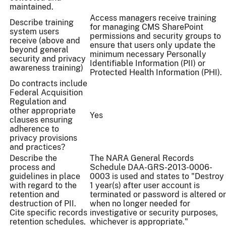
maintained.
Access managers receive training
Describe training
for managing CMS SharePoint
system users
permissions and security groups to
receive (above and
ensure that users only update the
beyond general
minimum necessary Personally
security and privacy
Identifiable Information (PII) or
awareness training)
Protected Health Information (PHI).
Do contracts include
Federal Acquisition
Regulation and
other appropriate
Yes
clauses ensuring
adherence to
privacy provisions
and practices?
Describe the
The NARA General Records
process and
Schedule DAA-GRS-2013-0006-
guidelines in place
0003 is used and states to "Destroy
with regard to the
1 year(s) after user account is
retention and
terminated or password is altered or
destruction of PII.
when no longer needed for
Cite specific records
investigative or security purposes,
retention schedules.
whichever is appropriate."