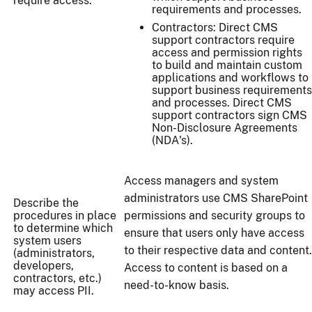
require access.
requirements and processes.
Contractors: Direct CMS
support contractors require
access and permission rights
to build and maintain custom
applications and workflows to
support business requirements
and processes. Direct CMS
support contractors sign CMS
Non-Disclosure Agreements
(NDA's).
Access managers and system
administrators use CMS SharePoint
Describe the
procedures in place
permissions and security groups to
to determine which
ensure that users only have access
system users
to their respective data and content.
(administrators,
developers,
Access to content is based on a
contractors, etc.)
need-to-know basis.
may access PII.