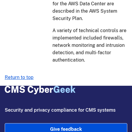
for the AWS Data Center are
described in the AWS System
Security Plan.
A variety of technical controls are
implemented included firewalls,
network monitoring and intrusion
detection, and multi-factor
authentication.
Return to top
Security and privacy compliance for CMS systems
Give feedback