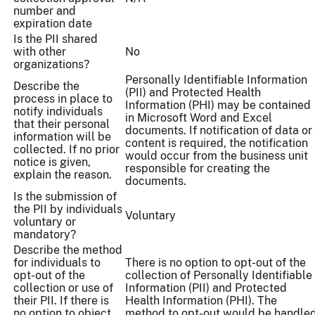
number and
expiration date
Is the PII shared
with other
No
organizations?
Personally Identifiable Information
Describe the
(PII) and Protected Health
process in place to
Information (PHI) may be contained
notify individuals
in Microsoft Word and Excel
that their personal
documents. If notification of data or
information will be
content is required, the notification
collected. If no prior
would occur from the business unit
notice is given,
responsible for creating the
explain the reason.
documents.
Is the submission of
the PII by individuals
Voluntary
voluntary or
mandatory?
Describe the method
for individuals to
There is no option to opt-out of the
opt-out of the
collection of Personally Identifiable
collection or use of
Information (PII) and Protected
their PII. If there is
Health Information (PHI). The
no option to object
method to opt-out would be handle