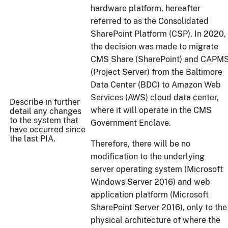
hardware platform, hereafter
referred to as the Consolidated
SharePoint Platform (CSP). In 2020,
the decision was made to migrate
CMS Share (SharePoint) and CAPM
(Project Server) from the Baltimore
Data Center (BDC) to Amazon Web
Services (AWS) cloud data center,
Describe in further
where it will operate in the CMS
detail any changes
to the system that
Government Enclave.
have occurred since
the last PIA.
Therefore, there will be no
modification to the underlying
server operating system (Microsoft
Windows Server 2016) and web
application platform (Microsoft
SharePoint Server 2016), only to the
physical architecture of where the