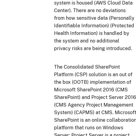
system is housed (AWS Cloud Data
Center). There are no deviations
from how sensitive data (Personally
Identifiable Information) (Protected
Health Information) is handled by
the system and no additional
privacy risks are being introduced.
The Consolidated SharePoint
Platform (CSP) solution is an out of
the box (OOTB) implementation of
Microsoft SharePoint 2016 (CMS
SharePoint) and Project Server 2016
(CMS Agency Project Management
System) (CAPMS) at CMS. Microsof
SharePoint is an online collaboratio
platform that runs on Windows
Server; Project Server is a project