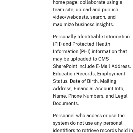
home page, collaborate using a
team site, upload and publish
video/webcasts, search, and
maximize business insights.
Personally Identifiable Information
(PII) and Protected Health
Information (PHI) information that
may be uploaded to CMS
SharePoint include E-Mail Address,
Education Records, Employment
Status, Date of Birth, Mailing
Address, Financial Account Info,
Name, Phone Numbers, and Legal
Documents.
Personnel who access or use the
system do not use any personal
identifiers to retrieve records held in