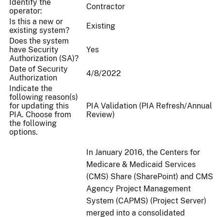
Identify the
Contractor
operator:
Is this a new or
Existing
existing system?
Does the system
have Security
Yes
Authorization (SA)?
Date of Security
4/8/2022
Authorization
Indicate the
following reason(s)
for updating this
PIA Validation (PIA Refresh/Annual
PIA. Choose from
Review)
the following
options.
In January 2016, the Centers for
Medicare & Medicaid Services
(CMS) Share (SharePoint) and CMS
Agency Project Management
System (CAPMS) (Project Server)
merged into a consolidated