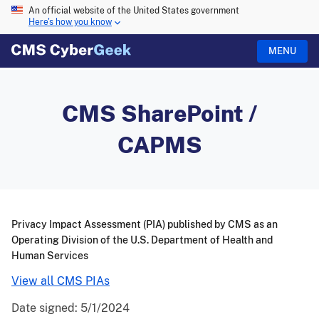
An official website of the United States government
Here's how you know
MENU
CMS SharePoint /
CAPMS
Privacy Impact Assessment (PIA) published by CMS as an
Operating Division of the U.S. Department of Health and
Human Services
View all CMS PIAs
Date signed:
5/1/2024