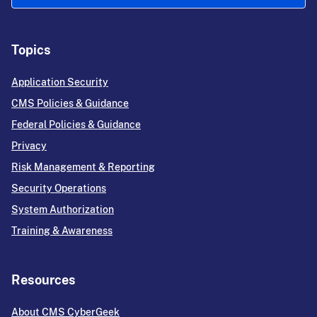
Topics
Application Security
CMS Policies & Guidance
Federal Policies & Guidance
Privacy
Risk Management & Reporting
Security Operations
System Authorization
Training & Awareness
Resources
About CMS CyberGeek