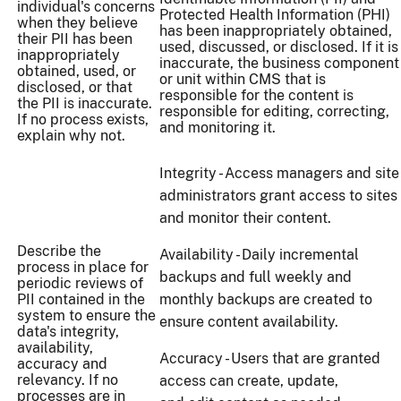
individual's concerns
Protected Health Information (PHI)
when they believe
has been inappropriately obtained,
their PII has been
used, discussed, or disclosed. If it is
inappropriately
inaccurate, the business component
obtained, used, or
or unit within CMS that is
disclosed, or that
responsible for the content is
the PII is inaccurate.
responsible for editing, correcting,
If no process exists,
and monitoring it.
explain why not.
Integrity - Access managers and site
administrators grant access to sites
and monitor their content.
Describe the
Availability - Daily incremental
process in place for
backups and full weekly and
periodic reviews of
PII contained in the
monthly backups are created to
system to ensure the
ensure content availability.
data's integrity,
availability,
Accuracy - Users that are granted
accuracy and
relevancy. If no
access can create, update,
processes are in