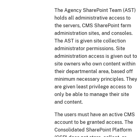
The Agency SharePoint Team (AST)
holds all administrative access to
the servers, CMS SharePoint farm
administration sites, and consoles.
The AST is given site collection
administrator permissions. Site
administration access is given out to
site owners who own content within
their departmental area, based off
minimum necessary principles. The
are given least privilege access to
only be able to manage their site
and content.
The users must have an active CMS
account to be granted access. The
Consolidated SharePoint Platform