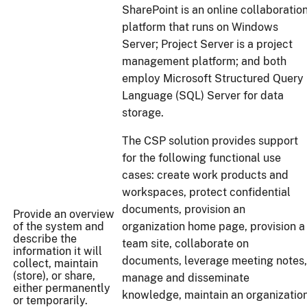
SharePoint is an online collaboratio
platform that runs on Windows
Server; Project Server is a project
management platform; and both
employ Microsoft Structured Query
Language (SQL) Server for data
storage.
The CSP solution provides support
for the following functional use
cases: create work products and
workspaces, protect confidential
documents, provision an
Provide an overview
of the system and
organization home page, provision a
describe the
team site, collaborate on
information it will
documents, leverage meeting notes,
collect, maintain
(store), or share,
manage and disseminate
either permanently
knowledge, maintain an organizatio
or temporarily.