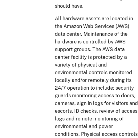
should have.
All hardware assets are located in
the Amazon Web Services (AWS)
data center. Maintenance of the
hardware is controlled by AWS
support groups. The AWS data
center facility is protected by a
variety of physical and
environmental controls monitored
locally and/or remotely during its
24/7 operation to include: security
guards monitoring access to doors,
cameras, sign in logs for visitors and
escorts, ID checks, review of access
logs and remote monitoring of
environmental and power
conditions. Physical access controls