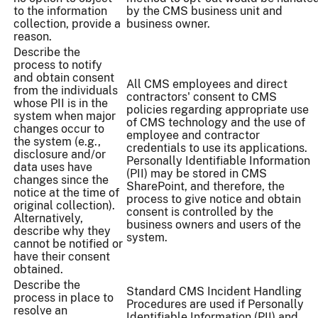
to the information
by the CMS business unit and
collection, provide a
business owner.
reason.
Describe the
process to notify
and obtain consent
All CMS employees and direct
from the individuals
contractors' consent to CMS
whose PII is in the
policies regarding appropriate use
system when major
of CMS technology and the use of
changes occur to
employee and contractor
the system (e.g.,
credentials to use its applications.
disclosure and/or
Personally Identifiable Information
data uses have
(PII) may be stored in CMS
changes since the
SharePoint, and therefore, the
notice at the time of
process to give notice and obtain
original collection).
consent is controlled by the
Alternatively,
business owners and users of the
describe why they
system.
cannot be notified or
have their consent
obtained.
Describe the
Standard CMS Incident Handling
process in place to
Procedures are used if Personally
resolve an
Identifiable Information (PII) and