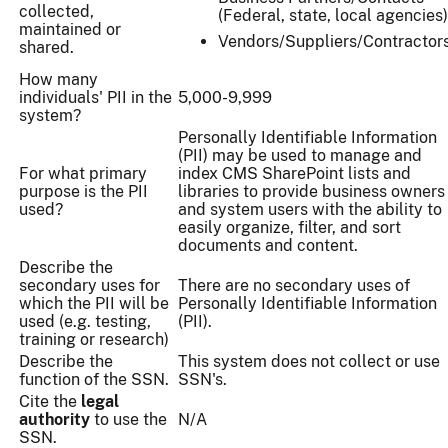
collected,
(Federal, state, local agencies)
maintained or
Vendors/Suppliers/Contractor
shared.
How many
individuals' PII in the
5,000-9,999
system?
Personally Identifiable Information
(PII) may be used to manage and
For what primary
index CMS SharePoint lists and
purpose is the PII
libraries to provide business owners
used?
and system users with the ability to
easily organize, filter, and sort
documents and content.
Describe the
secondary uses for
There are no secondary uses of
which the PII will be
Personally Identifiable Information
used (e.g. testing,
(PII).
training or research)
Describe the
This system does not collect or use
function of the SSN.
SSN's.
Cite the
legal
authority
to use the
N/A
SSN.