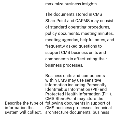
maximize business insights.
The documents stored in CMS
SharePoint and CAPMS may consist
of standard operating procedures,
policy documents, meeting minutes,
meeting agendas, helpful notes, an
frequently asked questions to
support CMS business units and
components in effectuating their
business processes.
Business units and components
within CMS may use sensitive
information including Personally
Identifiable Information (PII) and
Protected Health Information (PHI).
CMS SharePoint may store the
Describe the type of
following documents in support of
information the
CMS business processes: technical
system will collect,
architecture documents, business