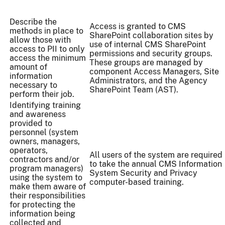
Describe the
Access is granted to CMS
methods in place to
SharePoint collaboration sites by
allow those with
use of internal CMS SharePoint
access to PII to only
permissions and security groups.
access the minimum
These groups are managed by
amount of
component Access Managers, Site
information
Administrators, and the Agency
necessary to
SharePoint Team (AST).
perform their job.
Identifying training
and awareness
provided to
personnel (system
owners, managers,
operators,
All users of the system are required
contractors and/or
to take the annual CMS Information
program managers)
System Security and Privacy
using the system to
computer-based training.
make them aware of
their responsibilities
for protecting the
information being
collected and