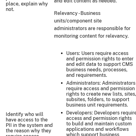
and edit content as needed.
place, explain why
not.
Relevancy - Business
units/component site
administrators are responsible for
monitoring content for relevancy.
Users: Users require access
and permission rights to enter
and edit data to support CMS
business needs, processes,
and requirements.
Administrators: Administrators
require access and permission
rights to create new lists, sites
subsites, folders, to support
business unit requirements.
Developers: Developers requir
Identify who will
access and permission rights
have access to the
to build and maintain custom
PII in the system and
applications and workflows
the reason why they
which support business