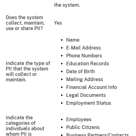
the system.
Does the system
collect, maintain,
Yes
use or share PII?
Name
E-Mail Address
Phone Numbers
Indicate the type of
Education Records
PII that the system
Date of Birth
will collect or
Mailing Address
maintain.
Financial Account Info
Legal Documents
Employment Status
Indicate the
Employees
categories of
Public Citizens
individuals about
whom PII is
Business Partners/Contacts