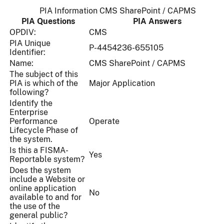
PIA Information CMS SharePoint / CAPMS
PIA Questions
PIA Answers
OPDIV:
CMS
PIA Unique
P-4454236-655105
Identifier:
Name:
CMS SharePoint / CAPMS
The subject of this
PIA is which of the
Major Application
following?
Identify the
Enterprise
Performance
Operate
Lifecycle Phase of
the system.
Is this a FISMA-
Yes
Reportable system?
Does the system
include a Website or
online application
No
available to and for
the use of the
general public?