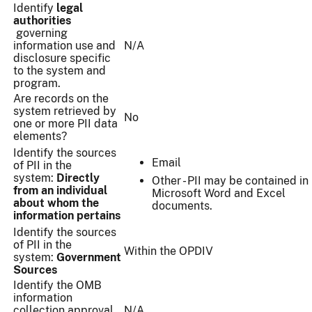
Identify
legal
authorities
governing
information use and
N/A
disclosure specific
to the system and
program.
Are records on the
system retrieved by
No
one or more PII data
elements?
Identify the sources
Email
of PII in the
system:
Directly
Other - PII may be contained in
from an individual
Microsoft Word and Excel
about whom the
documents.
information pertains
Identify the sources
of PII in the
Within the OPDIV
system:
Government
Sources
Identify the OMB
information
collection approval
N/A