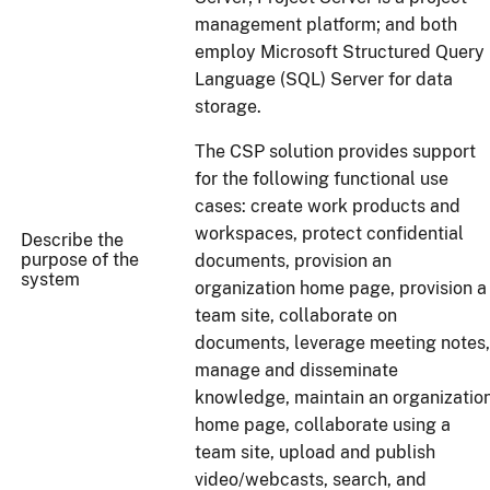
management platform; and both
employ Microsoft Structured Query
Language (SQL) Server for data
storage.
The CSP solution provides support
for the following functional use
cases: create work products and
workspaces, protect confidential
Describe the
purpose of the
documents, provision an
system
organization home page, provision a
team site, collaborate on
documents, leverage meeting notes,
manage and disseminate
knowledge, maintain an organizatio
home page, collaborate using a
team site, upload and publish
video/webcasts, search, and