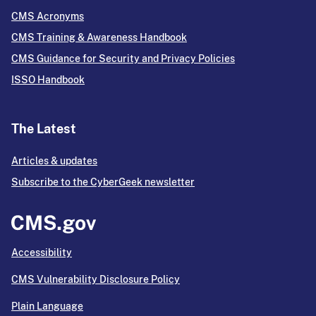
CMS Acronyms
CMS Training & Awareness Handbook
CMS Guidance for Security and Privacy Policies
ISSO Handbook
The Latest
Articles & updates
Subscribe to the CyberGeek newsletter
Accessibility
CMS Vulnerability Disclosure Policy
Plain Language