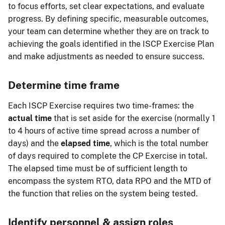
to focus efforts, set clear expectations, and evaluate
progress. By defining specific, measurable outcomes,
your team can determine whether they are on track to
achieving the goals identified in the ISCP Exercise Plan
and make adjustments as needed to ensure success.
Determine time frame
Each ISCP Exercise requires two time-frames: the
actual time
that is set aside for the exercise (normally 1
to 4 hours of active time spread across a number of
days) and the
elapsed time
, which is the total number
of days required to complete the CP Exercise in total.
The elapsed time must be of sufficient length to
encompass the system RTO, data RPO and the MTD of
the function that relies on the system being tested.
Identify personnel & assign roles