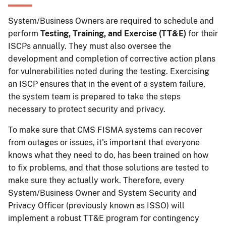
System/Business Owners are required to schedule and
perform
Testing, Training, and Exercise (TT&E)
for their
ISCPs annually. They must also oversee the
development and completion of corrective action plans
for vulnerabilities noted during the testing. Exercising
an ISCP ensures that in the event of a system failure,
the system team is prepared to take the steps
necessary to protect security and privacy.
To make sure that CMS FISMA systems can recover
from outages or issues, it's important that everyone
knows what they need to do, has been trained on how
to fix problems, and that those solutions are tested to
make sure they actually work. Therefore, every
System/Business Owner and System Security and
Privacy Officer (previously known as ISSO) will
implement a robust TT&E program for contingency