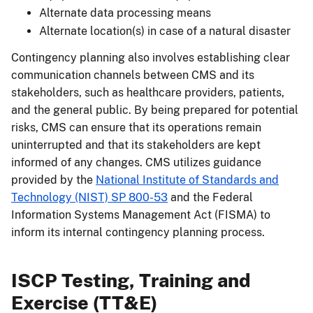
Alternate data processing means
Alternate location(s) in case of a natural disaster
Contingency planning also involves establishing clear
communication channels between CMS and its
stakeholders, such as healthcare providers, patients,
and the general public. By being prepared for potential
risks, CMS can ensure that its operations remain
uninterrupted and that its stakeholders are kept
informed of any changes. CMS utilizes guidance
provided by the
National Institute of Standards and
Technology (NIST) SP 800-53
and the Federal
Information Systems Management Act (FISMA) to
inform its internal contingency planning process.
ISCP Testing, Training and
Exercise (TT&E)