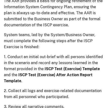
The AAR provides a basis for ongoing refinement of the
Information System Contingency Plan, ensuring the
plan is always up-to-date and effective. The AAR is
submitted to the Business Owner as part of the formal
documentation of the ISCP exercise.
System teams, led by the System/Business Owner,
must complete the following steps after the ISCP
Exercise is finished:
1. Conduct an initial out-brief with all persons identified
in the scenario and record any lessons learned in the
format provided in the
ISCP Test (Exercise) Template
and the
ISCP Test (Exercise) After Action Report
Template
.
2. Collect all logs and exercise-related documentation
from all personnel who participated.
3. Review all narrative comments.