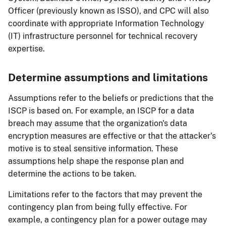
Officer (previously known as ISSO), and CPC will also
coordinate with appropriate Information Technology
(IT) infrastructure personnel for technical recovery
expertise.
Determine assumptions and limitations
Assumptions refer to the beliefs or predictions that the
ISCP is based on. For example, an ISCP for a data
breach may assume that the organization's data
encryption measures are effective or that the attacker's
motive is to steal sensitive information. These
assumptions help shape the response plan and
determine the actions to be taken.
Limitations refer to the factors that may prevent the
contingency plan from being fully effective. For
example, a contingency plan for a power outage may