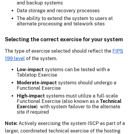
and backup systems
Data storage and recovery processes
The ability to extend the system to users at
alternate processing and telework sites
Selecting the correct exercise for your system
The type of exercise selected should reflect the
FIPS
199 level
of the system.
Low-impact
systems can be tested with a
Tabletop Exercise
Moderate-impact
systems should undergo a
Functional Exercise
High-impact
systems must utilize a full-scale
Functional Exercise (also known as a
Technical
Exercise
) with system failover to the alternate
site if required
Note:
Actively exercising the system ISCP as part of a
larger, coordinated technical exercise of the hosting