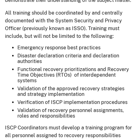
demonstrate their understanding of the subject matter.
All training should be coordinated by and centrally
documented with the System Security and Privacy
Officer (previously known as ISSO). Training must
include, but will not be limited to the following:
Emergency response best practices
Disaster declaration criteria and declaration
authorities
Functional recovery prioritizations and Recovery
Time Objectives (RTOs) of interdependent
systems
Validation of the approved recovery strategies
and strategy implementation
Verification of ISCP implementation procedures
Validation of recovery personnel assignments,
roles and responsibilities
ISCP Coordinators must develop a training program for
all personnel assigned to recovery responsibilities