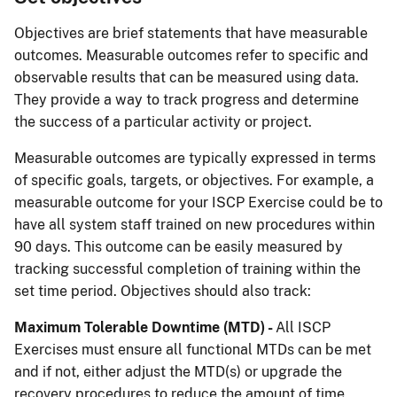
Objectives are brief statements that have measurable
outcomes. Measurable outcomes refer to specific and
observable results that can be measured using data.
They provide a way to track progress and determine
the success of a particular activity or project.
Measurable outcomes are typically expressed in terms
of specific goals, targets, or objectives. For example, a
measurable outcome for your ISCP Exercise could be to
have all system staff trained on new procedures within
90 days. This outcome can be easily measured by
tracking successful completion of training within the
set time period. Objectives should also track:
Maximum Tolerable Downtime (MTD) -
All ISCP
Exercises must ensure all functional MTDs can be met
and if not, either adjust the MTD(s) or upgrade the
recovery procedures to reduce the amount of time