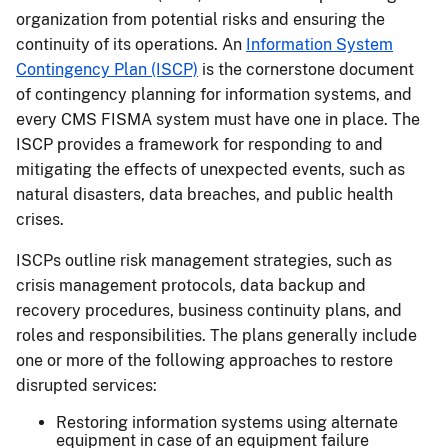
organization from potential risks and ensuring the
continuity of its operations. An
Information System
Contingency Plan (ISCP)
is the cornerstone document
of contingency planning for information systems, and
every CMS FISMA system must have one in place. The
ISCP provides a framework for responding to and
mitigating the effects of unexpected events, such as
natural disasters, data breaches, and public health
crises.
ISCPs outline risk management strategies, such as
crisis management protocols, data backup and
recovery procedures, business continuity plans, and
roles and responsibilities. The plans generally include
one or more of the following approaches to restore
disrupted services:
Restoring information systems using alternate
equipment in case of an equipment failure