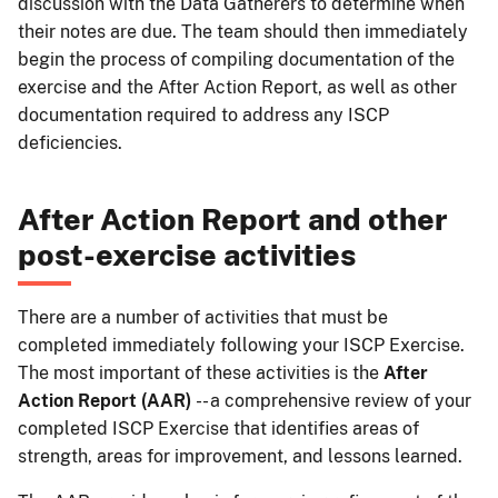
discussion with the Data Gatherers to determine when
their notes are due. The team should then immediately
begin the process of compiling documentation of the
exercise and the After Action Report, as well as other
documentation required to address any ISCP
deficiencies.
After Action Report and other
post-exercise activities
There are a number of activities that must be
completed immediately following your ISCP Exercise.
The most important of these activities is the
After
Action Report (AAR)
-- a comprehensive review of your
completed ISCP Exercise that identifies areas of
strength, areas for improvement, and lessons learned.