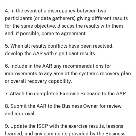
4. In the event of a discrepancy between two
participants (or data gatherers) giving different results
for the same objective, discuss the results with them
and, if possible, come to agreement.
5. When all results conflicts have been resolved,
develop the AAR with significant results.
6. Include in the AAR any recommendations for
improvements to any area of the system’s recovery plan
or overall recovery capability.
7. Attach the completed Exercise Scenario to the AAR.
8. Submit the AAR to the Business Owner for review
and approval.
9. Update the ISCP with the exercise results, lessons
learned, and any comments provided by the Business