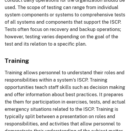
conduct daily operations for the organization should be
used. The scope of testing can range from individual
system components or systems to comprehensive tests
of all systems and components that support the ISCP.
Tests often focus on recovery and backup operations;
however, testing varies depending on the goal of the
test and its relation to a specific plan.
Training
Training allows personnel to understand their roles and
responsibilities within a system’s ISCP. Training
opportunities teach staff skills such as decision making
and offer information about best practices. It prepares
the them for participation in exercises, tests, and actual
emergency situations related to the ISCP. Training is
typically split between a presentation on roles and
responsibilities, and activities that allow personnel to