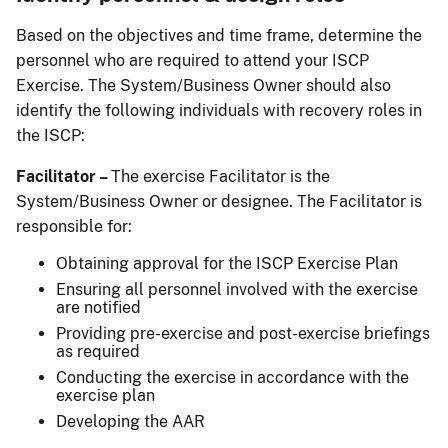
Based on the objectives and time frame, determine the
personnel who are required to attend your ISCP
Exercise. The System/Business Owner should also
identify the following individuals with recovery roles in
the ISCP:
Facilitator –
The exercise Facilitator is the
System/Business Owner or designee. The Facilitator is
responsible for:
Obtaining approval for the ISCP Exercise Plan
Ensuring all personnel involved with the exercise
are notified
Providing pre-exercise and post-exercise briefings
as required
Conducting the exercise in accordance with the
exercise plan
Developing the AAR