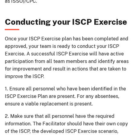
as ISSO)/CPC.
Conducting your ISCP Exercise
Once your ISCP Exercise plan has been completed and
approved, your team is ready to conduct your ISCP
Exercise. A successful ISCP Exercise will have active
participation from all team members and identify areas
for improvement and result in actions that are taken to
improve the ISCP.
1. Ensure all personnel who have been identified in the
ISCP Exercise Plan are present. For any absentees,
ensure a viable replacement is present.
2. Make sure that all personnel have the required
information. The Facilitator should have their own copy
of the ISCP, the developed ISCP Exercise scenario,