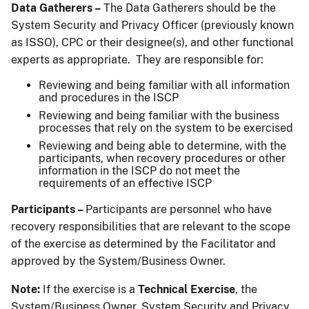
Data Gatherers –
The Data Gatherers should be the
System Security and Privacy Officer (previously known
as ISSO), CPC or their designee(s), and other functional
experts as appropriate. They are responsible for:
Reviewing and being familiar with all information
and procedures in the ISCP
Reviewing and being familiar with the business
processes that rely on the system to be exercised
Reviewing and being able to determine, with the
participants, when recovery procedures or other
information in the ISCP do not meet the
requirements of an effective ISCP
Participants –
Participants are personnel who have
recovery responsibilities that are relevant to the scope
of the exercise as determined by the Facilitator and
approved by the System/Business Owner.
Note:
If the exercise is a
Technical Exercise
, the
System/Business Owner, System Security and Privacy