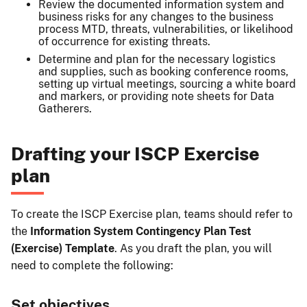
Review the documented information system and
business risks for any changes to the business
process MTD, threats, vulnerabilities, or likelihood
of occurrence for existing threats.
Determine and plan for the necessary logistics
and supplies, such as booking conference rooms,
setting up virtual meetings, sourcing a white board
and markers, or providing note sheets for Data
Gatherers.
Drafting your ISCP Exercise
plan
To create the ISCP Exercise plan, teams should refer to
the
Information System Contingency Plan Test
(Exercise) Template
. As you draft the plan, you will
need to complete the following:
Set objectives