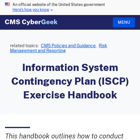
An official website of the United States government
Here's how you know
MENU
related topics:
CMS Policies and Guidance
,
Risk
Management and Reporting
Information System
Contingency Plan (ISCP)
Exercise Handbook
This handbook outlines how to conduct