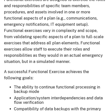
and responsibilities of specific team members,
procedures, and assets involved in one or more
functional aspects of a plan (e.g., communications,
emergency notifications, IT equipment setup).
Functional exercises vary in complexity and scope,
from validating specific aspects of a plan to full-scale
exercises that address all plan elements. Functional
exercises allow staff to execute their roles and
responsibilities as they would in an actual emergency
situation, but in a simulated manner.
A successful Functional Exercise achieves the
following goals:
The ability to continue functional processing in
backup mode
Application/system interdependencies and data
flow verification
Compatibility of data backups with the primary