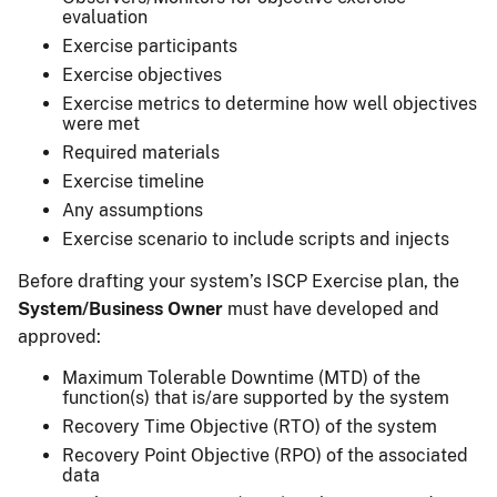
evaluation
Exercise participants
Exercise objectives
Exercise metrics to determine how well objectives
were met
Required materials
Exercise timeline
Any assumptions
Exercise scenario to include scripts and injects
Before drafting your system’s ISCP Exercise plan, the
System/Business Owner
must have developed and
approved:
Maximum Tolerable Downtime (MTD) of the
function(s) that is/are supported by the system
Recovery Time Objective (RTO) of the system
Recovery Point Objective (RPO) of the associated
data