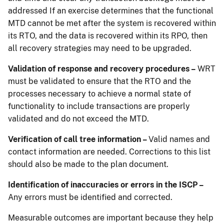
addressed If an exercise determines that the functional
MTD cannot be met after the system is recovered within
its RTO, and the data is recovered within its RPO, then
all recovery strategies may need to be upgraded.
Validation of response and recovery procedures –
WRT
must be validated to ensure that the RTO and the
processes necessary to achieve a normal state of
functionality to include transactions are properly
validated and do not exceed the MTD.
Verification of call tree information –
Valid names and
contact information are needed. Corrections to this list
should also be made to the plan document.
Identification of inaccuracies or errors in the ISCP –
Any errors must be identified and corrected.
Measurable outcomes are important because they help