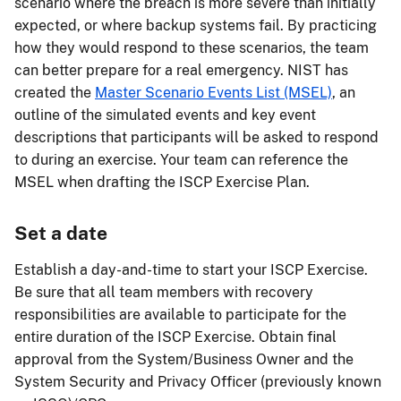
scenario where the breach is more severe than initially
expected, or where backup systems fail. By practicing
how they would respond to these scenarios, the team
can better prepare for a real emergency. NIST has
created the
Master Scenario Events List (MSEL)
, an
outline of the simulated events and key event
descriptions that participants will be asked to respond
to during an exercise. Your team can reference the
MSEL when drafting the ISCP Exercise Plan.
Set a date
Establish a day-and-time to start your ISCP Exercise.
Be sure that all team members with recovery
responsibilities are available to participate for the
entire duration of the ISCP Exercise. Obtain final
approval from the System/Business Owner and the
System Security and Privacy Officer (previously known