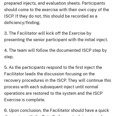
prepared injects, and evaluation sheets. Participants
should come to the exercise with their own copy of the
ISCP. If they do not, this should be recorded as a
deficiency/finding.
3. The Facilitator will kick off the Exercise by
presenting the senior participant with the initial inject.
4. The team will follow the documented ISCP step by
step.
5. As the participants respond to the first inject the
Facilitator leads the discussion focusing on the
recovery procedures in the ISCP. They will continue this
process with each subsequent inject until normal
operations are restored to the system and the ISCP
Exercise is complete.
6. Upon conclusion, the Facilitator should have a quick