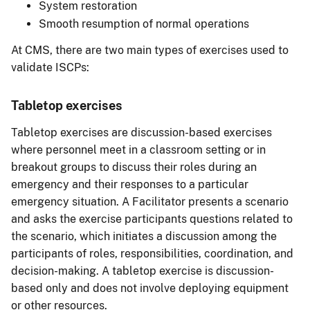
System restoration
Smooth resumption of normal operations
At CMS, there are two main types of exercises used to
validate ISCPs:
Tabletop exercises
Tabletop exercises are discussion-based exercises
where personnel meet in a classroom setting or in
breakout groups to discuss their roles during an
emergency and their responses to a particular
emergency situation. A Facilitator presents a scenario
and asks the exercise participants questions related to
the scenario, which initiates a discussion among the
participants of roles, responsibilities, coordination, and
decision-making. A tabletop exercise is discussion-
based only and does not involve deploying equipment
or other resources.