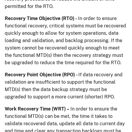
permitted for the RTO.
Recovery Time Objective (RTO) -
In order to ensure
functional recovery, critical systems must be recovered
quickly enough to allow for system operations, data
loading and validation, and backlog processing. If the
system cannot be recovered quickly enough to meet
the functional MTD(s) then the recovery strategy must
be upgraded to reduce the time required for the RTO.
Recovery Point Objective (RPO)
– If data recovery and
validation are insufficient to support the functional
MTD(s) then the data backup strategy must be
upgraded to support a more current (shorter) RPO.
Work Recovery Time (WRT) –
In order to ensure the
functional MTD(s) can be met, the time it takes to
validate recovered data, update all data to current day
and time and clear any transaction backlogs must be