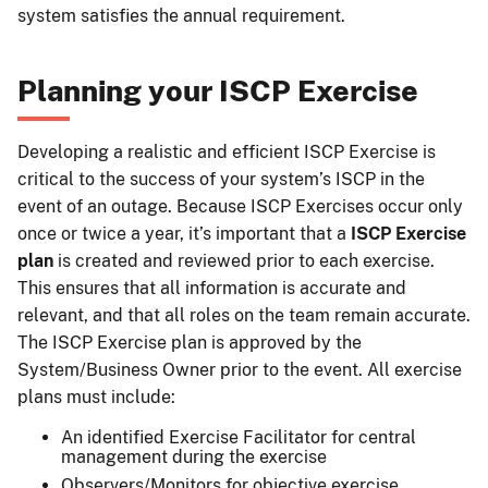
system satisfies the annual requirement.
Planning your ISCP Exercise
Developing a realistic and efficient ISCP Exercise is
critical to the success of your system’s ISCP in the
event of an outage. Because ISCP Exercises occur only
once or twice a year, it’s important that a
ISCP Exercise
plan
is created and reviewed prior to each exercise.
This ensures that all information is accurate and
relevant, and that all roles on the team remain accurate.
The ISCP Exercise plan is approved by the
System/Business Owner prior to the event. All exercise
plans must include:
An identified Exercise Facilitator for central
management during the exercise
Observers/Monitors for objective exercise