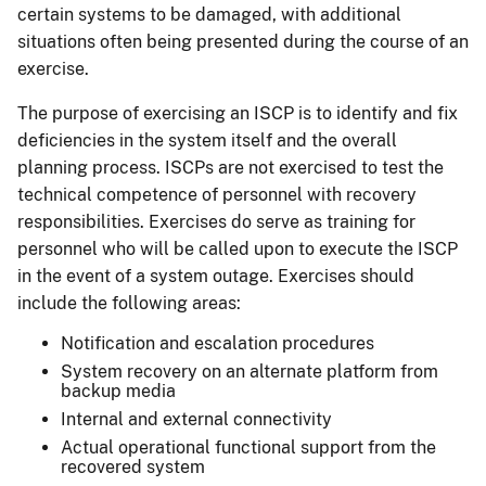
certain systems to be damaged, with additional
situations often being presented during the course of an
exercise.
The purpose of exercising an ISCP is to identify and fix
deficiencies in the system itself and the overall
planning process. ISCPs are not exercised to test the
technical competence of personnel with recovery
responsibilities. Exercises do serve as training for
personnel who will be called upon to execute the ISCP
in the event of a system outage. Exercises should
include the following areas:
Notification and escalation procedures
System recovery on an alternate platform from
backup media
Internal and external connectivity
Actual operational functional support from the
recovered system