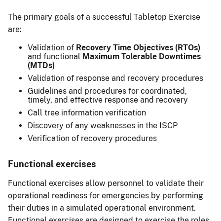
The primary goals of a successful Tabletop Exercise
are:
Validation of
Recovery Time Objectives (RTOs)
and functional
Maximum Tolerable Downtimes
(MTDs)
Validation of response and recovery procedures
Guidelines and procedures for coordinated,
timely, and effective response and recovery
Call tree information verification
Discovery of any weaknesses in the ISCP
Verification of recovery procedures
Functional exercises
Functional exercises allow personnel to validate their
operational readiness for emergencies by performing
their duties in a simulated operational environment.
Functional exercises are designed to exercise the roles