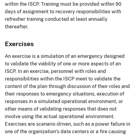
within the ISCP. Training must be provided within 90
days of assignment to recovery responsibilities with
refresher training conducted at least annually
thereafter.
Exercises
An exercise is a simulation of an emergency designed
to validate the viability of one or more aspects of an
ISCP. In an exercise, personnel with roles and
responsibilities within the ISCP meet to validate the
content of the plan through discussion of their roles and
their responses to emergency situations, execution of
responses in a simulated operational environment, or
other means of validating responses that does not
involve using the actual operational environment.
Exercises are scenario-driven, such as a power failure in
one of the organization’s data centers or a fire causing