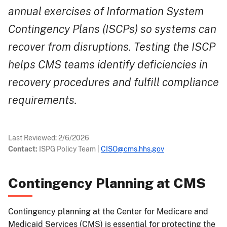
annual exercises of Information System
Contingency Plans (ISCPs) so systems can
recover from disruptions. Testing the ISCP
helps CMS teams identify deficiencies in
recovery procedures and fulfill compliance
requirements.
Last Reviewed:
2/6/2026
Contact:
ISPG Policy Team
|
CISO@cms.hhs.gov
Contingency Planning at CMS
Contingency planning at the Center for Medicare and
Medicaid Services (CMS) is essential for protecting the