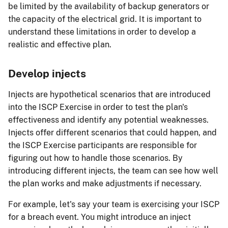
be limited by the availability of backup generators or
the capacity of the electrical grid. It is important to
understand these limitations in order to develop a
realistic and effective plan.
Develop injects
Injects are hypothetical scenarios that are introduced
into the ISCP Exercise in order to test the plan's
effectiveness and identify any potential weaknesses.
Injects offer different scenarios that could happen, and
the ISCP Exercise participants are responsible for
figuring out how to handle those scenarios. By
introducing different injects, the team can see how well
the plan works and make adjustments if necessary.
For example, let's say your team is exercising your ISCP
for a breach event. You might introduce an inject