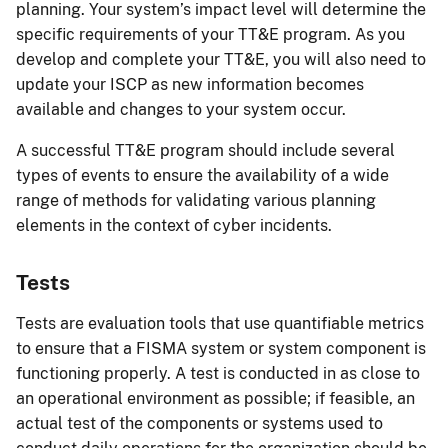
planning. Your system’s impact level will determine the
specific requirements of your TT&E program. As you
develop and complete your TT&E, you will also need to
update your ISCP as new information becomes
available and changes to your system occur.
A successful TT&E program should include several
types of events to ensure the availability of a wide
range of methods for validating various planning
elements in the context of cyber incidents.
Tests
Tests are evaluation tools that use quantifiable metrics
to ensure that a FISMA system or system component is
functioning properly. A test is conducted in as close to
an operational environment as possible; if feasible, an
actual test of the components or systems used to