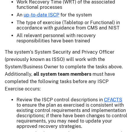
Work Recovery Time (WRT) of the associated
functional processes
An
up-to-date ISCP
for the system
The type of exercise (Tabletop or Functional) in
accordance with guidance from CMS and NIST
All relevant personnel with recovery
responsibilities have been trained
The system’s System Security and Privacy Officer
(previously known as ISSO) will work with the
System/Business Owner to complete the tasks above.
Additionally,
all system team members
must have
completed the following tasks before any ISCP
Exercise occurs:
Review the ISCP control descriptions in
CFACTS
to ensure the plan as exercised is consistent with
existing control requirements and implementation
descriptions; if there have been changes to control
requirements, you may need to update your
approved recovery strategies.