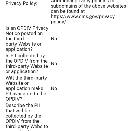
Additional privacy policies for
Privacy Policy:
subdomains of the above websites
can be found at
https://www.cms.gov/privacy-
policy/
Is an OPDIV Privacy
Notice posted on
the third-
No
party Website or
application?
Is PII collected by
the OPDIV from the
No
third-party Website
or application?
Will the third-party
Website or
application make
No
PII available to the
OPDIV?
Describe the PII
that will be
collected by the
OPDIV from the
third-party Website