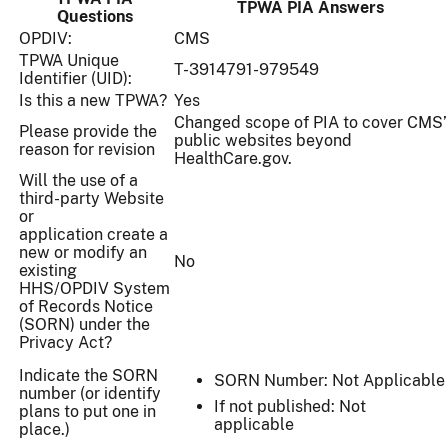
TPWA PIA Answers
Questions
OPDIV:
CMS
TPWA Unique
T-3914791-979549
Identifier (UID):
Is this a new TPWA?
Yes
Changed scope of PIA to cover CMS’
Please provide the
public websites beyond
reason for revision
HealthCare.gov.
Will the use of a
third-party Website
or
application create a
new or modify an
No
existing
HHS/OPDIV System
of Records Notice
(SORN) under the
Privacy Act?
Indicate the SORN
SORN Number: Not Applicable
number (or identify
If not published: Not
plans to put one in
applicable
place.)