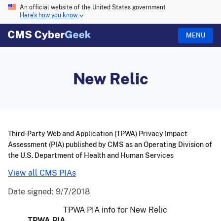
An official website of the United States government
Here's how you know
MENU
New Relic
Third-Party Web and Application (TPWA) Privacy Impact
Assessment (PIA) published by CMS as an Operating Division of
the U.S. Department of Health and Human Services
View all CMS PIAs
Date signed:
9/7/2018
TPWA PIA info for New Relic
TPWA PIA