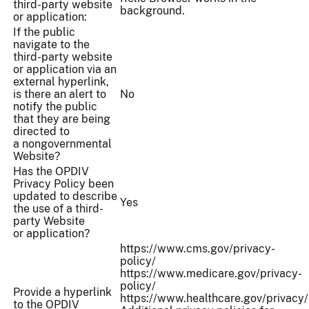
third-party website
background.
or application:
If the public
navigate to the
third-party website
or application via an
external hyperlink,
is there an alert to
No
notify the public
that they are being
directed to
a nongovernmental
Website?
Has the OPDIV
Privacy Policy been
updated to describe
Yes
the use of a third-
party Website
or application?
https://www.cms.gov/privacy-
policy/
https://www.medicare.gov/privacy-
policy/
Provide a hyperlink
https://www.healthcare.gov/privacy/
to the OPDIV