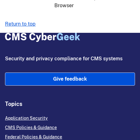
Browser
Return to top
Security and privacy compliance for CMS systems
Give feedback
Topics
Application Security
CMS Policies & Guidance
Federal Policies & Guidance