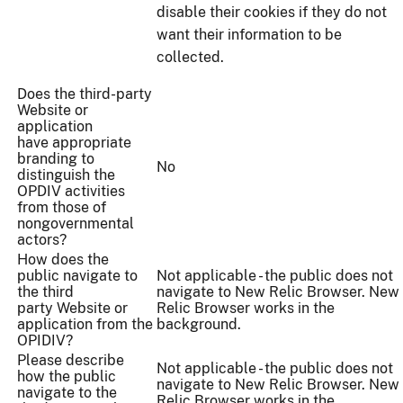
disable their cookies if they do not
want their information to be
collected.
Does the third-party
Website or
application
have appropriate
branding to
No
distinguish the
OPDIV activities
from those of
nongovernmental
actors?
How does the
public navigate to
Not applicable - the public does not
the third
navigate to New Relic Browser. New
party Website or
Relic Browser works in the
application from the
background.
OPIDIV?
Please describe
Not applicable - the public does not
how the public
navigate to New Relic Browser. New
navigate to the
Relic Browser works in the