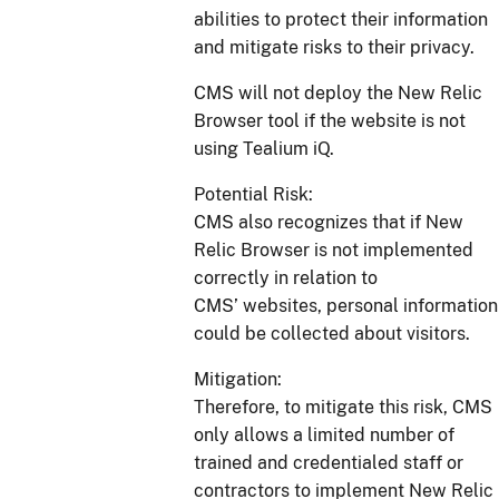
abilities to protect their information
and mitigate risks to their privacy.
CMS will not deploy the New Relic
Browser tool if the website is not
using Tealium iQ.
Potential Risk:
CMS also recognizes that if New
Relic Browser is not implemented
correctly in relation to
CMS’ websites, personal information
could be collected about visitors.
Mitigation:
Therefore, to mitigate this risk, CMS
only allows a limited number of
trained and credentialed staff or
contractors to implement New Relic