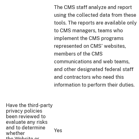
The CMS staff analyze and report
using the collected data from these
tools. The reports are available only
to CMS managers, teams who
implement the CMS programs
represented on CMS’ websites,
members of the CMS
communications and web teams,
and other designated federal staff
and contractors who need this
information to perform their duties.
Have the third-party
privacy policies
been reviewed to
evaluate any risks
and to determine
Yes
whether
the Website or