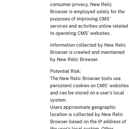
consumer privacy. New Relic
Browser is employed solely for the
purposes of improving CMS’
services and activities online related
to operating CMS’ websites.
Information collected by New Relic
Browser is created and maintained
by New Relic Browser.
Potential Risk:
The New Relic Browser tools use
persistent cookies on CMS’ websites
and can be stored on a user’s local
system.
Users approximate geographic
location is collected by New Relic
Browser based on the IP address of
the user’s local system. Other