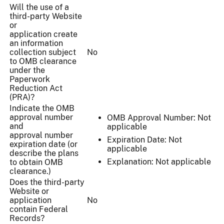
Will the use of a
third-party Website
or
application create
an information
collection subject
No
to OMB clearance
under the
Paperwork
Reduction Act
(PRA)?
Indicate the OMB
approval number
OMB Approval Number: Not
and
applicable
approval number
Expiration Date: Not
expiration date (or
applicable
describe the plans
Explanation: Not applicable
to obtain OMB
clearance.)
Does the third-party
Website or
application
No
contain Federal
Records?