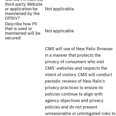
third-party Website
or application be
Not applicable.
maintained by the
OPDIV?
Describe how PII
that is used or
Not applicable
maintained will be
secured:
CMS will use of New Relic Browser
in a manner that protects the
privacy of consumers who visit
CMS’ websites and respects the
intent of visitors. CMS will conduct
periodic reviews of New Relic's
privacy practices to ensure its
policies continue to align with
agency objectives and privacy
policies and do not present
unreasonable or unmitigated risks to