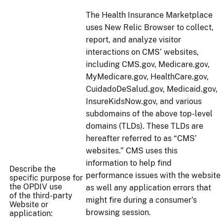
The Health Insurance Marketplace
uses New Relic Browser to collect,
report, and analyze visitor
interactions on CMS’ websites,
including CMS.gov, Medicare.gov,
MyMedicare.gov, HealthCare.gov,
CuidadoDeSalud.gov, Medicaid.gov,
InsureKidsNow.gov, and various
subdomains of the above top-level
domains (TLDs). These TLDs are
hereafter referred to as “CMS’
websites.” CMS uses this
information to help find
Describe the
performance issues with the website
specific purpose for
the OPDIV use
as well any application errors that
of the third-party
might fire during a consumer's
Website or
browsing session.
application: