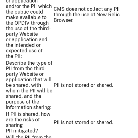
or application
and/or the PII which
CMS does not collect any PII
the public could
through the use of New Relic
make available to
Browser.
the OPDIV through
the use of the third-
party Website
or application and
the intended or
expected use of
the PII:
Describe the type of
PII from the third-
party Website or
application that will
be shared, with
PII is not stored or shared.
whom the PII will be
shared, and the
purpose of the
information sharing:
If PII is shared, how
are the risks of
PII is not stored or shared.
sharing
PII mitigated?
Will the PII from the