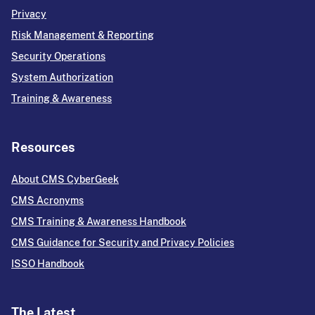
Privacy
Risk Management & Reporting
Security Operations
System Authorization
Training & Awareness
Resources
About CMS CyberGeek
CMS Acronyms
CMS Training & Awareness Handbook
CMS Guidance for Security and Privacy Policies
ISSO Handbook
The Latest