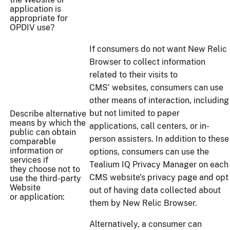
application is
appropriate for
OPDIV use?
If consumers do not want New Relic
Browser to collect information
related to their visits to
CMS’ websites, consumers can use
other means of interaction, including
but not limited to paper
Describe alternative
means by which the
applications, call centers, or in-
public can obtain
person assisters. In addition to these
comparable
information or
options, consumers can use the
services if
Tealium IQ Privacy Manager on each
they choose not to
CMS website’s privacy page and opt
use the third-party
Website
out of having data collected about
or application:
them by New Relic Browser.
Alternatively, a consumer can