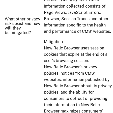
information collected consists of
Page Views, JavaScript Errors,
Browser, Session Traces and other
What other privacy
risks exist and how
information specific to the health
will they
and performance of CMS’ websites.
be mitigated?
Mitigation:
New Relic Browser uses session
cookies that expire at the end of a
user's browsing session.
New Relic Browser's privacy
policies, notices from CMS’
websites, information published by
New Relic Browser about its privacy
policies, and the ability for
consumers to opt-out of providing
their information to New Relic
Browser maximizes consumers’