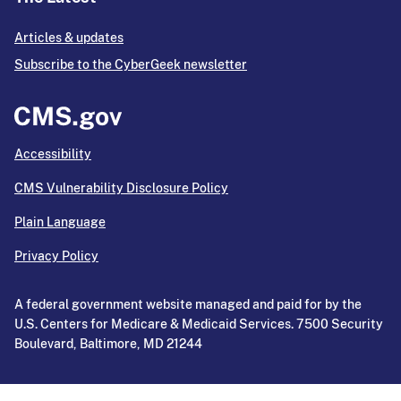
Articles & updates
Subscribe to the CyberGeek newsletter
Accessibility
CMS Vulnerability Disclosure Policy
Plain Language
Privacy Policy
A federal government website managed and paid for by the
U.S. Centers for Medicare & Medicaid Services. 7500 Security
Boulevard, Baltimore, MD 21244