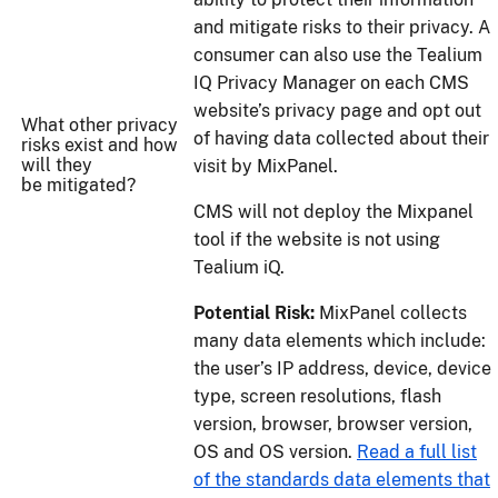
and mitigate risks to their privacy. A
consumer can also use the Tealium
IQ Privacy Manager on each CMS
website’s privacy page and opt out
What other privacy
of having data collected about their
risks exist and how
will they
visit by MixPanel.
be mitigated?
CMS will not deploy the Mixpanel
tool if the website is not using
Tealium iQ.
Potential Risk:
MixPanel collects
many data elements which include:
the user’s IP address, device, device
type, screen resolutions, flash
version, browser, browser version,
OS and OS version.
Read a full list
of the standards data elements that