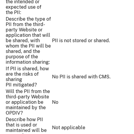
the intended or
expected use of
the PII:
Describe the type of
PII from the third-
party Website or
application that will
be shared, with
PII is not stored or shared.
whom the PII will be
shared, and the
purpose of the
information sharing:
If PII is shared, how
are the risks of
No PII is shared with CMS.
sharing
PII mitigated?
Will the PII from the
third-party Website
or application be
No
maintained by the
OPDIV?
Describe how PII
that is used or
Not applicable
maintained will be