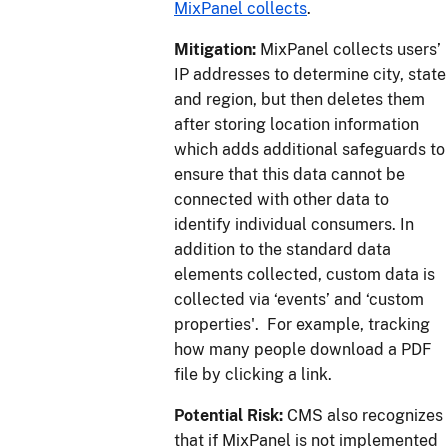
MixPanel collects
.
Mitigation:
MixPanel collects users’
IP addresses to determine city, state
and region, but then deletes them
after storing location information
which adds additional safeguards to
ensure that this data cannot be
connected with other data to
identify individual consumers. In
addition to the standard data
elements collected, custom data is
collected via ‘events’ and ‘custom
properties'. For example, tracking
how many people download a PDF
file by clicking a link.
Potential Risk:
CMS also recognizes
that if MixPanel is not implemented