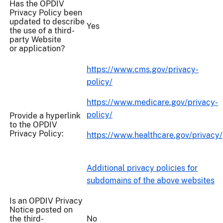
Has the OPDIV
Privacy Policy been
updated to describe
Yes
the use of a third-
party Website
or application?
https://www.cms.gov/privacy-
policy/
https://www.medicare.gov/privacy-
policy/
Provide a hyperlink
to the OPDIV
Privacy Policy:
https://www.healthcare.gov/privacy/
Additional privacy policies for
subdomains of the above websites
Is an OPDIV Privacy
Notice posted on
the third-
No