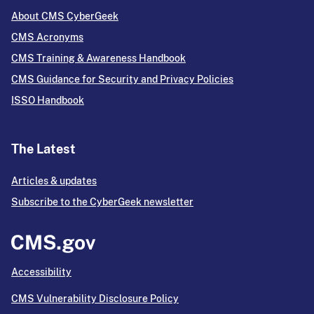
About CMS CyberGeek
CMS Acronyms
CMS Training & Awareness Handbook
CMS Guidance for Security and Privacy Policies
ISSO Handbook
The Latest
Articles & updates
Subscribe to the CyberGeek newsletter
Accessibility
CMS Vulnerability Disclosure Policy