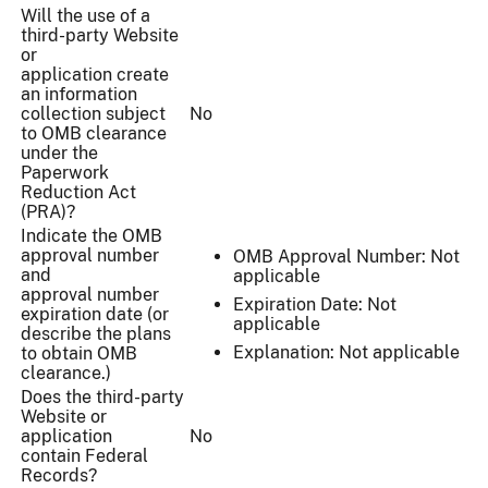
Will the use of a
third-party Website
or
application create
an information
collection subject
No
to OMB clearance
under the
Paperwork
Reduction Act
(PRA)?
Indicate the OMB
approval number
OMB Approval Number: Not
and
applicable
approval number
Expiration Date: Not
expiration date (or
applicable
describe the plans
Explanation: Not applicable
to obtain OMB
clearance.)
Does the third-party
Website or
application
No
contain Federal
Records?