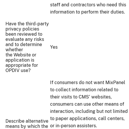
staff and contractors who need this
information to perform their duties.
Have the third-party
privacy policies
been reviewed to
evaluate any risks
and to determine
Yes
whether
the Website or
application is
appropriate for
OPDIV use?
If consumers do not want MixPanel
to collect information related to
their visits to CMS’ websites,
consumers can use other means of
interaction, including but not limited
to paper applications, call centers,
Describe alternative
or in-person assisters.
means by which the