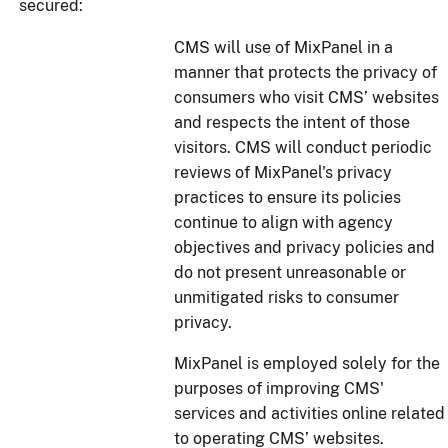
secured:
CMS will use of MixPanel in a
manner that protects the privacy of
consumers who visit CMS’ websites
and respects the intent of those
visitors. CMS will conduct periodic
reviews of MixPanel's privacy
practices to ensure its policies
continue to align with agency
objectives and privacy policies and
do not present unreasonable or
unmitigated risks to consumer
privacy.
MixPanel is employed solely for the
purposes of improving CMS'
services and activities online related
to operating CMS’ websites.