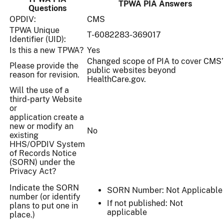
TPWA PIA Answers
Questions
OPDIV:
CMS
TPWA Unique
T-6082283-369017
Identifier (UID):
Is this a new TPWA?
Yes
Changed scope of PIA to cover CMS’
Please provide the
public websites beyond
reason for revision.
HealthCare.gov.
Will the use of a
third-party Website
or
application create a
new or modify an
No
existing
HHS/OPDIV System
of Records Notice
(SORN) under the
Privacy Act?
Indicate the SORN
SORN Number: Not Applicable
number (or identify
If not published: Not
plans to put one in
applicable
place.)