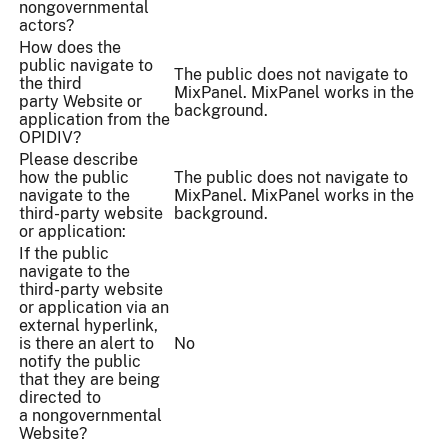
nongovernmental
actors?
How does the
public navigate to
The public does not navigate to
the third
MixPanel. MixPanel works in the
party Website or
background.
application from the
OPIDIV?
Please describe
how the public
The public does not navigate to
navigate to the
MixPanel. MixPanel works in the
third-party website
background.
or application:
If the public
navigate to the
third-party website
or application via an
external hyperlink,
is there an alert to
No
notify the public
that they are being
directed to
a nongovernmental
Website?