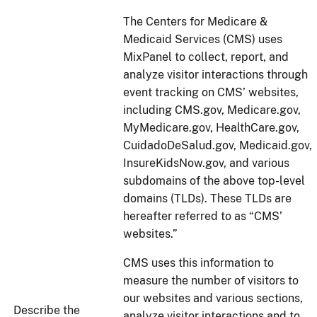
The Centers for Medicare &
Medicaid Services (CMS) uses
MixPanel to collect, report, and
analyze visitor interactions through
event tracking on CMS’ websites,
including CMS.gov, Medicare.gov,
MyMedicare.gov, HealthCare.gov,
CuidadoDeSalud.gov, Medicaid.gov,
InsureKidsNow.gov, and various
subdomains of the above top-level
domains (TLDs). These TLDs are
hereafter referred to as “CMS’
websites.”
CMS uses this information to
measure the number of visitors to
our websites and various sections,
Describe the
analyze visitor interactions and to