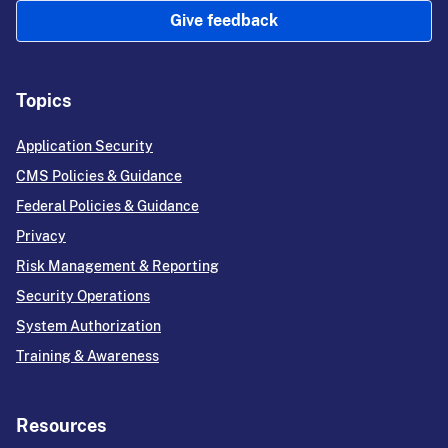
Give feedback
Topics
Application Security
CMS Policies & Guidance
Federal Policies & Guidance
Privacy
Risk Management & Reporting
Security Operations
System Authorization
Training & Awareness
Resources