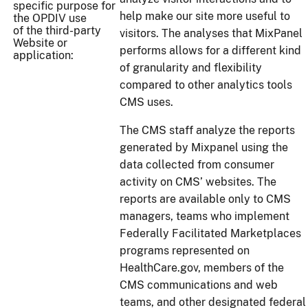
specific purpose for
help make our site more useful to
the OPDIV use
of the third-party
visitors. The analyses that MixPanel
Website or
performs allows for a different kind
application:
of granularity and flexibility
compared to other analytics tools
CMS uses.
The CMS staff analyze the reports
generated by Mixpanel using the
data collected from consumer
activity on CMS’ websites. The
reports are available only to CMS
managers, teams who implement
Federally Facilitated Marketplaces
programs represented on
HealthCare.gov, members of the
CMS communications and web
teams, and other designated federal