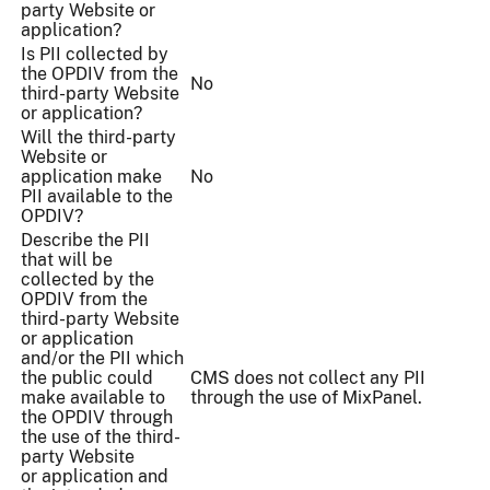
party Website or
application?
Is PII collected by
the OPDIV from the
No
third-party Website
or application?
Will the third-party
Website or
application make
No
PII available to the
OPDIV?
Describe the PII
that will be
collected by the
OPDIV from the
third-party Website
or application
and/or the PII which
the public could
CMS does not collect any PII
make available to
through the use of MixPanel.
the OPDIV through
the use of the third-
party Website
or application and