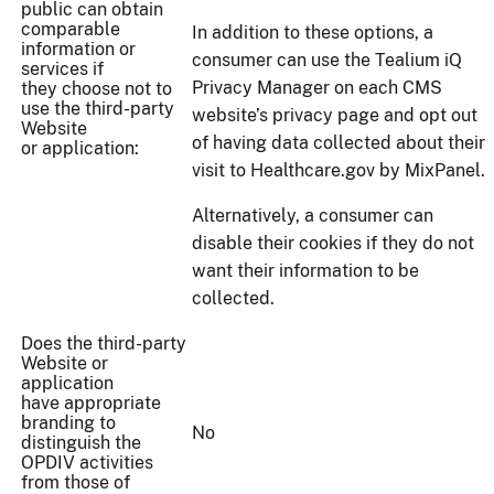
public can obtain
comparable
In addition to these options, a
information or
consumer can use the Tealium iQ
services if
Privacy Manager on each CMS
they choose not to
use the third-party
website’s privacy page and opt out
Website
of having data collected about their
or application:
visit to Healthcare.gov by MixPanel.
Alternatively, a consumer can
disable their cookies if they do not
want their information to be
collected.
Does the third-party
Website or
application
have appropriate
branding to
No
distinguish the
OPDIV activities
from those of