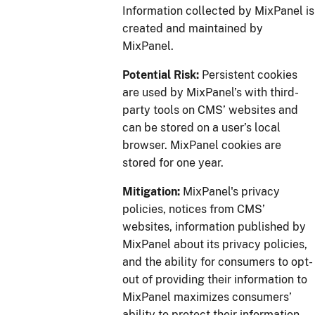
Information collected by MixPanel is
created and maintained by
MixPanel.
Potential Risk:
Persistent cookies
are used by MixPanel’s with third-
party tools on CMS’ websites and
can be stored on a user’s local
browser. MixPanel cookies are
stored for one year.
Mitigation:
MixPanel's privacy
policies, notices from CMS’
websites, information published by
MixPanel about its privacy policies,
and the ability for consumers to opt-
out of providing their information to
MixPanel maximizes consumers’
ability to protect their information