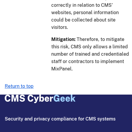
correctly in relation to CMS’
websites, personal information
could be collected about site
visitors.
Mitigation:
Therefore, to mitigate
this risk, CMS only allows a limited
number of trained and credentialed
staff or contractors to implement
MixPanel.
Return to top
Security and privacy compliance for CMS systems