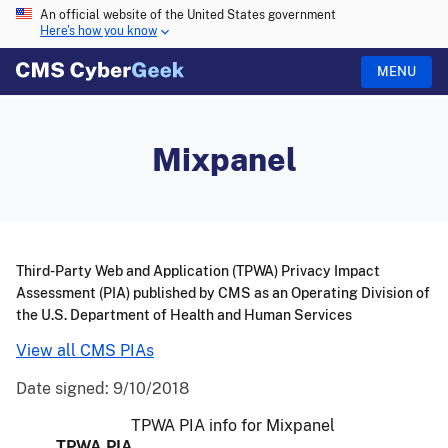
An official website of the United States government
Here's how you know
MENU
Mixpanel
Third-Party Web and Application (TPWA) Privacy Impact
Assessment (PIA) published by CMS as an Operating Division of
the U.S. Department of Health and Human Services
View all CMS PIAs
Date signed:
9/10/2018
TPWA PIA info for Mixpanel
TPWA PIA