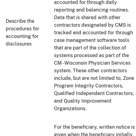
accounted for through daily
reporting and balancing routines.
Data that is shared with other
Describe the
contractors designated by CMS is
procedures for
tracked and accounted for through
accounting for
case management software tools
disclosures
that are part of the collection of
systems processed as part of the
CM - Wisconsin Physician Services
system. These other contractors
include, but are not limited to, Zone
Program Integrity Contractors,
Qualified Independent Contractors,
and Quality Improvement
Organizations.
For the beneficiary, written notice is
given when the beneficiary initially