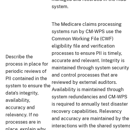
system.
The Medicare claims processing
systems run by CM-WPS use the
Common Working File (CWF)
eligibility file and verification
processes to ensure PII is timely,
Describe the
accurate and relevant. Integrity is
process in place for
maintained through system security
periodic reviews of
and control processes that are
PII contained in the
reviewed by external auditors.
system to ensure the
Availability is maintained through
data's integrity,
system redundancies and CM-WPS
availability,
is required to annually test disaster
accuracy and
recovery capabilities. Relevancy
relevancy. If no
and accuracy are maintained by the
processes are in
interactions with the shared system
place, explain why