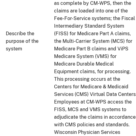
as complete by CM-WPS, then the
claims are loaded into one of the
Fee-For-Service systems; the Fiscal
Intermediary Standard System
Describe the
(FISS) for Medicare Part A claims,
purpose of the
the Multi-Carrier System (MCS) for
system
Medicare Part B claims and ViPS
Medicare System (VMS) for
Medicare Durable Medical
Equipment claims, for processing.
This processing occurs at the
Centers for Medicare & Medicaid
Services (CMS) Virtual Data Centers
Employees at CM-WPS access the
FISS, MCS and VMS systems to
adjudicate the claims in accordance
with CMS policies and standards.
Wisconsin Physician Services