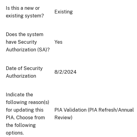
Is this a new or
Existing
existing system?
Does the system
have Security
Yes
Authorization (SA)?
Date of Security
8/2/2024
Authorization
Indicate the
following reason(s)
for updating this
PIA Validation (PIA Refresh/Annual
PIA. Choose from
Review)
the following
options.