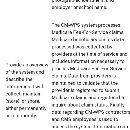
photographic identifiers, and
employer or school name.
The CM-WPS system processes
Medicare Fee-For-Service claims.
Medicare beneficiary claims data
processed was collected by
providers at the time of service and
includes information necessary to
Provide an overview
process Medicare Fee-For-Service
of the system and
claims. Data from providers is
describe the
maintained to validate that the
information it will
provider is registered to submit
collect, maintain
Medicare claims and registered to
(store), or share,
inquire about claim status. Finally,
either permanently
data regarding CM-WPS contractor
or temporarily.
and CMS employees is used to
access the system. Information can