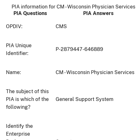
PIA information for CM - Wisconsin Physician Services
PIA Questions
PIA Answers
OPDIV:
CMS
PIA Unique
P-2879447-646889
Identifier:
Name:
CM - Wisconsin Physician Services
The subject of this
PIA is which of the
General Support System
following?
Identify the
Enterprise