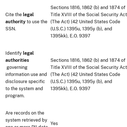
Sections 1816, 1862 (b) and 1874 of
Cite the
legal
Title XVIII of the Social Security Act
authority
to use the
(The Act) (42 United States Code
SSN.
(U.S.C.) 1395u, 1395y (b), and
1395kk), E.O. 9397
Identify
legal
authorities
Sections 1816, 1862 (b) and 1874 of
governing
Title XVIII of the Social Security Act
information use and
(The Act) (42 United States Code
disclosure specific
(U.S.C.) 1395u, 1395y (b), and
to the system and
1395kk), E.O. 9397
program.
Are records on the
system retrieved by
Yes