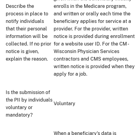
Describe the
enrolls in the Medicare program,
process in place to
and written or orally each time the
notify individuals
beneficiary applies for service at a
that their personal
provider. For the provider, written
information will be
notice is provided during enrollment
collected. If no prior
for a website user ID. For the CM -
notice is given,
Wisconsin Physician Services
explain the reason.
contractors and CMS employees,
written notice is provided when they
apply for a job.
Is the submission of
the PII by individuals
Voluntary
voluntary or
mandatory?
When a beneficiary's data is