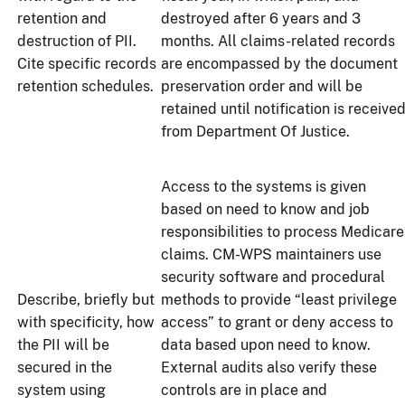
retention and
destroyed after 6 years and 3
destruction of PII.
months. All claims-related records
Cite specific records
are encompassed by the document
retention schedules.
preservation order and will be
retained until notification is receive
from Department Of Justice.
Access to the systems is given
based on need to know and job
responsibilities to process Medicare
claims. CM-WPS maintainers use
security software and procedural
Describe, briefly but
methods to provide “least privilege
with specificity, how
access” to grant or deny access to
the PII will be
data based upon need to know.
secured in the
External audits also verify these
system using
controls are in place and