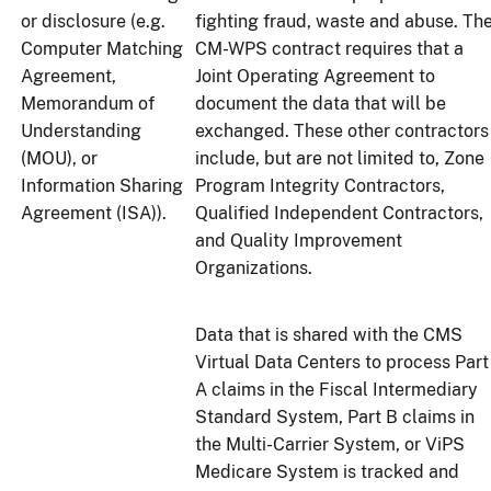
or disclosure (e.g.
fighting fraud, waste and abuse. Th
Computer Matching
CM-WPS contract requires that a
Agreement,
Joint Operating Agreement to
Memorandum of
document the data that will be
Understanding
exchanged. These other contractors
(MOU), or
include, but are not limited to, Zone
Information Sharing
Program Integrity Contractors,
Agreement (ISA)).
Qualified Independent Contractors,
and Quality Improvement
Organizations.
Data that is shared with the CMS
Virtual Data Centers to process Part
A claims in the Fiscal Intermediary
Standard System, Part B claims in
the Multi-Carrier System, or ViPS
Medicare System is tracked and