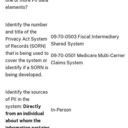
one or more PII data
elements?
Identify the number
and title of the
09-70-0503 Fiscal Intermediary
Privacy Act System
Shared System
of Records (SORN)
that is being used to
09-70-0501 Medicare Multi-Carrier
cover the system or
Claims System
identify if a SORN is
being developed.
Identify the sources
of PII in the
system:
Directly
In-Person
from an individual
about whom the
information pertains