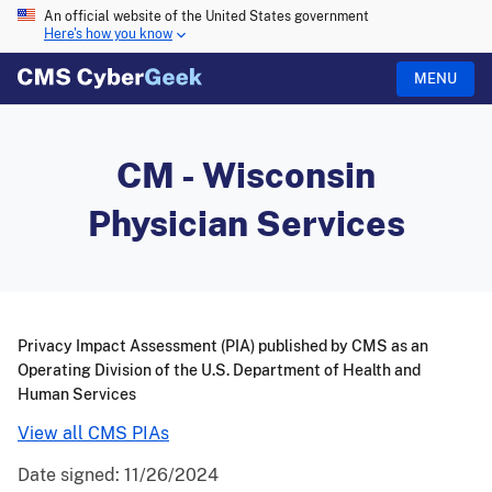
An official website of the United States government
Here's how you know
MENU
CM - Wisconsin
Physician Services
Privacy Impact Assessment (PIA) published by CMS as an
Operating Division of the U.S. Department of Health and
Human Services
View all CMS PIAs
Date signed:
11/26/2024