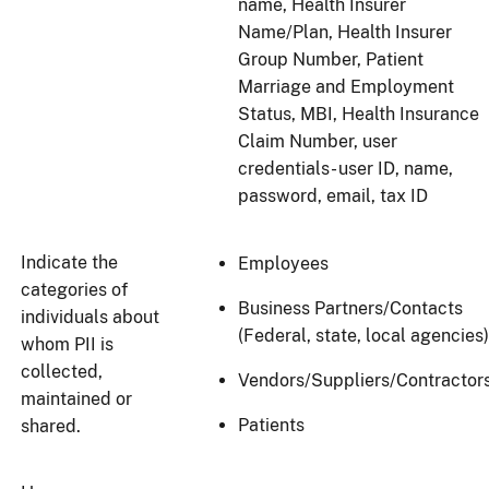
name, Health Insurer
Name/Plan, Health Insurer
Group Number, Patient
Marriage and Employment
Status, MBI, Health Insurance
Claim Number, user
credentials- user ID, name,
password, email, tax ID
Indicate the
Employees
categories of
Business Partners/Contacts
individuals about
(Federal, state, local agencies)
whom PII is
collected,
Vendors/Suppliers/Contractor
maintained or
Patients
shared.