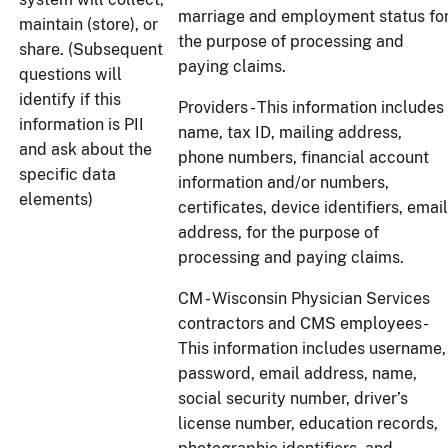
marriage and employment status fo
maintain (store), or
the purpose of processing and
share. (Subsequent
paying claims.
questions will
identify if this
Providers - This information includes
information is PII
name, tax ID, mailing address,
and ask about the
phone numbers, financial account
specific data
information and/or numbers,
elements)
certificates, device identifiers, email
address, for the purpose of
processing and paying claims.
CM - Wisconsin Physician Services
contractors and CMS employees-
This information includes username,
password, email address, name,
social security number, driver’s
license number, education records,