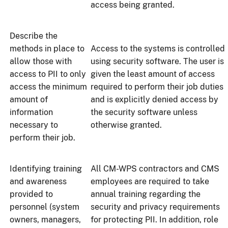
access being granted.
Describe the
methods in place to
Access to the systems is controlled
allow those with
using security software. The user is
access to PII to only
given the least amount of access
access the minimum
required to perform their job duties
amount of
and is explicitly denied access by
information
the security software unless
necessary to
otherwise granted.
perform their job.
Identifying training
All CM-WPS contractors and CMS
and awareness
employees are required to take
provided to
annual training regarding the
personnel (system
security and privacy requirements
owners, managers,
for protecting PII. In addition, role