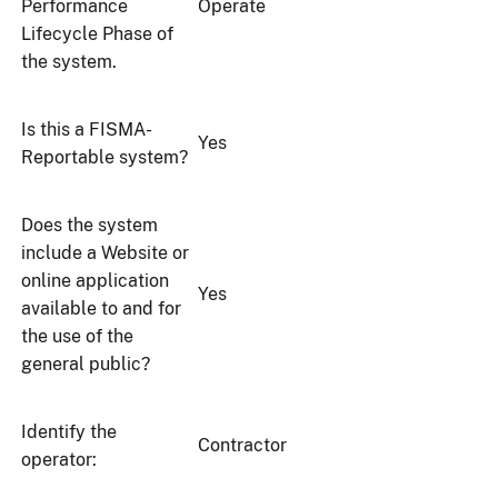
Performance
Operate
Lifecycle Phase of
the system.
Is this a FISMA-
Yes
Reportable system?
Does the system
include a Website or
online application
Yes
available to and for
the use of the
general public?
Identify the
Contractor
operator: