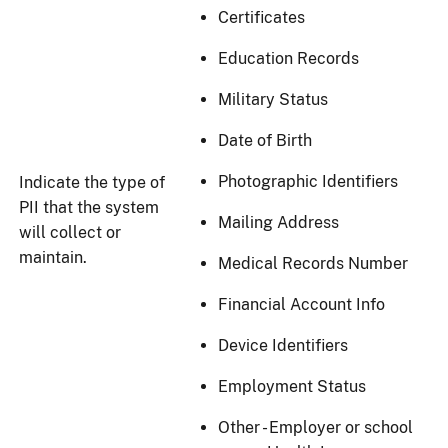
Certificates
Education Records
Military Status
Date of Birth
Photographic Identifiers
Indicate the type of
PII that the system
Mailing Address
will collect or
maintain.
Medical Records Number
Financial Account Info
Device Identifiers
Employment Status
Other - Employer or school