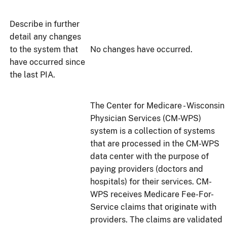
Describe in further
detail any changes
to the system that
No changes have occurred.
have occurred since
the last PIA.
The Center for Medicare - Wisconsin
Physician Services (CM-WPS)
system is a collection of systems
that are processed in the CM-WPS
data center with the purpose of
paying providers (doctors and
hospitals) for their services. CM-
WPS receives Medicare Fee-For-
Service claims that originate with
providers. The claims are validated