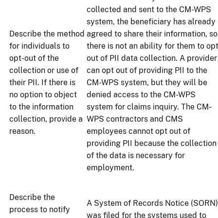
collected and sent to the CM-WPS
system, the beneficiary has already
Describe the method
agreed to share their information, so
for individuals to
there is not an ability for them to op
opt-out of the
out of PII data collection. A provider
collection or use of
can opt out of providing PII to the
their PII. If there is
CM-WPS system, but they will be
no option to object
denied access to the CM-WPS
to the information
system for claims inquiry. The CM-
collection, provide a
WPS contractors and CMS
reason.
employees cannot opt out of
providing PII because the collection
of the data is necessary for
employment.
Describe the
A System of Records Notice (SORN)
process to notify
was filed for the systems used to