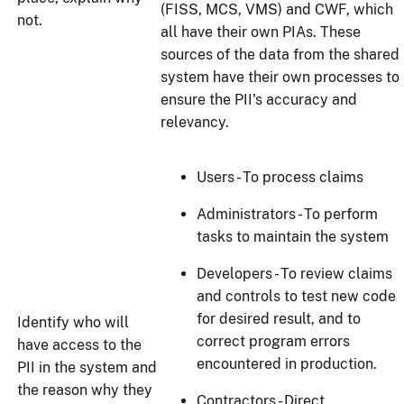
(FISS, MCS, VMS) and CWF, which
not.
all have their own PIAs. These
sources of the data from the shared
system have their own processes to
ensure the PII's accuracy and
relevancy.
Users - To process claims
Administrators - To perform
tasks to maintain the system
Developers - To review claims
and controls to test new code
for desired result, and to
Identify who will
correct program errors
have access to the
encountered in production.
PII in the system and
the reason why they
Contractors - Direct