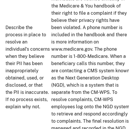
the Medicare & You handbook of
their right to file a complaint if they
believe their privacy rights have
Describe the
been violated. A phone number is
process in place to
included in the handbook and there
resolve an
is more information on
individual's concerns
www.medicare.gov. The phone
when they believe
number is 1-800-Medicare. When a
their PII has been
beneficiary calls this number, they
inappropriately
are contacting a CMS system know
obtained, used, or
as the Next Generation Desktop
disclosed, or that
(NGD), which is a system that is
the PII is inaccurate.
separate from the CM-WPS. To
If no process exists,
resolve complaints, CM-WPS
explain why not.
employees log onto the NGD syste
to retrieve and respond accordingly
to complaints. The final resolution is
managed and recorded in the NGD