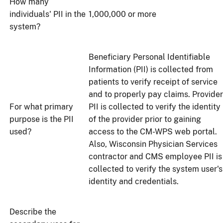
How many
individuals' PII in the
1,000,000 or more
system?
Beneficiary Personal Identifiable
Information (PII) is collected from
patients to verify receipt of service
and to properly pay claims. Provider
For what primary
PII is collected to verify the identity
purpose is the PII
of the provider prior to gaining
used?
access to the CM-WPS web portal.
Also, Wisconsin Physician Services
contractor and CMS employee PII is
collected to verify the system user's
identity and credentials.
Describe the