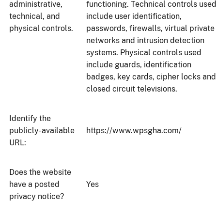
administrative,
functioning. Technical controls used
technical, and
include user identification,
physical controls.
passwords, firewalls, virtual private
networks and intrusion detection
systems. Physical controls used
include guards, identification
badges, key cards, cipher locks and
closed circuit televisions.
Identify the
publicly-available
https://www.wpsgha.com/
URL:
Does the website
have a posted
Yes
privacy notice?