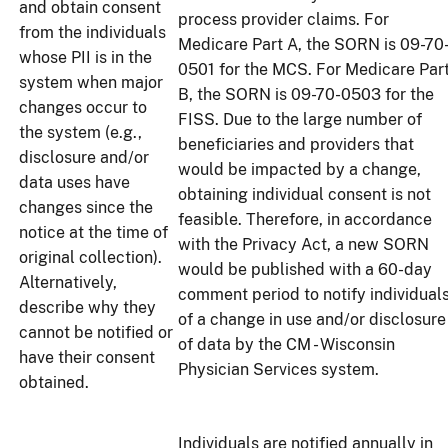
and obtain consent
process provider claims. For
from the individuals
Medicare Part A, the SORN is 09-70
whose PII is in the
0501 for the MCS. For Medicare Par
system when major
B, the SORN is 09-70-0503 for the
changes occur to
FISS. Due to the large number of
the system (e.g.,
beneficiaries and providers that
disclosure and/or
would be impacted by a change,
data uses have
obtaining individual consent is not
changes since the
feasible. Therefore, in accordance
notice at the time of
with the Privacy Act, a new SORN
original collection).
would be published with a 60-day
Alternatively,
comment period to notify individual
describe why they
of a change in use and/or disclosure
cannot be notified or
of data by the CM - Wisconsin
have their consent
Physician Services system.
obtained.
Individuals are notified annually in