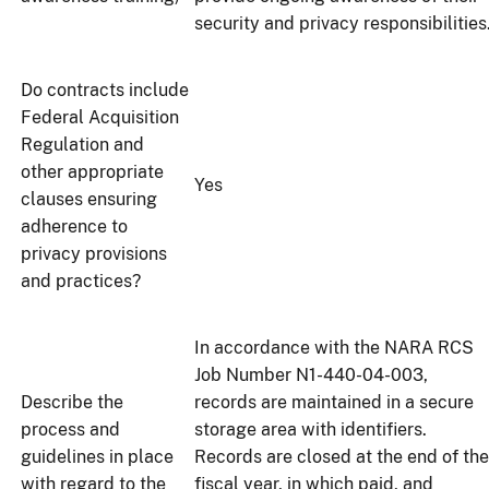
security and privacy responsibilities
Do contracts include
Federal Acquisition
Regulation and
other appropriate
Yes
clauses ensuring
adherence to
privacy provisions
and practices?
In accordance with the NARA RCS
Job Number N1-440-04-003,
Describe the
records are maintained in a secure
process and
storage area with identifiers.
guidelines in place
Records are closed at the end of the
with regard to the
fiscal year, in which paid, and