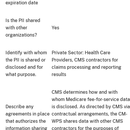
expiration date
Is the PII shared
with other
Yes
organizations?
Identify with whom
Private Sector: Health Care
the PII is shared or
Providers, CMS contractors for
disclosed and for
claims processing and reporting
what purpose.
results
CMS determines how and with
whom Medicare fee-for-service data
Describe any
is disclosed. As directed by CMS via
agreements in place
contractual arrangements, the CM-
that authorizes the
WPS shares data with other CMS
information sharing
contractors for the purposes of