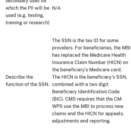
secondary uses for
which the PII will be
N/A
used (e.g. testing,
training or research)
The SSN is the tax ID for some
providers. For beneficiaries, the MBI
has replaced the Medicare Health
Insurance Claim Number (HICN) on
the beneficiary’s Medicare card.
Describe the
The HICN is the beneficiary’s SSN,
function of the SSN.
combined with a two digit
Beneficiary Identification Code
(BIC). CMS requires that the CM-
WPS use the MBI to process new
claims and the HICN for appeals,
adjustments and reporting.