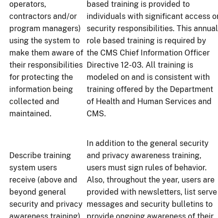
operators,
based training is provided to
contractors and/or
individuals with significant access o
program managers)
security responsibilities. This annual
using the system to
role based training is required by
make them aware of
the CMS Chief Information Officer
their responsibilities
Directive 12-03. All training is
for protecting the
modeled on and is consistent with
information being
training offered by the Department
collected and
of Health and Human Services and
maintained.
CMS.
In addition to the general security
Describe training
and privacy awareness training,
system users
users must sign rules of behavior.
receive (above and
Also, throughout the year, users are
beyond general
provided with newsletters, list serve
security and privacy
messages and security bulletins to
awareness training)
provide ongoing awareness of their