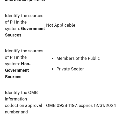
Identify the sources
of PII in the
Not Applicable
system:
Government
Sources
Identify the sources
of PII in the
Members of the Public
system:
Non-
Private Sector
Government
Sources
Identify the OMB
information
collection approval
OMB 0938-1197, expires 12/31/2024
number and