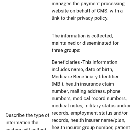
manages the payment processing
website on behalf of CMS, with a
link to their privacy policy.
The information is collected,
maintained or disseminated for
three groups:
Beneficiaries - This information
includes name, date of birth,
Medicare Beneficiary Identifier
(MBI), health insurance claim
number, mailing address, phone
numbers, medical record numbers,
medical notes, military status and/o
records, employment status and/or
Describe the type of
records, health insurer name/plan,
information the
health insurer group number, patient
system will collect,