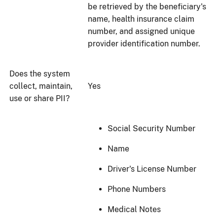
be retrieved by the beneficiary's
name, health insurance claim
number, and assigned unique
provider identification number.
Does the system
collect, maintain,
Yes
use or share PII?
Social Security Number
Name
Driver's License Number
Phone Numbers
Medical Notes