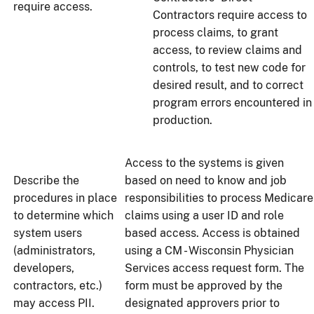
require access.
Contractors require access to
process claims, to grant
access, to review claims and
controls, to test new code for
desired result, and to correct
program errors encountered in
production.
Access to the systems is given
Describe the
based on need to know and job
procedures in place
responsibilities to process Medicare
to determine which
claims using a user ID and role
system users
based access. Access is obtained
(administrators,
using a CM - Wisconsin Physician
developers,
Services access request form. The
contractors, etc.)
form must be approved by the
may access PII.
designated approvers prior to