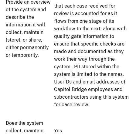
Provide an overview
that each case received for
of the system and
review is accounted for as it
describe the
flows from one stage of its
information it will
workflow to the next, along with
collect, maintain
quality gate information to
(store), or share,
ensure that specific checks are
either permanently
made and documented as they
or temporarily.
work their way through the
system. PII stored within the
system is limited to the names,
UserIDs and email addresses of
Capitol Bridge employees and
subcontractors using this system
for case review.
Does the system
collect, maintain,
Yes