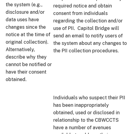
the system (e.g.,
required notice and obtain
disclosure and/or
consent from individuals
data uses have
regarding the collection and/or
changes since the
use of PII. Capitol Bridge will
notice at the time of
send an email to notify users of
original collection).
the system about any changes to
Alternatively,
the PII collection procedures.
describe why they
cannot be notified or
have their consent
obtained.
Individuals who suspect their PII
has been inappropriately
obtained, used or disclosed in
relationship to the CBWCCTS
have a number of avenues