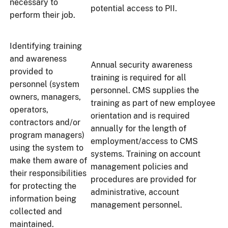
necessary to
potential access to PII.
perform their job.
Identifying training
and awareness
Annual security awareness
provided to
training is required for all
personnel (system
personnel. CMS supplies the
owners, managers,
training as part of new employee
operators,
orientation and is required
contractors and/or
annually for the length of
program managers)
employment/access to CMS
using the system to
systems. Training on account
make them aware of
management policies and
their responsibilities
procedures are provided for
for protecting the
administrative, account
information being
management personnel.
collected and
maintained.