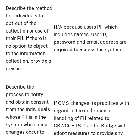
Describe the method
for individuals to
opt-out of the
N/A because users PII which
collection or use of
includes names, UserID,
their PII. If there is
password and email address are
no option to object
required to access the system.
to the information
collection, provide a
reason.
Describe the
process to notify
and obtain consent
If CMS changes its practices with
from the individuals
regard to the collection or
whose PII is in the
handling of PII related to
system when major
CBWCCBTS. Capitol Bridge will
changes occur to
adopt measures to provide any