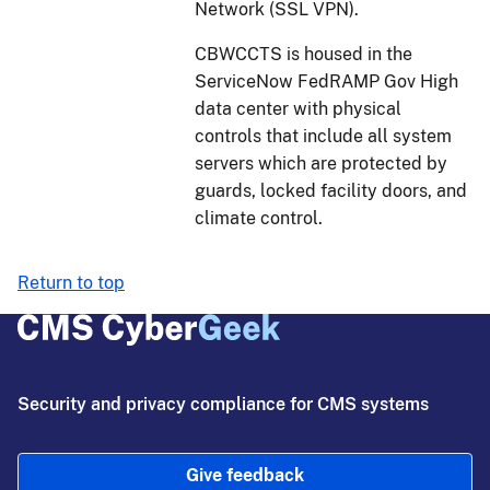
Network (SSL VPN).
CBWCCTS is housed in the
ServiceNow FedRAMP Gov High
data center with physical
controls that include all system
servers which are protected by
guards, locked facility doors, and
climate control.
Return to top
Security and privacy compliance for CMS systems
Give feedback