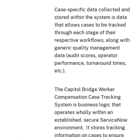
Case-specific data collected and
stored within the system is data
that allows cases to be tracked
through each stage of their
respective workflows, along with
generic quality management
data (audit scores, operator
performance, turnaround times,
etc.).
The Capitol Bridge Worker
Compensation Case Tracking
System is business logic that
operates wholly within an
established, secure ServiceNow
environment. It stores tracking
information on cases to ensure