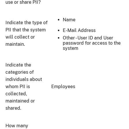
use or share PII?
Name
Indicate the type of
PII that the system
E-Mail Address
will collect or
Other - User ID and User
password for access to the
maintain.
system
Indicate the
categories of
individuals about
whom PII is
Employees
collected,
maintained or
shared.
How many