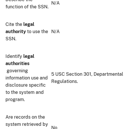
N/A
function of the SSN.
Cite the
legal
authority
to use the
N/A
SSN.
Identify
legal
authorities
governing
5 USC Section 301, Departmental
information use and
Regulations.
disclosure specific
to the system and
program.
Are records on the
system retrieved by
No