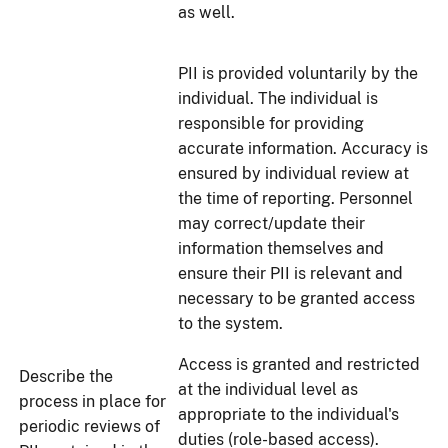
as well.
PII is provided voluntarily by the
individual. The individual is
responsible for providing
accurate information. Accuracy is
ensured by individual review at
the time of reporting. Personnel
may correct/update their
information themselves and
ensure their PII is relevant and
necessary to be granted access
to the system.
Access is granted and restricted
Describe the
at the individual level as
process in place for
appropriate to the individual's
periodic reviews of
duties (role-based access).