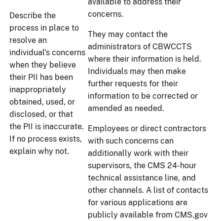
available to address their
concerns.
Describe the
process in place to
They may contact the
resolve an
administrators of CBWCCTS
individual's concerns
where their information is held.
when they believe
Individuals may then make
their PII has been
further requests for their
inappropriately
information to be corrected or
obtained, used, or
amended as needed.
disclosed, or that
the PII is inaccurate.
Employees or direct contractors
If no process exists,
with such concerns can
explain why not.
additionally work with their
supervisors, the CMS 24-hour
technical assistance line, and
other channels. A list of contacts
for various applications are
publicly available from CMS.gov