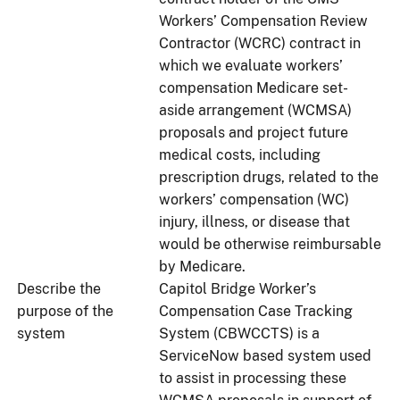
Workers’ Compensation Review
Contractor (WCRC) contract in
which we evaluate workers’
compensation Medicare set-
aside arrangement (WCMSA)
proposals and project future
medical costs, including
prescription drugs, related to the
workers’ compensation (WC)
injury, illness, or disease that
would be otherwise reimbursable
by Medicare.
Describe the
Capitol Bridge Worker’s
purpose of the
Compensation Case Tracking
system
System (CBWCCTS) is a
ServiceNow based system used
to assist in processing these