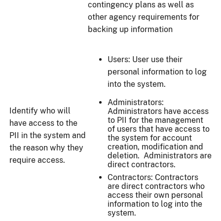
contingency plans as well as
other agency requirements for
backing up information
Users: User use their
personal information to log
into the system.
Administrators:
Identify who will
Administrators have access
to PII for the management
have access to the
of users that have access to
PII in the system and
the system for account
creation, modification and
the reason why they
deletion. Administrators are
require access.
direct contractors.
Contractors: Contractors
are direct contractors who
access their own personal
information to log into the
system.