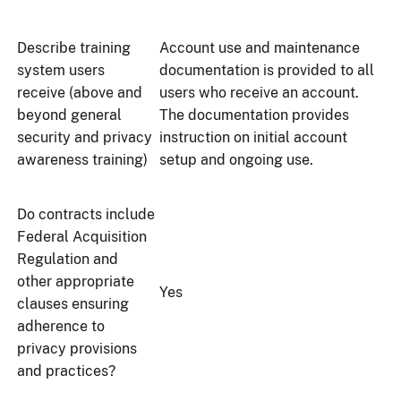
Describe training
Account use and maintenance
system users
documentation is provided to all
receive (above and
users who receive an account.
beyond general
The documentation provides
security and privacy
instruction on initial account
awareness training)
setup and ongoing use.
Do contracts include
Federal Acquisition
Regulation and
other appropriate
Yes
clauses ensuring
adherence to
privacy provisions
and practices?