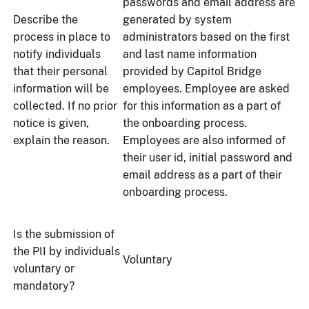
passwords and email address are
Describe the
generated by system
process in place to
administrators based on the first
notify individuals
and last name information
that their personal
provided by Capitol Bridge
information will be
employees. Employee are asked
collected. If no prior
for this information as a part of
notice is given,
the onboarding process.
explain the reason.
Employees are also informed of
their user id, initial password and
email address as a part of their
onboarding process.
Is the submission of
the PII by individuals
Voluntary
voluntary or
mandatory?