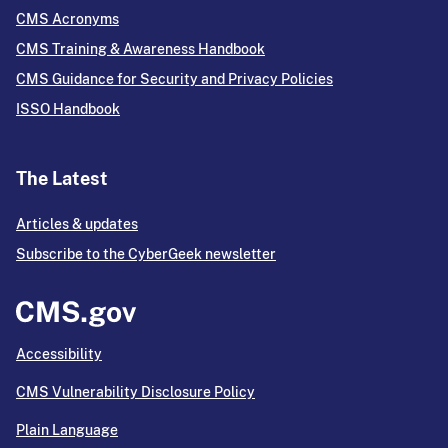
CMS Acronyms
CMS Training & Awareness Handbook
CMS Guidance for Security and Privacy Policies
ISSO Handbook
The Latest
Articles & updates
Subscribe to the CyberGeek newsletter
Accessibility
CMS Vulnerability Disclosure Policy
Plain Language