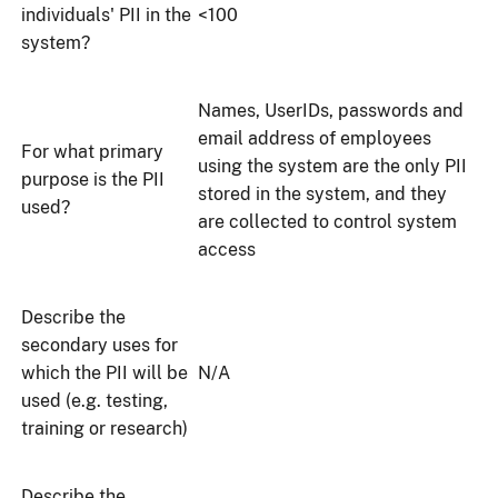
individuals' PII in the
<100
system?
Names, UserIDs, passwords and
email address of employees
For what primary
using the system are the only PII
purpose is the PII
stored in the system, and they
used?
are collected to control system
access
Describe the
secondary uses for
which the PII will be
N/A
used (e.g. testing,
training or research)
Describe the