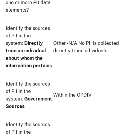
one or more PII data
elements?
Identify the sources
of PII in the
system:
Directly
Other - N/A No PII is collected
from an individual
directly from individuals
about whom the
information pertains
Identify the sources
of PII in the
Within the OPDIV
system:
Government
Sources
Identify the sources
of PII in the