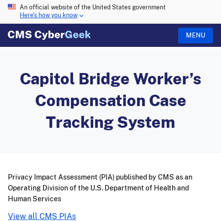
An official website of the United States government
Here's how you know
MENU
Capitol Bridge Worker’s
Compensation Case
Tracking System
Privacy Impact Assessment (PIA) published by CMS as an
Operating Division of the U.S. Department of Health and
Human Services
View all CMS PIAs