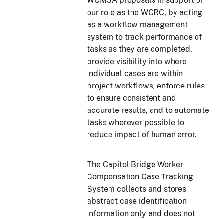
WCMSA proposals in support of
our role as the WCRC, by acting
as a workflow management
system to track performance of
tasks as they are completed,
provide visibility into where
individual cases are within
project workflows, enforce rules
to ensure consistent and
accurate results, and to automate
tasks wherever possible to
reduce impact of human error.
The Capitol Bridge Worker
Compensation Case Tracking
System collects and stores
abstract case identification
information only and does not