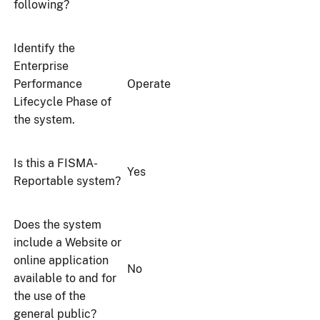
following?
Identify the
Enterprise
Performance
Operate
Lifecycle Phase of
the system.
Is this a FISMA-
Yes
Reportable system?
Does the system
include a Website or
online application
No
available to and for
the use of the
general public?