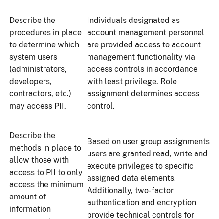
Describe the
Individuals designated as
procedures in place
account management personnel
to determine which
are provided access to account
system users
management functionality via
(administrators,
access controls in accordance
developers,
with least privilege. Role
contractors, etc.)
assignment determines access
may access PII.
control.
Describe the
Based on user group assignments
methods in place to
users are granted read, write and
allow those with
execute privileges to specific
access to PII to only
assigned data elements.
access the minimum
Additionally, two-factor
amount of
authentication and encryption
information
provide technical controls for