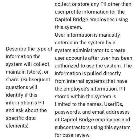
collect or store any PII other than
user profile information for the
Capitol Bridge employees using
this system.
User information is manually
entered in the system by a
Describe the type of
system administrator to create
information the
user accounts after user has been
system will collect,
authorized to use the system. The
maintain (store), or
information is pulled directly
share. (Subsequent
from internal systems that have
questions will
the employee’s information. PII
identify if this
stored within the system is
information is PII
limited to the names, UserIDs,
and ask about the
passwords, and email addresses
specific data
of Capitol Bridge employees and
elements)
subcontractors using this system
for case review.