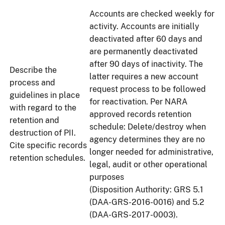
Accounts are checked weekly for
activity. Accounts are initially
deactivated after 60 days and
are permanently deactivated
after 90 days of inactivity. The
Describe the
latter requires a new account
process and
request process to be followed
guidelines in place
for reactivation. Per NARA
with regard to the
approved records retention
retention and
schedule: Delete/destroy when
destruction of PII.
agency determines they are no
Cite specific records
longer needed for administrative,
retention schedules.
legal, audit or other operational
purposes
(Disposition Authority: GRS 5.1
(DAA-GRS-2016-0016) and 5.2
(DAA-GRS-2017-0003).