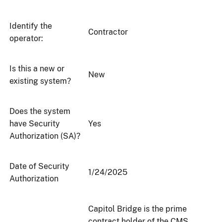
Identify the
Contractor
operator:
Is this a new or
New
existing system?
Does the system
have Security
Yes
Authorization (SA)?
Date of Security
1/24/2025
Authorization
Capitol Bridge is the prime
contract holder of the CMS