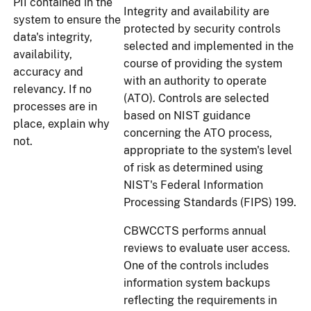
PII contained in the
Integrity and availability are
system to ensure the
protected by security controls
data's integrity,
selected and implemented in the
availability,
course of providing the system
accuracy and
with an authority to operate
relevancy. If no
(ATO). Controls are selected
processes are in
based on NIST guidance
place, explain why
concerning the ATO process,
not.
appropriate to the system's level
of risk as determined using
NIST's Federal Information
Processing Standards (FIPS) 199.
CBWCCTS performs annual
reviews to evaluate user access.
One of the controls includes
information system backups
reflecting the requirements in