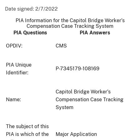
Date signed:
2/7/2022
PIA Information for the Capitol Bridge Worker’s
Compensation Case Tracking System
PIA Questions
PIA Answers
OPDIV:
CMS
PIA Unique
P-7345179-108169
Identifier:
Capitol Bridge Worker’s
Name:
Compensation Case Tracking
System
The subject of this
PIA is which of the
Major Application