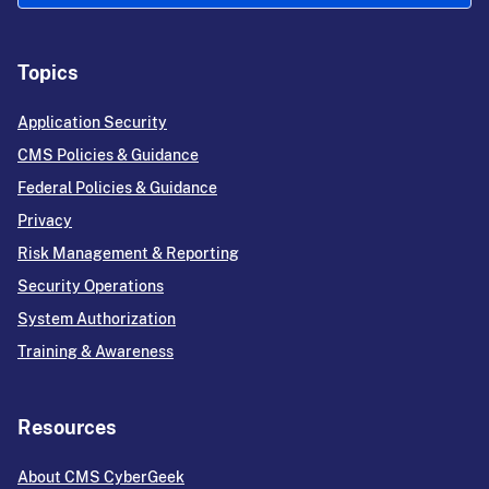
Topics
Application Security
CMS Policies & Guidance
Federal Policies & Guidance
Privacy
Risk Management & Reporting
Security Operations
System Authorization
Training & Awareness
Resources
About CMS CyberGeek