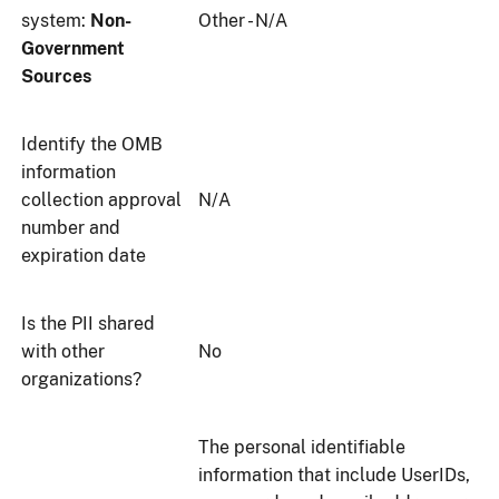
system:
Non-
Other - N/A
Government
Sources
Identify the OMB
information
collection approval
N/A
number and
expiration date
Is the PII shared
with other
No
organizations?
The personal identifiable
information that include UserIDs,