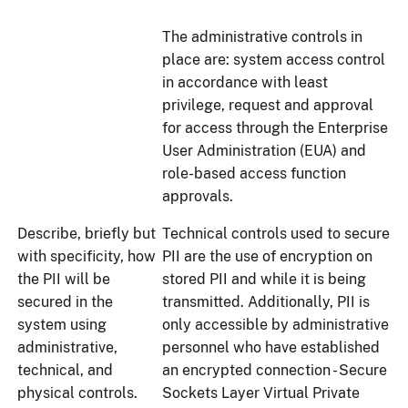
The administrative controls in
place are: system access control
in accordance with least
privilege, request and approval
for access through the Enterprise
User Administration (EUA) and
role-based access function
approvals.
Describe, briefly but
Technical controls used to secure
with specificity, how
PII are the use of encryption on
the PII will be
stored PII and while it is being
secured in the
transmitted. Additionally, PII is
system using
only accessible by administrative
administrative,
personnel who have established
technical, and
an encrypted connection - Secure
physical controls.
Sockets Layer Virtual Private