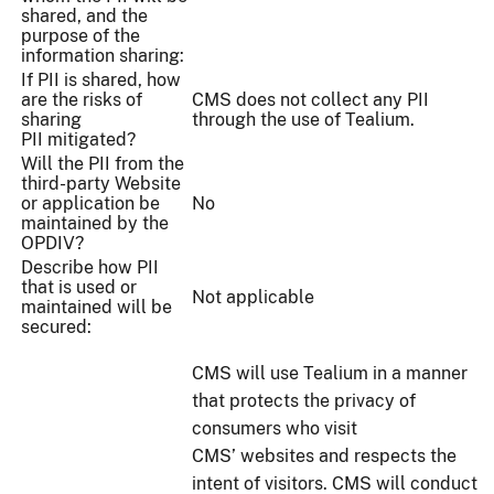
shared, and the
purpose of the
information sharing:
If PII is shared, how
are the risks of
CMS does not collect any PII
sharing
through the use of Tealium.
PII mitigated?
Will the PII from the
third-party Website
or application be
No
maintained by the
OPDIV?
Describe how PII
that is used or
Not applicable
maintained will be
secured:
CMS will use Tealium in a manner
that protects the privacy of
consumers who visit
CMS’ websites and respects the
intent of visitors. CMS will conduct