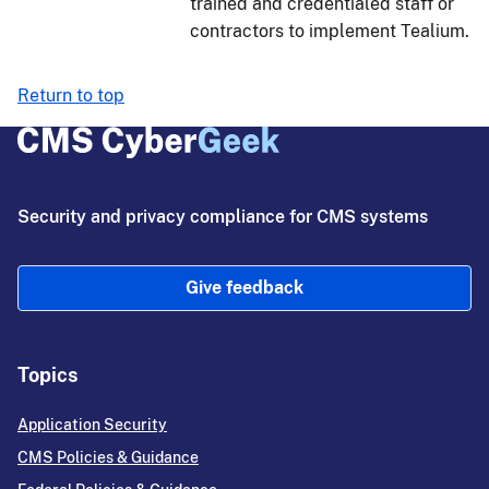
trained and credentialed staff or
contractors to implement Tealium.
Return to top
Security and privacy compliance for CMS systems
Give feedback
Topics
Application Security
CMS Policies & Guidance