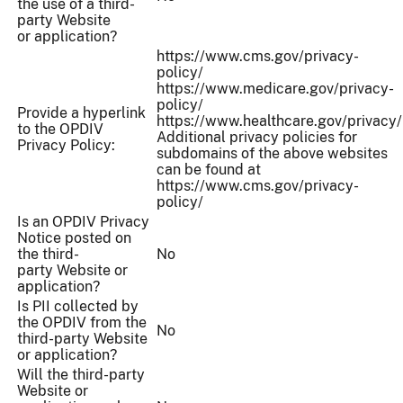
the use of a third-
party Website
or application?
https://www.cms.gov/privacy-
policy/
https://www.medicare.gov/privacy-
policy/
Provide a hyperlink
https://www.healthcare.gov/privacy/
to the OPDIV
Additional privacy policies for
Privacy Policy:
subdomains of the above websites
can be found at
https://www.cms.gov/privacy-
policy/
Is an OPDIV Privacy
Notice posted on
the third-
No
party Website or
application?
Is PII collected by
the OPDIV from the
No
third-party Website
or application?
Will the third-party
Website or