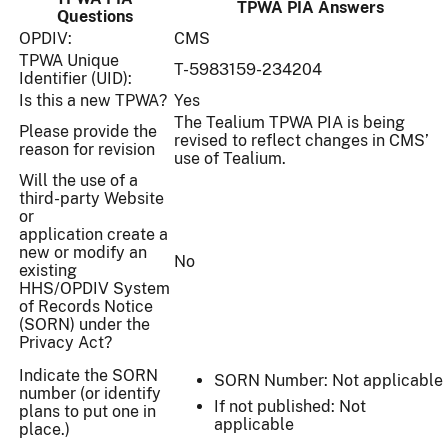
TPWA PIA Answers
Questions
OPDIV:
CMS
TPWA Unique
T-5983159-234204
Identifier (UID):
Is this a new TPWA?
Yes
The Tealium TPWA PIA is being
Please provide the
revised to reflect changes in CMS’
reason for revision
use of Tealium.
Will the use of a
third-party Website
or
application create a
new or modify an
No
existing
HHS/OPDIV System
of Records Notice
(SORN) under the
Privacy Act?
Indicate the SORN
SORN Number: Not applicable
number (or identify
If not published: Not
plans to put one in
applicable
place.)