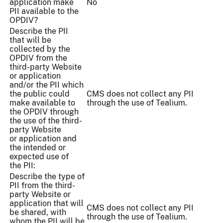
application make
No
PII available to the
OPDIV?
Describe the PII
that will be
collected by the
OPDIV from the
third-party Website
or application
and/or the PII which
the public could
CMS does not collect any PII
make available to
through the use of Tealium.
the OPDIV through
the use of the third-
party Website
or application and
the intended or
expected use of
the PII:
Describe the type of
PII from the third-
party Website or
application that will
CMS does not collect any PII
be shared, with
through the use of Tealium.
whom the PII will be