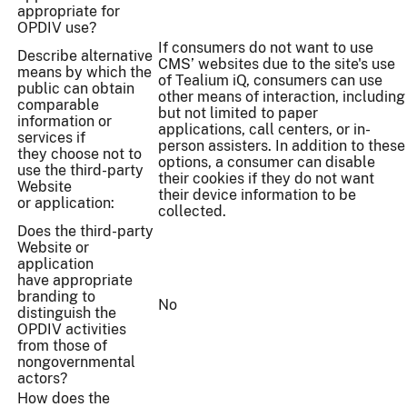
appropriate for
OPDIV use?
If consumers do not want to use
Describe alternative
CMS’ websites due to the site's use
means by which the
of Tealium iQ, consumers can use
public can obtain
other means of interaction, including
comparable
but not limited to paper
information or
applications, call centers, or in-
services if
person assisters. In addition to these
they choose not to
options, a consumer can disable
use the third-party
their cookies if they do not want
Website
their device information to be
or application:
collected.
Does the third-party
Website or
application
have appropriate
branding to
No
distinguish the
OPDIV activities
from those of
nongovernmental
actors?
How does the