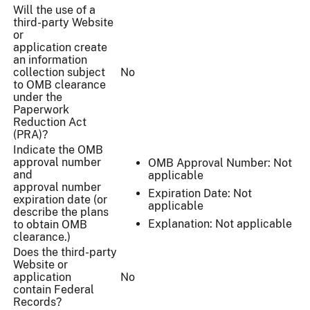
Will the use of a
third-party Website
or
application create
an information
collection subject
No
to OMB clearance
under the
Paperwork
Reduction Act
(PRA)?
Indicate the OMB
approval number
OMB Approval Number: Not
and
applicable
approval number
Expiration Date: Not
expiration date (or
applicable
describe the plans
Explanation: Not applicable
to obtain OMB
clearance.)
Does the third-party
Website or
application
No
contain Federal
Records?