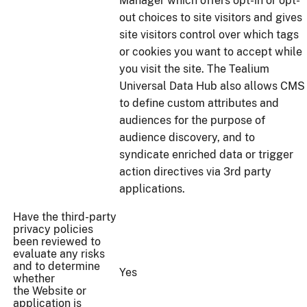
Manager which offers opt-in or opt-
out choices to site visitors and gives
site visitors control over which tags
or cookies you want to accept while
you visit the site. The Tealium
Universal Data Hub also allows CMS
to define custom attributes and
audiences for the purpose of
audience discovery, and to
syndicate enriched data or trigger
action directives via 3rd party
applications.
Have the third-party
privacy policies
been reviewed to
evaluate any risks
and to determine
Yes
whether
the Website or
application is