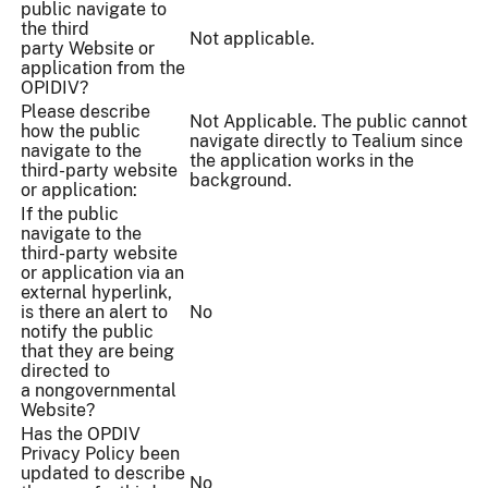
public navigate to
the third
Not applicable.
party Website or
application from the
OPIDIV?
Please describe
Not Applicable. The public cannot
how the public
navigate directly to Tealium since
navigate to the
the application works in the
third-party website
background.
or application:
If the public
navigate to the
third-party website
or application via an
external hyperlink,
is there an alert to
No
notify the public
that they are being
directed to
a nongovernmental
Website?
Has the OPDIV
Privacy Policy been
updated to describe
No