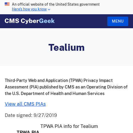
An official website of the United States government
Here's how you know
MENU
Tealium
Third-Party Web and Application (TPWA) Privacy Impact
Assessment (PIA) published by CMS as an Operating Division of
the U.S. Department of Health and Human Services
View all CMS PIAs
Date signed:
9/27/2019
TPWA PIA info for Tealium
TPWA PIA