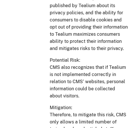
published by Tealium about its
privacy policies, and the ability for
consumers to disable cookies and
opt out of providing their information
to Tealium maximizes consumers
ability to protect their information
and mitigates risks to their privacy.
Potential Risk:
CMS also recognizes that if Tealium
is not implemented correctly in
relation to CMS’ websites, personal
information could be collected
about visitors.
Mitigation:
Therefore, to mitigate this risk, CMS
only allows a limited number of