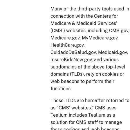
Many of the third-party tools used in
connection with the Centers for
Medicare & Medicaid Services’
(CMS’) websites, including CMS.gov,
Medicare.gov, MyMedicare.gov,
HealthCare.gov,
CuidadoDeSalud.gov, Medicaid.gov,
InsureKidsNow.gov, and various
subdomains of the above top- level
domains (TLDs), rely on cookies or
web beacons to perform their
functions.
These TLDs are hereafter referred to
as “CMS’ websites.” CMS uses
Tealium includes Tealium as a
solution for CMS staff to manage
these cookies and web beacons