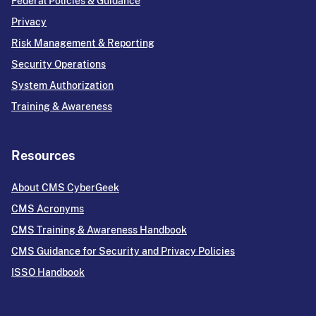
Federal Policies & Guidance
Privacy
Risk Management & Reporting
Security Operations
System Authorization
Training & Awareness
Resources
About CMS CyberGeek
CMS Acronyms
CMS Training & Awareness Handbook
CMS Guidance for Security and Privacy Policies
ISSO Handbook