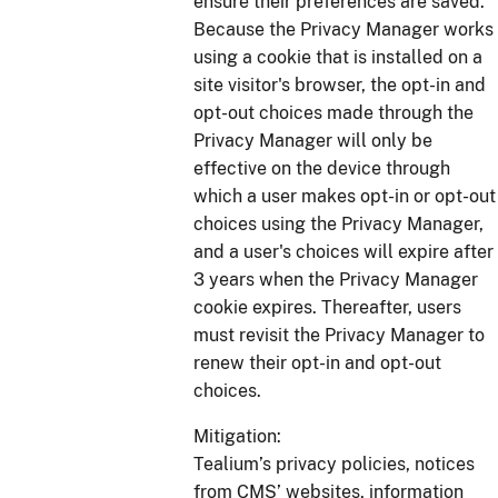
ensure their preferences are saved.
Because the Privacy Manager works
using a cookie that is installed on a
site visitor's browser, the opt-in and
opt-out choices made through the
Privacy Manager will only be
effective on the device through
which a user makes opt-in or opt-out
choices using the Privacy Manager,
and a user's choices will expire after
3 years when the Privacy Manager
cookie expires. Thereafter, users
must revisit the Privacy Manager to
renew their opt-in and opt-out
choices.
Mitigation:
Tealium’s privacy policies, notices
from CMS’ websites, information