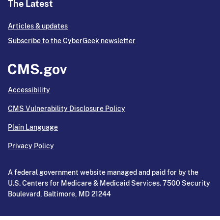
The Latest
Articles & updates
Subscribe to the CyberGeek newsletter
Accessibility
CMS Vulnerability Disclosure Policy
Plain Language
Privacy Policy
A federal government website managed and paid for by the
U.S. Centers for Medicare & Medicaid Services. 7500 Security
Boulevard, Baltimore, MD 21244