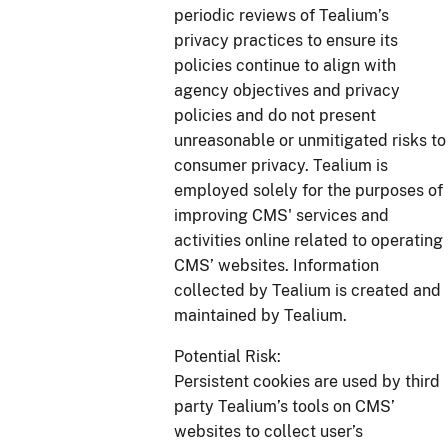
periodic reviews of Tealium’s
privacy practices to ensure its
policies continue to align with
agency objectives and privacy
policies and do not present
unreasonable or unmitigated risks to
consumer privacy. Tealium is
employed solely for the purposes of
improving CMS' services and
activities online related to operating
CMS’ websites. Information
collected by Tealium is created and
maintained by Tealium.
Potential Risk:
Persistent cookies are used by third
party Tealium’s tools on CMS’
websites to collect user’s