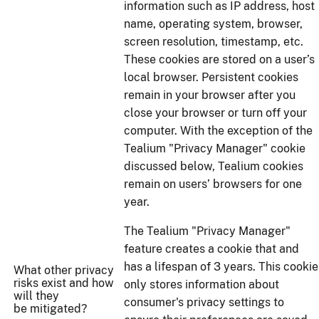
information such as IP address, host
name, operating system, browser,
screen resolution, timestamp, etc.
These cookies are stored on a user’s
local browser. Persistent cookies
remain in your browser after you
close your browser or turn off your
computer. With the exception of the
Tealium "Privacy Manager" cookie
discussed below, Tealium cookies
remain on users’ browsers for one
year.
The Tealium "Privacy Manager"
feature creates a cookie that and
has a lifespan of 3 years. This cookie
What other privacy
risks exist and how
only stores information about
will they
consumer's privacy settings to
be mitigated?