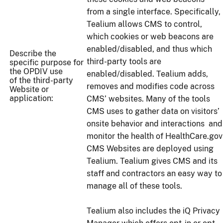
from a single interface. Specifically,
Tealium allows CMS to control,
which cookies or web beacons are
enabled/disabled, and thus which
Describe the
third-party tools are
specific purpose for
the OPDIV use
enabled/disabled. Tealium adds,
of the third-party
removes and modifies code across
Website or
application:
CMS’ websites. Many of the tools
CMS uses to gather data on visitors’
onsite behavior and interactions and
monitor the health of HealthCare.gov
CMS Websites are deployed using
Tealium. Tealium gives CMS and its
staff and contractors an easy way to
manage all of these tools.
Tealium also includes the iQ Privacy