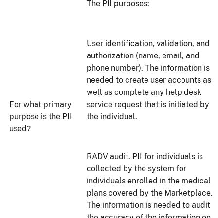
The PII purposes:
User identification, validation, and
authorization (name, email, and
phone number). The information is
needed to create user accounts as
well as complete any help desk
For what primary
service request that is initiated by
purpose is the PII
the individual.
used?
RADV audit. PII for individuals is
collected by the system for
individuals enrolled in the medical
plans covered by the Marketplace.
The information is needed to audit
the accuracy of the information on