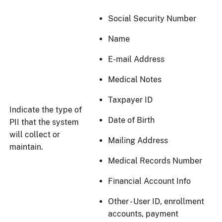
Social Security Number
Name
E-mail Address
Medical Notes
Taxpayer ID
Indicate the type of
Date of Birth
PII that the system
will collect or
Mailing Address
maintain.
Medical Records Number
Financial Account Info
Other - User ID, enrollment
accounts, payment