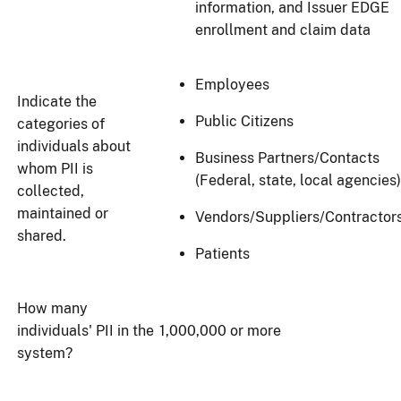
information, and Issuer EDGE
enrollment and claim data
Employees
Indicate the
Public Citizens
categories of
individuals about
Business Partners/Contacts
whom PII is
(Federal, state, local agencies)
collected,
maintained or
Vendors/Suppliers/Contractor
shared.
Patients
How many
individuals' PII in the
1,000,000 or more
system?