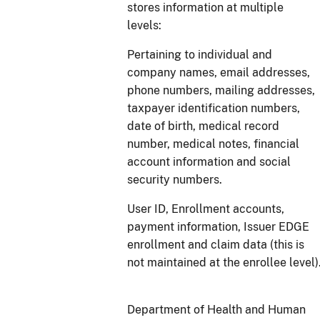
stores information at multiple
levels:
Pertaining to individual and
company names, email addresses,
phone numbers, mailing addresses,
taxpayer identification numbers,
date of birth, medical record
number, medical notes, financial
account information and social
security numbers.
User ID, Enrollment accounts,
payment information, Issuer EDGE
enrollment and claim data (this is
not maintained at the enrollee level)
Department of Health and Human