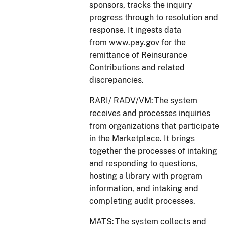
sponsors, tracks the inquiry
progress through to resolution and
response. It ingests data
from www.pay.gov for the
remittance of Reinsurance
Contributions and related
discrepancies.
RARI/ RADV/VM: The system
receives and processes inquiries
from organizations that participate
in the Marketplace. It brings
together the processes of intaking
and responding to questions,
hosting a library with program
information, and intaking and
completing audit processes.
MATS: The system collects and