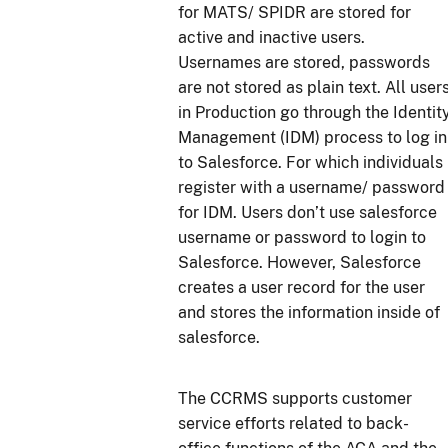
for MATS/ SPIDR are stored for
active and inactive users.
Usernames are stored, passwords
are not stored as plain text. All user
in Production go through the Identit
Management (IDM) process to log in
to Salesforce. For which individuals
register with a username/ password
for IDM. Users don’t use salesforce
username or password to login to
Salesforce. However, Salesforce
creates a user record for the user
and stores the information inside of
salesforce.
The CCRMS supports customer
service efforts related to back-