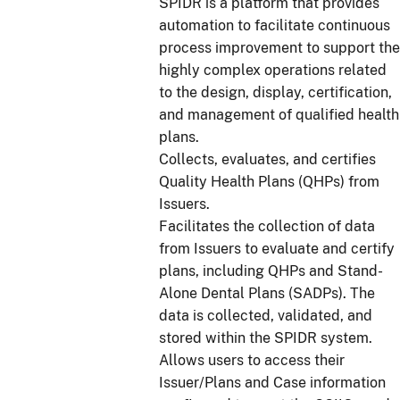
SPIDR is a platform that provides
automation to facilitate continuous
process improvement to support the
highly complex operations related
to the design, display, certification,
and management of qualified health
plans.
Collects, evaluates, and certifies
Quality Health Plans (QHPs) from
Issuers.
Facilitates the collection of data
from Issuers to evaluate and certify
plans, including QHPs and Stand-
Alone Dental Plans (SADPs). The
data is collected, validated, and
stored within the SPIDR system.
Allows users to access their
Issuer/Plans and Case information