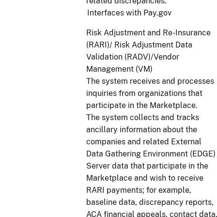
related discrepancies.
Interfaces with Pay.gov
Risk Adjustment and Re-Insurance
(RARI)/ Risk Adjustment Data
Validation (RADV)/Vendor
Management (VM)
The system receives and processes
inquiries from organizations that
participate in the Marketplace.
The system collects and tracks
ancillary information about the
companies and related External
Data Gathering Environment (EDGE)
Server data that participate in the
Marketplace and wish to receive
RARI payments; for example,
baseline data, discrepancy reports,
ACA financial appeals, contact data