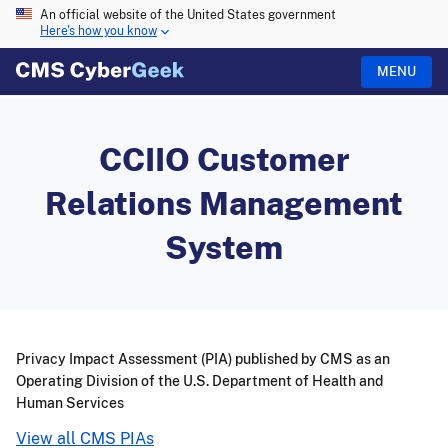
An official website of the United States government
Here's how you know
MENU
CCIIO Customer
Relations Management
System
Privacy Impact Assessment (PIA) published by CMS as an
Operating Division of the U.S. Department of Health and
Human Services
View all CMS PIAs