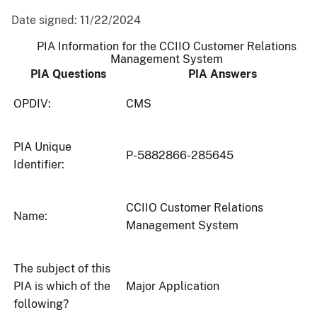
Date signed:
11/22/2024
PIA Information for the CCIIO Customer Relations
Management System
PIA Questions
PIA Answers
OPDIV:
CMS
PIA Unique
P-5882866-285645
Identifier:
CCIIO Customer Relations
Name:
Management System
The subject of this
PIA is which of the
Major Application
following?