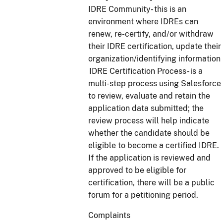
IDRE Community- this is an
environment where IDREs can
renew, re-certify, and/or withdraw
their IDRE certification, update their
organization/identifying information
IDRE Certification Process- is a
multi-step process using Salesforce
to review, evaluate and retain the
application data submitted; the
review process will help indicate
whether the candidate should be
eligible to become a certified IDRE.
If the application is reviewed and
approved to be eligible for
certification, there will be a public
forum for a petitioning period.
Complaints