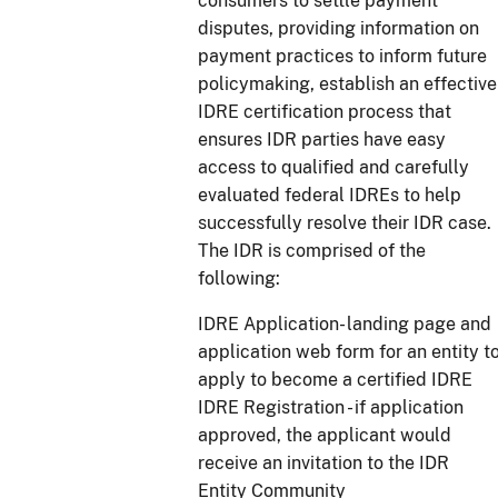
consumers to settle payment
disputes, providing information on
payment practices to inform future
policymaking, establish an effective
IDRE certification process that
ensures IDR parties have easy
access to qualified and carefully
evaluated federal IDREs to help
successfully resolve their IDR case.
The IDR is comprised of the
following:
IDRE Application- landing page and
application web form for an entity t
apply to become a certified IDRE
IDRE Registration - if application
approved, the applicant would
receive an invitation to the IDR
Entity Community