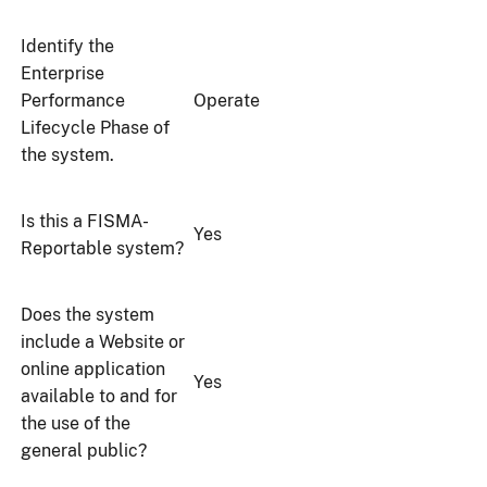
Identify the
Enterprise
Performance
Operate
Lifecycle Phase of
the system.
Is this a FISMA-
Yes
Reportable system?
Does the system
include a Website or
online application
Yes
available to and for
the use of the
general public?