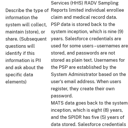
Services (HHS) RADV Sampling
Reports limited individual enrollee
Describe the type of
claim and medical record data.
information the
PSP data is stored back to the
system will collect,
system inception, which is nine (9)
maintain (store), or
years. Salesforce credentials are
share. (Subsequent
used for some users – usernames are
questions will
stored, and passwords are not
identify if this
stored as plain text. Usernames for
information is PII
the PSP are established by the
and ask about the
System Administrator based on the
specific data
user's email address. When users
elements)
register, they create their own
password.
MATS data goes back to the system
inception, which is eight (8) years,
and the SPIDR has five (5) years of
data stored. Salesforce credentials