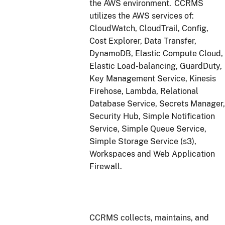
the AWS environment. CCRMS
utilizes the AWS services of:
CloudWatch, CloudTrail, Config,
Cost Explorer, Data Transfer,
DynamoDB, Elastic Compute Cloud,
Elastic Load-balancing, GuardDuty,
Key Management Service, Kinesis
Firehose, Lambda, Relational
Database Service, Secrets Manager,
Security Hub, Simple Notification
Service, Simple Queue Service,
Simple Storage Service (s3),
Workspaces and Web Application
Firewall.
CCRMS collects, maintains, and