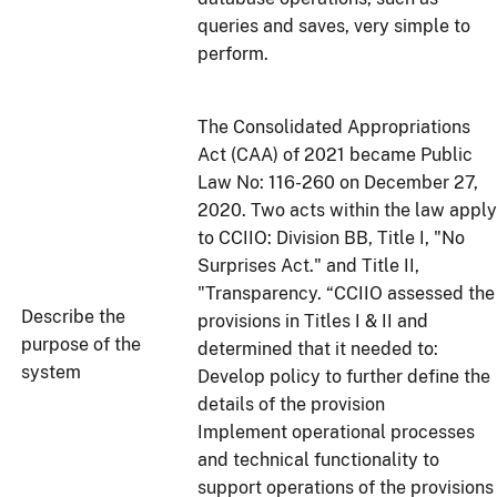
queries and saves, very simple to
perform.
The Consolidated Appropriations
Act (CAA) of 2021 became Public
Law No: 116-260 on December 27,
2020. Two acts within the law apply
to CCIIO: Division BB, Title I, "No
Surprises Act." and Title II,
"Transparency. “CCIIO assessed the
Describe the
provisions in Titles I & II and
purpose of the
determined that it needed to:
system
Develop policy to further define the
details of the provision
Implement operational processes
and technical functionality to
support operations of the provision