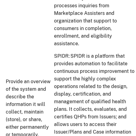
processes inquiries from
Marketplace Assisters and
organization that support to
consumers in completion,
enrollment, and eligibility
assistance.
SPIDR: SPIDR is a platform that
provides automation to facilitate
continuous process improvement to
support the highly complex
Provide an overview
operations related to the design,
of the system and
display, certification, and
describe the
management of qualified health
information it will
plans. It collects, evaluates, and
collect, maintain
certifies QHPs from Issuers; and
(store), or share,
allows users to access their
either permanently
Issuer/Plans and Case information
or temporarily.