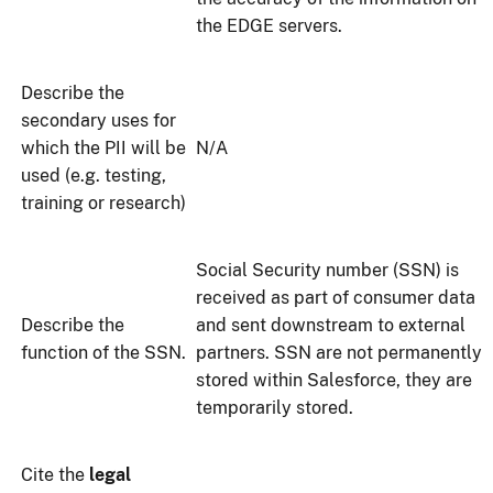
the EDGE servers.
Describe the
secondary uses for
which the PII will be
N/A
used (e.g. testing,
training or research)
Social Security number (SSN) is
received as part of consumer data
Describe the
and sent downstream to external
function of the SSN.
partners. SSN are not permanently
stored within Salesforce, they are
temporarily stored.
Cite the
legal