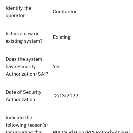
Identify the
Contractor
operator:
Is this a new or
Existing
existing system?
Does the system
have Security
Yes
Authorization (SA)?
Date of Security
12/13/2022
Authorization
Indicate the
following reason(s)
for updating this
PIA Validation (PIA Refresh/Annual