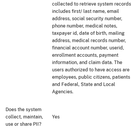
collected to retrieve system records
includes first/ last name, email
address, social security number,
phone number, medical notes,
taxpayer id, date of birth, mailing
address, medical records number,
financial account number, userid,
enrollment accounts, payment
information, and claim data. The
users authorized to have access are
employees, public citizens, patients
and Federal, State and Local
Agencies.
Does the system
collect, maintain,
Yes
use or share PII?