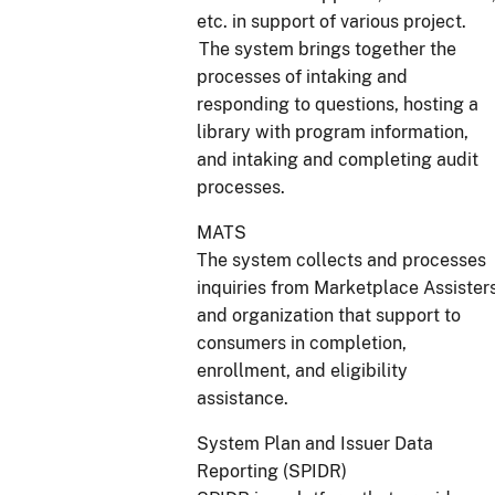
etc. in support of various project.
The system brings together the
processes of intaking and
responding to questions, hosting a
library with program information,
and intaking and completing audit
processes.
MATS
The system collects and processes
inquiries from Marketplace Assister
and organization that support to
consumers in completion,
enrollment, and eligibility
assistance.
System Plan and Issuer Data
Reporting (SPIDR)