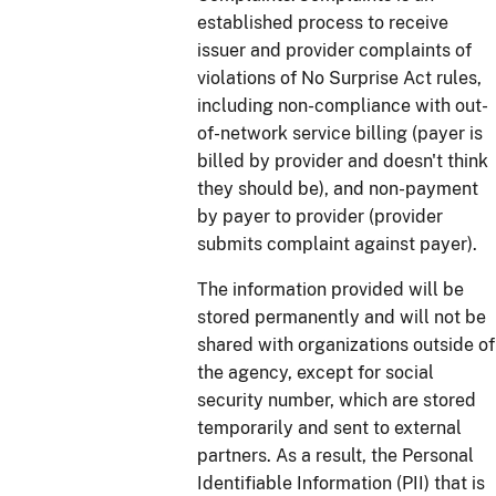
established process to receive
issuer and provider complaints of
violations of No Surprise Act rules,
including non-compliance with out-
of-network service billing (payer is
billed by provider and doesn't think
they should be), and non-payment
by payer to provider (provider
submits complaint against payer).
The information provided will be
stored permanently and will not be
shared with organizations outside of
the agency, except for social
security number, which are stored
temporarily and sent to external
partners. As a result, the Personal
Identifiable Information (PII) that is