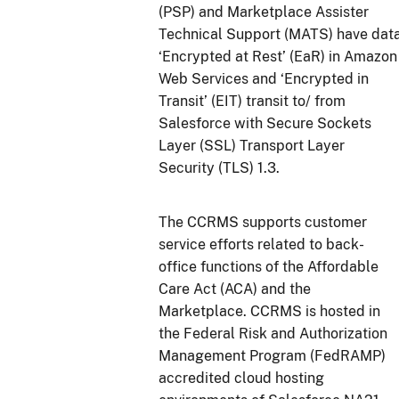
(PSP) and Marketplace Assister
Technical Support (MATS) have dat
‘Encrypted at Rest’ (EaR) in Amazon
Web Services and ‘Encrypted in
Transit’ (EIT) transit to/ from
Salesforce with Secure Sockets
Layer (SSL) Transport Layer
Security (TLS) 1.3.
The CCRMS supports customer
service efforts related to back-
office functions of the Affordable
Care Act (ACA) and the
Marketplace. CCRMS is hosted in
the Federal Risk and Authorization
Management Program (FedRAMP)
accredited cloud hosting