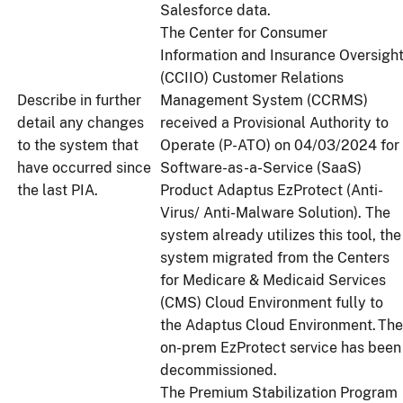
Salesforce data.
The Center for Consumer
Information and Insurance Oversigh
(CCIIO) Customer Relations
Describe in further
Management System (CCRMS)
detail any changes
received a Provisional Authority to
to the system that
Operate (P-ATO) on 04/03/2024 for
have occurred since
Software-as-a-Service (SaaS)
the last PIA.
Product Adaptus EzProtect (Anti-
Virus/ Anti-Malware Solution). The
system already utilizes this tool, the
system migrated from the Centers
for Medicare & Medicaid Services
(CMS) Cloud Environment fully to
the Adaptus Cloud Environment. The
on-prem EzProtect service has been
decommissioned.
The Premium Stabilization Program