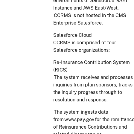
environments of Salesforce NA21
Instance and AWS East/West.
CCRMS is not hosted in the CMS
Enterprise Salesforce.
Salesforce Cloud
CCRMS is comprised of four
Salesforce organizations:
Re-Insurance Contribution System
(RICS)
The system receives and processes
inquiries from plan sponsors, tracks
the inquiry progress through to
resolution and response.
The system ingests data
from www.pay.gov for the remittanc
of Reinsurance Contributions and