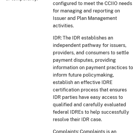
configured to meet the CCIIO needs
for managing and reporting on
Issuer and Plan Management
activities.
IDR: The IDR establishes an
independent pathway for issuers,
providers, and consumers to settle
payment disputes, providing
information on payment practices to
inform future policymaking,
establish an effective IDRE
certification process that ensures
IDR parties have easy access to
qualified and carefully evaluated
federal IDREs to help successfully
resolve their IDR case.
Complaints: Complaints is an