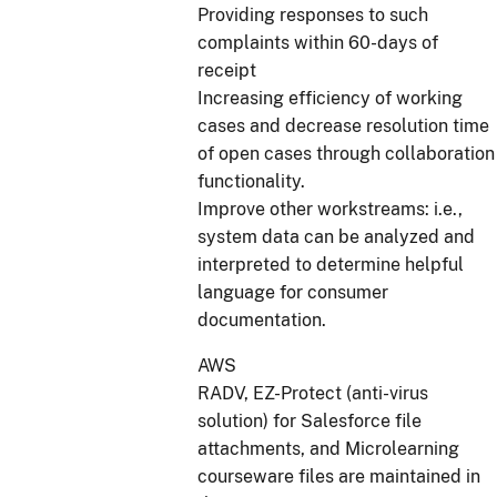
Providing responses to such
complaints within 60-days of
receipt
Increasing efficiency of working
cases and decrease resolution time
of open cases through collaboration
functionality.
Improve other workstreams: i.e.,
system data can be analyzed and
interpreted to determine helpful
language for consumer
documentation.
AWS
RADV, EZ-Protect (anti-virus
solution) for Salesforce file
attachments, and Microlearning
courseware files are maintained in