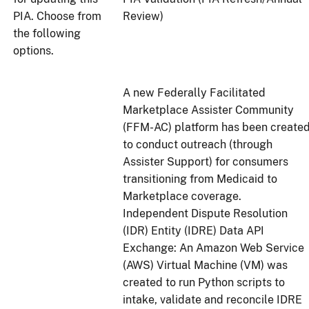
PIA. Choose from
Review)
the following
options.
A new Federally Facilitated
Marketplace Assister Community
(FFM-AC) platform has been create
to conduct outreach (through
Assister Support) for consumers
transitioning from Medicaid to
Marketplace coverage.
Independent Dispute Resolution
(IDR) Entity (IDRE) Data API
Exchange: An Amazon Web Service
(AWS) Virtual Machine (VM) was
created to run Python scripts to
intake, validate and reconcile IDRE