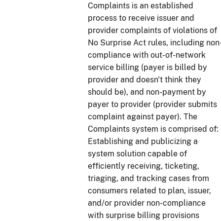
Complaints is an established
process to receive issuer and
provider complaints of violations of
No Surprise Act rules, including non
compliance with out-of-network
service billing (payer is billed by
provider and doesn't think they
should be), and non-payment by
payer to provider (provider submits
complaint against payer). The
Complaints system is comprised of:
Establishing and publicizing a
system solution capable of
efficiently receiving, ticketing,
triaging, and tracking cases from
consumers related to plan, issuer,
and/or provider non-compliance
with surprise billing provisions