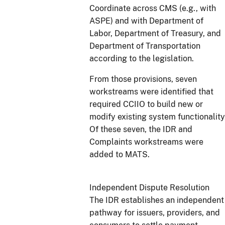
Coordinate across CMS (e.g., with
ASPE) and with Department of
Labor, Department of Treasury, and
Department of Transportation
according to the legislation.
From those provisions, seven
workstreams were identified that
required CCIIO to build new or
modify existing system functionality
Of these seven, the IDR and
Complaints workstreams were
added to MATS.
Independent Dispute Resolution
The IDR establishes an independent
pathway for issuers, providers, and