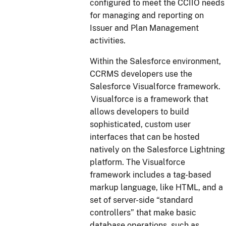
configured to meet the CCIIO needs
for managing and reporting on
Issuer and Plan Management
activities.
Within the Salesforce environment,
CCRMS developers use the
Salesforce Visualforce framework.
Visualforce is a framework that
allows developers to build
sophisticated, custom user
interfaces that can be hosted
natively on the Salesforce Lightning
platform. The Visualforce
framework includes a tag-based
markup language, like HTML, and a
set of server-side “standard
controllers” that make basic
database operations, such as