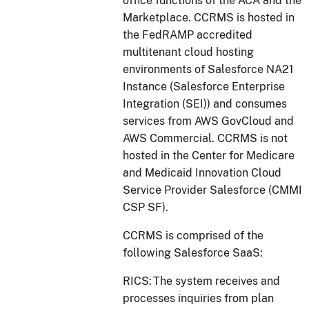
office functions of the ACA and the
Marketplace. CCRMS is hosted in
the FedRAMP accredited
multitenant cloud hosting
environments of Salesforce NA21
Instance (Salesforce Enterprise
Integration (SEI)) and consumes
services from AWS GovCloud and
AWS Commercial. CCRMS is not
hosted in the Center for Medicare
and Medicaid Innovation Cloud
Service Provider Salesforce (CMMI
CSP SF).
CCRMS is comprised of the
following Salesforce SaaS:
RICS: The system receives and
processes inquiries from plan