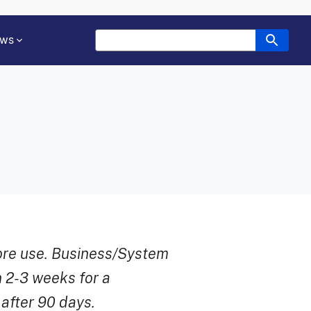
ws
ore use. Business/System
 2-3 weeks for a
 after 90 days.