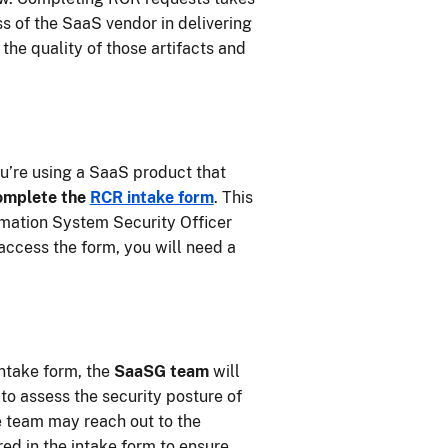
s of the SaaS vendor in delivering
the quality of those artifacts and
u’re using a SaaS product that
omplete the
RCR intake form
. This
mation System Security Officer
access the form, you will need a
ntake form, the
SaaSG team
will
to assess the security posture of
e team may reach out to the
red in the intake form to ensure