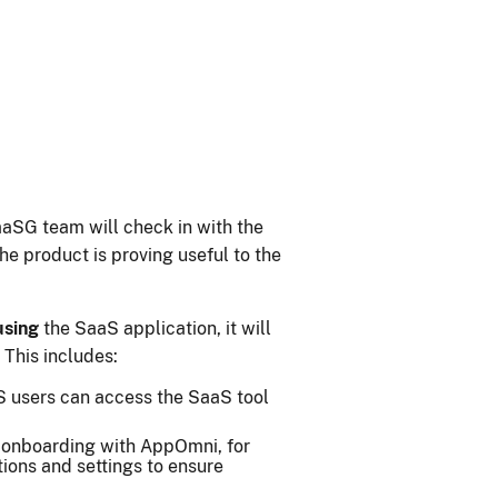
aaSG team will check in with the
e product is proving useful to the
using
the SaaS application, it will
This includes:
S users can access the SaaS tool
onboarding with AppOmni, for
tions and settings to ensure