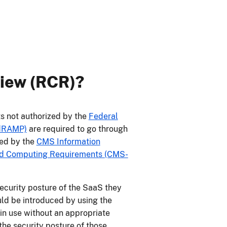
view (RCR)?
s not authorized by the
Federal
edRAMP)
are required to go through
red by the
CMS Information
oud Computing Requirements (CMS-
curity posture of the SaaS they
ould be introduced by using the
s in use without an appropriate
he security posture of those