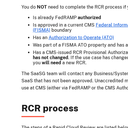
You do
NOT
need to complete the RCR process if y
Is already FedRAMP
authorized
Is approved in a current CMS
Federal Inform
(FISMA)
boundary
Has an
Authorization to Operate (ATO)
Was part of a FISMA ATO property and has 
Has a CMS-issued RCR Provisional Authoriza
has not changed
. If the use case has change
you
will need
a new RCR.
The SaaSG team will contact any Business/Syste
SaaS that has not been approved. Unaccredited me
use at CMS (either via FedRAMP or the CMS Author
RCR process
The steps of a Rapid Cloud Review are listed bel