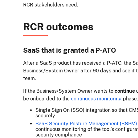
RCR stakeholders need.
RCR outcomes
SaaS that is granted a P-ATO
After a SaaS product has received a P-ATO, the S
Business/System Owner after 90 days and see if th
team.
If the Business/System Owner wants to
continue 
be onboarded to the
continuous monitoring
phase. 
Single Sign On (SSO) integration so that CM
securely
SaaS Security Posture Management (SSPM)
continuous monitoring of the tool’s configura
security compliance