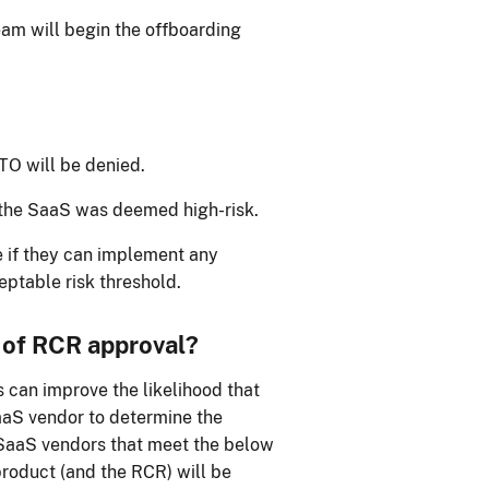
eam will begin the offboarding
ATO will be denied.
the SaaS was deemed high-risk.
 if they can implement any
eptable risk threshold.
 of RCR approval?
 can improve the likelihood that
aaS vendor to determine the
 SaaS vendors that meet the below
product (and the RCR) will be