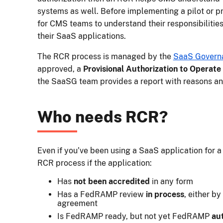
systems as well. Before implementing a pilot or pro
for CMS teams to understand their responsibilities
their SaaS applications.
The RCR process is managed by the
SaaS Govern
approved, a
Provisional Authorization to Operate
the SaaSG team provides a report with reasons 
Who needs RCR?
Even if you’ve been using a SaaS application for a
RCR process if the application:
Has
not been accredited
in any form
Has a FedRAMP review
in process
, either b
agreement
Is FedRAMP ready, but not yet FedRAMP
au