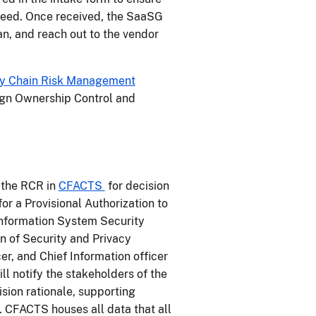
oceed. Once received, the SaaSG
an, and reach out to the vendor
y Chain Risk Management
ign Ownership Control and
 the RCR in
CFACTS
for decision
for a Provisional Authorization to
Information System Security
on of Security and Privacy
r, and Chief Information officer
l notify the stakeholders of the
ision rationale, supporting
CFACTS houses all data that all