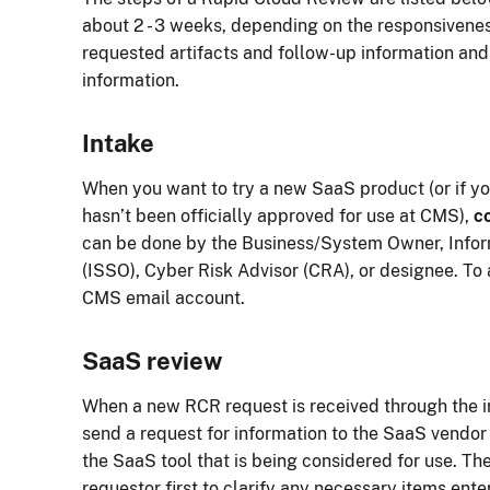
about 2 - 3 weeks, depending on the responsivenes
requested artifacts and follow-up information and 
information.
Intake
When you want to try a new SaaS product (or if yo
hasn’t been officially approved for use at CMS),
c
can be done by the Business/System Owner, Infor
(ISSO), Cyber Risk Advisor (CRA), or designee. To 
CMS email account.
SaaS review
When a new RCR request is received through the i
send a request for information to the SaaS vendor 
the SaaS tool that is being considered for use. Th
requestor first to clarify any necessary items ente