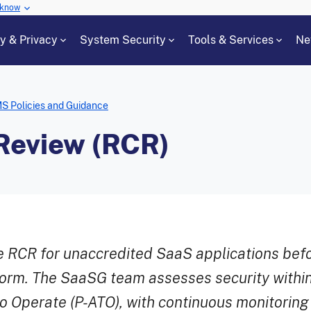
 know
cy & Privacy
System Security
Tools & Services
Ne
S Policies and Guidance
Review (RCR)
RCR for unaccredited SaaS applications bef
orm. The SaaSG team assesses security within
to Operate (P-ATO), with continuous monitoring