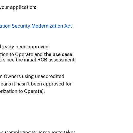
our application:
ation Security Modernization Act
already been approved
tion to Operate and
the use case
d since the initial RCR assessment,
m Owners using unaccredited
ans it hasn’t been approved for
ization to Operate).
ow. Completing RCR requests takes