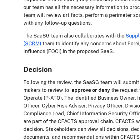
our team has all the necessary information to pr
team will review artifacts, perform a perimeter sc
with any follow-up questions.
The SaaSG team also collaborates with the
Suppl
(SCRM)
team to identify any concerns about Fore
Influence (FOCI) in the proposed SaaS.
Decision
Following the review, the SaaSG team will submit
makers to review to
approve or deny
the request 
Operate (P-ATO). The identified Business Owner, 
Officer, Cyber Risk Adviser, Privacy Officer, Divisi
Compliance Lead, Chief Information Security Office
are part of the CFACTS approval chain. CFACTS wil
decision. Stakeholders can view all decisions, dec
documents, and recommendations within CFACTS. 