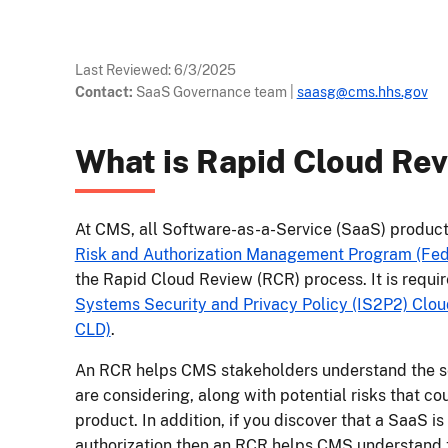
Last Reviewed:
6/3/2025
Contact:
SaaS Governance team
|
saasg@cms.hhs.gov
What is Rapid Cloud Re
At CMS, all Software-as-a-Service (SaaS) product
Risk and Authorization Management Program (F
the Rapid Cloud Review (RCR) process. It is requi
Systems Security and Privacy Policy (IS2P2) Cl
CLD)
.
An RCR helps CMS stakeholders understand the se
are considering, along with potential risks that c
product. In addition, if you discover that a SaaS i
authorization then an RCR helps CMS understand t