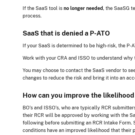
If the SaaS tool is
no longer needed
, the SaaSG t
process.
SaaS that is denied a P-ATO
If your SaaS is determined to be high-risk, the P-
Work with your CRA and ISSO to understand why 
You may choose to contact the SaaS vendor to see
changes to reduce the risk and bring it into an acc
How can you improve the likelihood
BO’s and ISSO’s, who are typically RCR submitters
their RCR will be approved by working with the S
following before submitting an RCR Intake Form.
conditions have an improved likelihood that their 