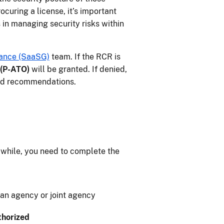
curing a license, it’s important
 in managing security risks within
ance (SaaSG)
team. If the RCR is
 (P-ATO)
will be granted. If denied,
and recommendations.
 while, you need to complete the
y an agency or joint agency
thorized