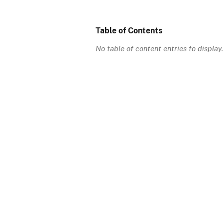
Table of Contents
No table of content entries to display.