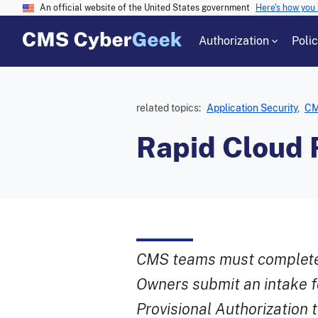
An official website of the United States government
Here's how you
Authorization
Poli
related topics:
Application Security
,
CM
Rapid Cloud 
CMS teams must complete 
Owners submit an intake f
Provisional Authorization 