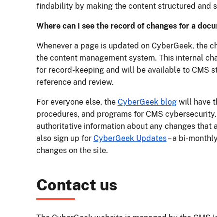
findability by making the content structured and 
Where can I see the record of changes for a doc
Whenever a page is updated on CyberGeek, the ch
the content management system. This internal c
for record-keeping and will be available to CMS sta
reference and review.
For everyone else, the
CyberGeek blog
will have t
procedures, and programs for CMS cybersecurity. 
authoritative information about any changes that a
also sign up for
CyberGeek Updates
– a bi-monthly
changes on the site.
Contact us