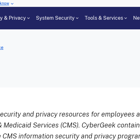
 know
cy & Privacy
System Security
Tools & Services
Ne
ce
security and privacy resources for employees 
& Medicaid Services (CMS). CyberGeek contains
 CMS information security and privacy progra