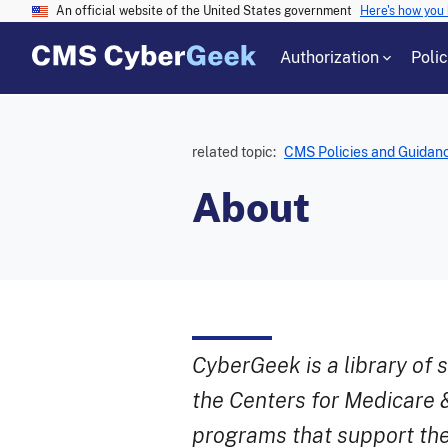
An official website of the United States government
Here's how you
Authorization
Poli
related topic:
CMS Policies and Guidan
About
CyberGeek is a library of 
the Centers for Medicare 
programs that support the