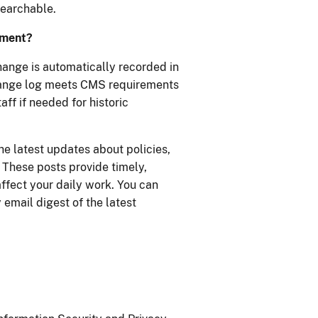
searchable.
ument?
ange is automatically recorded in
hange log meets CMS requirements
ff if needed for historic
he latest updates about policies,
These posts provide timely,
ffect your daily work. You can
 email digest of the latest