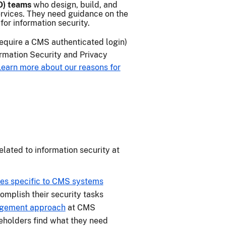
O) teams
who design, build, and
rvices. They need guidance on the
or information security.
require a CMS authenticated login)
ormation Security and Privacy
Learn more about our reasons for
elated to information security at
cies specific to CMS systems
omplish their security tasks
agement approach
at CMS
eholders find what they need