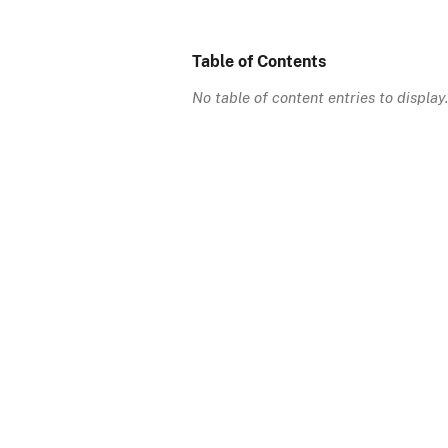
Table of Contents
No table of content entries to display.