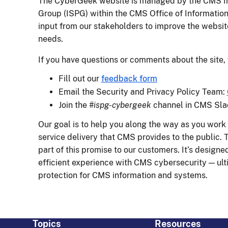
The CyberGeek website is managed by the CMS In
Group (ISPG) within the CMS Office of Informatio
input from our stakeholders to improve the websit
needs.
If you have questions or comments about the site,
Fill out our
feedback form
Email the Security and Privacy Policy Team:
Join the
#ispg-cybergeek
channel in CMS Sla
Our goal is to help you along the way as you work 
service delivery that CMS provides to the public.
part of this promise to our customers. It’s design
efficient experience with CMS cybersecurity — ulti
protection for CMS information and systems.
Topics
Resources