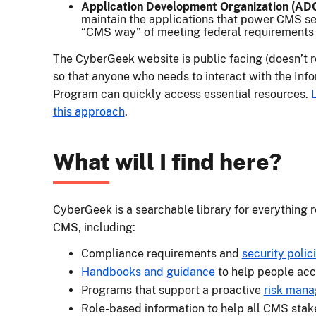
Application Development Organization (AD
maintain the applications that power CMS se
“CMS way” of meeting federal requirements f
The CyberGeek website is public facing (doesn’t 
so that anyone who needs to interact with the Inf
Program can quickly access essential resources.
this approach
.
What will I find here?
CyberGeek is a searchable library for everything r
CMS, including:
Compliance requirements and
security poli
Handbooks and guidance
to help people acc
Programs that support a proactive
risk man
Role-based information to help all CMS stak