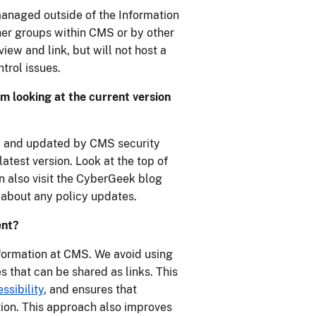
managed outside of the Information
her groups within CMS or by other
iew and link, but will not host a
trol issues.
m looking at the current version
 and updated by CMS security
latest version. Look at the top of
n also visit the CyberGeek blog
 about any policy updates.
ent?
formation at CMS. We avoid using
 that can be shared as links. This
ssibility
, and ensures that
tion. This approach also improves