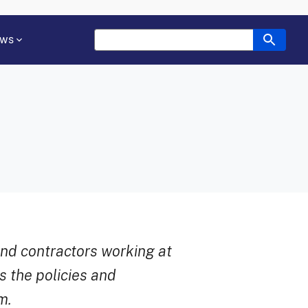
ws
and contractors working at
 the policies and
m.