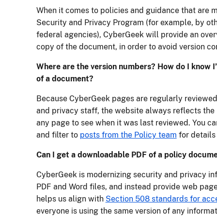
When it comes to policies and guidance that are 
Security and Privacy Program (for example, by ot
federal agencies), CyberGeek will provide an overv
copy of the document, in order to avoid version con
Where are the version numbers? How do I know I’
of a document?
Because CyberGeek pages are regularly reviewed
and privacy staff, the website always reflects the 
any page to see when it was last reviewed. You ca
and filter to
posts from the Policy team
for details
Can I get a downloadable PDF of a policy docum
CyberGeek is modernizing security and privacy in
PDF and Word files, and instead provide web pages
helps us align with
Section 508 standards for acce
everyone is using the same version of any informa