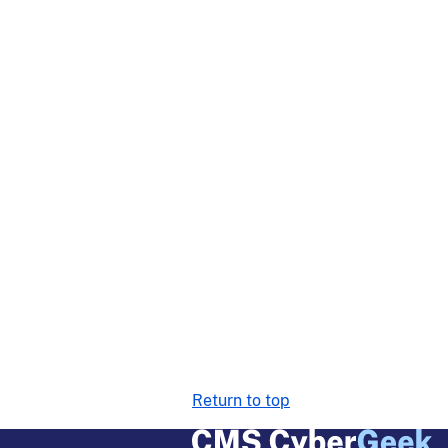
Return to top