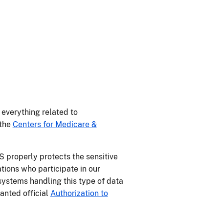
everything related to
 the
Centers for Medicare &
 properly protects the sensitive
ions who participate in our
ystems handling this type of data
anted official
Authorization to