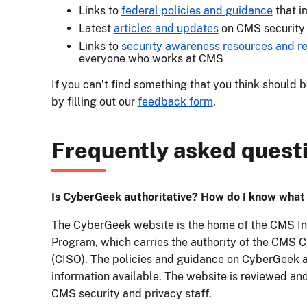
Links to
federal policies and guidance
that i
Latest
articles and updates
on CMS security 
Links to
security awareness resources and re
everyone who works at CMS
If you can’t find something that you think should 
by filling out our
feedback form
.
Frequently asked quest
Is CyberGeek authoritative? How do I know what i
The CyberGeek website is the home of the CMS In
Program, which carries the authority of the CMS C
(CISO). The policies and guidance on CyberGeek a
information available. The website is reviewed an
CMS security and privacy staff.