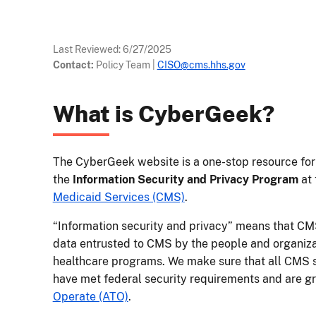
Last Reviewed:
6/27/2025
Contact:
Policy Team
|
CISO@cms.hhs.gov
What is CyberGeek?
The CyberGeek website is a one-stop resource for 
the
Information Security and Privacy Program
at
Medicaid Services (CMS)
.
“Information security and privacy” means that CMS
data entrusted to CMS by the people and organizat
healthcare programs. We make sure that all CMS s
have met federal security requirements and are gr
Operate (ATO)
.