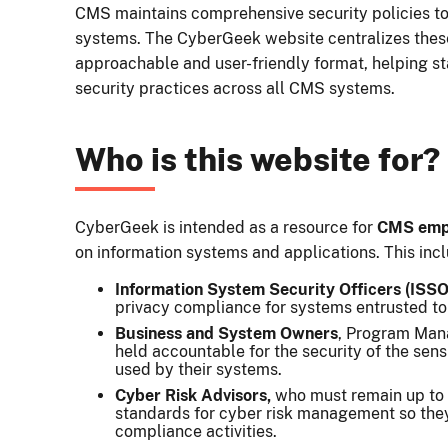
CMS maintains comprehensive security policies to
systems. The CyberGeek website centralizes thes
approachable and user-friendly format, helping st
security practices across all CMS systems.
Who is this website for?
CyberGeek is intended as a resource for
CMS empl
on information systems and applications. This inc
Information System Security Officers (ISSO
privacy compliance for systems entrusted to 
Business and System Owners
, Program Mana
held accountable for the security of the sens
used by their systems.
Cyber Risk Advisors,
who must remain up to
standards for cyber risk management so the
compliance activities.