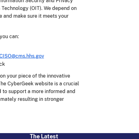
formation Security and Privacy
n Technology (OIT). We depend on
e and make sure it meets your
 you can:
CISO@cms.hhs.gov
ck
on your piece of the innovative
 The CyberGeek website is a crucial
ed to support a more informed and
mately resulting in stronger
The Latest