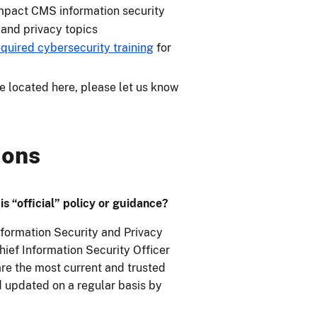
mpact CMS information security
and privacy topics
quired cybersecurity training
for
be located here, please let us know
ions
s “official” policy or guidance?
formation Security and Privacy
hief Information Security Officer
re the most current and trusted
d updated on a regular basis by