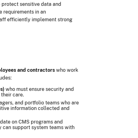
 protect sensitive data and
e requirements in an
aff efficiently implement strong
oyees and contractors
who work
ludes:
s)
who must ensure security and
their care.
gers, and portfolio teams who are
itive information collected and
 date on CMS programs and
y can support system teams with