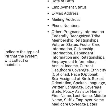
Date of Birth
Employment Status
E-Mail Address
Mailing Address
Phone Numbers
Other - Pregnancy Information
Federally Recognized Tribe
Membership Relationships,
Veteran Status, Foster Care
Information, Citizenship
Indicate the type of
Information, Dependent
PII that the system
Information and Relationships,
will collect or
Employment Information,
maintain.
Annual Income, Current
Healthcare Coverage, Ethnicit
(Optional), Race (Optional),
Sex- Assigned at Birth, Sexual
Orientation, Spoken Language,
Written Language, Coverage
State, Policy Assistor Name;
First Name, Last Name, Middle
Name, Suffix Employer Name
Medicare Coverage Dates