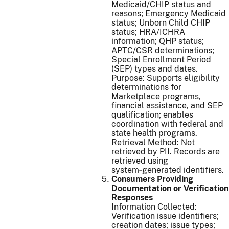
Medicaid/CHIP status and
reasons; Emergency Medicaid
status; Unborn Child CHIP
status; HRA/ICHRA
information; QHP status;
APTC/CSR determinations;
Special Enrollment Period
(SEP) types and dates.
Purpose: Supports eligibility
determinations for
Marketplace programs,
financial assistance, and SEP
qualification; enables
coordination with federal and
state health programs.
Retrieval Method: Not
retrieved by PII. Records are
retrieved using
system‑generated identifiers.
Consumers Providing
Documentation or Verification
Responses
Information Collected:
Verification issue identifiers;
creation dates; issue types;