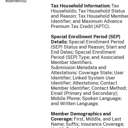
elements)
Tax Household Information:
Tax
Households; Tax Household Status
and Reason; Tax Household Membe
Identifier; and Maximum Advance
Premium Tax Credit (APTC).
Special Enrollment Period (SEP)
Details:
Special Enrollment Period
(SEP) Status and Reason; Start and
End Dates; Special Enrollment
Period (SEP) Type; and Associated
Member Identifiers.
Submission Metadata and
Attestations: Coverage State; User
Identifier; Linked System User
Identifier; Attestations; Contact
Member Identifier; Contact Method;
Email (Primary and Secondary);
Mobile Phone; Spoken Language;
and Written Language.
Member Demographics and
Coverage:
First, Middle, and Last
Name; Suffix; Insurance Coverage;