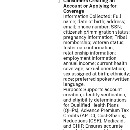
Consumers Creating an
Account or Applying for
Coverage
Information Collected: Full
name; date of birth; address;
email; phone number; SSN;
citizenship/immigration status;
pregnancy information; Tribal
membership; veteran status;
foster care information;
relationship information;
employment information;
annual income; current health
coverage; sexual orientation;
sex assigned at birth; ethnicity
race; preferred spoken/written
language.
Purpose: Supports account
creation, identity verification,
and eligibility determinations
for Qualified Health Plans
(QHPs), Advance Premium Tax
Credits (APTC), Cost‑Sharing
Reductions (CSR), Medicaid,
and CHIP. Ensures accurate