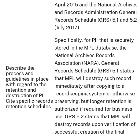
April 2015 and the National Archive
and Records Administration General
Records Schedule (GRS) 5.1 and 5.2
(July 2017).
Specifically, for PII that is securely
stored in the MPL database, the
National Archives Records
Association (NARA), General
Describe the
Records Schedule (GRS) 5.1 states
process and
that MPL will destroy such record
guidelines in place
with regard to the
immediately after copying to a
retention and
recordkeeping system or otherwise
destruction of PII.
Cite specific records
preserving, but longer retention is
retention schedules.
authorized if required for business
use. GRS 5.2 states that MPL will
destroy records upon verification of
successful creation of the final