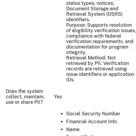
status types; notices;
Document Storage and
Retrieval System (DSRS)
identifiers.
Purpose: Supports resolution
of eligibility verification issues,
compliance with federal
verification requirements, and
documentation for program
integrity.
Retrieval Method: Not
retrieved by PII. Verification
records are retrieved using
issue identifiers or application
IDs.
Does the system
collect, maintain,
Yes
use or share PII?
Social Security Number
Financial Account Info
Name