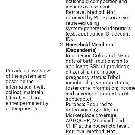
household composition and
income assessment.
Retrieval Method: Not
retrieved by PII. Records are
retrieved using
system‑generated identifiers
(e.g., application ID, account
ID).
Household Members
(Dependents)
Information Collected: Name;
date of birth; relationship to
applicant; SSN (if provided);
Provide an overview
citizenship information;
of the system and
pregnancy status; Tribal
describe the
membership; veteran status;
information it will
foster care information; incom
collect, maintain
and coverage information (if
(store), or share,
applicable).
either permanently
Purpose: Required to
or temporarily.
determine eligibility for
Marketplace coverage,
APTC/CSR, Medicaid, and
CHIP at the household level.
Retrieval Method: Not