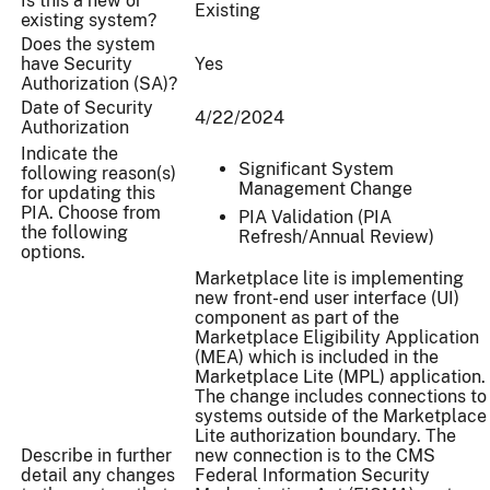
Is this a new or
Existing
existing system?
Does the system
have Security
Yes
Authorization (SA)?
Date of Security
4/22/2024
Authorization
Indicate the
Significant System
following reason(s)
Management Change
for updating this
PIA. Choose from
PIA Validation (PIA
the following
Refresh/Annual Review)
options.
Marketplace lite is implementing
new front-end user interface (UI)
component as part of the
Marketplace Eligibility Application
(MEA) which is included in the
Marketplace Lite (MPL) application.
The change includes connections to
systems outside of the Marketplace
Lite authorization boundary. The
Describe in further
new connection is to the CMS
detail any changes
Federal Information Security