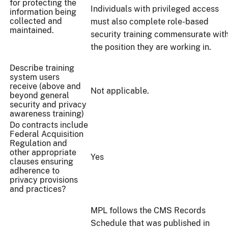
for protecting the
Individuals with privileged access
information being
collected and
must also complete role-based
maintained.
security training commensurate wit
the position they are working in.
Describe training
system users
receive (above and
Not applicable.
beyond general
security and privacy
awareness training)
Do contracts include
Federal Acquisition
Regulation and
other appropriate
Yes
clauses ensuring
adherence to
privacy provisions
and practices?
MPL follows the CMS Records
Schedule that was published in