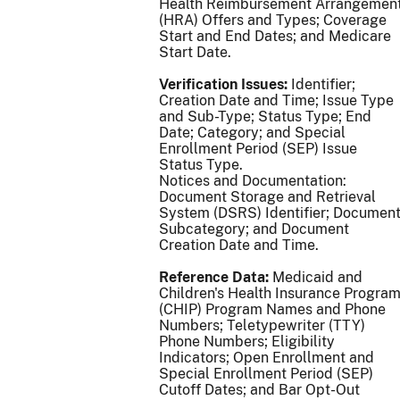
Health Reimbursement Arrangemen
(HRA) Offers and Types; Coverage
Start and End Dates; and Medicare
Start Date.
Verification Issues:
Identifier;
Creation Date and Time; Issue Type
and Sub-Type; Status Type; End
Date; Category; and Special
Enrollment Period (SEP) Issue
Status Type.
Notices and Documentation:
Document Storage and Retrieval
System (DSRS) Identifier; Documen
Subcategory; and Document
Creation Date and Time.
Reference Data:
Medicaid and
Children's Health Insurance Progra
(CHIP) Program Names and Phone
Numbers; Teletypewriter (TTY)
Phone Numbers; Eligibility
Indicators; Open Enrollment and
Special Enrollment Period (SEP)
Cutoff Dates; and Bar Opt-Out