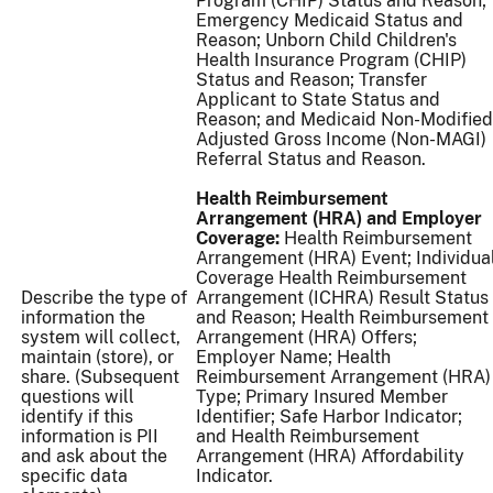
Program (CHIP) Status and Reason;
Emergency Medicaid Status and
Reason; Unborn Child Children's
Health Insurance Program (CHIP)
Status and Reason; Transfer
Applicant to State Status and
Reason; and Medicaid Non-Modified
Adjusted Gross Income (Non-MAGI)
Referral Status and Reason.
Health Reimbursement
Arrangement (HRA) and Employer
Coverage:
Health Reimbursement
Arrangement (HRA) Event; Individua
Coverage Health Reimbursement
Describe the type of
Arrangement (ICHRA) Result Status
information the
and Reason; Health Reimbursement
system will collect,
Arrangement (HRA) Offers;
maintain (store), or
Employer Name; Health
share. (Subsequent
Reimbursement Arrangement (HRA)
questions will
Type; Primary Insured Member
identify if this
Identifier; Safe Harbor Indicator;
information is PII
and Health Reimbursement
and ask about the
Arrangement (HRA) Affordability
specific data
Indicator.