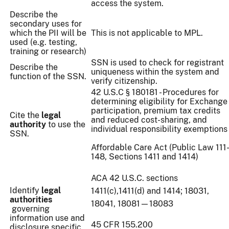
access the system.
Describe the
secondary uses for
which the PII will be
This is not applicable to MPL.
used (e.g. testing,
training or research)
SSN is used to check for registrant
Describe the
uniqueness within the system and
function of the SSN.
verify citizenship.
42 U.S.C § 180181 - Procedures for
determining eligibility for Exchange
participation, premium tax credits
Cite the
legal
and reduced cost-sharing, and
authority
to use the
individual responsibility exemptions
SSN.
Affordable Care Act (Public Law 111
148, Sections 1411 and 1414)
ACA 42 U.S.C. sections
Identify
legal
1411(c),1411(d) and 1414; 18031,
authorities
18041, 18081—18083
governing
information use and
45 CFR 155.200
disclosure specific