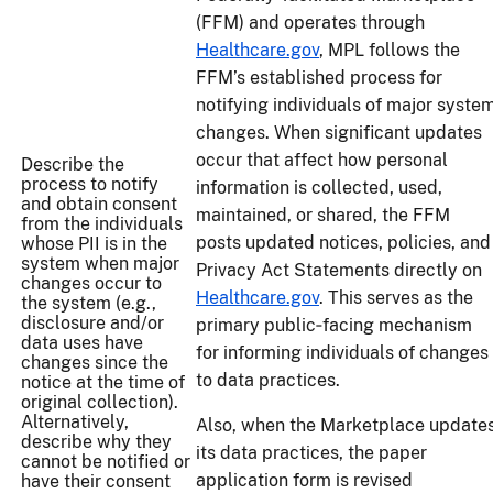
(FFM) and operates through
Healthcare.gov
, MPL follows the
FFM’s established process for
notifying individuals of major syste
changes. When significant updates
occur that affect how personal
Describe the
process to notify
information is collected, used,
and obtain consent
maintained, or shared, the FFM
from the individuals
posts updated notices, policies, and
whose PII is in the
system when major
Privacy Act Statements directly on
changes occur to
Healthcare.gov
. This serves as the
the system (e.g.,
disclosure and/or
primary public‑facing mechanism
data uses have
for informing individuals of changes
changes since the
to data practices.
notice at the time of
original collection).
Alternatively,
Also, when the Marketplace update
describe why they
its data practices, the paper
cannot be notified or
application form is revised
have their consent