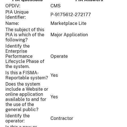
OPDIV:
CMS
PIA Unique
P-9175612-272177
Identifier:
Name:
Marketplace Lite
The subject of this
PIA is which of the
Major Application
following?
Identify the
Enterprise
Performance
Operate
Lifecycle Phase of
the system.
Is this a FISMA-
Yes
Reportable system?
Does the system
include a Website or
online application
Yes
available to and for
the use of the
general public?
Identify the
Contractor
operator: