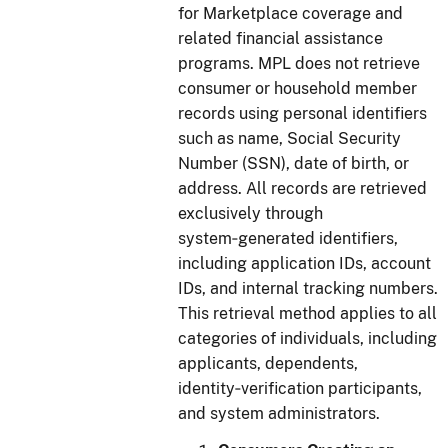
for Marketplace coverage and
related financial assistance
programs. MPL does not retrieve
consumer or household member
records using personal identifiers
such as name, Social Security
Number (SSN), date of birth, or
address. All records are retrieved
exclusively through
system‑generated identifiers,
including application IDs, account
IDs, and internal tracking numbers.
This retrieval method applies to all
categories of individuals, including
applicants, dependents,
identity‑verification participants,
and system administrators.