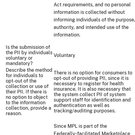
Act requirements, and no personal
information is collected without
informing individuals of the purpose
authority, and intended use of the
information.
Is the submission of
the PII by individuals
Voluntary
voluntary or
mandatory?
Describe the method
There is no option for consumers to
for individuals to
opt-out of providing PII, since it is
opt-out of the
necessary to register for health
collection or use of
insurance. It is also necessary that
their PII. If there is
the system collect PII of system
no option to object
support staff for identification and
to the information
authentication as well as
collection, provide a
tracking/auditing purposes.
reason.
Since MPL is part of the
Federally‑facilitated Marketplace