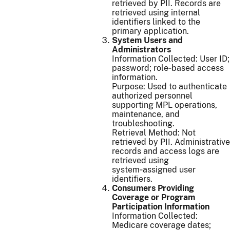
retrieved by PII. Records are
retrieved using internal
identifiers linked to the
primary application.
System Users and
Administrators
Information Collected: User ID;
password; role‑based access
information.
Purpose: Used to authenticate
authorized personnel
supporting MPL operations,
maintenance, and
troubleshooting.
Retrieval Method: Not
retrieved by PII. Administrative
records and access logs are
retrieved using
system‑assigned user
identifiers.
Consumers Providing
Coverage or Program
Participation Information
Information Collected:
Medicare coverage dates;