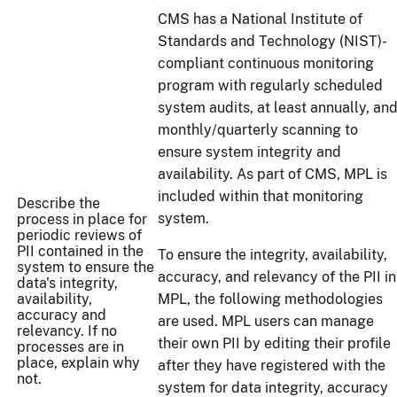
CMS has a National Institute of
Standards and Technology (NIST)-
compliant continuous monitoring
program with regularly scheduled
system audits, at least annually, an
monthly/quarterly scanning to
ensure system integrity and
availability. As part of CMS, MPL is
included within that monitoring
Describe the
system.
process in place for
periodic reviews of
PII contained in the
To ensure the integrity, availability,
system to ensure the
accuracy, and relevancy of the PII in
data's integrity,
availability,
MPL, the following methodologies
accuracy and
are used. MPL users can manage
relevancy. If no
their own PII by editing their profile
processes are in
place, explain why
after they have registered with the
not.
system for data integrity, accuracy