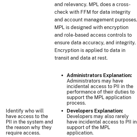
and relevancy. MPL does a cross-
check with FFM for data integrity
and account management purposes
MPL is designed with encryption
and role-based access controls to
ensure data accuracy, and integrity.
Encryption is applied to data in
transit and data at rest.
Administrators Explanation:
Administrators may have
incidental access to PII in the
performance of their duties to
support the MPL application
process.
Identify who will
Developers Explanation:
have access to the
Developers may also rarely
PII in the system and
have incidental access to PII in
the reason why they
support of the MPL
require access.
application.