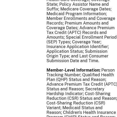
State; Policy Assistor Name and
Suffix; Medicare Coverage Dates;
Medicaid Program Information;
Member Enrollments and Coverage
Records; Premium Amounts and
Coverage Dates; Advance Premium
Tax Credit (APTC) Records and
Amounts; Special Enrollment Period
(SEP) Types; Coverage Year;
Insurance Application Identifier;
Application Status; Submission
Origin Type; and Last Consumer
Submission Date and Time.
Member-Level Information:
Person
Tracking Number; Qualified Health
Plan (QHP) Status and Reason;
Advance Premium Tax Credit (APTC
Status and Reason; Secretary
Hardship Indicator; Cost-Sharing
Reduction (CSR) Status and Reason
Cost-Sharing Reduction (CSR)
Variant; Medicaid Status and
Reason; Children's Health Insurance