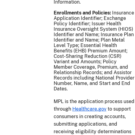
Information.
Enrollments and Policies:
Insurance
Application Identifier; Exchange
Policy Identifier; Issuer Health
Insurance Oversight System (HIOS)
Identifier and Name; Insurance Plan
Identifier and Name; Plan Metal
Level Type; Essential Health
Benefits (EHB) Premium Amount;
Cost-Sharing Reduction (CSR)
Variant and Amounts; Policy
Member Coverage, Premium, and
Relationship Records; and Assistor
Records including National Provider
Number, Name, and Start and End
Dates.
MPL is the application process used
through
Healthcare.gov
to support
consumers in creating accounts,
submitting applications, and
receiving eligibility determinations