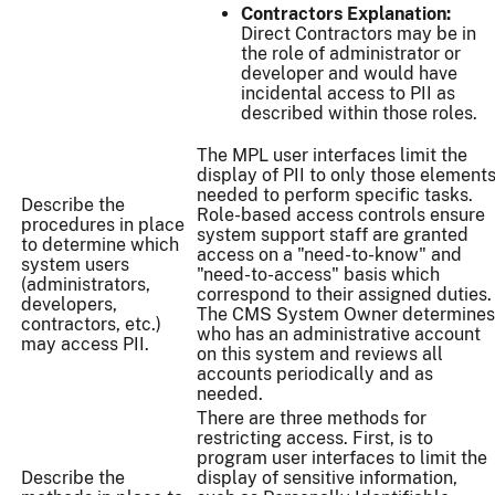
Contractors Explanation:
Direct Contractors may be in
the role of administrator or
developer and would have
incidental access to PII as
described within those roles.
The MPL user interfaces limit the
display of PII to only those element
needed to perform specific tasks.
Describe the
Role-based access controls ensure
procedures in place
system support staff are granted
to determine which
access on a "need-to-know" and
system users
"need-to-access" basis which
(administrators,
correspond to their assigned duties.
developers,
The CMS System Owner determines
contractors, etc.)
who has an administrative account
may access PII.
on this system and reviews all
accounts periodically and as
needed.
There are three methods for
restricting access. First, is to
program user interfaces to limit the
Describe the
display of sensitive information,