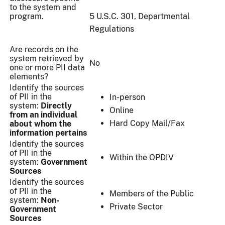
to the system and
program.
5 U.S.C. 301, Departmental
Regulations
Are records on the
system retrieved by
No
one or more PII data
elements?
Identify the sources
of PII in the
In-person
system:
Directly
Online
from an individual
Hard Copy Mail/Fax
about whom the
information pertains
Identify the sources
of PII in the
Within the OPDIV
system:
Government
Sources
Identify the sources
of PII in the
Members of the Public
system:
Non-
Private Sector
Government
Sources