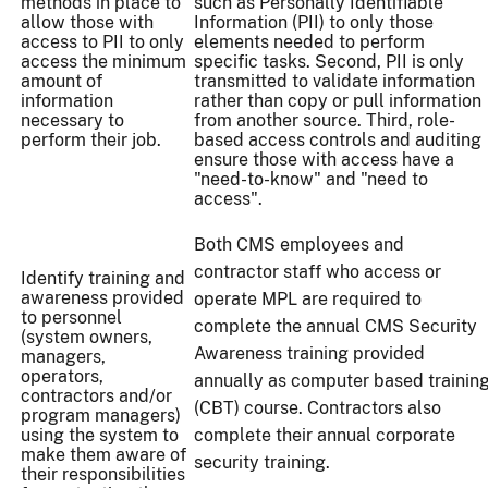
methods in place to
such as Personally Identifiable
allow those with
Information (PII) to only those
access to PII to only
elements needed to perform
access the minimum
specific tasks. Second, PII is only
amount of
transmitted to validate information
information
rather than copy or pull information
necessary to
from another source. Third, role-
perform their job.
based access controls and auditing
ensure those with access have a
"need-to-know" and "need to
access".
Both CMS employees and
contractor staff who access or
Identify training and
awareness provided
operate MPL are required to
to personnel
complete the annual CMS Security
(system owners,
Awareness training provided
managers,
operators,
annually as computer based trainin
contractors and/or
(CBT) course. Contractors also
program managers)
using the system to
complete their annual corporate
make them aware of
security training.
their responsibilities