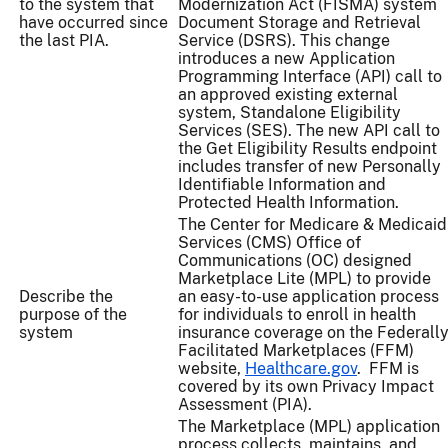
to the system that
Modernization Act (FISMA) system
have occurred since
Document Storage and Retrieval
the last PIA.
Service (DSRS). This change
introduces a new Application
Programming Interface (API) call to
an approved existing external
system, Standalone Eligibility
Services (SES). The new API call to
the Get Eligibility Results endpoint
includes transfer of new Personally
Identifiable Information and
Protected Health Information.
The Center for Medicare & Medicaid
Services (CMS) Office of
Communications (OC) designed
Marketplace Lite (MPL) to provide
Describe the
an easy-to-use application process
purpose of the
for individuals to enroll in health
system
insurance coverage on the Federall
Facilitated Marketplaces (FFM)
website,
Healthcare.gov
. FFM is
covered by its own Privacy Impact
Assessment (PIA).
The Marketplace (MPL) application
process collects, maintains, and