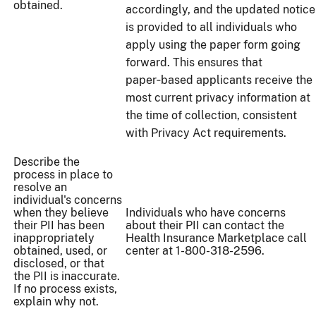
obtained.
accordingly, and the updated notice
is provided to all individuals who
apply using the paper form going
forward. This ensures that
paper‑based applicants receive the
most current privacy information at
the time of collection, consistent
with Privacy Act requirements.
Describe the
process in place to
resolve an
individual's concerns
when they believe
Individuals who have concerns
their PII has been
about their PII can contact the
inappropriately
Health Insurance Marketplace call
obtained, used, or
center at 1-800-318-2596.
disclosed, or that
the PII is inaccurate.
If no process exists,
explain why not.