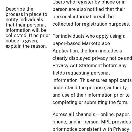
Users who register by phone or in
Describe the
person are also notified that their
process in place to
personal information will be
notify individuals
collected for registration purposes.
that their personal
information will be
collected. If no prior
For individuals who apply using a
notice is given,
paper‑based Marketplace
explain the reason.
Application, the form includes a
clearly displayed privacy notice an
Privacy Act Statement before any
fields requesting personal
information. This ensures applicants
understand the purpose, authority,
and use of their information prior to
completing or submitting the form.
Across all channels—online, paper,
phone, and in‑person - MPL provides
prior notice consistent with Privacy