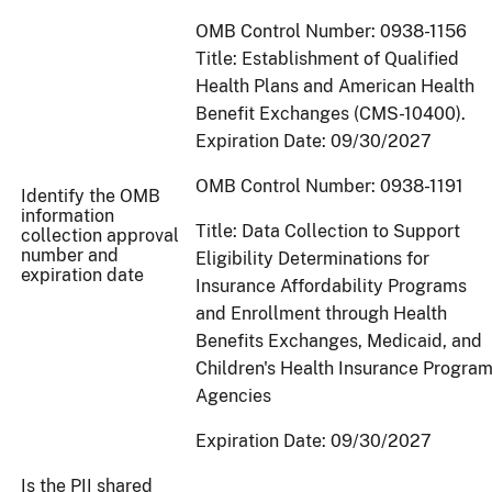
OMB Control Number: 0938-1156
Title: Establishment of Qualified
Health Plans and American Health
Benefit Exchanges (CMS-10400).
Expiration Date: 09/30/2027
OMB Control Number: 0938-1191
Identify the OMB
information
Title: Data Collection to Support
collection approval
number and
Eligibility Determinations for
expiration date
Insurance Affordability Programs
and Enrollment through Health
Benefits Exchanges, Medicaid, and
Children's Health Insurance Progra
Agencies
Expiration Date: 09/30/2027
Is the PII shared