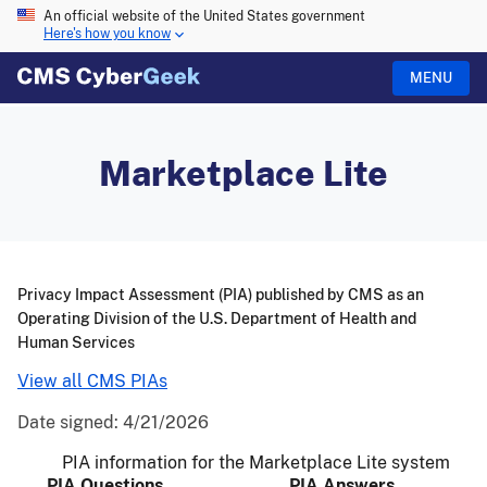
An official website of the United States government
Here's how you know
MENU
Marketplace Lite
Privacy Impact Assessment (PIA) published by CMS as an
Operating Division of the U.S. Department of Health and
Human Services
View all CMS PIAs
Date signed:
4/21/2026
PIA information for the Marketplace Lite system
PIA Questions
PIA Answers