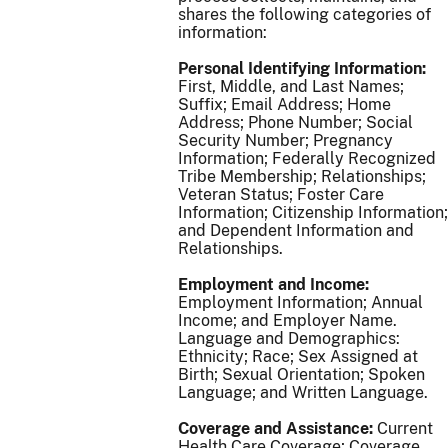
shares the following categories of
information:
Personal Identifying Information:
First, Middle, and Last Names;
Suffix; Email Address; Home
Address; Phone Number; Social
Security Number; Pregnancy
Information; Federally Recognized
Tribe Membership; Relationships;
Veteran Status; Foster Care
Information; Citizenship Information;
and Dependent Information and
Relationships.
Employment and Income:
Employment Information; Annual
Income; and Employer Name.
Language and Demographics:
Ethnicity; Race; Sex Assigned at
Birth; Sexual Orientation; Spoken
Language; and Written Language.
Coverage and Assistance:
Current
Health Care Coverage; Coverage