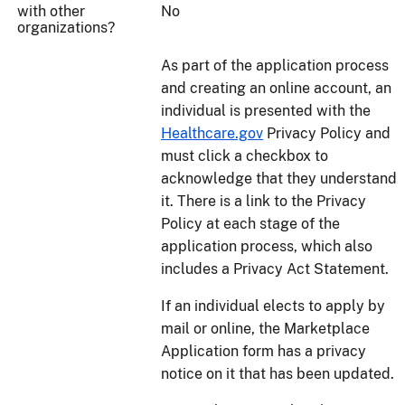
with other
No
organizations?
As part of the application process
and creating an online account, an
individual is presented with the
Healthcare.gov
Privacy Policy and
must click a checkbox to
acknowledge that they understand
it. There is a link to the Privacy
Policy at each stage of the
application process, which also
includes a Privacy Act Statement.
If an individual elects to apply by
mail or online, the Marketplace
Application form has a privacy
notice on it that has been updated.