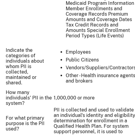
Medicaid Program Information
Member Enrollments and
Coverage Records Premium
Amounts and Coverage Dates
Tax Credit Records and
Amounts Special Enrollment
Period Types (Life Events)
Indicate the
Employees
categories of
Public Citizens
individuals about
whom PII is
Vendors/Suppliers/Contractor
collected,
Other - Health insurance agent
maintained or
and brokers
shared.
How many
individuals' PII in the
1,000,000 or more
system?
PII is collected and used to validate
an individual's identity and eligibilit
For what primary
determination for enrollment in a
purpose is the PII
Qualified Health Plan. For system
used?
support personnel, it is used to