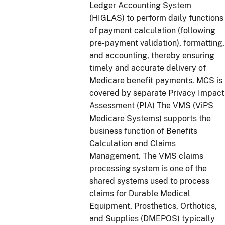
Ledger Accounting System
(HIGLAS) to perform daily functions
of payment calculation (following
pre-payment validation), formatting,
and accounting, thereby ensuring
timely and accurate delivery of
Medicare benefit payments. MCS is
covered by separate Privacy Impact
Assessment (PIA) The VMS (ViPS
Medicare Systems) supports the
business function of Benefits
Calculation and Claims
Management. The VMS claims
processing system is one of the
shared systems used to process
claims for Durable Medical
Equipment, Prosthetics, Orthotics,
and Supplies (DMEPOS) typically