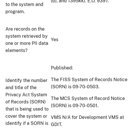
(b), and 1395kk). E.O. 9397.
to the system and
program.
Are records on the
system retrieved by
Yes
one or more PII data
elements?
Published:
The FISS System of Records Notice
Identify the number
(SORN) is 09-70-0503.
and title of the
Privacy Act System
The MCS System of Record Notice
of Records (SORN)
(SORN) is 09-70-0501.
that is being used to
cover the system or
VMS N/A for Development VMS at
identify if a SORN is
GDIT.