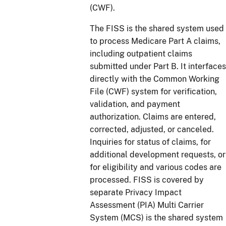
(CWF).
The FISS is the shared system used
to process Medicare Part A claims,
including outpatient claims
submitted under Part B. It interfaces
directly with the Common Working
File (CWF) system for verification,
validation, and payment
authorization. Claims are entered,
corrected, adjusted, or canceled.
Inquiries for status of claims, for
additional development requests, or
for eligibility and various codes are
processed. FISS is covered by
separate Privacy Impact
Assessment (PIA) Multi Carrier
System (MCS) is the shared system