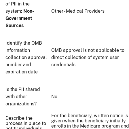
of PII in the
system:
Non-
Other - Medical Providers
Government
Sources
Identify the OMB
information
OMB approval is not applicable to
collection approval
direct collection of system user
number and
credentials.
expiration date
Is the PII shared
with other
No
organizations?
For the beneficiary, written notice is
Describe the
given when the beneficiary initially
process in place to
enrolls in the Medicare program and
notify individuals