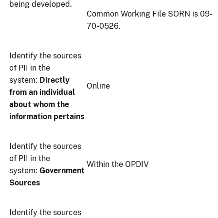
being developed.
Common Working File SORN is 09-
70-0526.
Identify the sources
of PII in the
system:
Directly
Online
from an individual
about whom the
information pertains
Identify the sources
of PII in the
Within the OPDIV
system:
Government
Sources
Identify the sources