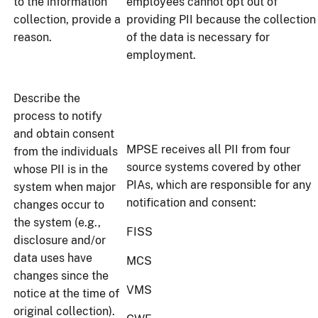
to the information
employees cannot opt out of
collection, provide a
providing PII because the collection
reason.
of the data is necessary for
employment.
Describe the
process to notify
and obtain consent
MPSE receives all PII from four
from the individuals
source systems covered by other
whose PII is in the
PIAs, which are responsible for any
system when major
notification and consent:
changes occur to
the system (e.g.,
FISS
disclosure and/or
data uses have
MCS
changes since the
VMS
notice at the time of
original collection).