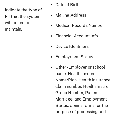
Date of Birth
Indicate the type of
Mailing Address
PII that the system
will collect or
Medical Records Number
maintain.
Financial Account Info
Device Identifiers
Employment Status
Other - Employer or school
name, Health Insurer
Name/Plan, Health insurance
claim number, Health Insurer
Group Number, Patient
Marriage, and Employment
Status, claims forms for the
purpose of processing and