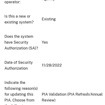
operator:
Is this a new or
Existing
existing system?
Does the system
have Security
Yes
Authorization (SA)?
Date of Security
11/28/2022
Authorization
Indicate the
following reason(s)
for updating this
PIA Validation (PIA Refresh/Annual
PIA. Choose from
Review)