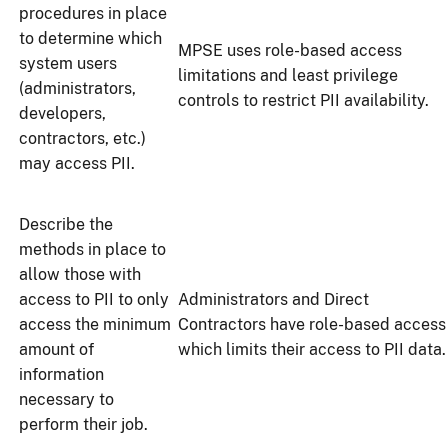
procedures in place
to determine which
MPSE uses role-based access
system users
limitations and least privilege
(administrators,
controls to restrict PII availability.
developers,
contractors, etc.)
may access PII.
Describe the
methods in place to
allow those with
access to PII to only
Administrators and Direct
access the minimum
Contractors have role-based access
amount of
which limits their access to PII data.
information
necessary to
perform their job.