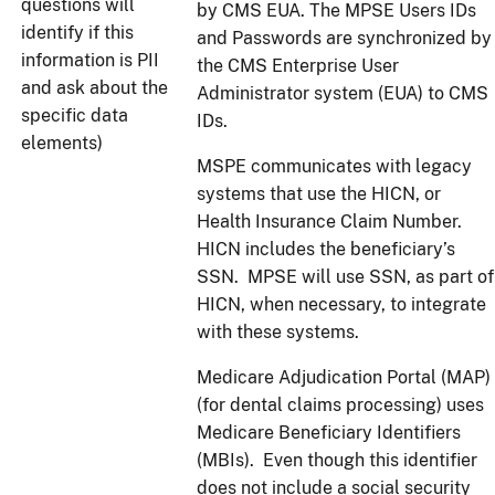
questions will
by CMS EUA. The MPSE Users IDs
identify if this
and Passwords are synchronized by
information is PII
the CMS Enterprise User
and ask about the
Administrator system (EUA) to CMS
specific data
IDs.
elements)
MSPE communicates with legacy
systems that use the HICN, or
Health Insurance Claim Number.
HICN includes the beneficiary’s
SSN. MPSE will use SSN, as part of
HICN, when necessary, to integrate
with these systems.
Medicare Adjudication Portal (MAP)
(for dental claims processing) uses
Medicare Beneficiary Identifiers
(MBIs). Even though this identifier
does not include a social security