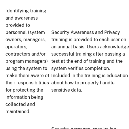
Identifying training
and awareness
provided to
personnel (system
Security Awareness and Privacy
owners, managers,
training is provided to each user on
operators,
an annual basis. Users acknowledge
contractors and/or
successful training after passing a
program managers)
test at the end of training and the
using the system to
system verifies completion.
make them aware of
Included in the training is education
their responsibilities
about how to properly handle
for protecting the
sensitive data.
information being
collected and
maintained.