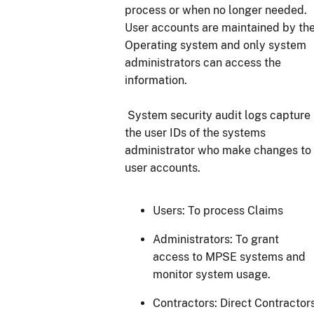
process or when no longer needed.
User accounts are maintained by th
Operating system and only system
administrators can access the
information.
System security audit logs capture
the user IDs of the systems
administrator who make changes to
user accounts.
Users: To process Claims
Administrators: To grant
access to MPSE systems and
monitor system usage.
Contractors: Direct Contractor