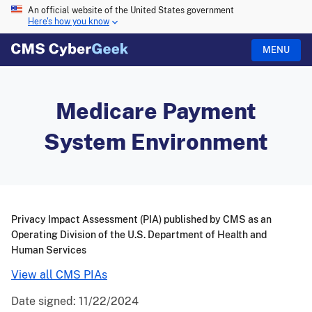
An official website of the United States government
Here's how you know
MENU
Medicare Payment
System Environment
Privacy Impact Assessment (PIA) published by CMS as an
Operating Division of the U.S. Department of Health and
Human Services
View all CMS PIAs
Date signed:
11/22/2024