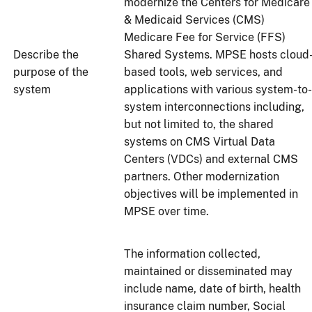
modernize the Centers for Medicare
& Medicaid Services (CMS)
Medicare Fee for Service (FFS)
Describe the
Shared Systems. MPSE hosts cloud
purpose of the
based tools, web services, and
system
applications with various system-to-
system interconnections including,
but not limited to, the shared
systems on CMS Virtual Data
Centers (VDCs) and external CMS
partners. Other modernization
objectives will be implemented in
MPSE over time.
The information collected,
maintained or disseminated may
include name, date of birth, health
insurance claim number, Social