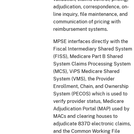
adjudication, correspondence, on-
line inquiry, file maintenance, and
communication of pricing with
reimbursement systems.
MPSE interfaces directly with the
Fiscal Intermediary Shared System
(FISS), Medicare Part B Shared
System Claims Processing System
(MCS), ViPS Medicare Shared
System (VMS), the Provider
Enrollment, Chain, and Ownership
System (PECOS) which is used to
verify provider status, Medicare
Adjudication Portal (MAP) used by
MACs and clearing houses to
adjudicate 837D electronic claims,
and the Common Working File