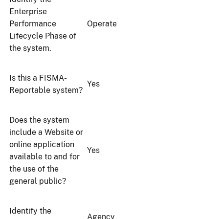
Enterprise
Performance
Operate
Lifecycle Phase of
the system.
Is this a FISMA-
Yes
Reportable system?
Does the system
include a Website or
online application
Yes
available to and for
the use of the
general public?
Identify the
Agency