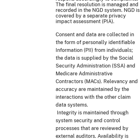
The final resolution is managed and
recorded in the NGD system. NGD is
covered by a separate privacy
impact assessment (PIA).
Consent and data are collected in
the form of personally identifiable
Information (PII) from individuals;
the data is supplied by the Social
Security Administration (SSA) and
Medicare Administrative
Contractors (MACs). Relevancy and
accuracy are maintained by the
interactions with the other claim
data systems.
Integrity is maintained through
system security and control
processes that are reviewed by
external auditors. Availability is