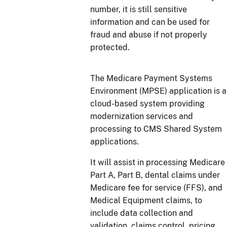
number, it is still sensitive
information and can be used for
fraud and abuse if not properly
protected.
The Medicare Payment Systems
Environment (MPSE) application is a
cloud-based system providing
modernization services and
processing to CMS Shared System
applications.
It will assist in processing Medicare
Part A, Part B, dental claims under
Medicare fee for service (FFS), and
Medical Equipment claims, to
include data collection and
validation, claims control, pricing,