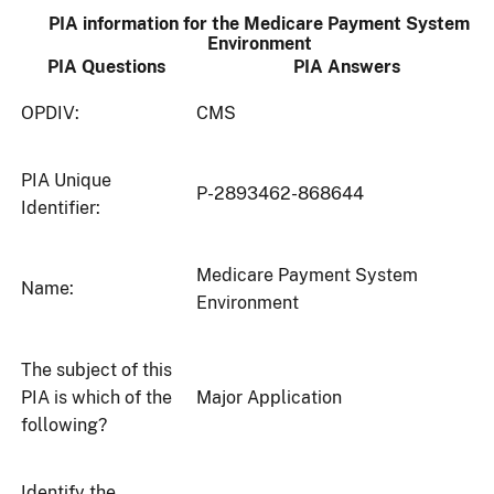
PIA information for the Medicare Payment System
Environment
PIA Questions
PIA Answers
OPDIV:
CMS
PIA Unique
P-2893462-868644
Identifier:
Medicare Payment System
Name:
Environment
The subject of this
PIA is which of the
Major Application
following?
Identify the