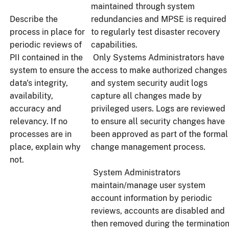
maintained through system
Describe the
redundancies and MPSE is required
process in place for
to regularly test disaster recovery
periodic reviews of
capabilities.
PII contained in the
Only Systems Administrators have
system to ensure the
access to make authorized changes
data's integrity,
and system security audit logs
availability,
capture all changes made by
accuracy and
privileged users. Logs are reviewed
relevancy. If no
to ensure all security changes have
processes are in
been approved as part of the formal
place, explain why
change management process.
not.
System Administrators
maintain/manage user system
account information by periodic
reviews, accounts are disabled and
then removed during the terminatio