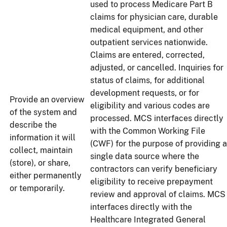
used to process Medicare Part B
claims for physician care, durable
medical equipment, and other
outpatient services nationwide.
Claims are entered, corrected,
adjusted, or cancelled. Inquiries for
status of claims, for additional
development requests, or for
Provide an overview
eligibility and various codes are
of the system and
processed. MCS interfaces directly
describe the
with the Common Working File
information it will
(CWF) for the purpose of providing a
collect, maintain
single data source where the
(store), or share,
contractors can verify beneficiary
either permanently
eligibility to receive prepayment
or temporarily.
review and approval of claims. MCS
interfaces directly with the
Healthcare Integrated General