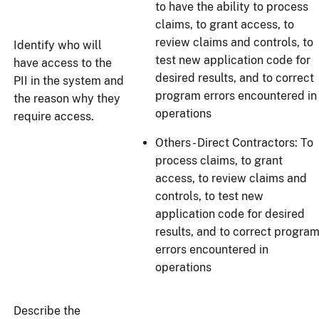
to have the ability to process
claims, to grant access, to
review claims and controls, to
Identify who will
test new application code for
have access to the
desired results, and to correct
PII in the system and
program errors encountered in
the reason why they
operations
require access.
Others - Direct Contractors: To
process claims, to grant
access, to review claims and
controls, to test new
application code for desired
results, and to correct progra
errors encountered in
operations
Describe the