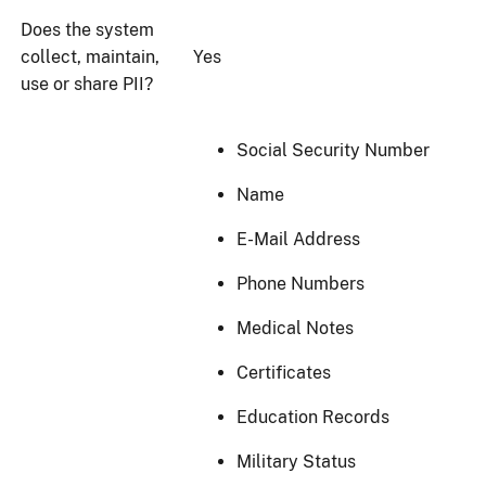
Does the system
collect, maintain,
Yes
use or share PII?
Social Security Number
Name
E-Mail Address
Phone Numbers
Medical Notes
Certificates
Education Records
Military Status