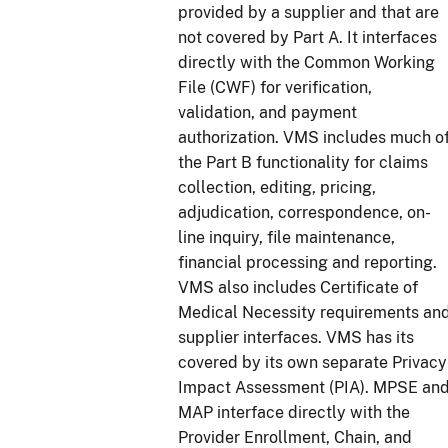
provided by a supplier and that are
not covered by Part A. It interfaces
directly with the Common Working
File (CWF) for verification,
validation, and payment
authorization. VMS includes much o
the Part B functionality for claims
collection, editing, pricing,
adjudication, correspondence, on-
line inquiry, file maintenance,
financial processing and reporting.
VMS also includes Certificate of
Medical Necessity requirements an
supplier interfaces. VMS has its
covered by its own separate Privacy
Impact Assessment (PIA). MPSE an
MAP interface directly with the
Provider Enrollment, Chain, and