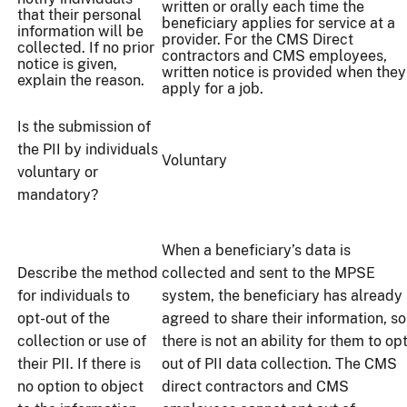
written or orally each time the
that their personal
beneficiary applies for service at a
information will be
provider. For the CMS Direct
collected. If no prior
contractors and CMS employees,
notice is given,
written notice is provided when they
explain the reason.
apply for a job.
Is the submission of
the PII by individuals
Voluntary
voluntary or
mandatory?
When a beneficiary’s data is
Describe the method
collected and sent to the MPSE
for individuals to
system, the beneficiary has already
opt-out of the
agreed to share their information, so
collection or use of
there is not an ability for them to op
their PII. If there is
out of PII data collection. The CMS
no option to object
direct contractors and CMS