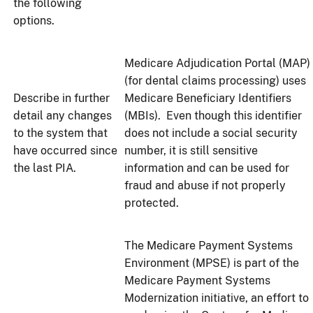
the following
options.
Medicare Adjudication Portal (MAP)
(for dental claims processing) uses
Describe in further
Medicare Beneficiary Identifiers
detail any changes
(MBIs). Even though this identifier
to the system that
does not include a social security
have occurred since
number, it is still sensitive
the last PIA.
information and can be used for
fraud and abuse if not properly
protected.
The Medicare Payment Systems
Environment (MPSE) is part of the
Medicare Payment Systems
Modernization initiative, an effort to