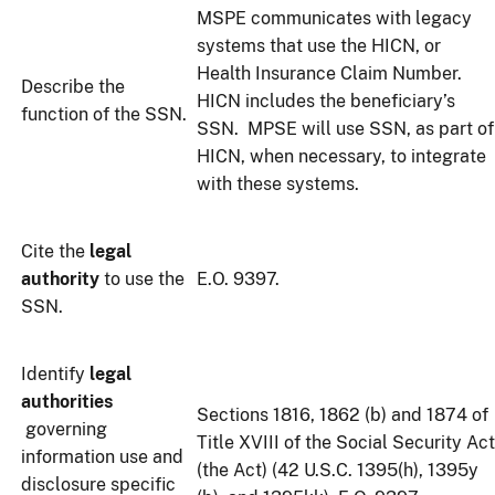
MSPE communicates with legacy
systems that use the HICN, or
Health Insurance Claim Number.
Describe the
HICN includes the beneficiary’s
function of the SSN.
SSN. MPSE will use SSN, as part of
HICN, when necessary, to integrate
with these systems.
Cite the
legal
authority
to use the
E.O. 9397.
SSN.
Identify
legal
authorities
Sections 1816, 1862 (b) and 1874 of
governing
Title XVIII of the Social Security Act
information use and
(the Act) (42 U.S.C. 1395(h), 1395y
disclosure specific