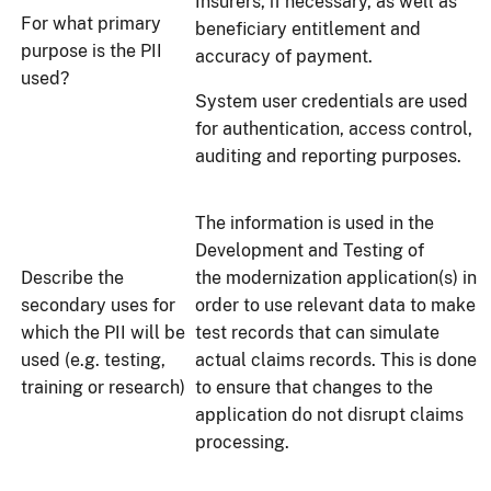
Insurers, if necessary, as well as
For what primary
beneficiary entitlement and
purpose is the PII
accuracy of payment.
used?
System user credentials are used
for authentication, access control,
auditing and reporting purposes.
The information is used in the
Development and Testing of
Describe the
the modernization application(s) in
secondary uses for
order to use relevant data to make
which the PII will be
test records that can simulate
used (e.g. testing,
actual claims records. This is done
training or research)
to ensure that changes to the
application do not disrupt claims
processing.