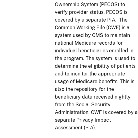
Ownership System (PECOS) to
verify provider status. PECOS is
covered by a separate PIA. The
Common Working File (CWF) is a
system used by CMS to maintain
national Medicare records for
individual beneficiaries enrolled in
the program. The system is used to
determine the eligibility of patients
and to monitor the appropriate
usage of Medicare benefits. This is
also the repository for the
beneficiary data received nightly
from the Social Security
Administration. CWF is covered by a
separate Privacy Impact
Assessment (PIA).