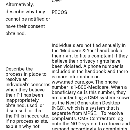
CWF
Alternatively,
describe why they
PECOS
cannot be notified or
have their consent
obtained.
Individuals are notified annually in
the 'Medicare & You' handbook of
their right to file a complaint if they
believe their privacy rights have
been violated. A phone number is
Describe the
included in the handbook and there
process in place to
is more information on
resolve an
www.medicare.gov. The phone
individual's concerns
number is 1-800-Medicare. When a
when they believe
beneficiary calls this number, they
their PII has been
are contacting a CMS system know
inappropriately
as the Next Generation Desktop
obtained, used, or
(NGD), which is a system that is
disclosed, or that
separate from MPSE. To resolve
the PII is inaccurate.
complaints, CMS Contractors log
If no process exists,
onto the NGD system to retrieve and
explain why not.
respond accordingly to complaints.