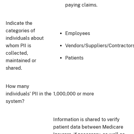
paying claims.
Indicate the
categories of
Employees
individuals about
whom PII is
Vendors/Suppliers/Contractor
collected,
Patients
maintained or
shared.
How many
individuals' PII in the
1,000,000 or more
system?
Information is shared to verify
patient data between Medicare