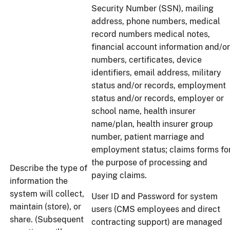
Security Number (SSN), mailing
address, phone numbers, medical
record numbers medical notes,
financial account information and/or
numbers, certificates, device
identifiers, email address, military
status and/or records, employment
status and/or records, employer or
school name, health insurer
name/plan, health insurer group
number, patient marriage and
employment status; claims forms fo
the purpose of processing and
Describe the type of
paying claims.
information the
system will collect,
User ID and Password for system
maintain (store), or
users (CMS employees and direct
share. (Subsequent
contracting support) are managed