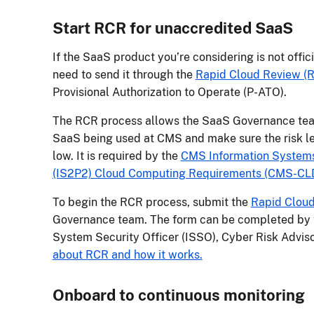
Start RCR for unaccredited SaaS
If the SaaS product you’re considering is not offi
need to send it through the
Rapid Cloud Review (
Provisional Authorization to Operate (P-ATO).
The RCR process allows the SaaS Governance team t
SaaS being used at CMS and make sure the risk l
low. It is required by the
CMS Information Systems 
(IS2P2) Cloud Computing Requirements (CMS-CL
To begin the RCR process, submit the
Rapid Cloud
Governance team. The form can be completed by 
System Security Officer (ISSO), Cyber Risk Adviso
about RCR and how it works.
Onboard to continuous monitoring