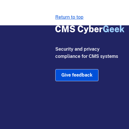
Return to top
Security and privacy
compliance for CMS systems
Give feedback