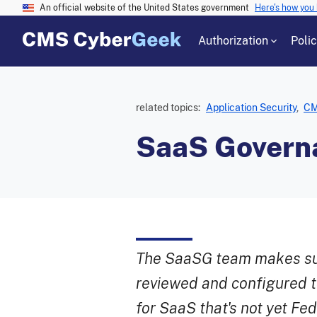
An official website of the United States government
Here's how you
Authorization
Poli
related topics:
Application Security
,
CM
SaaS Govern
The SaaSG team makes sur
reviewed and configured t
for SaaS that's not yet F