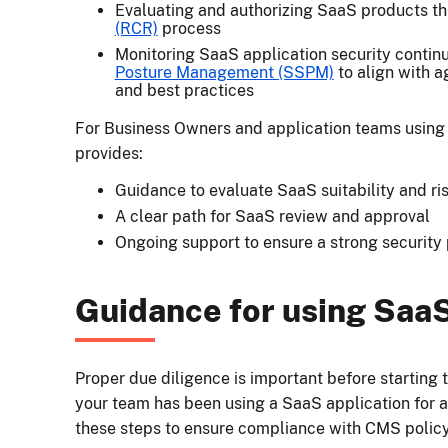
Evaluating and authorizing SaaS products t
(RCR)
process
Monitoring SaaS application security contin
Posture Management (SSPM)
to align with a
and best practices
For Business Owners and application teams usin
provides:
Guidance to evaluate SaaS suitability and ri
A clear path for SaaS review and approval
Ongoing support to ensure a strong security 
Guidance for using Saa
Proper due diligence is important before starting 
your team has been using a SaaS application for 
these steps to ensure compliance with CMS policy