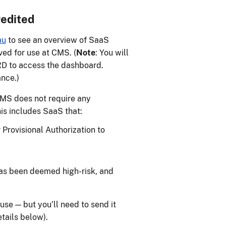
redited
au
to see an overview of SaaS
ved for use at CMS. (
Note
: You will
 to access the dashboard.
ance.)
CMS does not require any
his includes SaaS that:
Provisional Authorization to
as been deemed high-risk, and
se — but you’ll need to send it
tails below).