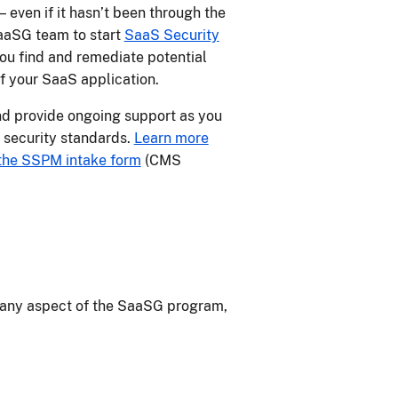
even if it hasn’t been through the
aaSG team to start
SaaS Security
ou find and remediate potential
of your SaaS application.
d provide ongoing support as you
 security standards.
Learn more
the SSPM intake form
(CMS
any aspect of the SaaSG program,