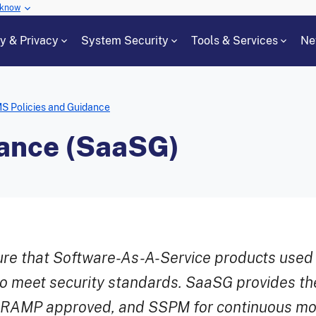
 know
cy & Privacy
System Security
Tools & Services
Ne
S Policies and Guidance
ance (SaaSG)
e that Software-As-A-Service products used 
o meet security standards. SaaSG provides t
edRAMP approved, and SSPM for continuous mon