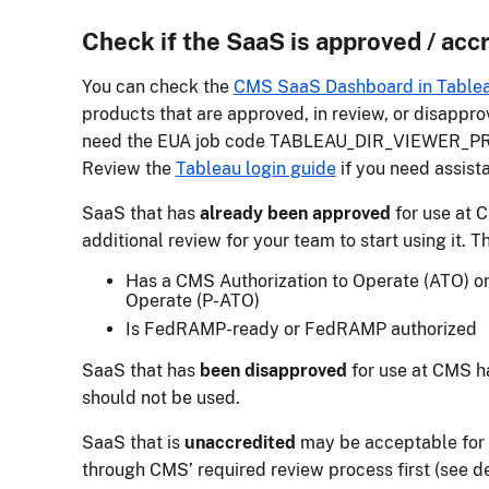
Check if the SaaS is approved / acc
You can check the
CMS SaaS Dashboard in Table
products that are approved, in review, or disappro
need the EUA job code TABLEAU_DIR_VIEWER_PRD
Review the
Tableau login guide
if you need assist
SaaS that has
already been approved
for use at 
additional review for your team to start using it. T
Has a CMS Authorization to Operate (ATO) or 
Operate (P-ATO)
Is FedRAMP-ready or FedRAMP authorized
SaaS that has
been disapproved
for use at CMS h
should not be used.
SaaS that is
unaccredited
may be acceptable for u
through CMS’ required review process first (see de