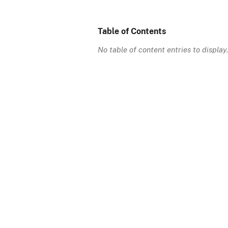
Table of Contents
No table of content entries to display.