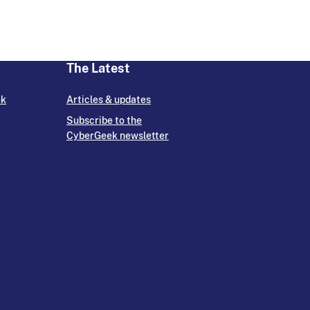
The Latest
ek
Articles & updates
Subscribe to the
CyberGeek newsletter