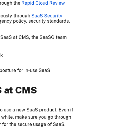
hrough the
Rapid Cloud Review
uously through
SaaS Security
gency policy, security standards,
g SaaS at CMS, the SaaSG team
sk
posture for in-use SaaS
S at CMS
to use a new SaaS product. Even if
a while, make sure you go through
 for the secure usage of SaaS.