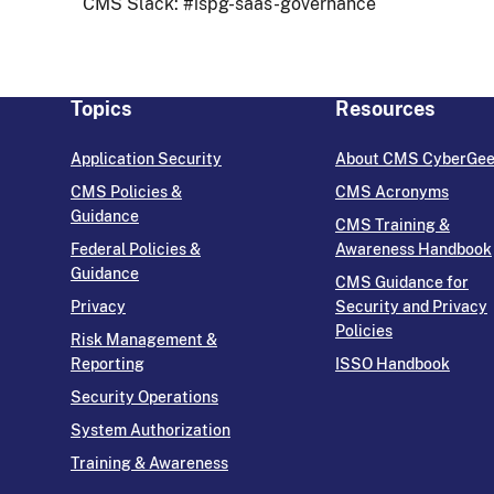
CMS Slack: #ispg-saas-governance
Topics
Resources
Application Security
About CMS CyberGe
CMS Policies &
CMS Acronyms
Guidance
CMS Training &
Federal Policies &
Awareness Handbook
Guidance
CMS Guidance for
Privacy
Security and Privacy
Policies
Risk Management &
Reporting
ISSO Handbook
Security Operations
System Authorization
Training & Awareness