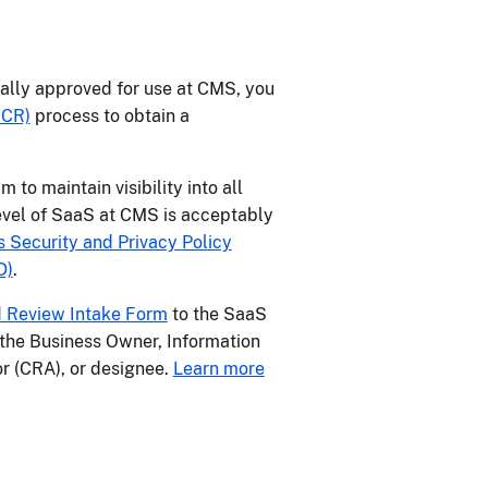
cially approved for use at CMS, you
RCR)
process to obtain a
o maintain visibility into all
evel of SaaS at CMS is acceptably
Security and Privacy Policy
D)
.
 Review Intake Form
to the SaaS
the Business Owner, Information
r (CRA), or designee.
Learn more