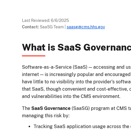
Last Reviewed:
6/6/2025
Contact:
SaaSG Team
|
saasg@cms.hhs.gov
What is SaaS Governan
Software-as-a-Service (SaaS) — accessing and usi
internet — is increasingly popular and encourage
have little to no visibility into the provider’s soft
that SaaS, though convenient and cost-effective, 
and vulnerabilities into the CMS environment.
The
SaaS Governance
(SaaSG) program at CMS ta
managing this risk by:
Tracking SaaS application usage across the 