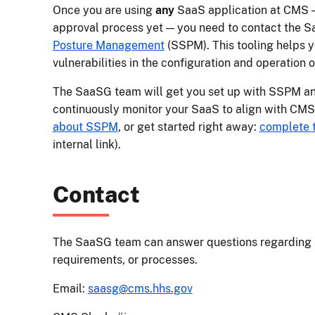
Once you are using
any
SaaS application at CMS — 
approval process yet — you need to contact the S
Posture Management
(SSPM). This tooling helps y
vulnerabilities in the configuration and operation 
The SaaSG team will get you set up with SSPM an
continuously monitor your SaaS to align with CMS
about SSPM
, or get started right away:
complete 
internal link).
Contact
The SaaSG team can answer questions regarding 
requirements, or processes.
Email:
saasg@cms.hhs.gov