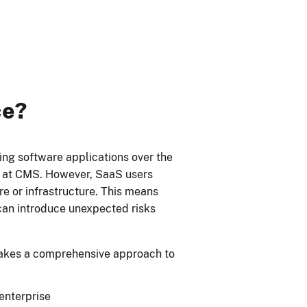
ce?
ng software applications over the
d at CMS. However, SaaS users
ware or infrastructure. This means
can introduce unexpected risks
kes a comprehensive approach to
enterprise