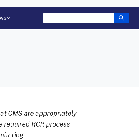
ws
at CMS are appropriately
he required RCR process
itoring.