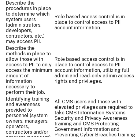
Describe the
procedures in place
to determine which
Role based access control is in
system users
place to control access to PII
(administrators,
account information.
developers,
contractors, etc.)
may access PII.
Describe the
methods in place to
allow those with
Role based access control is in
access to PII to only
place to control access to PII
access the minimum
account information, utilizing full
amount of
admin and read-only admin access
information
rights and privileges.
necessary to
perform their job.
Identifying training
All CMS users and those with
and awareness
elevated privileges are required to
provided to
take CMS Information Systems
personnel (system
Security and Privacy Awareness
owners, managers,
training and CMS Protecting
operators,
Government Information and
contractors and/or
Preventing Cyber Breaches training