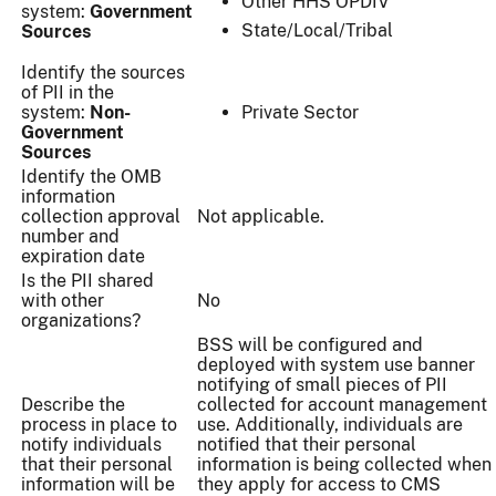
Other HHS OPDIV
system:
Government
State/Local/Tribal
Sources
Identify the sources
of PII in the
system:
Non-
Private Sector
Government
Sources
Identify the OMB
information
collection approval
Not applicable.
number and
expiration date
Is the PII shared
with other
No
organizations?
BSS will be configured and
deployed with system use banner
notifying of small pieces of PII
Describe the
collected for account management
process in place to
use. Additionally, individuals are
notify individuals
notified that their personal
that their personal
information is being collected when
information will be
they apply for access to CMS