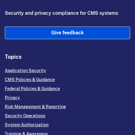
Security and privacy compliance for CMS systems
Give feedback
Topics
Application Security
CMS Policies & Guidance
Federal Policies & Guidance
Privacy
Risk Management & Reporting
Security Operations
System Authorization
Training & Awareness