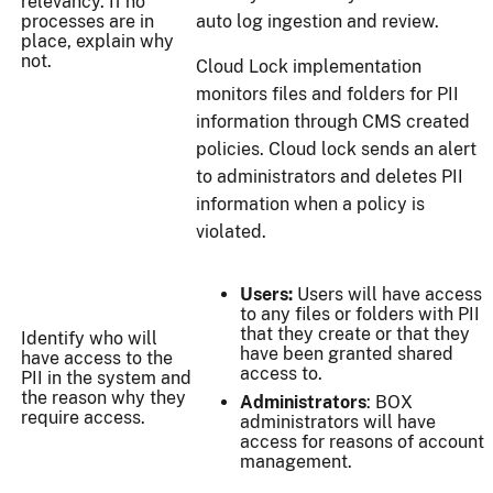
relevancy. If no
processes are in
auto log ingestion and review.
place, explain why
not.
Cloud Lock implementation
monitors files and folders for PII
information through CMS created
policies. Cloud lock sends an alert
to administrators and deletes PII
information when a policy is
violated.
Users:
Users will have access
to any files or folders with PII
that they create or that they
Identify who will
have been granted shared
have access to the
access to.
PII in the system and
the reason why they
Administrators
: BOX
require access.
administrators will have
access for reasons of account
management.