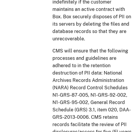
indefinitely if the customer
maintains an active contract with
Box. Box securely disposes of PII on
its servers by deleting the files and
database records so that they are
unrecoverable.
CMS will ensure that the following
processes and guidelines are
adhered to in the retention
destruction of PII data: National
Archives Records Administration
(NARA) Record Control Schedules
N1-GRS-87-005, N1-GRS-92-002,
N1-GRS-95-002, General Record
Schedule (GRS) 3.1, item 020, DAA-
GRS-2013-0006. CMS retains
records facilitate the review of PII
disclosures/access for five (5) years