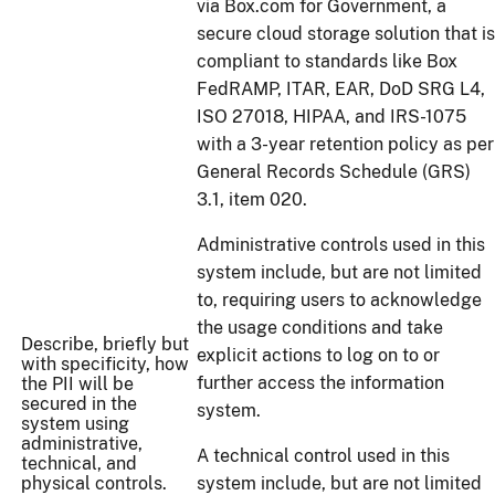
via Box.com for Government, a
secure cloud storage solution that is
compliant to standards like Box
FedRAMP, ITAR, EAR, DoD SRG L4,
ISO 27018, HIPAA, and IRS-1075
with a 3-year retention policy as per
General Records Schedule (GRS)
3.1, item 020.
Administrative controls used in this
system include, but are not limited
to, requiring users to acknowledge
the usage conditions and take
Describe, briefly but
explicit actions to log on to or
with specificity, how
further access the information
the PII will be
secured in the
system.
system using
administrative,
A technical control used in this
technical, and
physical controls.
system include, but are not limited