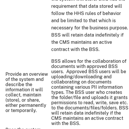
requirement that data stored will
follow the HHS rules of behavior
and be limited to that which is
necessary for the business purpose.
BSS will retain data indefinitely if
the CMS maintains an active
contract with the BSS.
BSS allows for the collaboration of
documents with approved BSS
users. Approved BSS users will be
Provide an overview
uploading/downloading and
of the system and
collaborating on documents
describe the
containing various PII information
information it will
types. The BSS user who creates
collect, maintain
the folder/file and uploads it grants
(store), or share,
permissions to read, write, save etc.
either permanently
to the documents/files/folders. BSS
or temporarily.
will retain data indefinitely if the
CMS maintains an active contract
with the BSS.