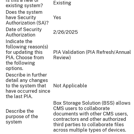
Is this a new or
Existing
existing system?
Does the system
have Security
Yes
Authorization (SA)?
Date of Security
2/26/2025
Authorization
Indicate the
following reason(s)
for updating this
PIA Validation (PIA Refresh/Annual
PIA. Choose from
Review)
the following
options.
Describe in further
detail any changes
to the system that
Not Applicable
have occurred since
the last PIA.
Box Storage Solution (BSS) allows
CMS users to collaborate
Describe the
documents with other CMS users,
purpose of the
contractors and other authorized
system
third parties to collaborate files
across multiple types of devices.