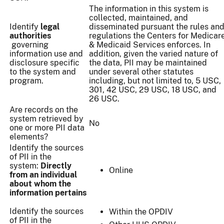
The information in this system is
collected, maintained, and
Identify
legal
disseminated pursuant the rules an
authorities
regulations the Centers for Medicar
governing
& Medicaid Services enforces. In
information use and
addition, given the varied nature of
disclosure specific
the data, PII may be maintained
to the system and
under several other statutes
program.
including, but not limited to, 5 USC,
301, 42 USC, 29 USC, 18 USC, and
26 USC.
Are records on the
system retrieved by
No
one or more PII data
elements?
Identify the sources
of PII in the
system:
Directly
Online
from an individual
about whom the
information pertains
Identify the sources
Within the OPDIV
of PII in the