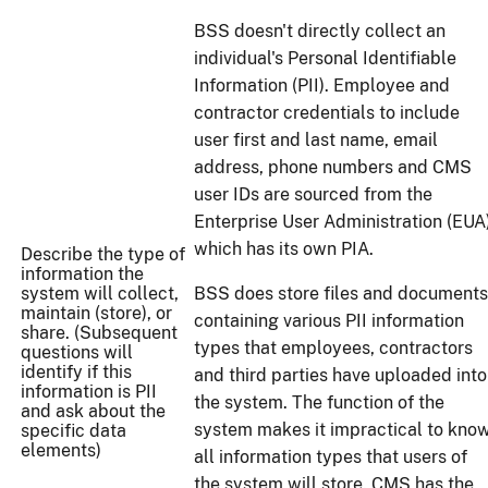
BSS doesn't directly collect an
individual's Personal Identifiable
Information (PII). Employee and
contractor credentials to include
user first and last name, email
address, phone numbers and CMS
user IDs are sourced from the
Enterprise User Administration (EUA
which has its own PIA.
Describe the type of
information the
system will collect,
BSS does store files and documents
maintain (store), or
containing various PII information
share. (Subsequent
types that employees, contractors
questions will
identify if this
and third parties have uploaded into
information is PII
the system. The function of the
and ask about the
system makes it impractical to kno
specific data
elements)
all information types that users of
the system will store. CMS has the