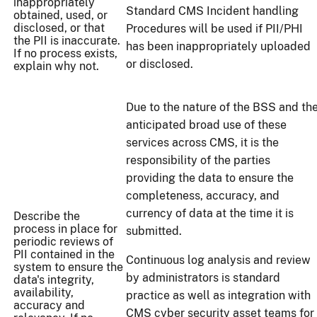
inappropriately
Standard CMS Incident handling
obtained, used, or
disclosed, or that
Procedures will be used if PII/PHI
the PII is inaccurate.
has been inappropriately uploaded
If no process exists,
or disclosed.
explain why not.
Due to the nature of the BSS and th
anticipated broad use of these
services across CMS, it is the
responsibility of the parties
providing the data to ensure the
completeness, accuracy, and
currency of data at the time it is
Describe the
process in place for
submitted.
periodic reviews of
PII contained in the
Continuous log analysis and review
system to ensure the
by administrators is standard
data's integrity,
availability,
practice as well as integration with
accuracy and
CMS cyber security asset teams for