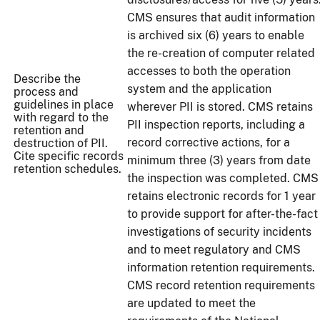
CMS ensures that audit information
is archived six (6) years to enable
the re-creation of computer related
accesses to both the operation
Describe the
system and the application
process and
guidelines in place
wherever PII is stored. CMS retains
with regard to the
PII inspection reports, including a
retention and
record corrective actions, for a
destruction of PII.
Cite specific records
minimum three (3) years from date
retention schedules.
the inspection was completed. CMS
retains electronic records for 1 year
to provide support for after-the-fact
investigations of security incidents
and to meet regulatory and CMS
information retention requirements.
CMS record retention requirements
are updated to meet the