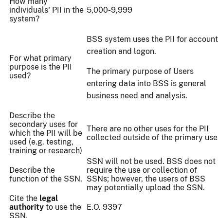
How many
individuals' PII in the
5,000-9,999
system?
BSS system uses the PII for account
creation and logon.
For what primary
purpose is the PII
The primary purpose of Users
used?
entering data into BSS is general
business need and analysis.
Describe the
secondary uses for
There are no other uses for the PII
which the PII will be
collected outside of the primary use
used (e.g. testing,
training or research)
SSN will not be used. BSS does not
Describe the
require the use or collection of
function of the SSN.
SSNs; however, the users of BSS
may potentially upload the SSN.
Cite the
legal
authority
to use the
E.O. 9397
SSN.