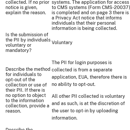
collected. If no prior
systems. The application for access
notice is given,
to CMS systems (Form CMS-20037
explain the reason.
is completed and on page 3 there is
a Privacy Act notice that informs
individuals that their personal
information is being collected.
Is the submission of
the PII by individuals
Voluntary
voluntary or
mandatory?
The PII for login purposes is
Describe the method
collected is from a separate
for individuals to
application, EUA, therefore there is
opt-out of the
no ability to opt-out.
collection or use of
their PII. If there is
no option to object
All other PII collected is voluntary
to the information
and as such, is at the discretion of
collection, provide a
the user to opt-in by uploading
reason.
information.
Describe the