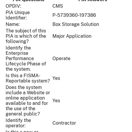
OPDIV:
CMS
PIA Unique
P-5739360-197386
Identifier:
Name:
Box Storage Solution
The subject of this
PIA is which of the
Major Application
following?
Identify the
Enterprise
Performance
Operate
Lifecycle Phase of
the system.
Is this a FISMA-
Yes
Reportable system?
Does the system
include a Website or
online application
Yes
available to and for
the use of the
general public?
Identify the
Contractor
operator: