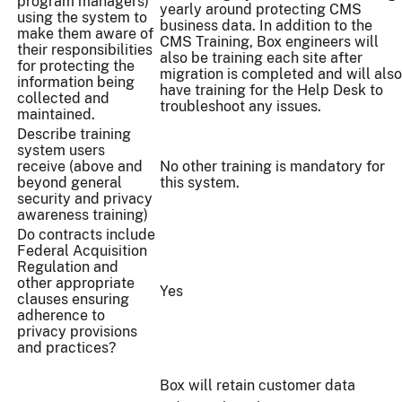
program managers)
yearly around protecting CMS
using the system to
business data. In addition to the
make them aware of
CMS Training, Box engineers will
their responsibilities
also be training each site after
for protecting the
migration is completed and will also
information being
have training for the Help Desk to
collected and
troubleshoot any issues.
maintained.
Describe training
system users
receive (above and
No other training is mandatory for
beyond general
this system.
security and privacy
awareness training)
Do contracts include
Federal Acquisition
Regulation and
other appropriate
Yes
clauses ensuring
adherence to
privacy provisions
and practices?
Box will retain customer data