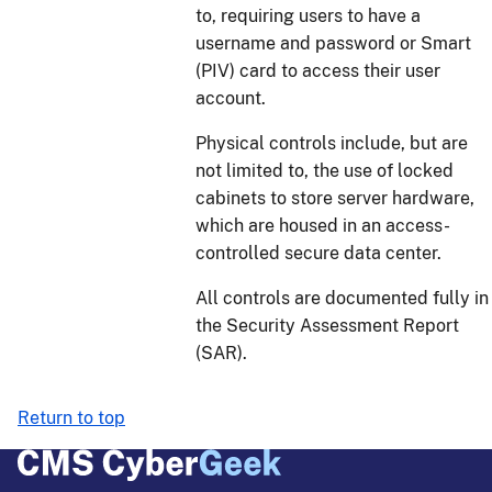
to, requiring users to have a
username and password or Smart
(PIV) card to access their user
account.
Physical controls include, but are
not limited to, the use of locked
cabinets to store server hardware,
which are housed in an access-
controlled secure data center.
All controls are documented fully in
the Security Assessment Report
(SAR).
Return to top