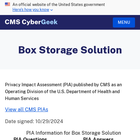
An official website of the United States government
Here's how you know
MENU
Box Storage Solution
Privacy Impact Assessment (PIA) published by CMS as an
Operating Division of the U.S. Department of Health and
Human Services
View all CMS PIAs
Date signed:
10/29/2024
PIA Information for Box Storage Solution
PIA Questions
PIA Answers