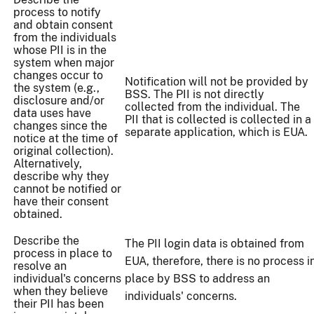
process to notify
and obtain consent
from the individuals
whose PII is in the
system when major
changes occur to
Notification will not be provided by
the system (e.g.,
BSS. The PII is not directly
disclosure and/or
collected from the individual. The
data uses have
PII that is collected is collected in a
changes since the
separate application, which is EUA.
notice at the time of
original collection).
Alternatively,
describe why they
cannot be notified or
have their consent
obtained.
Describe the
The PII login data is obtained from
process in place to
EUA, therefore, there is no process i
resolve an
individual's concerns
place by BSS to address an
when they believe
individuals' concerns.
their PII has been