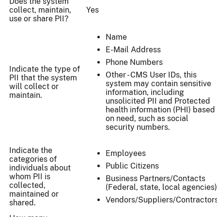
Does the system
collect, maintain,
Yes
use or share PII?
Name
E-Mail Address
Phone Numbers
Indicate the type of
Other - CMS User IDs, this
PII that the system
system may contain sensitive
will collect or
information, including
maintain.
unsolicited PII and Protected
health information (PHI) based
on need, such as social
security numbers.
Indicate the
Employees
categories of
Public Citizens
individuals about
whom PII is
Business Partners/Contacts
collected,
(Federal, state, local agencies)
maintained or
Vendors/Suppliers/Contractor
shared.