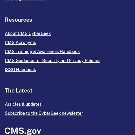
Resources
About CMS CyberGeek
CMS Acronyms
CMS Training & Awareness Handbook
CMS Guidance for Security and Privacy Policies
ISSO Handbook
The Latest
Articles & updates
Subscribe to the CyberGeek newsletter