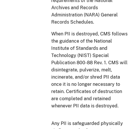
requirements of the National
Archives and Records
Administration (NARA) General
Records Schedules.
When PII is destroyed, CMS follows
the guidance of the National
Institute of Standards and
Technology (NIST) Special
Publication 800-88 Rev. 1. CMS will
disintegrate, pulverize, melt,
incinerate, and/or shred PII data
once it is no longer necessary to
retain. Certificates of destruction
are completed and retained
whenever PII data is destroyed.
Any PII is safeguarded physically