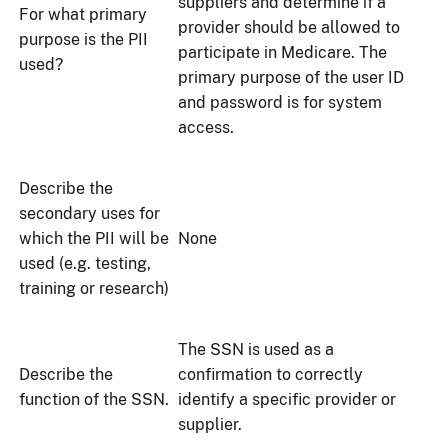
suppliers and determine if a
For what primary
provider should be allowed to
purpose is the PII
participate in Medicare. The
used?
primary purpose of the user ID
and password is for system
access.
Describe the
secondary uses for
which the PII will be
None
used (e.g. testing,
training or research)
The SSN is used as a
Describe the
confirmation to correctly
function of the SSN.
identify a specific provider or
supplier.