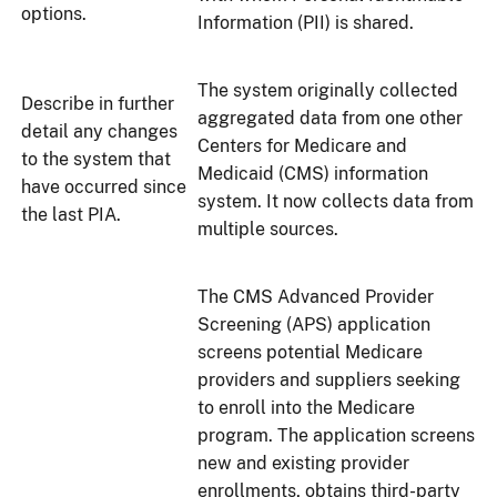
options.
Information (PII) is shared.
The system originally collected
Describe in further
aggregated data from one other
detail any changes
Centers for Medicare and
to the system that
Medicaid (CMS) information
have occurred since
system. It now collects data from
the last PIA.
multiple sources.
The CMS Advanced Provider
Screening (APS) application
screens potential Medicare
providers and suppliers seeking
to enroll into the Medicare
program. The application screens
new and existing provider
enrollments, obtains third-party