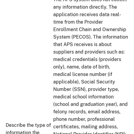
any information directly. The
application receives data real-
time from the Provider
Enrollment Chain and Ownership
System (PECOS). The information
that APS receives is about
suppliers and providers such as:
medical credentials (providers
only), name, date of birth,
medical license number (if
applicable), Social Security
Number (SSN), provider type,
medical school information
(school and graduation year), and
felony records, email address,
phone number, professional
Describe the type of
certificates, mailing address,
information the