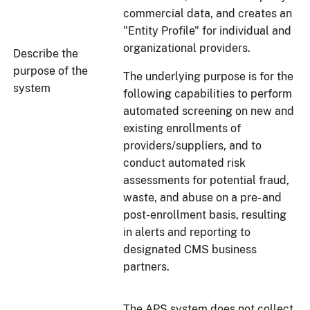
commercial data, and creates an
"Entity Profile" for individual and
organizational providers.
Describe the
purpose of the
The underlying purpose is for the
system
following capabilities to perform
automated screening on new and
existing enrollments of
providers/suppliers, and to
conduct automated risk
assessments for potential fraud,
waste, and abuse on a pre- and
post-enrollment basis, resulting
in alerts and reporting to
designated CMS business
partners.
The APS system does not collect