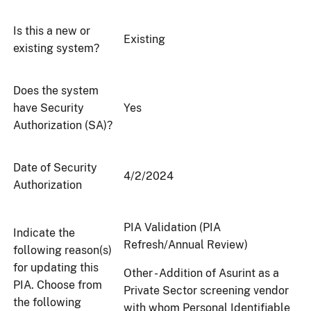
Is this a new or
Existing
existing system?
Does the system
have Security
Yes
Authorization (SA)?
Date of Security
4/2/2024
Authorization
PIA Validation (PIA
Indicate the
Refresh/Annual Review)
following reason(s)
for updating this
Other - Addition of Asurint as a
PIA. Choose from
Private Sector screening vendor
the following
with whom Personal Identifiable