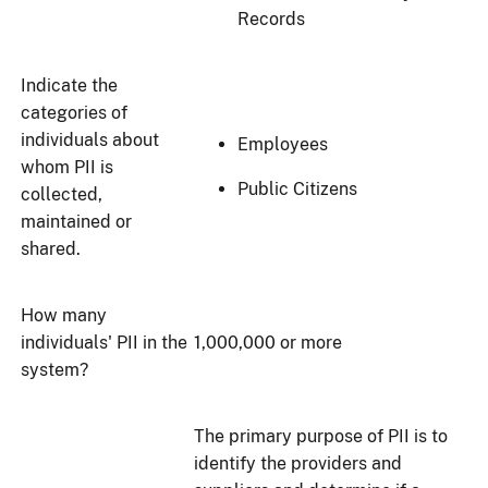
Records
Indicate the
categories of
individuals about
Employees
whom PII is
Public Citizens
collected,
maintained or
shared.
How many
individuals' PII in the
1,000,000 or more
system?
The primary purpose of PII is to
identify the providers and