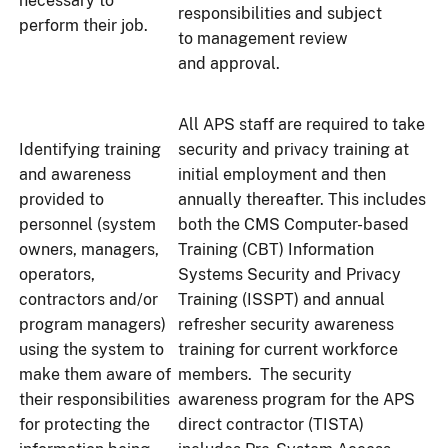
necessary to
responsibilities and subject
perform their job.
to management review
and approval.
All APS staff are required to take
Identifying training
security and privacy training at
and awareness
initial employment and then
provided to
annually thereafter. This includes
personnel (system
both the CMS Computer-based
owners, managers,
Training (CBT) Information
operators,
Systems Security and Privacy
contractors and/or
Training (ISSPT) and annual
program managers)
refresher security awareness
using the system to
training for current workforce
make them aware of
members. The security
their responsibilities
awareness program for the APS
for protecting the
direct contractor (TISTA)