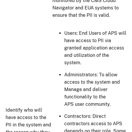
monitored by the CMS Cloud
Navigator and EUA systems to
ensure that the PII is valid.
Users: End Users of APS will
have access to PII via
granted application access
and utilization of the
system.
Administrators: To allow
access to the system and
Manage and deliver
functionality to the
APS user community.
Identify who will
Contractors: Direct
have access to the
contractors access to APS
PII in the system and
depends on their role. Some