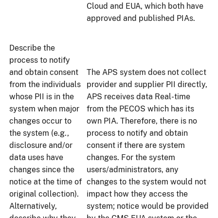
Cloud and EUA, which both have
approved and published PIAs.
Describe the
process to notify
and obtain consent
The APS system does not collect
from the individuals
provider and supplier PII directly,
whose PII is in the
APS receives data Real-time
system when major
from the PECOS which has its
changes occur to
own PIA. Therefore, there is no
the system (e.g.,
process to notify and obtain
disclosure and/or
consent if there are system
data uses have
changes. For the system
changes since the
users/administrators, any
notice at the time of
changes to the system would not
original collection).
impact how they access the
Alternatively,
system; notice would be provided