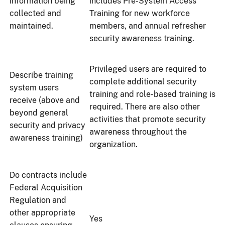
information being
includes Pre-System Access
collected and
Training for new workforce
maintained.
members, and annual refresher
security awareness training.
Privileged users are required to
Describe training
complete additional security
system users
training and role-based training is
receive (above and
required. There are also other
beyond general
activities that promote security
security and privacy
awareness throughout the
awareness training)
organization.
Do contracts include
Federal Acquisition
Regulation and
other appropriate
Yes