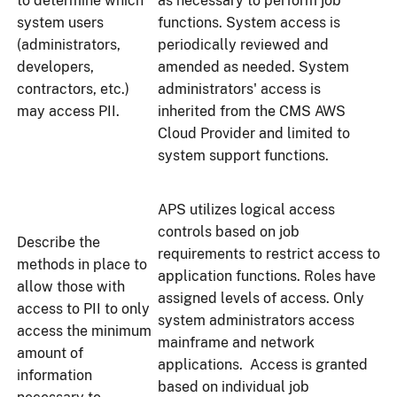
to determine which
as necessary to perform job
system users
functions. System access is
(administrators,
periodically reviewed and
developers,
amended as needed. System
contractors, etc.)
administrators' access is
may access PII.
inherited from the CMS AWS
Cloud Provider and limited to
system support functions.
APS utilizes logical access
controls based on job
Describe the
requirements to restrict access to
methods in place to
application functions. Roles have
allow those with
assigned levels of access. Only
access to PII to only
system administrators access
access the minimum
mainframe and network
amount of
applications. Access is granted
information
based on individual job