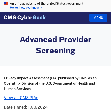
An official website of the United States government
Here's how you know
MENU
Advanced Provider
Screening
Privacy Impact Assessment (PIA) published by CMS as an
Operating Division of the U.S. Department of Health and
Human Services
View all CMS PIAs
Date signed:
10/3/2024