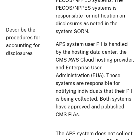
PECOS/NPPES systems. The
PECOS/NPPES systems is
responsible for notification on
disclosures as noted in the
Describe the
system SORN.
procedures for
APS system user PII is handled
accounting for
by the hosting data center, the
disclosures
CMS AWS Cloud hosting provider,
and Enterprise User
Administration (EUA). Those
systems are responsible for
notifying individuals that their PII
is being collected. Both systems
have approved and published
CMS PIAs.
The APS system does not collect