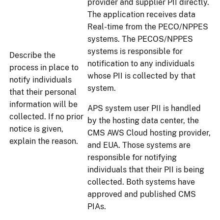
provider and supplier PII directly.
The application receives data
Real-time from the PECO/NPPES
systems. The PECOS/NPPES
systems is responsible for
Describe the
notification to any individuals
process in place to
whose PII is collected by that
notify individuals
system.
that their personal
information will be
APS system user PII is handled
collected. If no prior
by the hosting data center, the
notice is given,
CMS AWS Cloud hosting provider,
explain the reason.
and EUA. Those systems are
responsible for notifying
individuals that their PII is being
collected. Both systems have
approved and published CMS
PIAs.