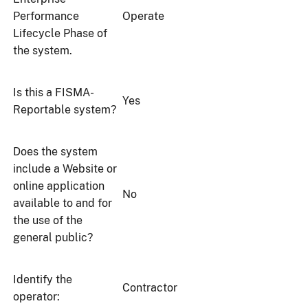
Performance
Operate
Lifecycle Phase of
the system.
Is this a FISMA-
Yes
Reportable system?
Does the system
include a Website or
online application
No
available to and for
the use of the
general public?
Identify the
Contractor
operator: