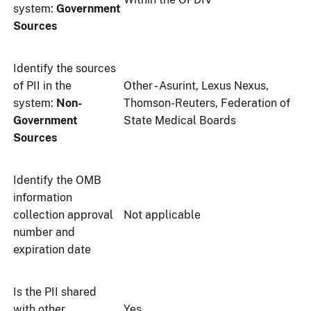
system:
Government
Sources
Identify the sources
of PII in the
Other - Asurint, Lexus Nexus,
system:
Non-
Thomson-Reuters, Federation of
Government
State Medical Boards
Sources
Identify the OMB
information
collection approval
Not applicable
number and
expiration date
Is the PII shared
with other
Yes