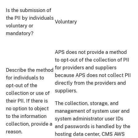
Is the submission of
the PII by individuals
Voluntary
voluntary or
mandatory?
APS does not provide a method
to opt-out of the collection of PII
for providers and suppliers
Describe the method
because APS does not collect PII
for individuals to
directly from the providers and
opt-out of the
suppliers.
collection or use of
their PII. If there is
The collection, storage, and
no option to object
management of system user and
to the information
system administrator user IDs
collection, provide a
and passwords is handled by the
reason.
hosting data center, CMS AWS