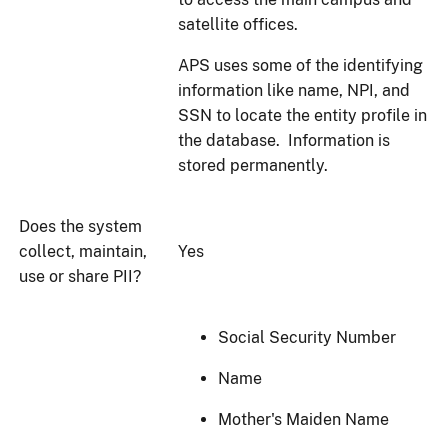
satellite offices.
APS uses some of the identifying
information like name, NPI, and
SSN to locate the entity profile in
the database. Information is
stored permanently.
Does the system
collect, maintain,
Yes
use or share PII?
Social Security Number
Name
Mother's Maiden Name