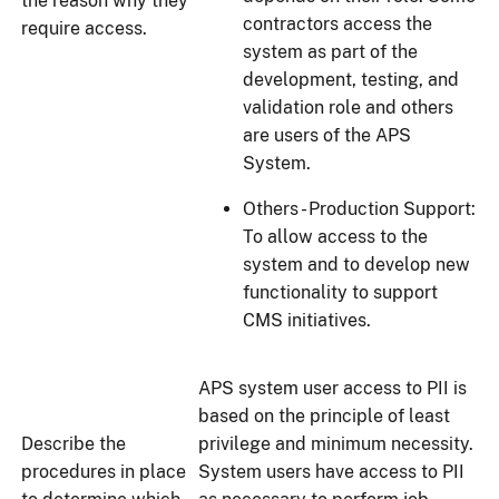
the reason why they
contractors access the
require access.
system as part of the
development, testing, and
validation role and others
are users of the APS
System.
Others - Production Support:
To allow access to the
system and to develop new
functionality to support
CMS initiatives.
APS system user access to PII is
based on the principle of least
Describe the
privilege and minimum necessity.
procedures in place
System users have access to PII