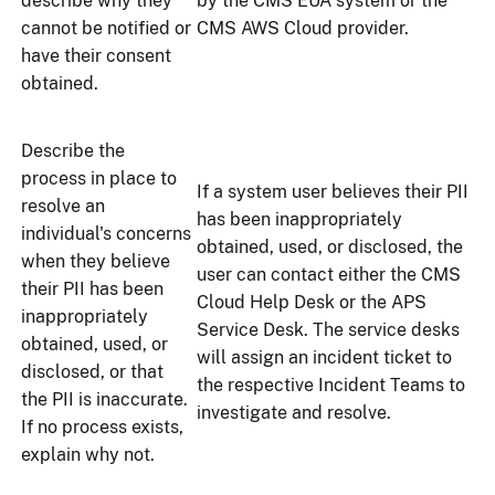
describe why they
by the CMS EUA system or the
cannot be notified or
CMS AWS Cloud provider.
have their consent
obtained.
Describe the
process in place to
If a system user believes their PII
resolve an
has been inappropriately
individual's concerns
obtained, used, or disclosed, the
when they believe
user can contact either the CMS
their PII has been
Cloud Help Desk or the APS
inappropriately
Service Desk. The service desks
obtained, used, or
will assign an incident ticket to
disclosed, or that
the respective Incident Teams to
the PII is inaccurate.
investigate and resolve.
If no process exists,
explain why not.