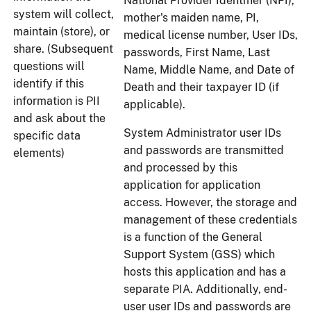
National Provider Identifier (NPI),
system will collect,
mother's maiden name, PI,
maintain (store), or
medical license number, User IDs,
share. (Subsequent
passwords, First Name, Last
questions will
Name, Middle Name, and Date of
identify if this
Death and their taxpayer ID (if
information is PII
applicable).
and ask about the
System Administrator user IDs
specific data
and passwords are transmitted
elements)
and processed by this
application for application
access. However, the storage and
management of these credentials
is a function of the General
Support System (GSS) which
hosts this application and has a
separate PIA. Additionally, end-
user user IDs and passwords are