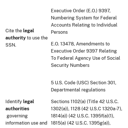
Executive Order (E.O.) 9397,
Numbering System for Federal
Accounts Relating to Individual
Cite the
legal
Persons
authority
to use the
E.O. 13478, Amendments to
SSN.
Executive Order 9397 Relating
To Federal Agency Use of Social
Security Numbers
5 U.S. Code (USC) Section 301,
Departmental regulations
Identify
legal
Sections 1102(a) (Title 42 U.S.C.
authorities
1302(a)), 1128 (42 U.S.C 1320a-7),
governing
1814(a)) (42 U.S.C. 1395f(a)(1),
information use and
1815(a) (42 U.S.C. 1395g(a)),