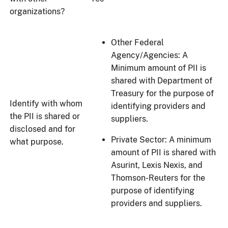
organizations?
Other Federal
Agency/Agencies: A
Minimum amount of PII is
shared with Department of
Treasury for the purpose of
Identify with whom
identifying providers and
the PII is shared or
suppliers.
disclosed and for
Private Sector: A minimum
what purpose.
amount of PII is shared with
Asurint, Lexis Nexis, and
Thomson-Reuters for the
purpose of identifying
providers and suppliers.