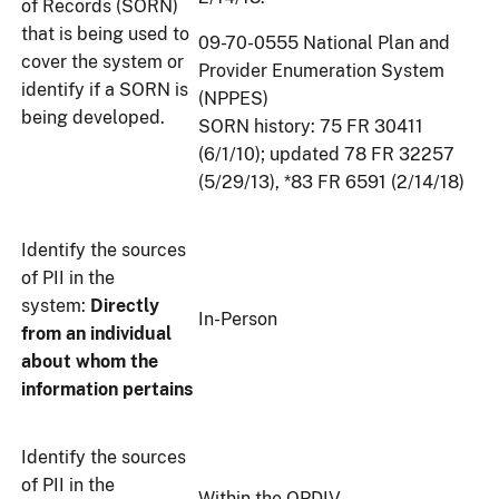
of Records (SORN)
that is being used to
09-70-0555 National Plan and
cover the system or
Provider Enumeration System
identify if a SORN is
(NPPES)
being developed.
SORN history: 75 FR 30411
(6/1/10); updated 78 FR 32257
(5/29/13), *83 FR 6591 (2/14/18)
Identify the sources
of PII in the
system:
Directly
In-Person
from an individual
about whom the
information pertains
Identify the sources
of PII in the
Within the OPDIV