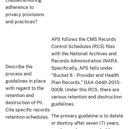
clauses ensuring
adherence to
privacy provisions
and practices?
APS follows the CMS Records
Control Schedules (RCS) files
with the National Archives and
Records Administration (NARA.
Describe the
Specifically, APS falls under
process and
"Bucket 6 - Provider and Health
guidelines in place
Plan Records," DAA-0440-2015-
with regard to the
0008. Under this RCS, there are
retention and
various retention and destruction
destruction of PII.
guidelines.
Cite specific records
The primary guideline is to delete
retention schedules.
or destroy after seven (7) years,