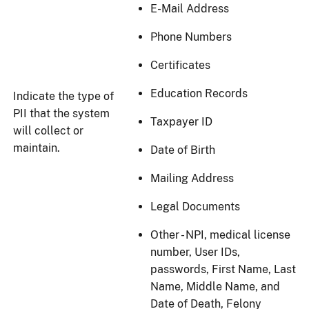
E-Mail Address
Phone Numbers
Certificates
Education Records
Indicate the type of
PII that the system
Taxpayer ID
will collect or
maintain.
Date of Birth
Mailing Address
Legal Documents
Other - NPI, medical license
number, User IDs,
passwords, First Name, Last
Name, Middle Name, and
Date of Death, Felony