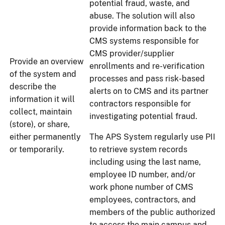
potential fraud, waste, and
abuse. The solution will also
provide information back to the
CMS systems responsible for
CMS provider/supplier
Provide an overview
enrollments and re-verification
of the system and
processes and pass risk-based
describe the
alerts on to CMS and its partner
information it will
contractors responsible for
collect, maintain
investigating potential fraud.
(store), or share,
either permanently
The APS System regularly use PII
or temporarily.
to retrieve system records
including using the last name,
employee ID number, and/or
work phone number of CMS
employees, contractors, and
members of the public authorized
to access the main campus and