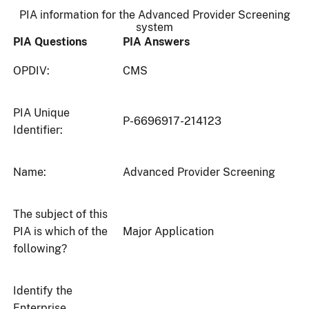
PIA information for the Advanced Provider Screening
system
PIA Questions
PIA Answers
OPDIV:
CMS
PIA Unique
P-6696917-214123
Identifier:
Name:
Advanced Provider Screening
The subject of this
PIA is which of the
Major Application
following?
Identify the
Enterprise