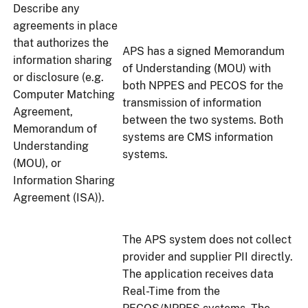
Describe any
agreements in place
that authorizes the
APS has a signed Memorandum
information sharing
of Understanding (MOU) with
or disclosure (e.g.
both NPPES and PECOS for the
Computer Matching
transmission of information
Agreement,
between the two systems. Both
Memorandum of
systems are CMS information
Understanding
systems.
(MOU), or
Information Sharing
Agreement (ISA)).
The APS system does not collect
provider and supplier PII directly.
The application receives data
Real-Time from the