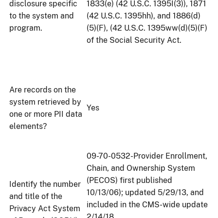
disclosure specific
1833(e) (42 U.S.C. 1395I(3)), 1871
to the system and
(42 U.S.C. 1395hh), and 1886(d)
program.
(5)(F), (42 U.S.C. 1395ww(d)(5)(F)
of the Social Security Act.
Are records on the
system retrieved by
Yes
one or more PII data
elements?
09-70-0532-Provider Enrollment,
Chain, and Ownership System
(PECOS) first published
Identify the number
10/13/06); updated 5/29/13, and
and title of the
included in the CMS-wide update
Privacy Act System
2/14/18.