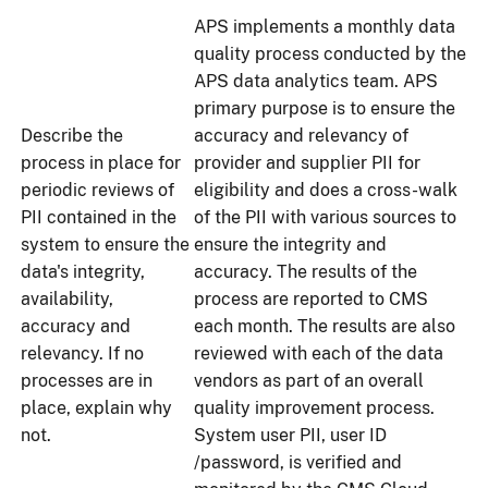
APS implements a monthly data
quality process conducted by the
APS data analytics team. APS
primary purpose is to ensure the
Describe the
accuracy and relevancy of
process in place for
provider and supplier PII for
periodic reviews of
eligibility and does a cross-walk
PII contained in the
of the PII with various sources to
system to ensure the
ensure the integrity and
data's integrity,
accuracy. The results of the
availability,
process are reported to CMS
accuracy and
each month. The results are also
relevancy. If no
reviewed with each of the data
processes are in
vendors as part of an overall
place, explain why
quality improvement process.
not.
System user PII, user ID
/password, is verified and