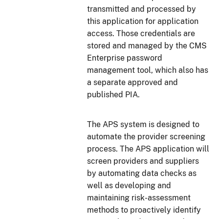
transmitted and processed by
this application for application
access. Those credentials are
stored and managed by the CMS
Enterprise password
management tool, which also has
a separate approved and
published PIA.
The APS system is designed to
automate the provider screening
process. The APS application will
screen providers and suppliers
by automating data checks as
well as developing and
maintaining risk-assessment
methods to proactively identify