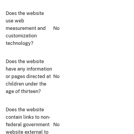
Does the website
use web
measurement and
No
customization
technology?
Does the website
have any information
or pages directed at
No
children under the
age of thirteen?
Does the website
contain links to non-
federal government
No
website external to