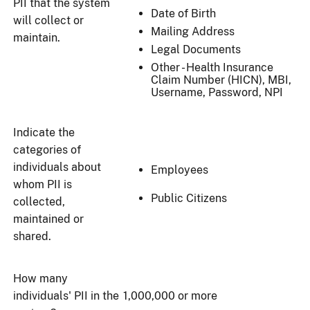
PII that the system
Date of Birth
will collect or
Mailing Address
maintain.
Legal Documents
Other - Health Insurance
Claim Number (HICN), MBI,
Username, Password, NPI
Indicate the
categories of
individuals about
Employees
whom PII is
Public Citizens
collected,
maintained or
shared.
How many
individuals' PII in the
1,000,000 or more