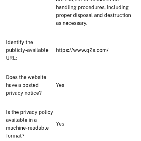
handling procedures, including
proper disposal and destruction
as necessary.
Identify the
publicly-available
https://www.q2a.com/
URL:
Does the website
have a posted
Yes
privacy notice?
Is the privacy policy
available in a
Yes
machine-readable
format?