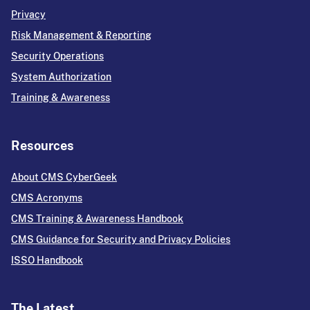
Privacy
Risk Management & Reporting
Security Operations
System Authorization
Training & Awareness
Resources
About CMS CyberGeek
CMS Acronyms
CMS Training & Awareness Handbook
CMS Guidance for Security and Privacy Policies
ISSO Handbook
The Latest