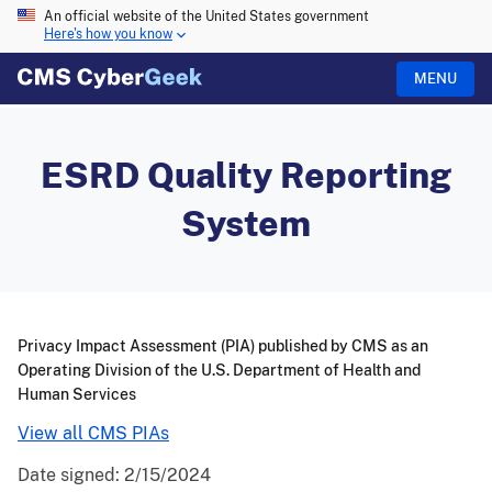
An official website of the United States government
Here's how you know
MENU
ESRD Quality Reporting
System
Privacy Impact Assessment (PIA) published by CMS as an
Operating Division of the U.S. Department of Health and
Human Services
View all CMS PIAs
Date signed:
2/15/2024