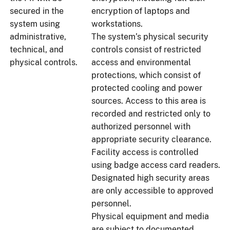
secured in the
encryption of laptops and
system using
workstations.
administrative,
The system’s physical security
technical, and
controls consist of restricted
physical controls.
access and environmental
protections, which consist of
protected cooling and power
sources. Access to this area is
recorded and restricted only to
authorized personnel with
appropriate security clearance.
Facility access is controlled
using badge access card readers.
Designated high security areas
are only accessible to approved
personnel.
Physical equipment and media
are subject to documented