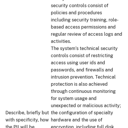
security controls consist of
policies and procedures
including security training, role-
based access permissions and
regular review of access logs and
activities.
The system’s technical security
controls consist of restricting
access using user ids and
passwords, and firewalls and
intrusion prevention. Technical
protection is also achieved
through continuous monitoring
for system usage and
unexpected or malicious activity;
Describe, briefly but
the configuration of specialty
with specificity, how
hardware and the use of
the PII will be
encryption, including full disk