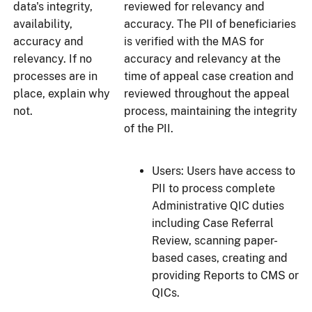
data's integrity,
reviewed for relevancy and
availability,
accuracy. The PII of beneficiaries
accuracy and
is verified with the MAS for
relevancy. If no
accuracy and relevancy at the
processes are in
time of appeal case creation and
place, explain why
reviewed throughout the appeal
not.
process, maintaining the integrity
of the PII.
Users: Users have access to
PII to process complete
Administrative QIC duties
including Case Referral
Review, scanning paper-
based cases, creating and
providing Reports to CMS or
QICs.