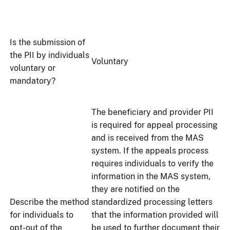
Is the submission of
the PII by individuals
Voluntary
voluntary or
mandatory?
The beneficiary and provider PII
is required for appeal processing
and is received from the MAS
system. If the appeals process
requires individuals to verify the
information in the MAS system,
they are notified on the
Describe the method
standardized processing letters
for individuals to
that the information provided will
opt-out of the
be used to further document their