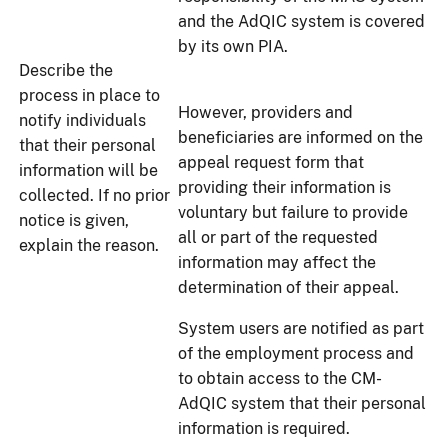
and the AdQIC system is covered
by its own PIA.
Describe the
process in place to
However, providers and
notify individuals
beneficiaries are informed on the
that their personal
appeal request form that
information will be
providing their information is
collected. If no prior
voluntary but failure to provide
notice is given,
all or part of the requested
explain the reason.
information may affect the
determination of their appeal.
System users are notified as part
of the employment process and
to obtain access to the CM-
AdQIC system that their personal
information is required.