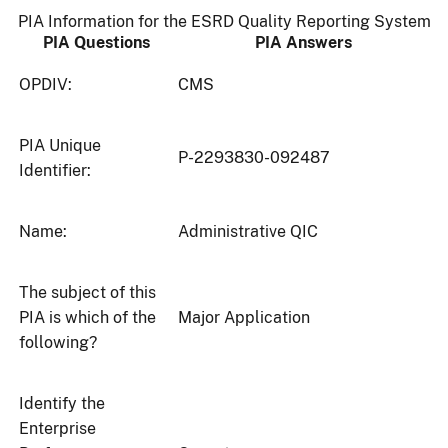
PIA Information for the ESRD Quality Reporting System
PIA Questions
PIA Answers
OPDIV:
CMS
PIA Unique
P-2293830-092487
Identifier:
Name:
Administrative QIC
The subject of this
PIA is which of the
Major Application
following?
Identify the
Enterprise