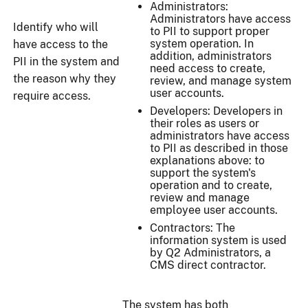
Administrators:
Administrators have access
Identify who will
to PII to support proper
system operation. In
have access to the
addition, administrators
PII in the system and
need access to create,
the reason why they
review, and manage system
user accounts.
require access.
Developers: Developers in
their roles as users or
administrators have access
to PII as described in those
explanations above: to
support the system's
operation and to create,
review and manage
employee user accounts.
Contractors: The
information system is used
by Q2 Administrators, a
CMS direct contractor.
The system has both