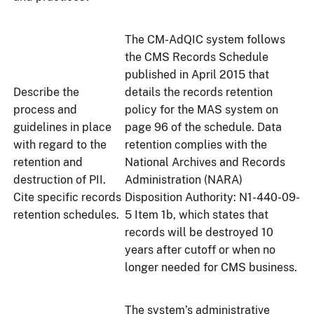
The CM-AdQIC system follows
the CMS Records Schedule
published in April 2015 that
Describe the
details the records retention
process and
policy for the MAS system on
guidelines in place
page 96 of the schedule. Data
with regard to the
retention complies with the
retention and
National Archives and Records
destruction of PII.
Administration (NARA)
Cite specific records
Disposition Authority: N1-440-09-
retention schedules.
5 Item 1b, which states that
records will be destroyed 10
years after cutoff or when no
longer needed for CMS business.
The system’s administrative