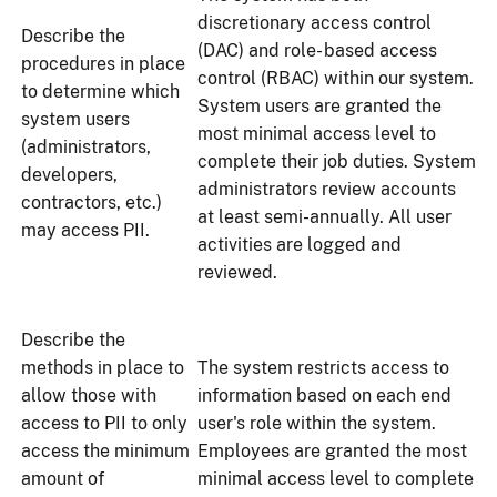
discretionary access control
Describe the
(DAC) and role- based access
procedures in place
control (RBAC) within our system.
to determine which
System users are granted the
system users
most minimal access level to
(administrators,
complete their job duties. System
developers,
administrators review accounts
contractors, etc.)
at least semi-annually. All user
may access PII.
activities are logged and
reviewed.
Describe the
methods in place to
The system restricts access to
allow those with
information based on each end
access to PII to only
user's role within the system.
access the minimum
Employees are granted the most
amount of
minimal access level to complete