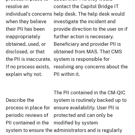
resolve an
contact the Capitol Bridge IT
individual's concerns
help desk. The help desk would
when they believe
investigate the incident and
their PII has been
provide direction to the user on if
inappropriately
further action is necessary.
obtained, used, or
Beneficiary and provider PII is
disclosed, or that
obtained from MAS. That CMS
the PII is inaccurate.
system is responsible for
If no process exists,
resolving any concerns about the
explain why not.
PII within it.
The PII contained in the CM-QIC
Describe the
system is routinely backed up to
process in place for
ensure availability. User PII is
periodic reviews of
protected and can only be
PII contained in the
modified by system
system to ensure the
administrators and is regularly