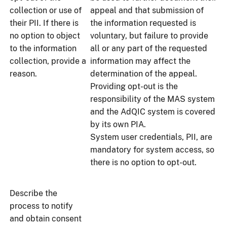
collection or use of
appeal and that submission of
their PII. If there is
the information requested is
no option to object
voluntary, but failure to provide
to the information
all or any part of the requested
collection, provide a
information may affect the
reason.
determination of the appeal.
Providing opt-out is the
responsibility of the MAS system
and the AdQIC system is covered
by its own PIA.
System user credentials, PII, are
mandatory for system access, so
there is no option to opt-out.
Describe the
process to notify
and obtain consent