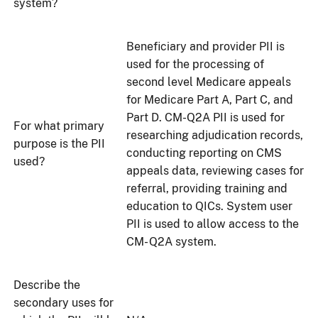
system?
Beneficiary and provider PII is
used for the processing of
second level Medicare appeals
for Medicare Part A, Part C, and
Part D. CM-Q2A PII is used for
For what primary
researching adjudication records,
purpose is the PII
conducting reporting on CMS
used?
appeals data, reviewing cases for
referral, providing training and
education to QICs. System user
PII is used to allow access to the
CM- Q2A system.
Describe the
secondary uses for