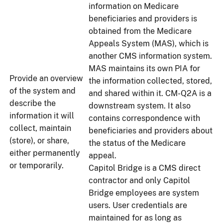
information on Medicare
beneficiaries and providers is
obtained from the Medicare
Appeals System (MAS), which is
another CMS information system.
MAS maintains its own PIA for
Provide an overview
the information collected, stored,
of the system and
and shared within it. CM-Q2A is a
describe the
downstream system. It also
information it will
contains correspondence with
collect, maintain
beneficiaries and providers about
(store), or share,
the status of the Medicare
either permanently
appeal.
or temporarily.
Capitol Bridge is a CMS direct
contractor and only Capitol
Bridge employees are system
users. User credentials are
maintained for as long as