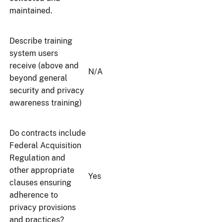
maintained.
Describe training
system users
receive (above and
N/A
beyond general
security and privacy
awareness training)
Do contracts include
Federal Acquisition
Regulation and
other appropriate
Yes
clauses ensuring
adherence to
privacy provisions
and practices?