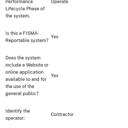
Performance
Operate
Lifecycle Phase of
the system.
Is this a FISMA-
Yes
Reportable system?
Does the system
include a Website or
online application
Yes
available to and for
the use of the
general public?
Identify the
Contractor
operator: