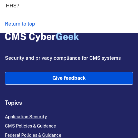
HHS?
Return to top
Security and privacy compliance for CMS systems
Give feedback
Topics
Application Security
CMS Policies & Guidance
Federal Policies & Guidance