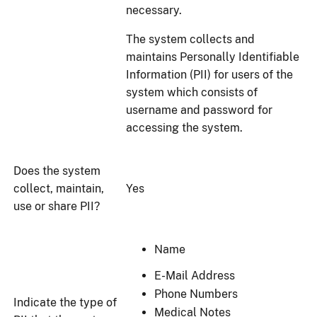
necessary.
The system collects and
maintains Personally Identifiable
Information (PII) for users of the
system which consists of
username and password for
accessing the system.
Does the system
collect, maintain,
Yes
use or share PII?
Name
E-Mail Address
Phone Numbers
Indicate the type of
Medical Notes