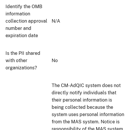
Identify the OMB
information
collection approval
N/A
number and
expiration date
Is the PII shared
with other
No
organizations?
The CM-AdQIC system does not
directly notify individuals that
their personal information is
being collected because the
system uses personal information
from the MAS system. Notice is
responsibility of the MAS system