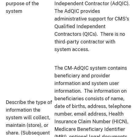
purpose of the
Independent Contractor (AdQIC).
system
The AdQIC provides
administrative support for CMS’s
Qualified Independent
Contractors (QICs). There is no
third-party contractor with
system access.
The CM-AdQIC system contains
beneficiary and provider
information and system user
information. The information on
beneficiaries consists of name,
Describe the type of
date of births, address, telephone
information the
number, email address, Health
system will collect,
Insurance Claim Number (HICN),
maintain (store), or
Medicare Beneficiary Identifier
share. (Subsequent
(MBI), optional legal documents,