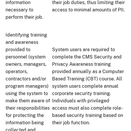
information
their job duties, thus limiting their
necessary to
access to minimal amounts of PII.
perform their job.
Identifying training
and awareness
provided to
System users are required to
personnel (system
complete the CMS Security and
owners, managers,
Privacy Awareness training
operators,
provided annually as a Computer
contractors and/or
Based Training (CBT) course. All
program managers)
system users complete annual
using the system to
corporate security training.
make them aware of
Individuals with privileged
their responsibilities
access must also complete role-
for protecting the
based security training based on
information being
their job function.
collected and