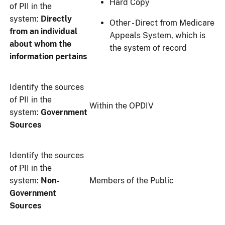
Hard Copy
of PII in the
system:
Directly
Other - Direct from Medicare
from an individual
Appeals System, which is
about whom the
the system of record
information pertains
Identify the sources
of PII in the
Within the OPDIV
system:
Government
Sources
Identify the sources
of PII in the
system:
Non-
Members of the Public
Government
Sources