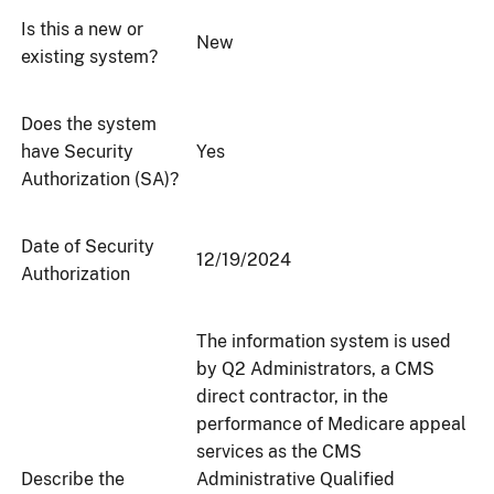
Is this a new or
New
existing system?
Does the system
have Security
Yes
Authorization (SA)?
Date of Security
12/19/2024
Authorization
The information system is used
by Q2 Administrators, a CMS
direct contractor, in the
performance of Medicare appeal
services as the CMS
Describe the
Administrative Qualified