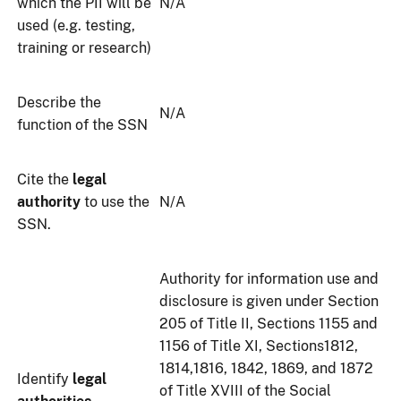
which the PII will be
N/A
used (e.g. testing,
training or research)
Describe the
N/A
function of the SSN
Cite the
legal
authority
to use the
N/A
SSN.
Authority for information use and
disclosure is given under Section
205 of Title II, Sections 1155 and
1156 of Title XI, Sections1812,
1814,1816, 1842, 1869, and 1872
Identify
legal
of Title XVIII of the Social