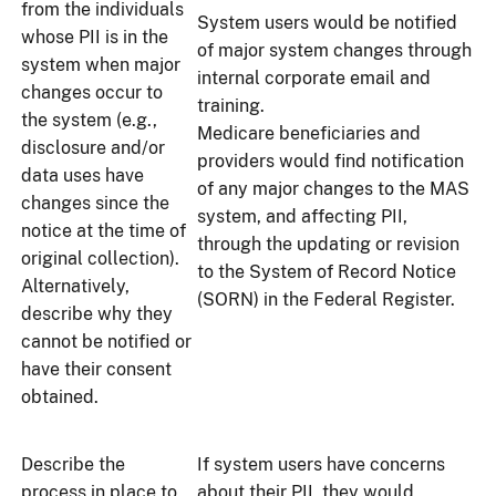
from the individuals
System users would be notified
whose PII is in the
of major system changes through
system when major
internal corporate email and
changes occur to
training.
the system (e.g.,
Medicare beneficiaries and
disclosure and/or
providers would find notification
data uses have
of any major changes to the MAS
changes since the
system, and affecting PII,
notice at the time of
through the updating or revision
original collection).
to the System of Record Notice
Alternatively,
(SORN) in the Federal Register.
describe why they
cannot be notified or
have their consent
obtained.
Describe the
If system users have concerns
process in place to
about their PII, they would