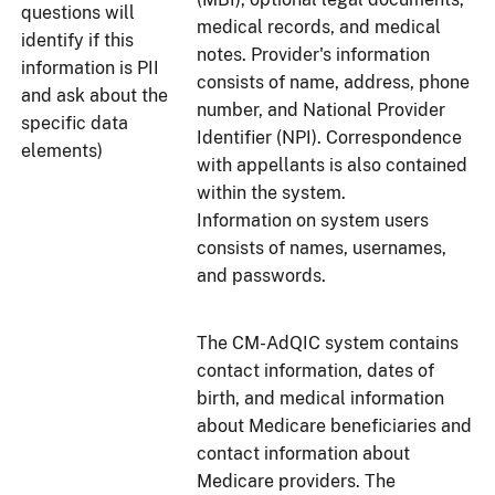
questions will
medical records, and medical
identify if this
notes. Provider's information
information is PII
consists of name, address, phone
and ask about the
number, and National Provider
specific data
Identifier (NPI). Correspondence
elements)
with appellants is also contained
within the system.
Information on system users
consists of names, usernames,
and passwords.
The CM-AdQIC system contains
contact information, dates of
birth, and medical information
about Medicare beneficiaries and
contact information about
Medicare providers. The