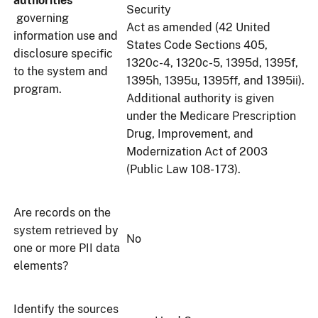
authorities
Security
governing
Act as amended (42 United
information use and
States Code Sections 405,
disclosure specific
1320c-4, 1320c-5, 1395d, 1395f,
to the system and
1395h, 1395u, 1395ff, and 1395ii).
program.
Additional authority is given
under the Medicare Prescription
Drug, Improvement, and
Modernization Act of 2003
(Public Law 108- 173).
Are records on the
system retrieved by
No
one or more PII data
elements?
Identify the sources