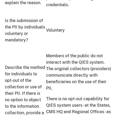
explain the reason.
credentials.
Is the submission of
the PII by individuals
Voluntary
voluntary or
mandatory?
Members of the public do not
interact with the QIES system.
Describe the method
The original collectors (providers)
for individuals to
communicate directly with
opt-out of the
beneficiaries on the use of their
collection or use of
PII.
their PII. If there is
There is no opt-out capability for
no option to object
QIES system users - at the States,
to the information
CMS HQ and Regional Offices - as
collection, provide a