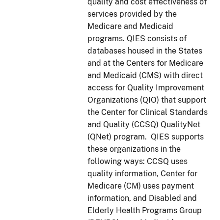
quality and cost effectiveness of
services provided by the
Medicare and Medicaid
programs. QIES consists of
databases housed in the States
and at the Centers for Medicare
and Medicaid (CMS) with direct
access for Quality Improvement
Organizations (QIO) that support
the Center for Clinical Standards
and Quality (CCSQ) QualityNet
(QNet) program. QIES supports
these organizations in the
following ways: CCSQ uses
quality information, Center for
Medicare (CM) uses payment
information, and Disabled and
Elderly Health Programs Group