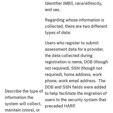
Identifier (MBI), race/ethnicity,
and sex.
Regarding whose information is
collected, there are two different
types of data:
Users who register to submit
assessment data for a provider,
the data collected during
registration is name, DOB (though
not required), SSN (though not
required), home address, work
phone, work email address. The
DOB and SSN fields were added
Describe the type of
to help facilitate the migration of
information the
users to the security system that
system will collect,
preceded HARP.
maintain (store), or