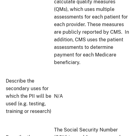
calculate quality measures
(QMs), which uses multiple
assessments for each patient for
each provider. These measures
are publicly reported by CMS. In
addition, CMS uses the patient
assessments to determine
payment for each Medicare
beneficiary.
Describe the
secondary uses for
which the PII will be
N/A
used (e.g. testing,
training or research)
The Social Security Number