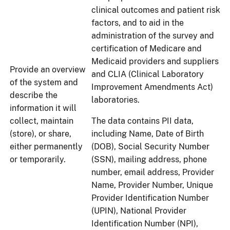
clinical outcomes and patient risk
factors, and to aid in the
administration of the survey and
certification of Medicare and
Medicaid providers and suppliers
Provide an overview
and CLIA (Clinical Laboratory
of the system and
Improvement Amendments Act)
describe the
laboratories.
information it will
collect, maintain
The data contains PII data,
(store), or share,
including Name, Date of Birth
either permanently
(DOB), Social Security Number
or temporarily.
(SSN), mailing address, phone
number, email address, Provider
Name, Provider Number, Unique
Provider Identification Number
(UPIN), National Provider
Identification Number (NPI),