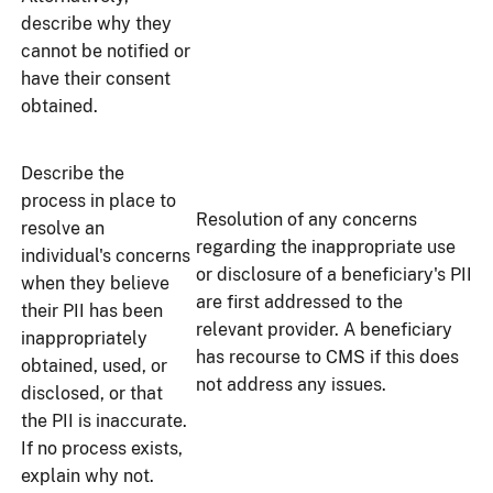
describe why they
cannot be notified or
have their consent
obtained.
Describe the
process in place to
Resolution of any concerns
resolve an
regarding the inappropriate use
individual's concerns
or disclosure of a beneficiary's PII
when they believe
are first addressed to the
their PII has been
relevant provider. A beneficiary
inappropriately
has recourse to CMS if this does
obtained, used, or
not address any issues.
disclosed, or that
the PII is inaccurate.
If no process exists,
explain why not.