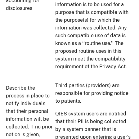
accounting for
information is to be used for a
disclosures
purpose that is compatible with
the purpose(s) for which the
information was collected. Any
such compatible use of data is
known as a ‘‘routine use.’’ The
proposed routine uses in this
system meet the compatibility
requirement of the Privacy Act.
Third parties (providers) are
Describe the
responsible for providing notice
process in place to
to patients.
notify individuals
that their personal
QIES system users are notified
information will be
that their PII is being collected
collected. If no prior
by a system banner that is
notice is given,
presented upon entering a user’s