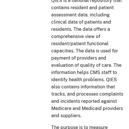
QIES is a national repository that
contains resident and patient
assessment data. including
clinical data of patients and
residents. The data offers a
comprehensive view of
resident/patient functional
capacities. The data is used for
payment of providers and
evaluation of quality of care. The
information helps CMS staff to
identify health problems. QIES
also contains information that
tracks, and processes complaints
and incidents reported against
Medicare and Medicaid providers
and suppliers.
The purpose is to measure