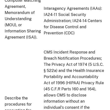
Computer Matching
Agreement,
Interagency Agreements (IAAs):
Memorandum of
IA24-11 Social Security
Understanding
Administration; IA24-14 Centers
(MOU), or
for Disease Control and
Information Sharing
Prevention (CDC)
Agreement (ISA)).
CMS Incident Response and
Breach Notification Procedures;
The Privacy Act of 1974 (5 U.S.C.
§ 522a) and the Health Insurance
Portability and Accountability
Act of 1996 (HIPAA) Privacy Rule
(45 C.F.R Parts 160 and 164),
allows CMS to disclose
Describe the
information without an
procedures for
individual’s consent if the