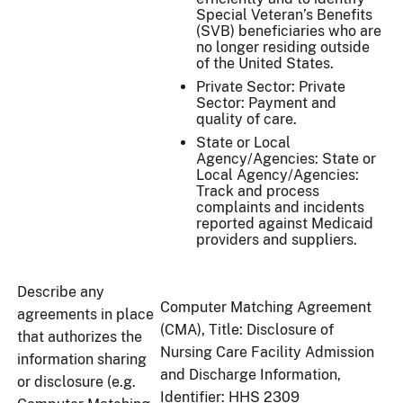
Special Veteran’s Benefits
(SVB) beneficiaries who are
no longer residing outside
of the United States.
Private Sector: Private
Sector: Payment and
quality of care.
State or Local
Agency/Agencies: State or
Local Agency/Agencies:
Track and process
complaints and incidents
reported against Medicaid
providers and suppliers.
Describe any
Computer Matching Agreement
agreements in place
(CMA), Title: Disclosure of
that authorizes the
Nursing Care Facility Admission
information sharing
and Discharge Information,
or disclosure (e.g.
Identifier: HHS 2309