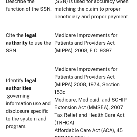
Describe the
(SSN) is used for accuracy when
function of the SSN.
matching the claim to proper
beneficiary and proper payment.
Cite the
legal
Medicare Improvements for
authority
to use the
Patients and Providers Act
SSN.
(MIPPA), 2008, E.O. 9397
Medicare Improvements for
Patients and Providers Act
Identify
legal
(MIPPA) 2008, 1974, Section
authorities
153c
governing
Medicare, Medicaid, and SCHIP
information use and
Extension Act (MMSEA), 2007
disclosure specific
Tax Relief and Health Care Act
to the system and
(TRHCA)
program.
Affordable Care Act (ACA), 45