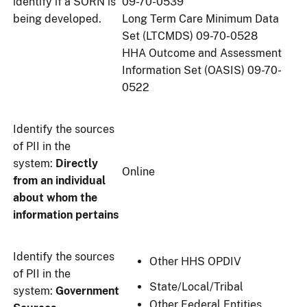
identify if a SORN is
09-70-0539
being developed.
Long Term Care Minimum Data
Set (LTCMDS) 09-70-0528
HHA Outcome and Assessment
Information Set (OASIS) 09-70-
0522
Identify the sources
of PII in the
system:
Directly
Online
from an individual
about whom the
information pertains
Identify the sources
Other HHS OPDIV
of PII in the
State/Local/Tribal
system:
Government
Other Federal Entities