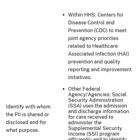
Within HHS: Centers for
Disease Control and
Prevention (CDC) to meet
joint agency priorities
related to Healthcare
Associated Infection (HAI)
prevention and quality
reporting and improvement
initiatives.
Other Federal
Agency/Agencies: Social
Security Administration
(SSA) uses the admission
Identify with whom
and discharge information
the PII is shared or
for care received to
disclosed and for
administer the
Supplemental Security
what purpose.
Income (SSI) program
efficiently and to identify