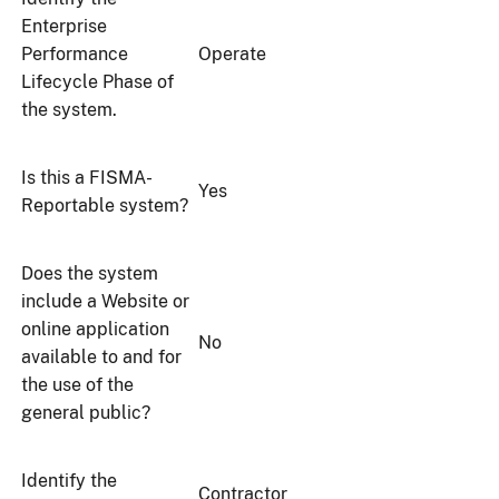
Enterprise
Performance
Operate
Lifecycle Phase of
the system.
Is this a FISMA-
Yes
Reportable system?
Does the system
include a Website or
online application
No
available to and for
the use of the
general public?
Identify the
Contractor