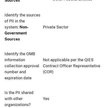
Sources
Identify the sources
of PII in the
system:
Non-
Private Sector
Government
Sources
Identify the OMB
information
Not applicable per the QIES
collection approval
Contract Officer Representative
number and
(COR)
expiration date
Is the PII shared
with other
Yes
organizations?