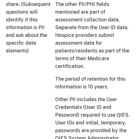
share. (Subsequent
The other PII/PHI fields
questions will
mentioned are part of
identify if this
assessment collection data.
information is PII
Separate from the User ID data,
and ask about the
Hospice providers submit
specific data
assessment data for
elements)
patients/residents as part of the
terms of their Medicare
certification.
The period of retention for this
information is 10 years.
Other PII includes the User
Credentials (User ID and
Password) required to use QIES.
User IDs and initial, temporary,
passwords are provided by the
QIES System Administrator.