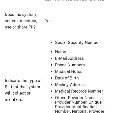
Does the system
collect, maintain,
Yes
use or share PII?
Social Security Number
Name
E-Mail Address
Phone Numbers
Medical Notes
Date of Birth
Indicate the type of
Mailing Address
PII that the system
Medical Records Number
will collect or
Other - Provider Name,
maintain.
Provider Number, Unique
Provider Identification
Number, National Provider