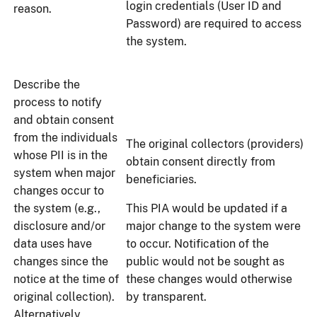
login credentials (User ID and
reason.
Password) are required to access
the system.
Describe the
process to notify
and obtain consent
from the individuals
The original collectors (providers)
whose PII is in the
obtain consent directly from
system when major
beneficiaries.
changes occur to
the system (e.g.,
This PIA would be updated if a
disclosure and/or
major change to the system were
data uses have
to occur. Notification of the
changes since the
public would not be sought as
notice at the time of
these changes would otherwise
original collection).
by transparent.
Alternatively,