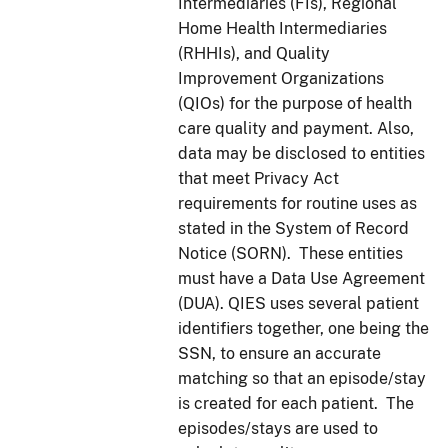
Intermediaries (FIs), Regional
Home Health Intermediaries
(RHHIs), and Quality
Improvement Organizations
(QIOs) for the purpose of health
care quality and payment. Also,
data may be disclosed to entities
that meet Privacy Act
requirements for routine uses as
stated in the System of Record
Notice (SORN). These entities
must have a Data Use Agreement
(DUA). QIES uses several patient
identifiers together, one being the
SSN, to ensure an accurate
matching so that an episode/stay
is created for each patient. The
episodes/stays are used to