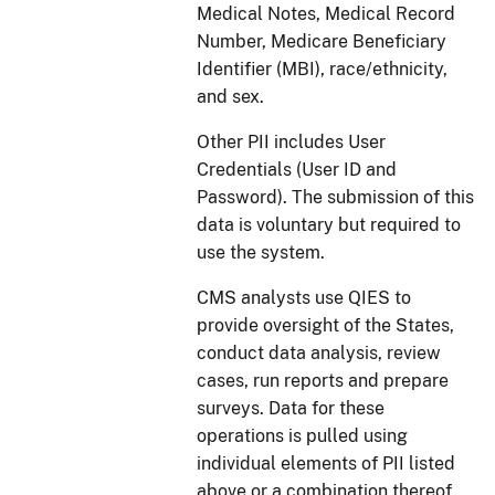
Medical Notes, Medical Record
Number, Medicare Beneficiary
Identifier (MBI),
race/ethnicity,
and sex.
Other PII includes User
Credentials (User ID and
Password). The submission of this
data is voluntary but required to
use the system.
CMS analysts use QIES to
provide oversight of the States,
conduct data analysis, review
cases, run reports and prepare
surveys. Data for these
operations is pulled using
individual elements of PII listed
above or a combination thereof.