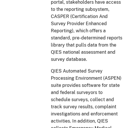
portal, stakeholders have access
to the reporting subsystem,
CASPER (Certification And
Survey Provider Enhanced
Reporting), which offers a
standard, pre-determined reports
library that pulls data from the
QIES national assessment and
survey database.
QIES Automated Survey
Processing Environment (ASPEN)
suite provides software for state
and federal surveyors to
schedule surveys, collect and
track survey results, complaint
investigations and enforcement
activities. In addition, QIES