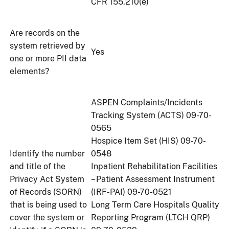
CFR 155.210(e)
Are records on the
system retrieved by
Yes
one or more PII data
elements?
ASPEN Complaints/Incidents
Tracking System (ACTS) 09-70-
0565
Hospice Item Set (HIS) 09-70-
Identify the number
0548
and title of the
Inpatient Rehabilitation Facilities
Privacy Act System
– Patient Assessment Instrument
of Records (SORN)
(IRF-PAI) 09-70-0521
that is being used to
Long Term Care Hospitals Quality
cover the system or
Reporting Program (LTCH QRP)