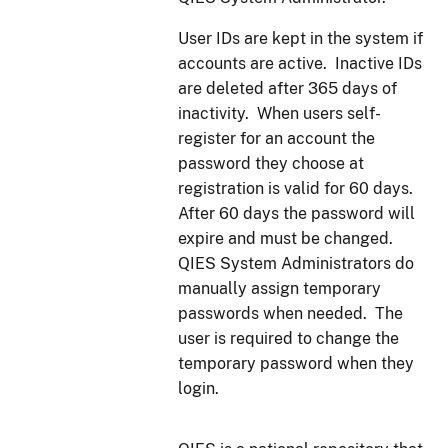
User IDs are kept in the system if
accounts are active. Inactive IDs
are deleted after 365 days of
inactivity. When users self-
register for an account the
password they choose at
registration is valid for 60 days.
After 60 days the password will
expire and must be changed.
QIES System Administrators do
manually assign temporary
passwords when needed. The
user is required to change the
temporary password when they
login.