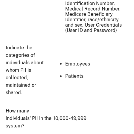
Identification Number,
Medical Record Number,
Medicare Beneficiary
Identifier, race/ethnicity,
and sex, User Credentials
(User ID and Password)
Indicate the
categories of
individuals about
Employees
whom PII is
Patients
collected,
maintained or
shared.
How many
individuals' PII in the
10,000-49,999
system?