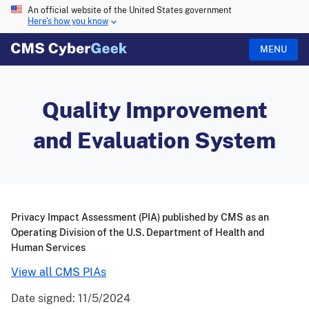
An official website of the United States government
Here's how you know
MENU
Quality Improvement
and Evaluation System
Privacy Impact Assessment (PIA) published by CMS as an
Operating Division of the U.S. Department of Health and
Human Services
View all CMS PIAs
Date signed:
11/5/2024