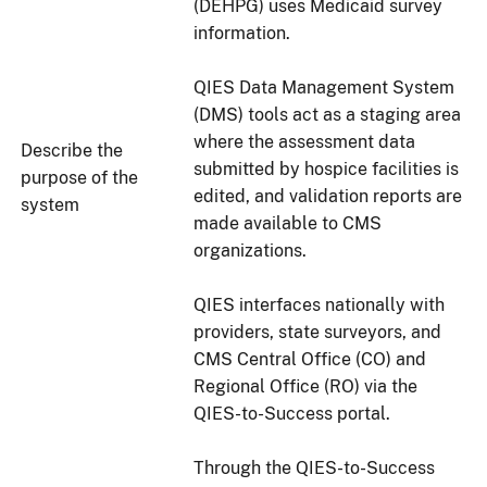
(DEHPG) uses Medicaid survey
information.
QIES Data Management System
(DMS) tools act as a staging area
where the assessment data
Describe the
submitted by hospice facilities is
purpose of the
edited, and validation reports are
system
made available to CMS
organizations.
QIES interfaces nationally with
providers, state surveyors, and
CMS Central Office (CO) and
Regional Office (RO) via the
QIES-to-Success portal.
Through the QIES-to-Success