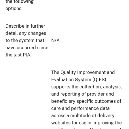
the following
options.
Describe in further
detail any changes
to the system that
N/A
have occurred since
the last PIA.
The Quality Improvement and
Evaluation System (QIES)
supports the collection, analysis,
and reporting of provider and
beneficiary specific outcomes of
care and performance data
across a multitude of delivery
websites for use in improving the