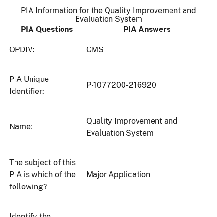
PIA Information for the Quality Improvement and
Evaluation System
PIA Questions
PIA Answers
OPDIV:
CMS
PIA Unique
P-1077200-216920
Identifier:
Quality Improvement and
Name:
Evaluation System
The subject of this
PIA is which of the
Major Application
following?
Identify the