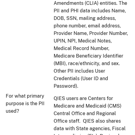
Amendments (CLIA) entities. The
PII and PHI data includes Name,
DOB, SSN, mailing address,
phone number, email address,
Provider Name, Provider Number,
UPIN, NPI, Medical Notes,
Medical Record Number,
Medicare Beneficiary Identifier
(MBI), race/ethnicity, and sex.
Other PII includes User
Credentials (User ID and
Password).
For what primary
QIES users are Centers for
purpose is the PII
Medicare and Medicaid (CMS)
used?
Central Office and Regional
Office staff. QIES also shares
data with State agencies, Fiscal