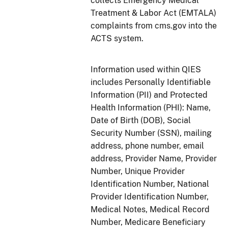
collects Emergency Medical
Treatment & Labor Act (EMTALA)
complaints from cms.gov into the
ACTS system.
Information used within QIES
includes Personally Identifiable
Information (PII) and Protected
Health Information (PHI): Name,
Date of Birth (DOB), Social
Security Number (SSN), mailing
address, phone number, email
address, Provider Name, Provider
Number, Unique Provider
Identification Number, National
Provider Identification Number,
Medical Notes, Medical Record
Number, Medicare Beneficiary