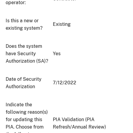
operator:
Is this a new or
Existing
existing system?
Does the system
have Security
Yes
Authorization (SA)?
Date of Security
7/12/2022
Authorization
Indicate the
following reason(s)
for updating this
PIA Validation (PIA
PIA. Choose from
Refresh/Annual Review)