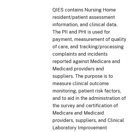
QIES contains Nursing Home
resident/patient assessment
information, and clinical data.
The PII and PHI is used for
payment, measurement of quality
of care, and tracking/processing
complaints and incidents
reported against Medicare and
Medicaid providers and
suppliers. The purpose is to
measure clinical
outcome
monitoring, patient risk factors,
and to aid in the administration of
the survey and certification of
Medicare and Medicaid
providers, suppliers, and Clinical
Laboratory Improvement