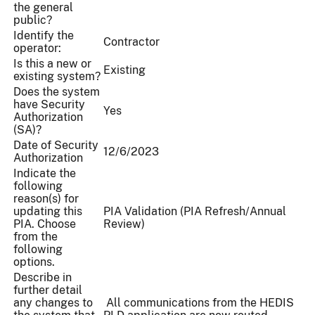
the general
public?
Identify the
Contractor
operator:
Is this a new or
Existing
existing system?
Does the system
have Security
Yes
Authorization
(SA)?
Date of Security
12/6/2023
Authorization
Indicate the
following
reason(s) for
updating this
PIA Validation (PIA Refresh/Annual
PIA. Choose
Review)
from the
following
options.
Describe in
further detail
any changes to
All communications from the HEDIS