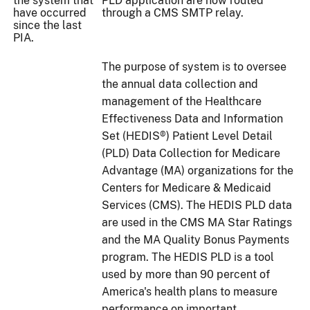
the system that
PLD application are now routed
have occurred
through a CMS SMTP relay.
since the last
PIA.
The purpose of system is to oversee
the annual data collection and
management of the Healthcare
Effectiveness Data and Information
Set (HEDIS®) Patient Level Detail
(PLD) Data Collection for Medicare
Advantage (MA) organizations for the
Centers for Medicare & Medicaid
Services (CMS). The HEDIS PLD data
are used in the CMS MA Star Ratings
and the MA Quality Bonus Payments
program. The HEDIS PLD is a tool
used by more than 90 percent of
America's health plans to measure
performance on important