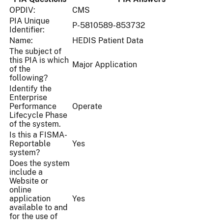
OPDIV:
CMS
PIA Unique
P-5810589-853732
Identifier:
Name:
HEDIS Patient Data
The subject of
this PIA is which
Major Application
of the
following?
Identify the
Enterprise
Performance
Operate
Lifecycle Phase
of the system.
Is this a FISMA-
Reportable
Yes
system?
Does the system
include a
Website or
online
application
Yes
available to and
for the use of