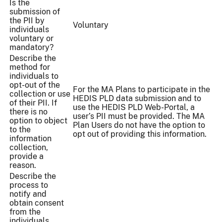
Is the
submission of
the PII by
Voluntary
individuals
voluntary or
mandatory?
Describe the
method for
individuals to
opt-out of the
For the MA Plans to participate in the
collection or use
HEDIS PLD data submission and to
of their PII. If
use the HEDIS PLD Web-Portal, a
there is no
user’s PII must be provided. The MA
option to object
Plan Users do not have the option to
to the
opt out of providing this information.
information
collection,
provide a
reason.
Describe the
process to
notify and
obtain consent
from the
individuals