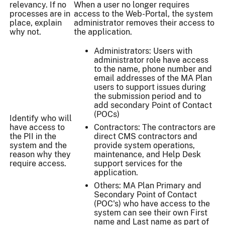
relevancy. If no
When a user no longer requires
processes are in
access to the Web-Portal, the system
place, explain
administrator removes their access to
why not.
the application.
Administrators: Users with
administrator role have access
to the name, phone number and
email addresses of the MA Plan
users to support issues during
the submission period and to
add secondary Point of Contact
(POCs)
Identify who will
have access to
Contractors: The contractors are
the PII in the
direct CMS contractors and
system and the
provide system operations,
reason why they
maintenance, and Help Desk
require access.
support services for the
application.
Others: MA Plan Primary and
Secondary Point of Contact
(POC's) who have access to the
system can see their own First
name and Last name as part of