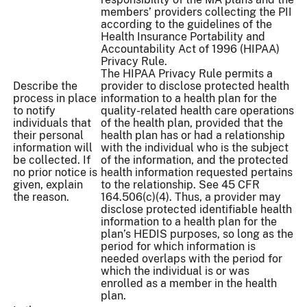
members’ providers collecting the PII
according to the guidelines of the
Health Insurance Portability and
Accountability Act of 1996 (HIPAA)
Privacy Rule.
The HIPAA Privacy Rule permits a
Describe the
provider to disclose protected health
process in place
information to a health plan for the
to notify
quality-related health care operations
individuals that
of the health plan, provided that the
their personal
health plan has or had a relationship
information will
with the individual who is the subject
be collected. If
of the information, and the protected
no prior notice is
health information requested pertains
given, explain
to the relationship. See 45 CFR
the reason.
164.506(c)(4). Thus, a provider may
disclose protected identifiable health
information to a health plan for the
plan’s HEDIS purposes, so long as the
period for which information is
needed overlaps with the period for
which the individual is or was
enrolled as a member in the health
plan.