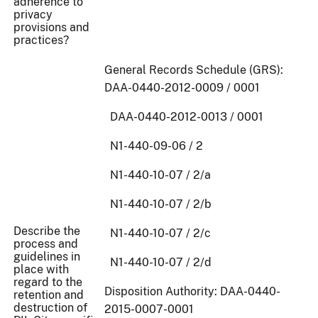
adherence to
privacy
provisions and
practices?
General Records Schedule (GRS):
DAA-0440-2012-0009 / 0001
DAA-0440-2012-0013 / 0001
N1-440-09-06 / 2
N1-440-10-07 / 2/a
N1-440-10-07 / 2/b
Describe the
N1-440-10-07 / 2/c
process and
guidelines in
N1-440-10-07 / 2/d
place with
regard to the
Disposition Authority: DAA-0440-
retention and
destruction of
2015-0007-0001