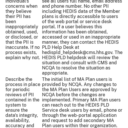
individual's
see all users full name, email address
concerns when
and phone number. No other PII
they believe
including HEDIS data of the Member
their PII has
plans is directly accessible to users
been
of the web portal or service desk
inappropriately
portal. If a user believes this
obtained, used,
information has been obtained,
or disclosed, or
accessed or used in an inappropriate
that the PII is
manner, they can contact the HEDIS
inaccurate. If no
PLD Help Desk at
process exists,
hedispld_helpdesk@cms.hhs.gov. The
explain why not.
HEDIS PLD helpdesk will review the
situation and consult with CMS and
NCQA to resolve the situation as
appropriate.
Describe the
The initial list of MA Plan users is
process in place
provided by NCQA. Any changes to
for periodic
the MA Plan Users are approved by
reviews of PII
NCQA before the changes are
contained in the
implemented. Primary MA Plan users
system to
can reach out to the HEDIS PLD
ensure the
Service desk users by email, phone or
data's integrity,
through the web-portal application
availability,
and request to add secondary MA
accuracy and
Plan users within their organization.