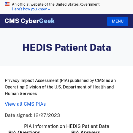
An official website of the United States government
Here's how you know
MENU
HEDIS Patient Data
Privacy Impact Assessment (PIA) published by CMS as an
Operating Division of the U.S. Department of Health and
Human Services
View all CMS PIAs
Date signed:
12/27/2023
PIA Information on HEDIS Patient Data
PIA Questions
PIA Answers