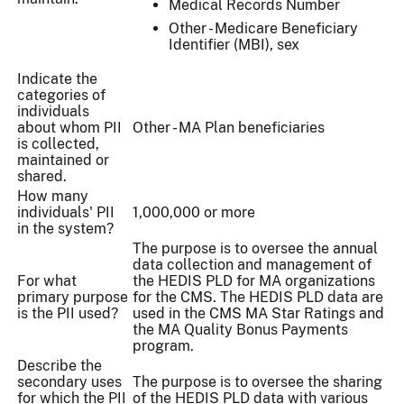
Medical Records Number
Other - Medicare Beneficiary
Identifier (MBI), sex
Indicate the
categories of
individuals
about whom PII
Other - MA Plan beneficiaries
is collected,
maintained or
shared.
How many
individuals' PII
1,000,000 or more
in the system?
The purpose is to oversee the annual
data collection and management of
For what
the HEDIS PLD for MA organizations
primary purpose
for the CMS. The HEDIS PLD data are
is the PII used?
used in the CMS MA Star Ratings and
the MA Quality Bonus Payments
program.
Describe the
secondary uses
The purpose is to oversee the sharing
for which the PII
of the HEDIS PLD data with various