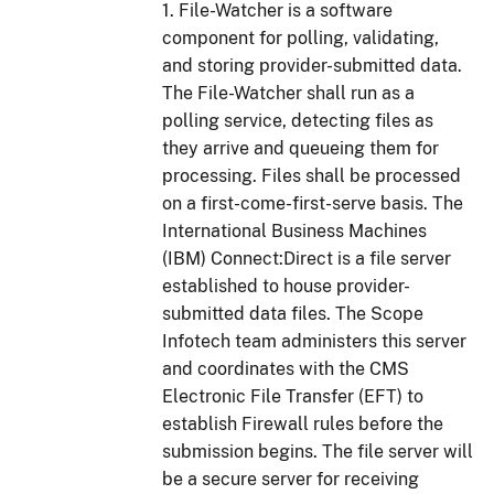
1. File-Watcher is a software
component for polling, validating,
and storing provider-submitted data.
The File-Watcher shall run as a
polling service, detecting files as
they arrive and queueing them for
processing. Files shall be processed
on a first-come-first-serve basis. The
International Business Machines
(IBM) Connect:Direct is a file server
established to house provider-
submitted data files. The Scope
Infotech team administers this server
and coordinates with the CMS
Electronic File Transfer (EFT) to
establish Firewall rules before the
submission begins. The file server will
be a secure server for receiving