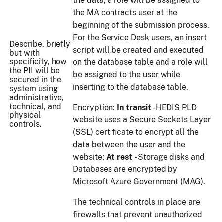
the data, a role will be assigned to
the MA contracts user at the
beginning of the submission process.
For the Service Desk users, an insert
Describe, briefly
script will be created and executed
but with
specificity, how
on the database table and a role will
the PII will be
be assigned to the user while
secured in the
inserting to the database table.
system using
administrative,
technical, and
Encryption:
In transit
- HEDIS PLD
physical
website uses a Secure Sockets Layer
controls.
(SSL) certificate to encrypt all the
data between the user and the
website;
At rest
- Storage disks and
Databases are encrypted by
Microsoft Azure Government (MAG).
The technical controls in place are
firewalls that prevent unauthorized