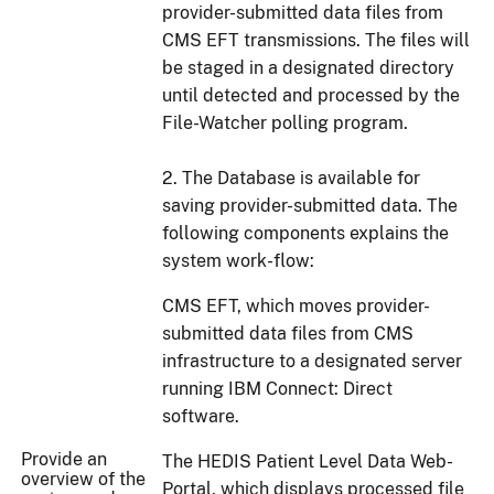
provider-submitted data files from
CMS EFT transmissions. The files will
be staged in a designated directory
until detected and processed by the
File-Watcher polling program.
2. The Database is available for
saving provider-submitted data. The
following components explains the
system work-flow:
CMS EFT, which moves provider-
submitted data files from CMS
infrastructure to a designated server
running IBM Connect: Direct
software.
Provide an
The HEDIS Patient Level Data Web-
overview of the
Portal, which displays processed file