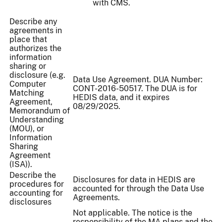
with CMS.
Describe any
agreements in
place that
authorizes the
information
sharing or
disclosure (e.g.
Data Use Agreement. DUA Number:
Computer
CONT-2016-50517. The DUA is for
Matching
HEDIS data, and it expires
Agreement,
08/29/2025.
Memorandum of
Understanding
(MOU), or
Information
Sharing
Agreement
(ISA)).
Describe the
Disclosures for data in HEDIS are
procedures for
accounted for through the Data Use
accounting for
Agreements.
disclosures
Not applicable. The notice is the
responsibility of the MA plans and the