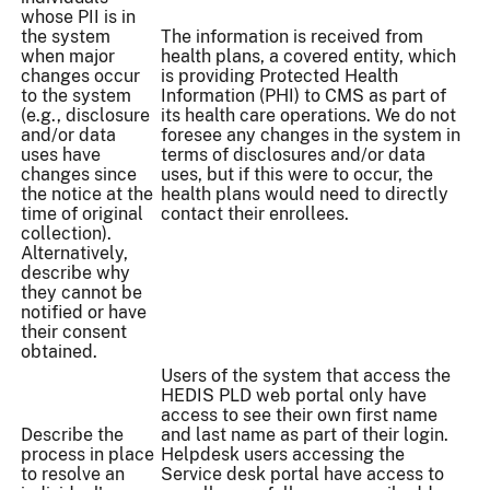
whose PII is in
the system
The information is received from
when major
health plans, a covered entity, which
changes occur
is providing Protected Health
to the system
Information (PHI) to CMS as part of
(e.g., disclosure
its health care operations. We do not
and/or data
foresee any changes in the system in
uses have
terms of disclosures and/or data
changes since
uses, but if this were to occur, the
the notice at the
health plans would need to directly
time of original
contact their enrollees.
collection).
Alternatively,
describe why
they cannot be
notified or have
their consent
obtained.
Users of the system that access the
HEDIS PLD web portal only have
access to see their own first name
Describe the
and last name as part of their login.
process in place
Helpdesk users accessing the
to resolve an
Service desk portal have access to