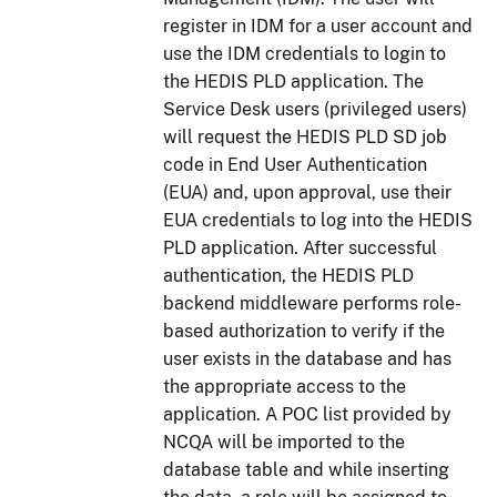
register in IDM for a user account and
use the IDM credentials to login to
the HEDIS PLD application. The
Service Desk users (privileged users)
will request the HEDIS PLD SD job
code in End User Authentication
(EUA) and, upon approval, use their
EUA credentials to log into the HEDIS
PLD application. After successful
authentication, the HEDIS PLD
backend middleware performs role-
based authorization to verify if the
user exists in the database and has
the appropriate access to the
application. A POC list provided by
NCQA will be imported to the
database table and while inserting