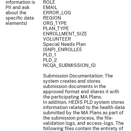
information is
ROLE
PII and ask
EMAIL
about the
ERROR_LOG
specific data
REGION
elements)
ORG_TYPE
PLAN_TYPE
ENROLLMENT_SIZE
VOLUNTEER
Special Needs Plan
(SNP)_ENROLLEE
PLD_1
PLD_2
NCQA_SUBMISSION_ID
Submission Documentation: The
system creates and stores
submission documents in the
approved format and shares it with
the participating MA Plans.
In addition, HEDIS PLD system stores
information related to the health-data
submitted by the MA Plans as part of
the submission process, the file-
validation logs, and access-logs. The
following files contain the entirety of