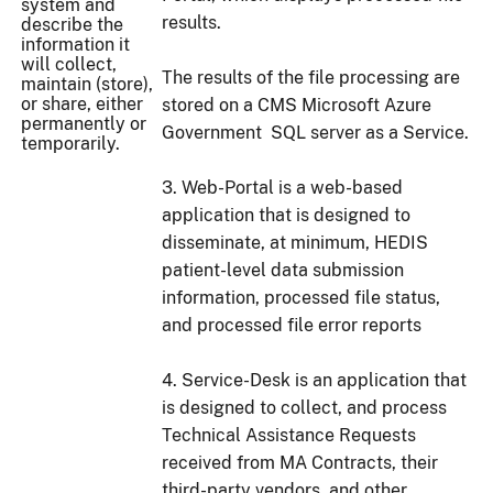
system and
results.
describe the
information it
will collect,
The results of the file processing are
maintain (store),
or share, either
stored on a CMS Microsoft Azure
permanently or
Government SQL server as a Service.
temporarily.
3. Web-Portal is a web-based
application that is designed to
disseminate, at minimum, HEDIS
patient-level data submission
information, processed file status,
and processed file error reports
4. Service-Desk is an application that
is designed to collect, and process
Technical Assistance Requests
received from MA Contracts, their
third-party vendors, and other