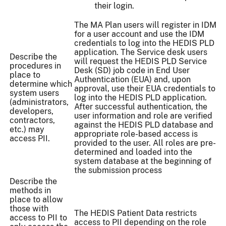
their login.
The MA Plan users will register in IDM
for a user account and use the IDM
credentials to log into the HEDIS PLD
application. The Service desk users
Describe the
will request the HEDIS PLD Service
procedures in
Desk (SD) job code in End User
place to
Authentication (EUA) and, upon
determine which
approval, use their EUA credentials to
system users
log into the HEDIS PLD application.
(administrators,
After successful authentication, the
developers,
user information and role are verified
contractors,
against the HEDIS PLD database and
etc.) may
appropriate role-based access is
access PII.
provided to the user. All roles are pre-
determined and loaded into the
system database at the beginning of
the submission process
Describe the
methods in
place to allow
those with
The HEDIS Patient Data restricts
access to PII to
access to PII depending on the role