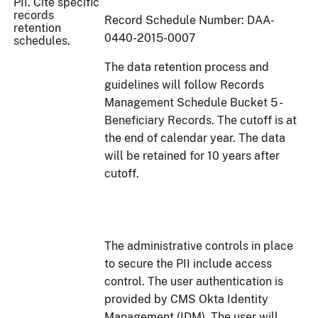
PII. Cite specific
records
Record Schedule Number: DAA-
retention
0440-2015-0007
schedules.
The data retention process and
guidelines will follow Records
Management Schedule Bucket 5 -
Beneficiary Records. The cutoff is at
the end of calendar year. The data
will be retained for 10 years after
cutoff.
The administrative controls in place
to secure the PII include access
control. The user authentication is
provided by CMS Okta Identity
Management (IDM). The user will