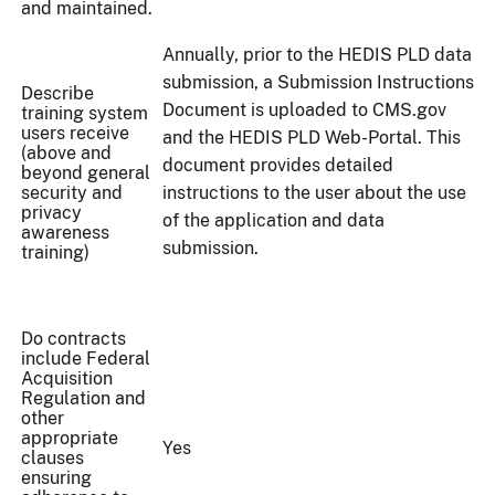
and maintained.
Annually, prior to the HEDIS PLD data
submission, a Submission Instructions
Describe
Document is uploaded to CMS.gov
training system
users receive
and the HEDIS PLD Web-Portal. This
(above and
document provides detailed
beyond general
security and
instructions to the user about the use
privacy
of the application and data
awareness
submission.
training)
Do contracts
include Federal
Acquisition
Regulation and
other
appropriate
Yes
clauses
ensuring