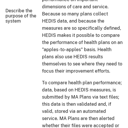
dimensions of care and service.
Describe the
Because so many plans collect
purpose of the
system
HEDIS data, and because the
measures are so specifically defined,
HEDIS makes it possible to compare
the performance of health plans on an
"apples-to-apples" basis. Health
plans also use HEDIS results
themselves to see where they need to
focus their improvement efforts.
To compare health plan performance;
data, based on HEDIS measures, is
submitted by MA Plans via text files;
this data is then validated and, if
valid, stored via an automated
service. MA Plans are then alerted
whether their files were accepted or