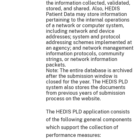
the information collected, validated,
stored, and shared. Also, HEDIS
Patient Data may store information
pertaining to the internal operations
of a network or computer system,
including network and device
addresses; system and protocol
addressing schemes implemented at
an agency; and network management
information protocols, community
strings, or network information
packets.
Note: The entire database is archived
after the submission window is
closed for the year. The HEDIS PLD
system also stores the documents
from previous years of submission
process on the website.
The HEDIS PLD application consists
of the following general components
which support the collection of
performance measures: