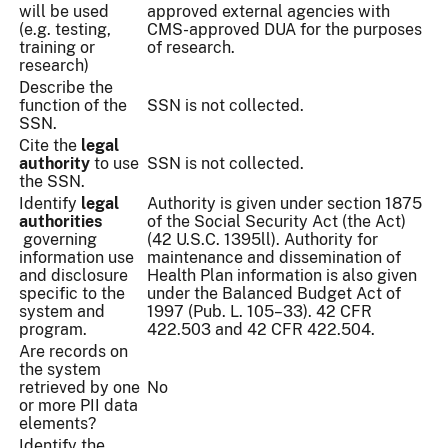
will be used
approved external agencies with
(e.g. testing,
CMS-approved DUA for the purposes
training or
of research.
research)
Describe the
function of the
SSN is not collected.
SSN.
Cite the
legal
authority
to use
SSN is not collected.
the SSN.
Identify
legal
Authority is given under section 1875
authorities
of the Social Security Act (the Act)
governing
(42 U.S.C. 1395ll). Authority for
information use
maintenance and dissemination of
and disclosure
Health Plan information is also given
specific to the
under the Balanced Budget Act of
system and
1997 (Pub. L. 105–33). 42 CFR
program.
422.503 and 42 CFR 422.504.
Are records on
the system
retrieved by one
No
or more PII data
elements?
Identify the