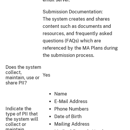
Submission Documentation:
The system creates and shares
content such as documents and
resources, and frequently asked
questions (FAQs) which are
referenced by the MA Plans during
the submission process.
Does the system
collect,
Yes
maintain, use or
share PII?
Name
E-Mail Address
Indicate the
Phone Numbers
type of PII that
Date of Birth
the system will
Mailing Address
collect or
maintain.