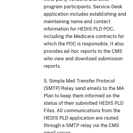
program participants. Service-Desk
application includes establishing and
maintaining name and contact
information for HEDIS PLD POC,
including the Medicare contracts for
which the POC is responsible. It also
provides ad-hoc reports to the CMS
who view and download submission
reports.
5. Simple Mail Transfer Protocol
(SMTP) Relay send emails to the MA
Plan to keep them informed on the
status of their submitted HEDIS PLD
Files. All communications from the
HEDIS PLD application are routed
through a SMTP relay via the CMS
email server.