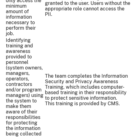
only access the
granted to the user. Users without the
minimum
appropriate role cannot access the
amount of
PII.
information
necessary to
perform their
job.
Identifying
training and
awareness
provided to
personnel
(system owners,
managers,
The team completes the Information
operators,
Security and Privacy Awareness
contractors
Training, which includes computer-
and/or program
based training in their responsibility
managers) using
to protect sensitive information.
the system to
This training is provided by CMS.
make them
aware of their
responsibilities
for protecting
the information
being collected