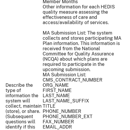
Member Months
Other information for each HEDIS
quality measure assessing the
effectiveness of care and
access/availability of services.
MA Submission List: The system
collects and stores participating MA
Plan information. This information is
received from the National
Committee for Quality Assurance
(NCQA) about which plans are
required to participate in the
upcoming submission.
MA Submission List:
CMS_CONTRACT_NUMBER
Describe the
ORG_NAME
type of
FIRST_NAME
information the
LAST_NAME
system will
LAST_NAME_SUFFIX
collect, maintain
TITLE
(store), or share.
PHONE_NUMBER
(Subsequent
PHONE_NUMBER_EXT
questions will
FAX_NUMBER
identify if this
EMAIL_ADDR