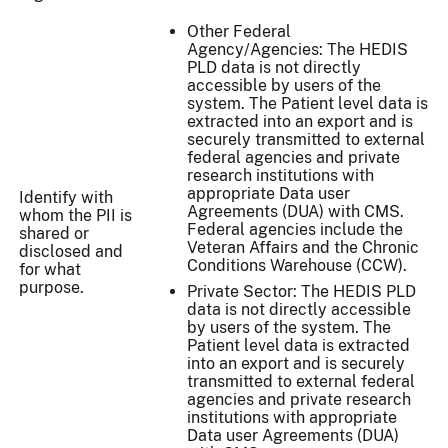
Other Federal
Agency/Agencies: The HEDIS
PLD data is not directly
accessible by users of the
system. The Patient level data is
extracted into an export and is
securely transmitted to external
federal agencies and private
research institutions with
appropriate Data user
Identify with
Agreements (DUA) with CMS.
whom the PII is
Federal agencies include the
shared or
Veteran Affairs and the Chronic
disclosed and
Conditions Warehouse (CCW).
for what
purpose.
Private Sector: The HEDIS PLD
data is not directly accessible
by users of the system. The
Patient level data is extracted
into an export and is securely
transmitted to external federal
agencies and private research
institutions with appropriate
Data user Agreements (DUA)