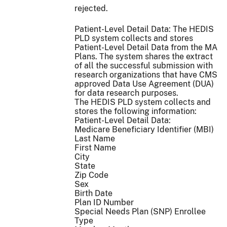
rejected.
Patient-Level Detail Data: The HEDIS
PLD system collects and stores
Patient-Level Detail Data from the MA
Plans. The system shares the extract
of all the successful submission with
research organizations that have CMS
approved Data Use Agreement (DUA)
for data research purposes.
The HEDIS PLD system collects and
stores the following information:
Patient-Level Detail Data:
Medicare Beneficiary Identifier (MBI)
Last Name
First Name
City
State
Zip Code
Sex
Birth Date
Plan ID Number
Special Needs Plan (SNP) Enrollee
Type