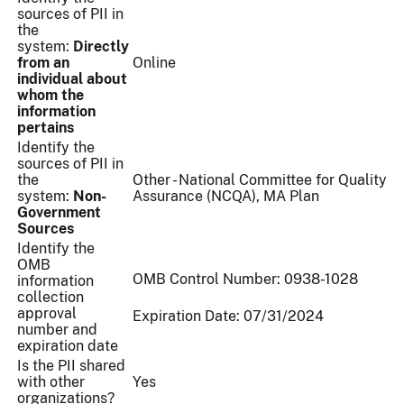
sources of PII in
the
system:
Directly
from an
Online
individual about
whom the
information
pertains
Identify the
sources of PII in
the
Other - National Committee for Quality
system:
Non-
Assurance (NCQA), MA Plan
Government
Sources
Identify the
OMB
OMB Control Number: 0938-1028
information
collection
approval
Expiration Date: 07/31/2024
number and
expiration date
Is the PII shared
with other
Yes
organizations?