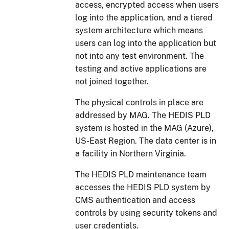
access, encrypted access when users
log into the application, and a tiered
system architecture which means
users can log into the application but
not into any test environment. The
testing and active applications are
not joined together.
The physical controls in place are
addressed by MAG. The HEDIS PLD
system is hosted in the MAG (Azure),
US-East Region. The data center is in
a facility in Northern Virginia.
The HEDIS PLD maintenance team
accesses the HEDIS PLD system by
CMS authentication and access
controls by using security tokens and
user credentials.