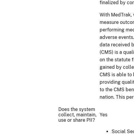
finalized by co
With MedTrak, w
measure outcom
performing medi
adverse events.
data received 
(CMS) is a qual
on the statute 
gained by colle
CMS is able to 
providing quali
to the CMS bene
nation. This pe
Does the system
collect, maintain,
Yes
use or share PII?
Social Se