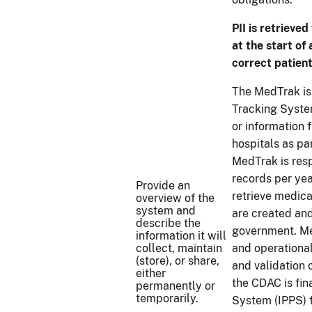
PII is retrieve
at the start of
correct patient
The MedTrak is 
Tracking Syste
or information 
hospitals as pa
MedTrak is res
records per yea
Provide an
retrieve medica
overview of the
system and
are created an
describe the
government. Me
information it will
collect, maintain
and operationa
(store), or share,
and validation
either
the CDAC is fin
permanently or
temporarily.
System (IPPS) f