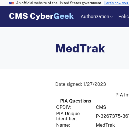
An official website of the United States government
Here's how you
Authorization
Poli
MedTrak
Date signed:
1/27/2023
PIA In
PIA Questions
OPDIV:
CMS
PIA Unique
P-3267375-36
Identifier:
Name:
MedTrak