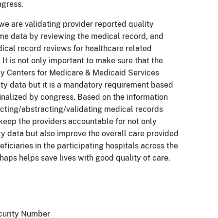
ngress.
e are validating provider reported quality
e data by reviewing the medical record, and
cal record reviews for healthcare related
 It is not only important to make sure that the
by Centers for Medicare & Medicaid Services
ity data but it is a mandatory requirement based
finalized by congress. Based on the information
cting/abstracting/validating medical records
keep the providers accountable for not only
ty data but also improve the overall care provided
ficiaries in the participating hospitals across the
rhaps helps save lives with good quality of care.
curity Number