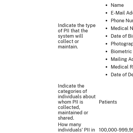
Name
E-Mail Ad
Phone Nu
Indicate the type
Medical N
of PII that the
system will
Date of Bi
collect or
Photograph
maintain.
Biometric 
Mailing A
Medical 
Date of D
Indicate the
categories of
individuals about
whom PII is
Patients
collected,
maintained or
shared.
How many
individuals' PII in
100,000-999,9