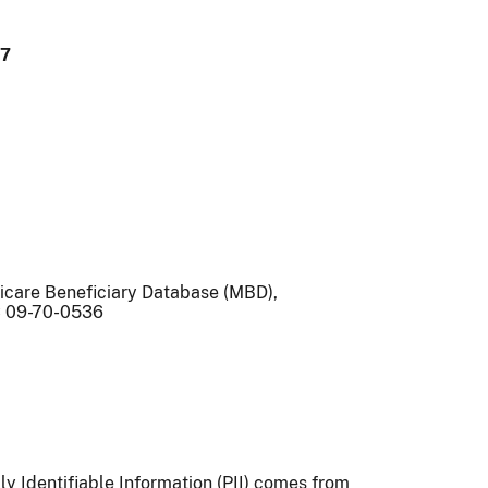
97
icare Beneficiary Database (MBD),
 09-70-0536
lly Identifiable Information (PII) comes from