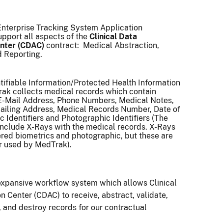
Enterprise Tracking System Application
pport all aspects of the
Clinical Data
nter (CDAC)
contract: Medical Abstraction,
d Reporting.
tifiable Information/Protected Health Information
rak collects medical records which contain
E-Mail Address, Phone Numbers, Medical Notes,
Mailing Address, Medical Records Number, Date of
c Identifiers and Photographic Identifiers (The
include X-Rays with the medical records. X-Rays
red biometrics and photographic, but these are
or used by MedTrak).
expansive workflow system which allows
Clinical
n Center (CDAC) to receive, abstract, validate,
, and destroy records for our contractual