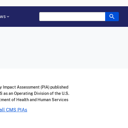
ws
y Impact Assessment (PIA) published
 as an Operating Division of the U.S.
tment of Health and Human Services
all CMS PIAs