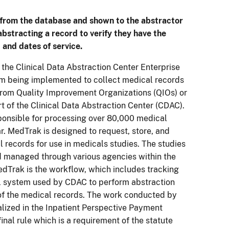
d from the database and shown to the abstractor
 abstracting a record to verify they have the
 and dates of service.
the Clinical Data Abstraction Center Enterprise
m being implemented to collect medical records
from Quality Improvement Organizations (QIOs) or
rt of the Clinical Data Abstraction Center (CDAC).
ponsible for processing over 80,000 medical
r. MedTrak is designed to request, store, and
l records for use in medicals studies. The studies
d managed through various agencies within the
dTrak is the workflow, which includes tracking
l system used by CDAC to perform abstraction
 of the medical records. The work conducted by
alized in the Inpatient Perspective Payment
inal rule which is a requirement of the statute