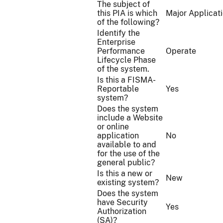
The subject of
this PIA is which
Major Applicat
of the following?
Identify the
Enterprise
Performance
Operate
Lifecycle Phase
of the system.
Is this a FISMA-
Reportable
Yes
system?
Does the system
include a Website
or online
application
No
available to and
for the use of the
general public?
Is this a new or
New
existing system?
Does the system
have Security
Yes
Authorization
(SA)?