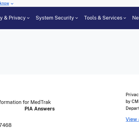
 know
cy & Privacy
System Security
Tools & Services
Ne
Privac
by CMS
formation for MedTrak
PIA Answers
Depar
View 
7468