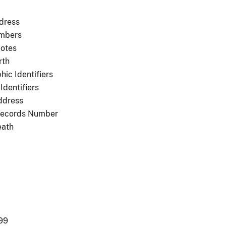
dress
mbers
otes
rth
ic Identifiers
Identifiers
ddress
Records Number
eath
99