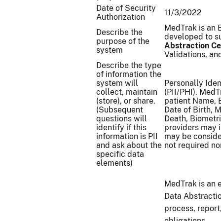
Date of Security
11/3/2022
Authorization
MedTrak is an 
Describe the
developed to su
purpose of the
Abstraction Ce
system
Validations, an
Describe the type
of information the
system will
Personally Iden
collect, maintain
(PII/PHI). MedT
(store), or share.
patient Name, 
(Subsequent
Date of Birth, 
questions will
Death, Biometri
identify if this
providers may 
information is PII
may be conside
and ask about the
not required n
specific data
elements)
MedTrak is an 
Data Abstractio
process, report
obligations.