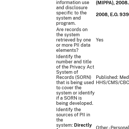
information use
(MIPPA), 2008.
and disclosure
specific to the
2008, E.O. 93
system and
program.
Are records on
the system
retrieved by one
Yes
or more PII data
elements?
Identify the
number and title
of the Privacy Act
System of
Records (SORN)
Published: Med
that is being used
HHS/CMS/CBC
to cover the
system or identify
if a SORN is
being developed.
Identify the
sources of PII in
the
system:
Directly
Other - Persona