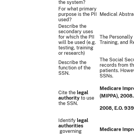
the system?
For what primary
purpose is the PII
Medical Abstrac
used?
Describe the
secondary uses
for which the PII
The Personally I
will be used (e.g.
Training, and 
testing, training
or research)
The Social Secu
Describe the
records from th
function of the
patients. Howev
SSN.
SSNs.
Medicare Impro
Cite the
legal
(MIPPA), 2008.
authority
to use
the SSN.
2008, E.O. 93
Identify
legal
authorities
Medicare Impro
governing