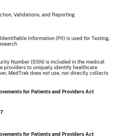
tion, Validations, and Reporting
dentifiable Information (PII) is used for Testing,
Research
rity Number (SSN) is included in the medical
e providers to uniquely identify healthcare
er, MedTrak does not use, nor directly collects
vements for Patients and Providers Act
97
vements for Patients and Providers Act