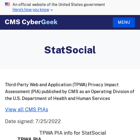
An official website of the United States government
Here's how you know
MENU
StatSocial
Third-Party Web and Application (TPWA) Privacy Impact
Assessment (PIA) published by CMS as an Operating Division of
the U.S. Department of Health and Human Services
View all CMS PIAs
Date signed:
7/25/2022
TPWA PIA info for StatSocial
TPWA PIA