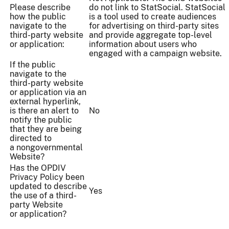
Please describe
do not link to StatSocial. StatSocial
how the public
is a tool used to create audiences
navigate to the
for advertising on third-party sites
third-party website
and provide aggregate top-level
or application:
information about users who
engaged with a campaign website.
If the public
navigate to the
third-party website
or application via an
external hyperlink,
is there an alert to
No
notify the public
that they are being
directed to
a nongovernmental
Website?
Has the OPDIV
Privacy Policy been
updated to describe
Yes
the use of a third-
party Website
or application?