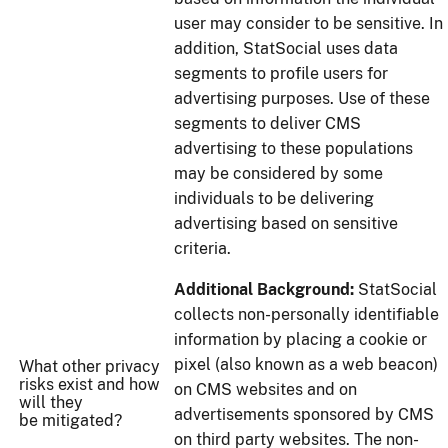
user may consider to be sensitive. In
addition, StatSocial uses data
segments to profile users for
advertising purposes. Use of these
segments to deliver CMS
advertising to these populations
may be considered by some
individuals to be delivering
advertising based on sensitive
criteria.
Additional Background:
StatSocial
collects non-personally identifiable
information by placing a cookie or
pixel (also known as a web beacon)
What other privacy
risks exist and how
on CMS websites and on
will they
advertisements sponsored by CMS
be mitigated?
on third party websites. The non-