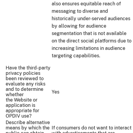
also ensures equitable reach of
messaging to diverse and
historically under-served audiences
by allowing for audience
segmentation that is not available
on the direct social platforms due to
increasing limitations in audience
targeting capabilities.
Have the third-party
privacy policies
been reviewed to
evaluate any risks
and to determine
Yes
whether
the Website or
application is
appropriate for
OPDIV use?
Describe alternative
means by which the
If consumers do not want to interact