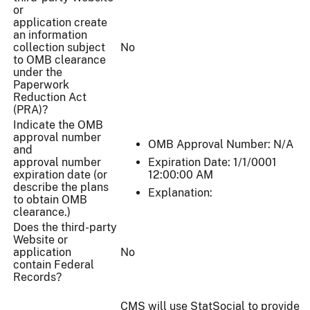
or
application create
an information
collection subject
No
to OMB clearance
under the
Paperwork
Reduction Act
(PRA)?
Indicate the OMB
approval number
OMB Approval Number: N/A
and
approval number
Expiration Date: 1/1/0001
expiration date (or
12:00:00 AM
describe the plans
Explanation:
to obtain OMB
clearance.)
Does the third-party
Website or
application
No
contain Federal
Records?
CMS will use StatSocial to provide