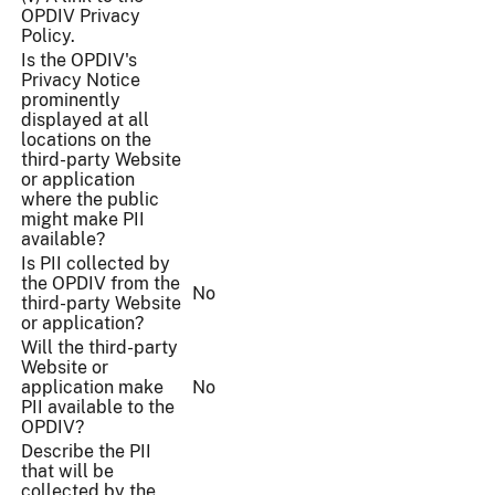
OPDIV Privacy
Policy.
Is the OPDIV's
Privacy Notice
prominently
displayed at all
locations on the
third-party Website
or application
where the public
might make PII
available?
Is PII collected by
the OPDIV from the
No
third-party Website
or application?
Will the third-party
Website or
application make
No
PII available to the
OPDIV?
Describe the PII
that will be
collected by the