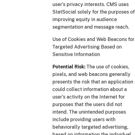
user’s privacy interests. CMS uses
StatSocial solely for the purposes of
improving equity in audience
segmentation and message reach.
Use of Cookies and Web Beacons for
Targeted Advertising Based on
Sensitive Information
Potential Risk:
The use of cookies,
pixels, and web beacons generally
presents the risk that an application
could collect information about a
user’s activity on the Internet for
purposes that the users did not
intend. The unintended purposes
include providing users with
behaviorally targeted advertising,
based on information the individual