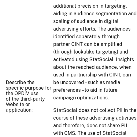
additional precision in targeting,
aiding in audience segmentation and
scaling of audience in digital
advertising efforts. The audiences
identified separately through
partner CINT can be amplified
(through lookalike targeting) and
activated using StatSocial. Insights
about the reached audience, when
used in partnership with CINT, can
Describe the
be uncovered – such as media
specific purpose for
preferences – to aid in future
the OPDIV use
campaign optimizations.
of the third-party
Website or
application:
StatSocial does not collect PII in the
course of these advertising activities
and therefore, does not share PII
with CMS. The use of StatSocial