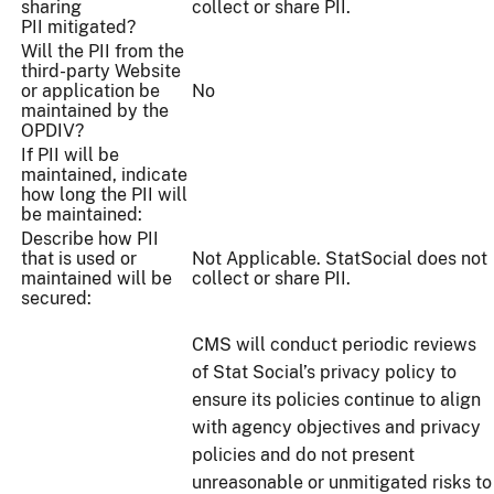
sharing
collect or share PII.
PII mitigated?
Will the PII from the
third-party Website
or application be
No
maintained by the
OPDIV?
If PII will be
maintained, indicate
how long the PII will
be maintained:
Describe how PII
that is used or
Not Applicable. StatSocial does not
maintained will be
collect or share PII.
secured:
CMS will conduct periodic reviews
of Stat Social’s privacy policy to
ensure its policies continue to align
with agency objectives and privacy
policies and do not present
unreasonable or unmitigated risks to