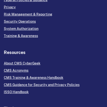
Federal Policies & Guidance
Privacy
Risk Management & Reporting
Security Operations
System Authorization
Training & Awareness
Resources
About CMS CyberGeek
CMS Acronyms
CMS Training & Awareness Handbook
CMS Guidance for Security and Privacy Policies
ISSO Handbook