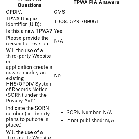
TPWA PIA Answers
Questions
OPDIV:
CMS
TPWA Unique
T-8341529-789061
Identifier (UID):
Is this a new TPWA?
Yes
Please provide the
N/A
reason for revision
Will the use of a
third-party Website
or
application create a
new or modify an
No
existing
HHS/OPDIV System
of Records Notice
(SORN) under the
Privacy Act?
Indicate the SORN
SORN Number: N/A
number (or identify
plans to put one in
If not published: N/A
place.)
Will the use of a
third-party Website