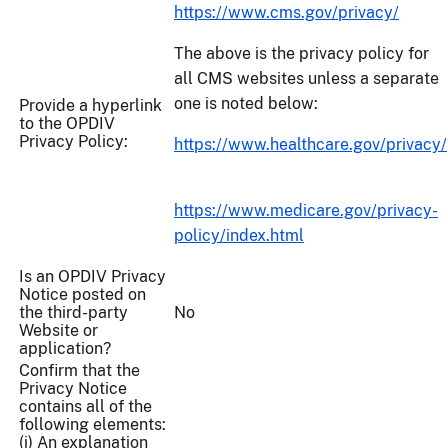
https://www.cms.gov/privacy/
The above is the privacy policy for
all CMS websites unless a separate
one is noted below:
Provide a hyperlink
to the OPDIV
Privacy Policy:
https://www.healthcare.gov/privacy/
https://www.medicare.gov/privacy-
policy/index.html
Is an OPDIV Privacy
Notice posted on
the third-party
No
Website or
application?
Confirm that the
Privacy Notice
contains all of the
following elements:
(i) An explanation