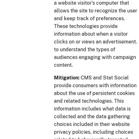
a website visitor’s computer that
allows the site to recognize the user
and keep track of preferences.
These technologies provide
information about when a visitor
clicks on or views an advertisement.
to understand the types of
audiences engaging with campaign
content.
Mitigation:
CMS and Stat Social
provide consumers with information
about the use of persistent cookies
and related technologies. This
information includes what data is
collected and the data gathering
choices included in their website
privacy policies, including choices