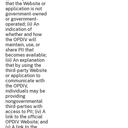
that the Website or
application is not
government-owned
or government-
operated; (ii) An
indication of
whether and how
the OPDIV will
maintain, use, or
share PII that
becomes available;
(iii) An explanation
that by using the
third-party Website
or application to
communicate with
the OPDIV,
individuals may be
providing
nongovernmental
third-parties with
access to PII; (iv) A
link to the official
OPDIV Website; and
(v) A link to the