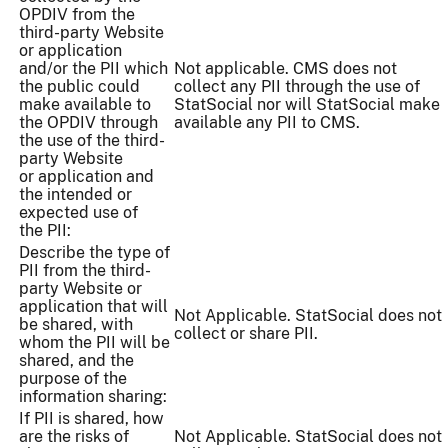
OPDIV from the
third-party Website
or application
and/or the PII which
Not applicable. CMS does not
the public could
collect any PII through the use of
make available to
StatSocial nor will StatSocial make
the OPDIV through
available any PII to CMS.
the use of the third-
party Website
or application and
the intended or
expected use of
the PII:
Describe the type of
PII from the third-
party Website or
application that will
Not Applicable. StatSocial does not
be shared, with
collect or share PII.
whom the PII will be
shared, and the
purpose of the
information sharing:
If PII is shared, how
are the risks of
Not Applicable. StatSocial does not