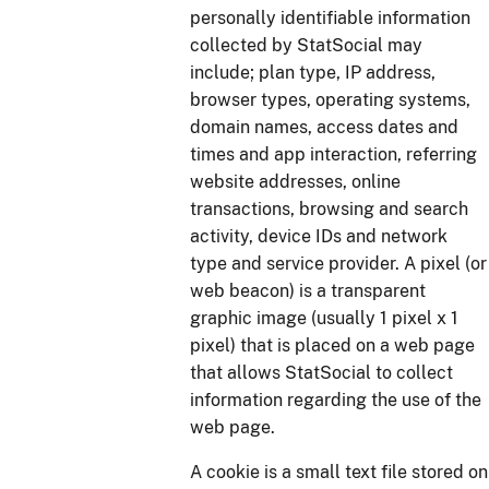
personally identifiable information
collected by StatSocial may
include; plan type, IP address,
browser types, operating systems,
domain names, access dates and
times and app interaction, referring
website addresses, online
transactions, browsing and search
activity, device IDs and network
type and service provider. A pixel (or
web beacon) is a transparent
graphic image (usually 1 pixel x 1
pixel) that is placed on a web page
that allows StatSocial to collect
information regarding the use of the
web page.
A cookie is a small text file stored on