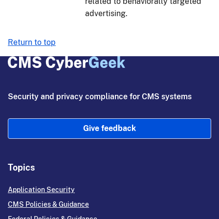
related to behaviorally targeted
advertising.
Return to top
Security and privacy compliance for CMS systems
Give feedback
Topics
Application Security
CMS Policies & Guidance