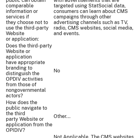
public can obtain
with advertisements that are
comparable
targeted using StatSocial data,
information or
consumers can learn about CMS
services if
campaigns through other
they choose not to
advertising channels such as TV,
use the third-party
radio, CMS websites, social media,
Website
and events.
or application:
Does the third-party
Website or
application
have appropriate
branding to
No
distinguish the
OPDIV activities
from those of
nongovernmental
actors?
How does the
public navigate to
the third
Other...
party Website or
application from the
OPIDIV?
Not Applicable. The CMS websites