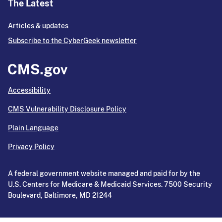
The Latest
Articles & updates
Subscribe to the CyberGeek newsletter
Accessibility
CMS Vulnerability Disclosure Policy
Plain Language
Privacy Policy
A federal government website managed and paid for by the
U.S. Centers for Medicare & Medicaid Services. 7500 Security
Boulevard, Baltimore, MD 21244