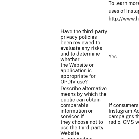
To learn more
uses of Inst
http://www.h
Have the third-party
privacy policies
been reviewed to
evaluate any risks
and to determine
Yes
whether
the Website or
application is
appropriate for
OPDIV use?
Describe alternative
means by which the
public can obtain
comparable
If consumers
information or
Instagram Ad
services if
campaigns th
they choose not to
radio, CMS w
use the third-party
Website
or application: