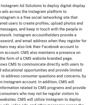
 Instagram Ad Solutions to deploy digital display
o ads across the Instagram platform to
stagram is a free social networking site that
ered users to create profiles, upload photos and
 messages, and keep in touch with the people in
 network. Instagram accountholders provide a
ssword, and email address when they register for
Users may also link their Facebook account to
ram account. CMS also maintains a presence on
 the form of a CMS website branded page.
lows CMS to communicate directly with users to
d educational opportunities and provide limited
s to address consumer questions and concerns, by
an Instagram account. In addition, CMS will
information related to CMS programs and provide
 consumers who may not be regular visitors to
ebsites. CMS will utilize Instagram to deploy