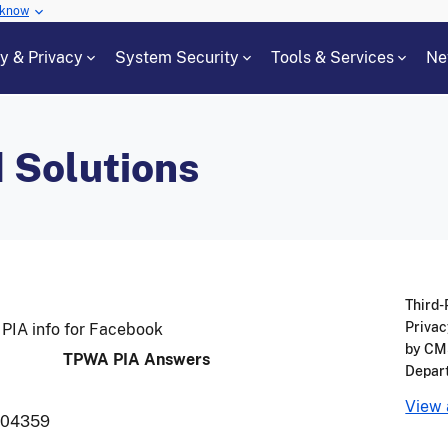
 know
cy & Privacy
System Security
Tools & Services
Ne
 Solutions
Third-
Privac
PIA info for Facebook
by CMS
TPWA PIA Answers
Depar
View 
004359