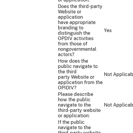
Does the third-party
Website or
application
have appropriate
branding to
Yes
distinguish the
OPDIV activities
from those of
nongovernmental
actors?
How does the
public navigate to
the third
Not Applicab
party Website or
application from the
OPIDIV?
Please describe
how the public
navigate to the
Not Applicab
third-party website
or application:
If the public
navigate to the
third-party website