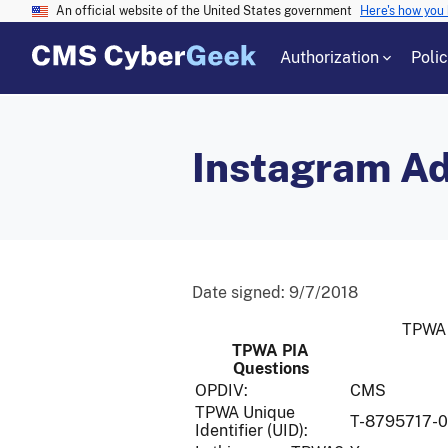
An official website of the United States government
Here's how you
Authorization
Poli
Instagram Ad
Date signed:
9/7/2018
TPWA 
TPWA PIA
Questions
OPDIV:
CMS
TPWA Unique
T-8795717-
Identifier (UID):