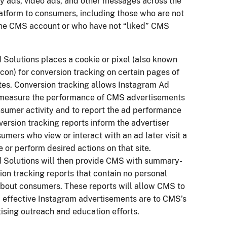
ay ads, video ads, and other messages across the
atform to consumers, including those who are not
the CMS account or who have not “liked” CMS
 Solutions places a cookie or pixel (also known
on) for conversion tracking on certain pages of
es. Conversion tracking allows Instagram Ad
 measure the performance of CMS advertisements
sumer activity and to report the ad performance
ersion tracking reports inform the advertiser
mers who view or interact with an ad later visit a
te or perform desired actions on that site.
 Solutions will then provide CMS with summary-
ion tracking reports that contain no personal
about consumers. These reports will allow CMS to
effective Instagram advertisements are to CMS’s
tising outreach and education efforts.