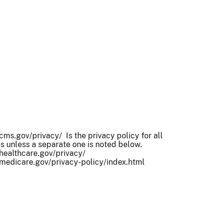
ms.gov/privacy/ Is the privacy policy for all
 unless a separate one is noted below.
healthcare.gov/privacy/
medicare.gov/privacy-policy/index.html