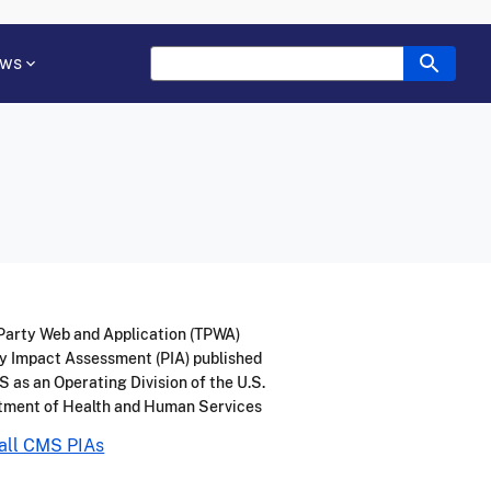
ws
Party Web and Application (TPWA)
y Impact Assessment (PIA) published
 as an Operating Division of the U.S.
tment of Health and Human Services
all CMS PIAs