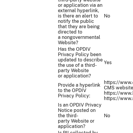
or application via an
external hyperlink,
is there an alert to
No
notify the public
that they are being
directed to
a nongovernmental
Website?
Has the OPDIV
Privacy Policy been
updated to describe
Yes
the use of a third-
party Website
or application?
https://www.c
Provide a hyperlink
CMS websites
to the OPDIV
https://www.
Privacy Policy:
https://www.
Is an OPDIV Privacy
Notice posted on
the third-
No
party Website or
application?
Is PII collected by