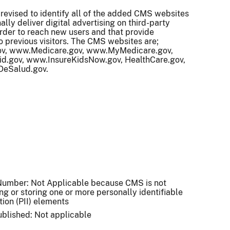
revised to identify all of the added CMS websites
ally deliver digital advertising on third-party
rder to reach new users and that provide
o previous visitors. The CMS websites are;
, www.Medicare.gov, www.MyMedicare.gov,
d.gov, www.InsureKidsNow.gov, HealthCare.gov,
DeSalud.gov.
umber: Not Applicable because CMS is not
ing or storing one or more personally identifiable
tion (PII) elements
published: Not applicable