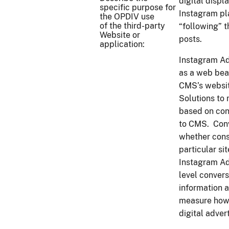
digital displ
specific purpose for
Instagram pl
the OPDIV use
of the third-party
“following” 
Website or
posts.
application:
Instagram Ad
as a web beac
CMS’s websit
Solutions to
based on con
to CMS. Conv
whether consu
particular si
Instagram Ad
level convers
information 
measure how 
digital adver