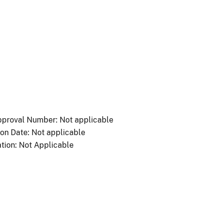
proval Number: Not applicable
ion Date: Not applicable
tion: Not Applicable