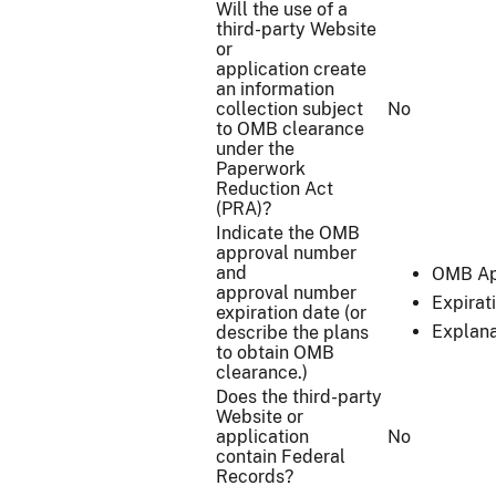
Will the use of a
third-party Website
or
application create
an information
collection subject
No
to OMB clearance
under the
Paperwork
Reduction Act
(PRA)?
Indicate the OMB
approval number
and
OMB Ap
approval number
Expirat
expiration date (or
Explana
describe the plans
to obtain OMB
clearance.)
Does the third-party
Website or
application
No
contain Federal
Records?