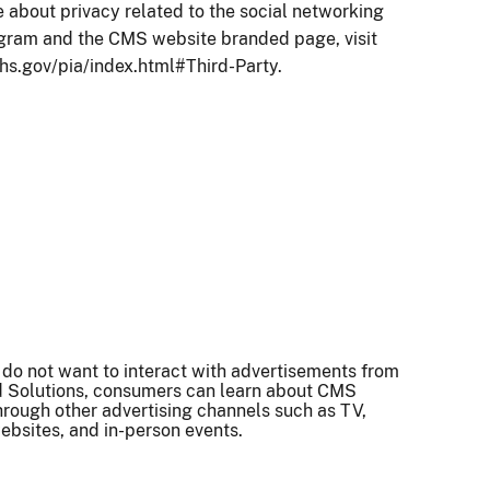
 about privacy related to the social networking
agram and the CMS website branded page, visit
hs.gov/pia/index.html#Third-Party.
 do not want to interact with advertisements from
 Solutions, consumers can learn about CMS
rough other advertising channels such as TV,
ebsites, and in-person events.