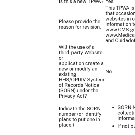
Is this a new TPWA?
Yes
This TPWA is 
that occasion
websites in o
Please provide the
information t
reason for revision.
www.CMS.gov
www.Medicai
and Cuidado
Will the use of a
third-party Website
or
application create a
new or modify an
No
existing
HHS/OPDIV System
of Records Notice
(SORN) under the
Privacy Act?
SORN N
Indicate the SORN
collect
number (or identify
informa
plans to put one in
place.)
If not 