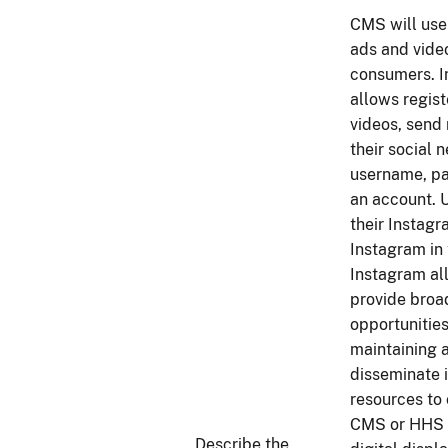
CMS will use
ads and vide
consumers. In
allows regist
videos, send
their social
username, pa
an account. 
their Instag
Instagram in
Instagram al
provide broa
opportunitie
maintaining 
disseminate 
resources to
CMS or HHS w
Describe the