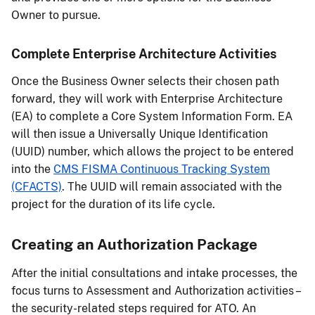
Owner to pursue.
Complete Enterprise Architecture Activities
Once the Business Owner selects their chosen path
forward, they will work with Enterprise Architecture
(EA) to complete a Core System Information Form. EA
will then issue a Universally Unique Identification
(UUID) number, which allows the project to be entered
into the
CMS FISMA Continuous Tracking System
(CFACTS)
. The UUID will remain associated with the
project for the duration of its life cycle.
Creating an Authorization Package
After the initial consultations and intake processes, the
focus turns to Assessment and Authorization activities –
the security-related steps required for ATO. An