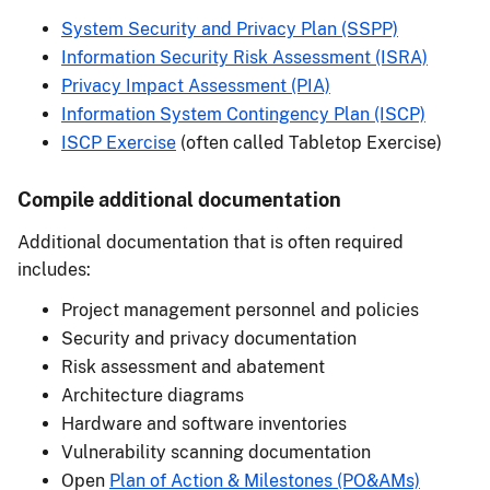
System Security and Privacy Plan (SSPP)
Information Security Risk Assessment (ISRA)
Privacy Impact Assessment (PIA)
Information System Contingency Plan (ISCP)
ISCP Exercise
(often called Tabletop Exercise)
Compile additional documentation
Additional documentation that is often required
includes:
Project management personnel and policies
Security and privacy documentation
Risk assessment and abatement
Architecture diagrams
Hardware and software inventories
Vulnerability scanning documentation
Open
Plan of Action & Milestones (PO&AMs)