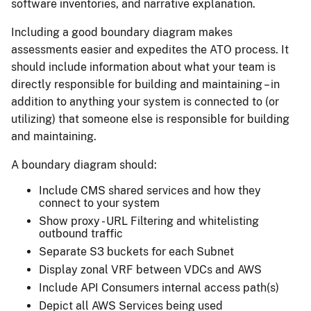
software inventories, and narrative explanation.
Including a good boundary diagram makes
assessments easier and expedites the ATO process. It
should include information about what your team is
directly responsible for building and maintaining – in
addition to anything your system is connected to (or
utilizing) that someone else is responsible for building
and maintaining.
A boundary diagram should:
Include CMS shared services and how they
connect to your system
Show proxy - URL Filtering and whitelisting
outbound traffic
Separate S3 buckets for each Subnet
Display zonal VRF between VDCs and AWS
Include API Consumers internal access path(s)
Depict all AWS Services being used