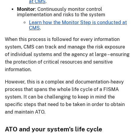
at CMS
.
Monitor
: Continuously monitor control
implementation and risks to the system
Learn how the Monitor Step is conducted at
CMS
.
When this process is followed for every information
system, CMS can track and manage the risk exposure
of individual systems and the agency at large – ensuring
the protection of critical resources and sensitive
information.
However, this is a complex and documentation-heavy
process that spans the whole life cycle of a FISMA
system. It can be challenging to keep in mind the
specific steps that need to be taken in order to obtain
and maintain ATO.
ATO and your system’s life cycle