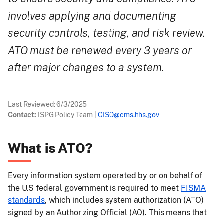
involves applying and documenting
security controls, testing, and risk review.
ATO must be renewed every 3 years or
after major changes to a system.
Last Reviewed:
6/3/2025
Contact:
ISPG Policy Team
|
CISO@cms.hhs.gov
What is ATO?
Every information system operated by or on behalf of
the U.S federal government is required to meet
FISMA
standards
, which includes system authorization (ATO)
signed by an Authorizing Official (AO). This means that