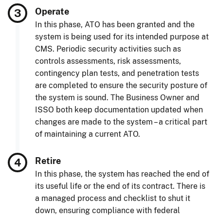
Operate
In this phase, ATO has been granted and the
system is being used for its intended purpose at
CMS. Periodic security activities such as
controls assessments, risk assessments,
contingency plan tests, and penetration tests
are completed to ensure the security posture of
the system is sound. The Business Owner and
ISSO both keep documentation updated when
changes are made to the system – a critical part
of maintaining a current ATO.
Retire
In this phase, the system has reached the end of
its useful life or the end of its contract. There is
a managed process and checklist to shut it
down, ensuring compliance with federal