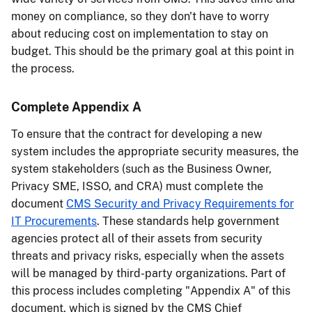
money on compliance, so they don't have to worry
about reducing cost on implementation to stay on
budget. This should be the primary goal at this point in
the process.
Complete Appendix A
To ensure that the contract for developing a new
system includes the appropriate security measures, the
system stakeholders (such as the Business Owner,
Privacy SME, ISSO, and CRA) must complete the
document
CMS Security and Privacy Requirements for
IT Procurements
. These standards help government
agencies protect all of their assets from security
threats and privacy risks, especially when the assets
will be managed by third-party organizations. Part of
this process includes completing "Appendix A" of this
document, which is signed by the CMS Chief