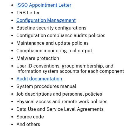
ISSO Appointment Letter
TRB Letter
Configuration Management
Baseline security configurations
Configuration compliance audits policies
Maintenance and update policies
Compliance monitoring tool output
Malware protection
User ID conventions, group membership, and
information system accounts for each component
Audit documentation
System procedures manual
Job descriptions and personnel policies
Physical access and remote work policies
Data Use and Service Level Agreements
Source code
And others