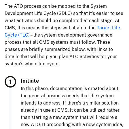
The ATO process can be mapped to the System
Development Life Cycle (SDLC) so that it’s easier to see
what activities should be completed at each stage. At
CMS, this means the steps will align to the
Target Life
Cycle (TLC)
– the system development governance
process that all CMS systems must follow. These
phases are briefly summarized below, with links to
details that will help you plan ATO activities for your
system’s whole life cycle.
Initiate
In this phase, documentation is created about
the general business needs that the system
intends to address. If there’s a similar solution
already in use at CMS, it can be utilized rather
than starting a new system that will require a
new ATO. If proceeding with a new system idea,