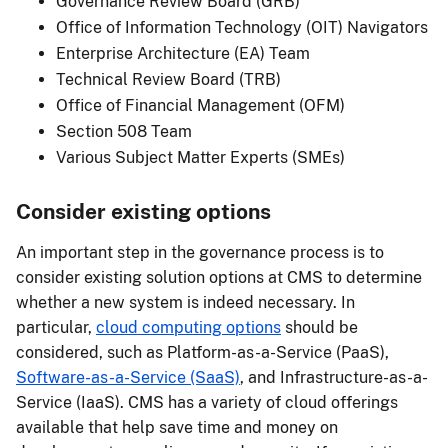
Governance Review Board (GRB)
Office of Information Technology (OIT) Navigators
Enterprise Architecture (EA) Team
Technical Review Board (TRB)
Office of Financial Management (OFM)
Section 508 Team
Various Subject Matter Experts (SMEs)
Consider existing options
An important step in the governance process is to
consider existing solution options at CMS to determine
whether a new system is indeed necessary. In
particular,
cloud computing options
should be
considered, such as Platform-as-a-Service (PaaS),
Software-as-a-Service (SaaS)
, and Infrastructure-as-a-
Service (IaaS). CMS has a variety of cloud offerings
available that help save time and money on