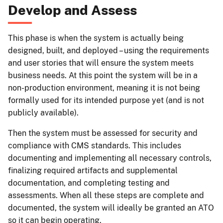
Develop and Assess
This phase is when the system is actually being
designed, built, and deployed – using the requirements
and user stories that will ensure the system meets
business needs. At this point the system will be in a
non-production environment, meaning it is not being
formally used for its intended purpose yet (and is not
publicly available).
Then the system must be assessed for security and
compliance with CMS standards. This includes
documenting and implementing all necessary controls,
finalizing required artifacts and supplemental
documentation, and completing testing and
assessments. When all these steps are complete and
documented, the system will ideally be granted an ATO
so it can begin operating.