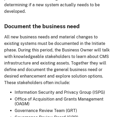
determining if a new system actually needs to be
developed.
Document the business need
All new business needs and material changes to
existing systems must be documented in the Initiate
phase. During this period, the Business Owner will talk
with knowledgeable stakeholders to learn about CMS
infrastructure and existing assets. Together they will
define and document the general business need or
desired enhancement and explore solution options.
These stakeholders often include:
Information Security and Privacy Group (ISPG)
Office of Acquisition and Grants Management
(OAGM)
Governance Review Team (GRT)