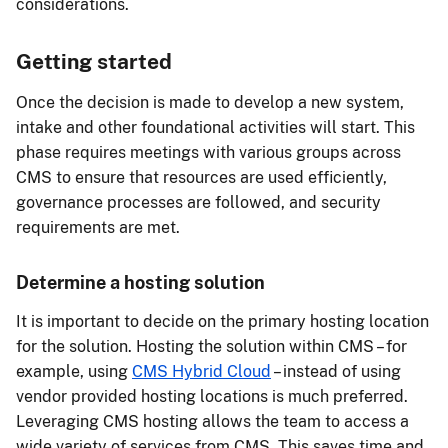
considerations.
Getting started
Once the decision is made to develop a new system,
intake and other foundational activities will start. This
phase requires meetings with various groups across
CMS to ensure that resources are used efficiently,
governance processes are followed, and security
requirements are met.
Determine a hosting solution
It is important to decide on the primary hosting location
for the solution. Hosting the solution within CMS – for
example, using
CMS Hybrid Cloud
– instead of using
vendor provided hosting locations is much preferred.
Leveraging CMS hosting allows the team to access a
wide variety of services from CMS. This saves time and