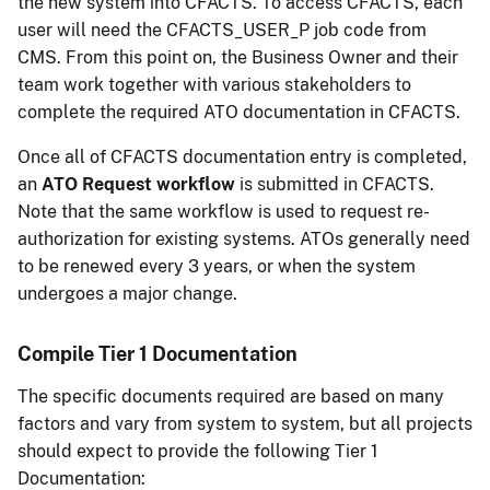
the new system into CFACTS. To access CFACTS, each
user will need the CFACTS_USER_P job code from
CMS. From this point on, the Business Owner and their
team work together with various stakeholders to
complete the required ATO documentation in CFACTS.
Once all of CFACTS documentation entry is completed,
an
ATO Request workflow
is submitted in CFACTS.
Note that the same workflow is used to request re-
authorization for existing systems. ATOs generally need
to be renewed every 3 years, or when the system
undergoes a major change.
Compile Tier 1 Documentation
The specific documents required are based on many
factors and vary from system to system, but all projects
should expect to provide the following Tier 1
Documentation: