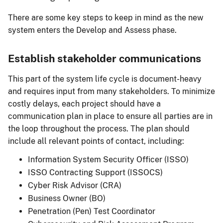
There are some key steps to keep in mind as the new
system enters the Develop and Assess phase.
Establish stakeholder communications
This part of the system life cycle is document-heavy
and requires input from many stakeholders. To minimize
costly delays, each project should have a
communication plan in place to ensure all parties are in
the loop throughout the process. The plan should
include all relevant points of contact, including:
Information System Security Officer (ISSO)
ISSO Contracting Support (ISSOCS)
Cyber Risk Advisor (CRA)
Business Owner (BO)
Penetration (Pen) Test Coordinator