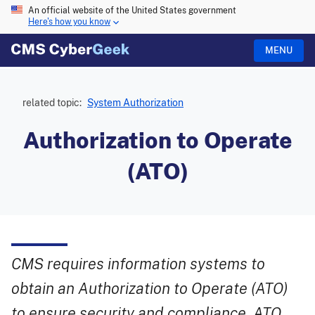
An official website of the United States government
Here's how you know
MENU
related topic:
System Authorization
Authorization to Operate
(ATO)
CMS requires information systems to
obtain an Authorization to Operate (ATO)
to ensure security and compliance. ATO