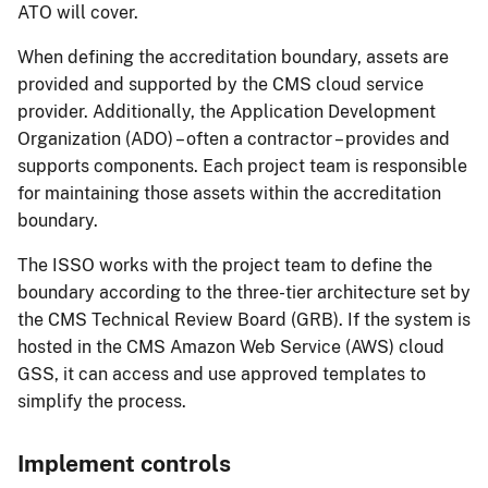
ATO will cover.
When defining the accreditation boundary, assets are
provided and supported by the CMS cloud service
provider. Additionally, the Application Development
Organization (ADO) – often a contractor – provides and
supports components. Each project team is responsible
for maintaining those assets within the accreditation
boundary.
The ISSO works with the project team to define the
boundary according to the three-tier architecture set by
the CMS Technical Review Board (GRB). If the system is
hosted in the CMS Amazon Web Service (AWS) cloud
GSS, it can access and use approved templates to
simplify the process.
Implement controls