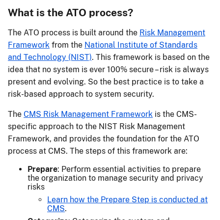
What is the ATO process?
The ATO process is built around the
Risk Management
Framework
from the
National Institute of Standards
and Technology (NIST)
. This framework is based on the
idea that no system is ever 100% secure – risk is always
present and evolving. So the best practice is to take a
risk-based approach to system security.
The
CMS Risk Management Framework
is the CMS-
specific approach to the NIST Risk Management
Framework, and provides the foundation for the ATO
process at CMS. The steps of this framework are:
Prepare
: Perform essential activities to prepare
the organization to manage security and privacy
risks
Learn how the Prepare Step is conducted at
CMS
.