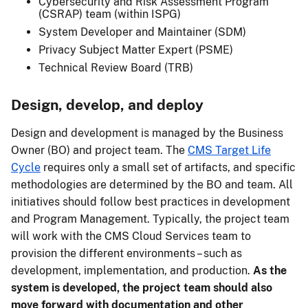
Cybersecurity and Risk Assessment Program
(CSRAP) team (within ISPG)
System Developer and Maintainer (SDM)
Privacy Subject Matter Expert (PSME)
Technical Review Board (TRB)
Design, develop, and deploy
Design and development is managed by the Business
Owner (BO) and project team. The
CMS Target Life
Cycle
requires only a small set of artifacts, and specific
methodologies are determined by the BO and team. All
initiatives should follow best practices in development
and Program Management. Typically, the project team
will work with the CMS Cloud Services team to
provision the different environments – such as
development, implementation, and production.
As the
system is developed, the project team should also
move forward with documentation and other