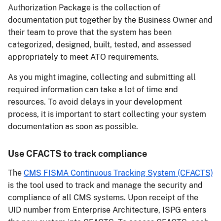
Authorization Package is the collection of
documentation put together by the Business Owner and
their team to prove that the system has been
categorized, designed, built, tested, and assessed
appropriately to meet ATO requirements.
As you might imagine, collecting and submitting all
required information can take a lot of time and
resources. To avoid delays in your development
process, it is important to start collecting your system
documentation as soon as possible.
Use CFACTS to track compliance
The
CMS FISMA Continuous Tracking System (CFACTS)
is the tool used to track and manage the security and
compliance of all CMS systems. Upon receipt of the
UID number from Enterprise Architecture, ISPG enters