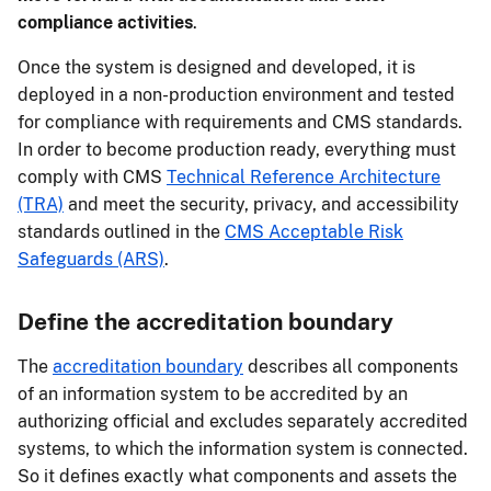
compliance activities
.
Once the system is designed and developed, it is
deployed in a non-production environment and tested
for compliance with requirements and CMS standards.
In order to become production ready, everything must
comply with CMS
Technical Reference Architecture
(TRA)
and meet the security, privacy, and accessibility
standards outlined in the
CMS Acceptable Risk
Safeguards (ARS)
.
Define the accreditation boundary
The
accreditation boundary
describes all components
of an information system to be accredited by an
authorizing official and excludes separately accredited
systems, to which the information system is connected.
So it defines exactly what components and assets the