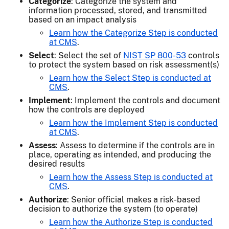
Categorize
: Categorize the system and
information processed, stored, and transmitted
based on an impact analysis
Learn how the Categorize Step is conducted
at CMS
.
Select
: Select the set of
NIST SP 800-53
controls
to protect the system based on risk assessment(s)
Learn how the Select Step is conducted at
CMS
.
Implement
: Implement the controls and document
how the controls are deployed
Learn how the Implement Step is conducted
at CMS
.
Assess
: Assess to determine if the controls are in
place, operating as intended, and producing the
desired results
Learn how the Assess Step is conducted at
CMS
.
Authorize
: Senior official makes a risk-based
decision to authorize the system (to operate)
Learn how the Authorize Step is conducted