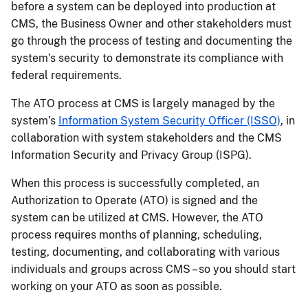
before a system can be deployed into production at
CMS, the Business Owner and other stakeholders must
go through the process of testing and documenting the
system’s security to demonstrate its compliance with
federal requirements.
The ATO process at CMS is largely managed by the
system’s
Information System Security Officer (ISSO)
, in
collaboration with system stakeholders and the CMS
Information Security and Privacy Group (ISPG).
When this process is successfully completed, an
Authorization to Operate (ATO) is signed and the
system can be utilized at CMS. However, the ATO
process requires months of planning, scheduling,
testing, documenting, and collaborating with various
individuals and groups across CMS – so you should start
working on your ATO as soon as possible.