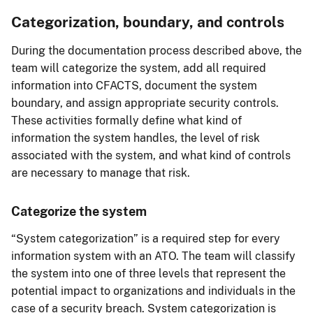
Categorization, boundary, and controls
During the documentation process described above, the
team will categorize the system, add all required
information into CFACTS, document the system
boundary, and assign appropriate security controls.
These activities formally define what kind of
information the system handles, the level of risk
associated with the system, and what kind of controls
are necessary to manage that risk.
Categorize the system
“System categorization” is a required step for every
information system with an ATO. The team will classify
the system into one of three levels that represent the
potential impact to organizations and individuals in the
case of a security breach. System categorization is