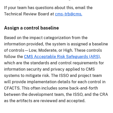
If your team has questions about this, email the
Technical Review Board at
cms-trb@cms.
Assign a control baseline
Based on the impact categorization from the
information provided, the system is assigned a baseline
of controls—Low, Moderate, or High. These controls
follow the
CMS Acceptable Risk Safeguards (ARS)
,
which are the standards and control requirements for
information security and privacy applied to CMS
systems to mitigate risk. The ISSO and project team
will provide implementation details for each control in
CFACTS. This often includes some back-and-forth
between the development team, the ISSO, and the CRA
as the artifacts are reviewed and accepted.