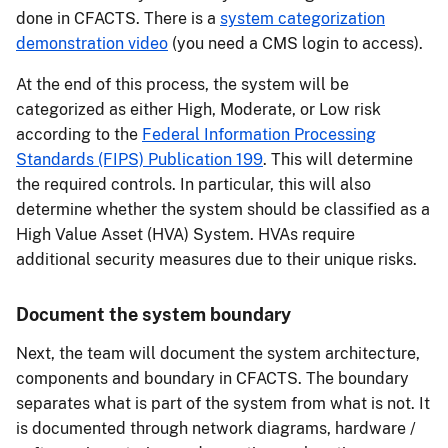
done in CFACTS. There is a
system categorization
demonstration video
(you need a CMS login to access).
At the end of this process, the system will be
categorized as either High, Moderate, or Low risk
according to the
Federal Information Processing
Standards (FIPS) Publication 199
. This will determine
the required controls. In particular, this will also
determine whether the system should be classified as a
High Value Asset (HVA) System. HVAs require
additional security measures due to their unique risks.
Document the system boundary
Next, the team will document the system architecture,
components and boundary in CFACTS. The boundary
separates what is part of the system from what is not. It
is documented through network diagrams, hardware /