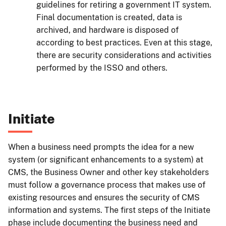
guidelines for retiring a government IT system.
Final documentation is created, data is
archived, and hardware is disposed of
according to best practices. Even at this stage,
there are security considerations and activities
performed by the ISSO and others.
Initiate
When a business need prompts the idea for a new
system (or significant enhancements to a system) at
CMS, the Business Owner and other key stakeholders
must follow a governance process that makes use of
existing resources and ensures the security of CMS
information and systems. The first steps of the Initiate
phase include documenting the business need and