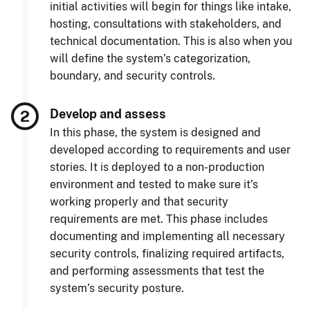
initial activities will begin for things like intake,
hosting, consultations with stakeholders, and
technical documentation. This is also when you
will define the system’s categorization,
boundary, and security controls.
Develop and assess
In this phase, the system is designed and
developed according to requirements and user
stories. It is deployed to a non-production
environment and tested to make sure it’s
working properly and that security
requirements are met. This phase includes
documenting and implementing all necessary
security controls, finalizing required artifacts,
and performing assessments that test the
system’s security posture.