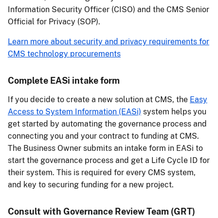
Information Security Officer (CISO) and the CMS Senior
Official for Privacy (SOP).
Learn more about security and privacy requirements for
CMS technology procurements
Complete EASi intake form
If you decide to create a new solution at CMS, the
Easy
Access to System Information (EASi)
system helps you
get started by automating the governance process and
connecting you and your contract to funding at CMS.
The Business Owner submits an intake form in EASi to
start the governance process and get a Life Cycle ID for
their system. This is required for every CMS system,
and key to securing funding for a new project.
Consult with Governance Review Team (GRT)