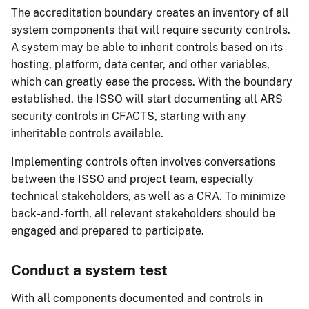
The accreditation boundary creates an inventory of all
system components that will require security controls.
A system may be able to inherit controls based on its
hosting, platform, data center, and other variables,
which can greatly ease the process. With the boundary
established, the ISSO will start documenting all ARS
security controls in CFACTS, starting with any
inheritable controls available.
Implementing controls often involves conversations
between the ISSO and project team, especially
technical stakeholders, as well as a CRA. To minimize
back-and-forth, all relevant stakeholders should be
engaged and prepared to participate.
Conduct a system test
With all components documented and controls in