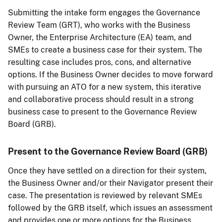
Submitting the intake form engages the Governance
Review Team (GRT), who works with the Business
Owner, the Enterprise Architecture (EA) team, and
SMEs to create a business case for their system. The
resulting case includes pros, cons, and alternative
options. If the Business Owner decides to move forward
with pursuing an ATO for a new system, this iterative
and collaborative process should result in a strong
business case to present to the Governance Review
Board (GRB).
Present to the Governance Review Board (GRB)
Once they have settled on a direction for their system,
the Business Owner and/or their Navigator present their
case. The presentation is reviewed by relevant SMEs
followed by the GRB itself, which issues an assessment
and provides one or more options for the Business