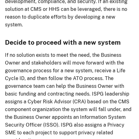
development, compliance, and security. If an existing
solution at CMS or HHS can be leveraged, there is no
reason to duplicate efforts by developing a new
system.
Decide to proceed with a new system
If no solution exists to meet the need, the Business
Owner and stakeholders will move forward with the
governance process for a new system, receive a Life
Cycle ID, and then follow the ATO process. The
governance team can help the Business Owner with
basic funding and contracting needs. ISPG leadership
assigns a Cyber Risk Advisor (CRA) based on the CMS
component organization the system will fall under, and
the Business Owner appoints an Information System
Security Officer (ISSO). ISPG also assigns a Privacy
SME to each project to support privacy related