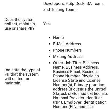
Developers, Help Desk, BA Team,
and Testing Team).
Does the system
collect, maintain,
Yes
use or share PII?
Name
E-Mail Address
Phone Numbers
Mailing Address
Other - Job Title, Business
Name, Business Address,
Indicate the type of
Business Email, Business
PII that the system
Phone Number, Physician
will collect or
License State and License
maintain.
Number(s), Primary practice
address (if outside the United
States), state medical license,
National Provider Identifier
(NPI), Employer Identification
Number (EIN) and user