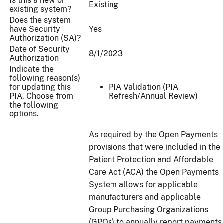
Is this a new or
Existing
existing system?
Does the system
have Security
Yes
Authorization (SA)?
Date of Security
8/1/2023
Authorization
Indicate the
following reason(s)
for updating this
PIA Validation (PIA
PIA. Choose from
Refresh/Annual Review)
the following
options.
As required by the Open Payments
provisions that were included in the
Patient Protection and Affordable
Care Act (ACA) the Open Payments
System allows for applicable
manufacturers and applicable
Group Purchasing Organizations
(GPOs) to annually report payments