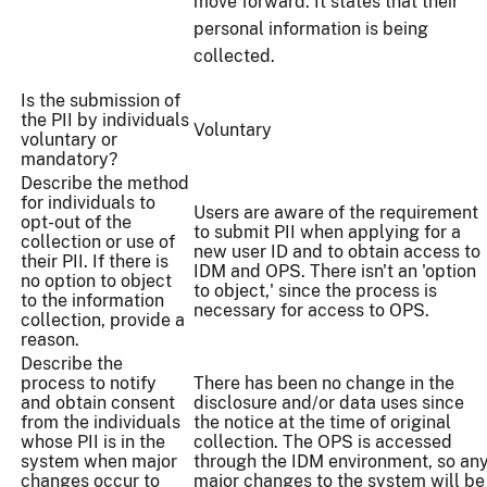
move forward. It states that their
personal information is being
collected.
Is the submission of
the PII by individuals
Voluntary
voluntary or
mandatory?
Describe the method
for individuals to
Users are aware of the requirement
opt-out of the
to submit PII when applying for a
collection or use of
new user ID and to obtain access to
their PII. If there is
IDM and OPS. There isn't an 'option
no option to object
to object,' since the process is
to the information
necessary for access to OPS.
collection, provide a
reason.
Describe the
process to notify
There has been no change in the
and obtain consent
disclosure and/or data uses since
from the individuals
the notice at the time of original
whose PII is in the
collection. The OPS is accessed
system when major
through the IDM environment, so an
changes occur to
major changes to the system will be