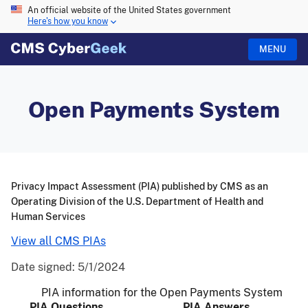
An official website of the United States government
Here's how you know
MENU
Open Payments System
Privacy Impact Assessment (PIA) published by CMS as an
Operating Division of the U.S. Department of Health and
Human Services
View all CMS PIAs
Date signed:
5/1/2024
PIA information for the Open Payments System
PIA Questions
PIA Answers