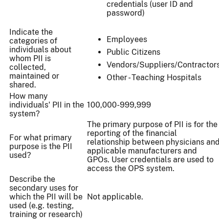
credentials (user ID and
password)
Indicate the
Employees
categories of
individuals about
Public Citizens
whom PII is
Vendors/Suppliers/Contractor
collected,
maintained or
Other - Teaching Hospitals
shared.
How many
individuals' PII in the
100,000-999,999
system?
The primary purpose of PII is for the
reporting of the financial
For what primary
relationship between physicians an
purpose is the PII
applicable manufacturers and
used?
GPOs. User credentials are used to
access the OPS system.
Describe the
secondary uses for
which the PII will be
Not applicable.
used (e.g. testing,
training or research)