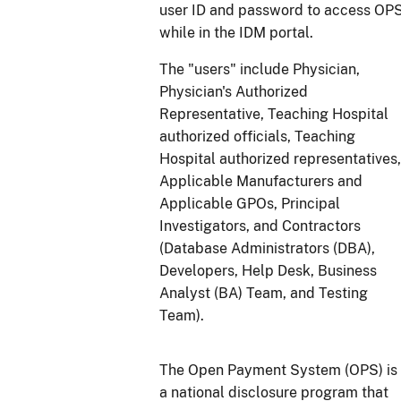
user ID and password to access OP
while in the IDM portal.
The "users" include Physician,
Physician's Authorized
Representative, Teaching Hospital
authorized officials, Teaching
Hospital authorized representatives,
Applicable Manufacturers and
Applicable GPOs, Principal
Investigators, and Contractors
(Database Administrators (DBA),
Developers, Help Desk, Business
Analyst (BA) Team, and Testing
Team).
The Open Payment System (OPS) is
a national disclosure program that