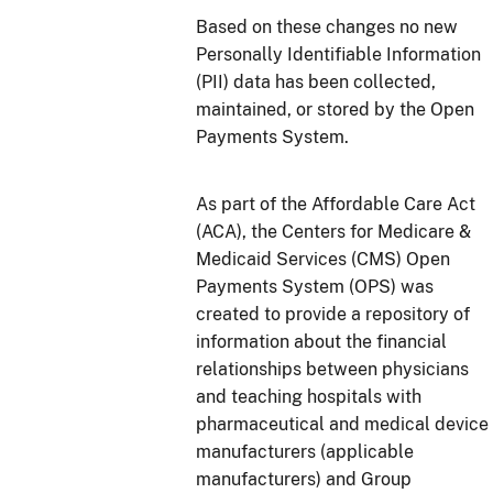
Based on these changes no new
Personally Identifiable Information
(PII) data has been collected,
maintained, or stored by the Open
Payments System.
As part of the Affordable Care Act
(ACA), the Centers for Medicare &
Medicaid Services (CMS) Open
Payments System (OPS) was
created to provide a repository of
information about the financial
relationships between physicians
and teaching hospitals with
pharmaceutical and medical device
manufacturers (applicable
manufacturers) and Group