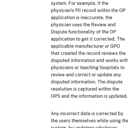
system. For example, if the
physician's PII record within the OP
application is inaccurate, the
physician uses the Review and
Dispute functionality of the OP
application to get it corrected. The
applicable manufacturer or GPO
that created the record reviews the
disputed information and works wit
physicians or teaching hospitals to
review and correct or update any
disputed information. The dispute
resolution is captured within the
OPS and the information is updated.
Any incorrect data is corrected by
the users themselves while using th
system, by updating whichever