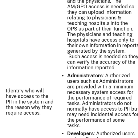
and the physicians. The
AM/GPO access is needed so
they can upload information
relating to physicians &
teaching hospitals into the
OPS as part of their function.
The physicians and teaching
hospitals have access only to
their own information in report
generated by the system.
Such access is needed so the
can verify the accuracy of the
information reported.
Administrators
: Authorized
users such as Administrators
are provided with a minimum
Identify who will
necessary system access for
have access to the
the performance of required
PII in the system and
tasks. Administrators do not
the reason why they
normally have access to PII bu
require access.
may need incidental access fo
the performance of some
tasks.
Developers
: Authorized users