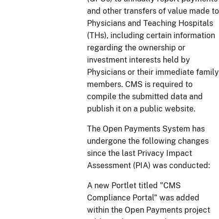
and other transfers of value made to
Physicians and Teaching Hospitals
(THs), including certain information
regarding the ownership or
investment interests held by
Physicians or their immediate family
members. CMS is required to
compile the submitted data and
publish it on a public website.
The Open Payments System has
undergone the following changes
since the last Privacy Impact
Assessment (PIA) was conducted:
A new Portlet titled "CMS
Compliance Portal" was added
within the Open Payments project