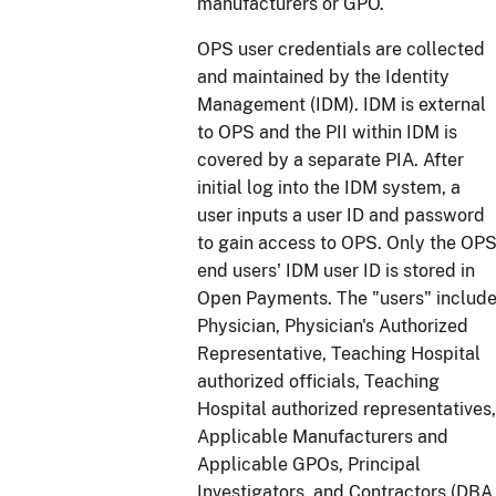
manufacturers or GPO.
OPS user credentials are collected
and maintained by the Identity
Management (IDM). IDM is external
to OPS and the PII within IDM is
covered by a separate PIA. After
initial log into the IDM system, a
user inputs a user ID and password
to gain access to OPS. Only the OP
end users' IDM user ID is stored in
Open Payments. The "users" includ
Physician, Physician's Authorized
Representative, Teaching Hospital
authorized officials, Teaching
Hospital authorized representatives,
Applicable Manufacturers and
Applicable GPOs, Principal
Investigators, and Contractors (DBA