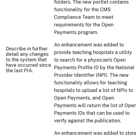
folders. The new portlet contains
functionality for the CMS
Compliance Team to meet
requirements for the Open
Payments program.
An enhancement was added to
Describe in further
provide teaching hospitals a utility
detail any changes
to the system that
to search for a physician's Open
have occurred since
Payments Profile ID by the National
the last PIA.
Provider Identifier (NPI). The new
functionality allows for teaching
hospitals to upload a list of NPIs to
Open Payments, and Open
Payments will return the list of Ope
Payments IDs that can be used to
verify against the publication.
An enhancement was added to stor