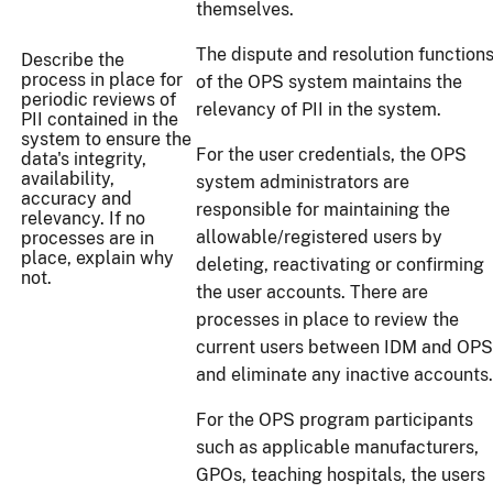
themselves.
The dispute and resolution function
Describe the
process in place for
of the OPS system maintains the
periodic reviews of
relevancy of PII in the system.
PII contained in the
system to ensure the
For the user credentials, the OPS
data's integrity,
availability,
system administrators are
accuracy and
responsible for maintaining the
relevancy. If no
allowable/registered users by
processes are in
place, explain why
deleting, reactivating or confirming
not.
the user accounts. There are
processes in place to review the
current users between IDM and OPS
and eliminate any inactive accounts.
For the OPS program participants
such as applicable manufacturers,
GPOs, teaching hospitals, the users