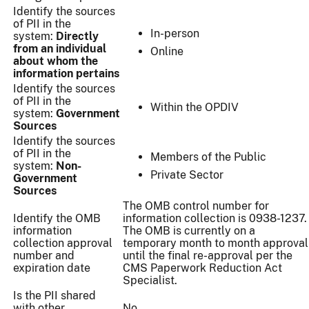
Identify the sources
of PII in the
In-person
system:
Directly
from an individual
Online
about whom the
information pertains
Identify the sources
of PII in the
Within the OPDIV
system:
Government
Sources
Identify the sources
of PII in the
Members of the Public
system:
Non-
Private Sector
Government
Sources
The OMB control number for
Identify the OMB
information collection is 0938-1237.
information
The OMB is currently on a
collection approval
temporary month to month approval
number and
until the final re-approval per the
expiration date
CMS Paperwork Reduction Act
Specialist.
Is the PII shared
with other
No