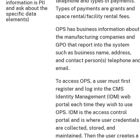
telephone and types of payments.
information is PII
and ask about the
Types of payments are grants and
specific data
space rental/facility rental fees.
elements)
OPS has business information about
the manufacturing companies and
GPO that report into the system
such as business name, address,
and contact person(s) telephone an
email.
To access OPS, a user must first
register and log into the CMS
Identity Management (IDM) web
portal each time they wish to use
OPS. IDM is the access control
portal and is where user credentials
are collected, stored, and
maintained. Then the user creates a