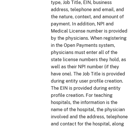
type, Job Title, EIN, business
address, telephone and email, and
the nature, context, and amount of
payment. In addition, NPI and
Medical License number is provided
by the physicians. When registering
in the Open Payments system,
physicians must enter all of the
state license numbers they hold, as
well as their NPI number (if they
have one). The Job Title is provided
during entity user profile creation.
The EIN is provided during entity
profile creation. For teaching
hospitals, the information is the
name of the hospital, the physician
involved and the address, telephone
and contact for the hospital, along