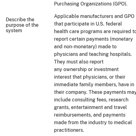
Purchasing Organizations (GPO).
Applicable manufacturers and GPO
Describe the
that participate in U.S. federal
purpose of the
system
health care programs are required t
report certain payments (monetary
and non-monetary) made to
physicians and teaching hospitals.
They must also report
any ownership or investment
interest that physicians, or their
immediate family members, have in
their company. These payments ma
include consulting fees, research
grants, entertainment and travel
reimbursements, and payments
made from the industry to medical
practitioners.