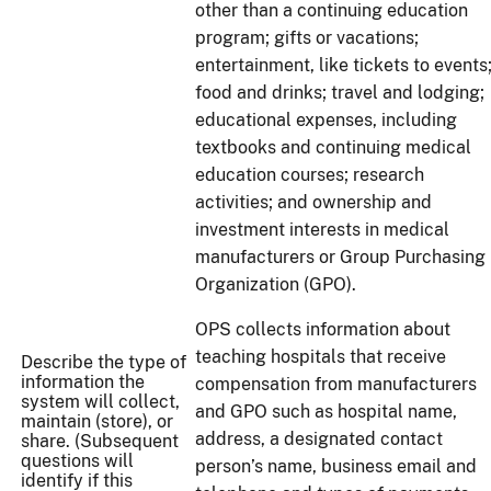
other than a continuing education
program; gifts or vacations;
entertainment, like tickets to events
food and drinks; travel and lodging;
educational expenses, including
textbooks and continuing medical
education courses; research
activities; and ownership and
investment interests in medical
manufacturers or Group Purchasing
Organization (GPO).
OPS collects information about
teaching hospitals that receive
Describe the type of
information the
compensation from manufacturers
system will collect,
and GPO such as hospital name,
maintain (store), or
address, a designated contact
share. (Subsequent
questions will
person’s name, business email and
identify if this