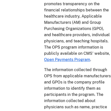
promotes transparency on the
financial relationships between the
healthcare industry, Applicable
Manufacturers (AM) and Group
Purchasing Organizations (GPO),
and healthcare providers, individual
physicians, and teaching hospitals.
The OPS program information is
publicly available on CMS' website,
Open Payments Program
.
The information collected through
OPS from applicable manufacturers
and GPOs is the company profile
information to identify them as
participants in the program. The
information collected about
physicians such as name, practice