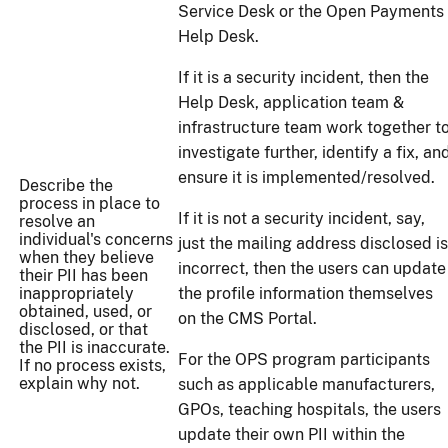
Service Desk or the Open Payments
Help Desk.
If it is a security incident, then the
Help Desk, application team &
infrastructure team work together t
investigate further, identify a fix, an
ensure it is implemented/resolved.
Describe the
process in place to
If it is not a security incident, say,
resolve an
individual's concerns
just the mailing address disclosed is
when they believe
incorrect, then the users can update
their PII has been
inappropriately
the profile information themselves
obtained, used, or
on the CMS Portal.
disclosed, or that
the PII is inaccurate.
For the OPS program participants
If no process exists,
explain why not.
such as applicable manufacturers,
GPOs, teaching hospitals, the users
update their own PII within the