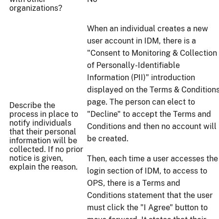
organizations?
When an individual creates a new
user account in IDM, there is a
"Consent to Monitoring & Collection
of Personally-Identifiable
Information (PII)" introduction
displayed on the Terms & Condition
page. The person can elect to
Describe the
process in place to
"Decline" to accept the Terms and
notify individuals
Conditions and then no account will
that their personal
be created.
information will be
collected. If no prior
notice is given,
Then, each time a user accesses the
explain the reason.
login section of IDM, to access to
OPS, there is a Terms and
Conditions statement that the user
must click the "I Agree" button to