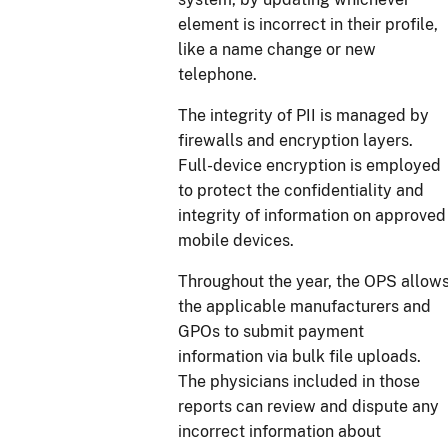
element is incorrect in their profile,
like a name change or new
telephone.
The integrity of PII is managed by
firewalls and encryption layers.
Full-device encryption is employed
to protect the confidentiality and
integrity of information on approved
mobile devices.
Throughout the year, the OPS allow
the applicable manufacturers and
GPOs to submit payment
information via bulk file uploads.
The physicians included in those
reports can review and dispute any
incorrect information about