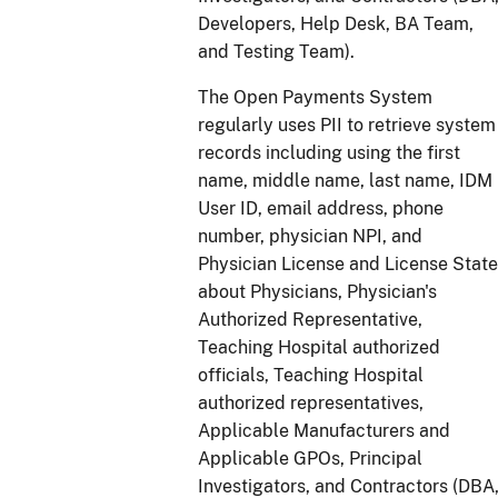
Developers, Help Desk, BA Team,
and Testing Team).
The Open Payments System
regularly uses PII to retrieve system
records including using the first
name, middle name, last name, IDM
User ID, email address, phone
number, physician NPI, and
Physician License and License State
about Physicians, Physician's
Authorized Representative,
Teaching Hospital authorized
officials, Teaching Hospital
authorized representatives,
Applicable Manufacturers and
Applicable GPOs, Principal
Investigators, and Contractors (DBA