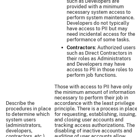
such as Developers are
provided with a minimum
necessary system access to
perform system maintenance.
Developers do not typically
have access to PII but may
need incidental access for the
performance of some tasks.
Contractors
: Authorized users
such as Direct Contractors in
their roles as Administrators
and Developers may have
access to PII in those roles to
perform job functions.
Those with access to PII have only
the minimum amount of information
necessary to perform their job in
Describe the
accordance with the least privilege
procedures in place
principle. There is a process in plac
to determine which
for requesting, establishing, issuing,
system users
and closing user accounts and
(administrators,
tracking access authorizations. The
developers,
disabling of inactive accounts and
contractors, etc.)
auditing of user accounts allow