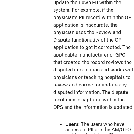
update their own PII within the
system. For example, if the
physician's PII record within the OP
application is inaccurate, the
physician uses the Review and
Dispute functionality of the OP
application to get it corrected. The
applicable manufacturer or GPO
that created the record reviews the
disputed information and works wit
physicians or teaching hospitals to
review and correct or update any
disputed information. The dispute
resolution is captured within the
OPS and the information is updated.
Users
: The users who have
access to PII are the AM/GPO