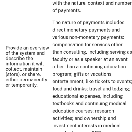
with the nature, context and number
of payments.
The nature of payments includes
direct monetary payments and
various non-monetary payments:
compensation for services other
Provide an overview
than consulting, including serving as
of the system and
describe the
faculty or as a speaker at an event
information it will
other than a continuing education
collect, maintain
program; gifts or vacations;
(store), or share,
either permanently
entertainment, like tickets to events
or temporarily.
food and drinks; travel and lodging;
educational expenses, including
textbooks and continuing medical
education courses; research
activities; and ownership and
investment interests in medical