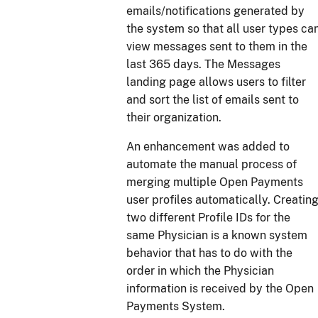
emails/notifications generated by
the system so that all user types ca
view messages sent to them in the
last 365 days. The Messages
landing page allows users to filter
and sort the list of emails sent to
their organization.
An enhancement was added to
automate the manual process of
merging multiple Open Payments
user profiles automatically. Creatin
two different Profile IDs for the
same Physician is a known system
behavior that has to do with the
order in which the Physician
information is received by the Open
Payments System.