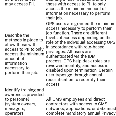
may access PII.
those with access to PII to only
access the minimum amount of
information necessary to perform
their job.
OPS users are granted the minimum
access necessary to perform their
job function. There are different
Describe the
levels of access depending on the
methods in place to
role of the individual accessing OPS
allow those with
in accordance with role-based
access to PII to only
privileges. All users are
access the minimum
authenticated via the IDM
amount of
process. OPS help desk roles are
information
reviewed monthly, and access is
necessary to
disabled upon termination. Certain
perform their job.
user types go through annual
recertification to recertify their
access.
Identify training and
awareness provided
to personnel
All CMS employees and direct
(system owners,
contractors with access to CMS
managers,
networks, applications, or data mus
operators,
complete mandatory annual Privacy