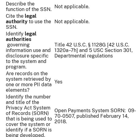
Describe the
Not applicable.
function of the SSN.
Cite the
legal
authority
to use the
Not applicable.
SSN.
Identify
legal
authorities
governing
Title 42 U.S.C. § 1128G [42 U.S.C.
information use and
1320a–7h] and 5 USC Section 301,
disclosure specific
Departmental regulations
to the system and
program.
Are records on the
system retrieved by
Yes
one or more PII data
elements?
Identify the number
and title of the
Privacy Act System
Open Payments System SORN: 09-
of Records (SORN)
70-0507, published February 14,
that is being used to
2018.
cover the system or
identify if a SORN is
being developed.