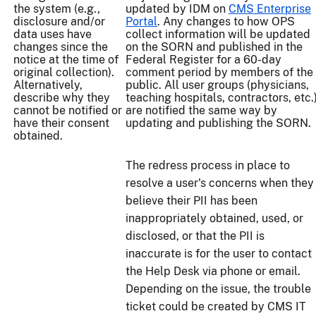
the system (e.g.,
updated by IDM on
CMS Enterprise
disclosure and/or
Portal
. Any changes to how OPS
data uses have
collect information will be updated
changes since the
on the SORN and published in the
notice at the time of
Federal Register for a 60-day
original collection).
comment period by members of the
Alternatively,
public. All user groups (physicians,
describe why they
teaching hospitals, contractors, etc.
cannot be notified or
are notified the same way by
have their consent
updating and publishing the SORN.
obtained.
The redress process in place to
resolve a user's concerns when they
believe their PII has been
inappropriately obtained, used, or
disclosed, or that the PII is
inaccurate is for the user to contact
the Help Desk via phone or email.
Depending on the issue, the trouble
ticket could be created by CMS IT