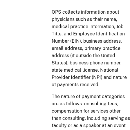
OPS collects information about
physicians such as their name,
medical practice information, Job
Title, and Employee Identification
Number (EIN), business address,
email address, primary practice
address (if outside the United
States), business phone number,
state medical license, National
Provider Identifier (NPI) and nature
of payments received.
The nature of payment categories
are as follows: consulting fees;
compensation for services other
than consulting, including serving as
faculty or as a speaker at an event