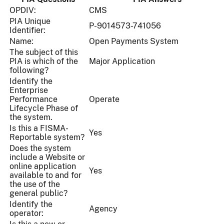
OPDIV:
CMS
PIA Unique
P-9014573-741056
Identifier:
Name:
Open Payments System
The subject of this
PIA is which of the
Major Application
following?
Identify the
Enterprise
Performance
Operate
Lifecycle Phase of
the system.
Is this a FISMA-
Yes
Reportable system?
Does the system
include a Website or
online application
Yes
available to and for
the use of the
general public?
Identify the
Agency
operator: