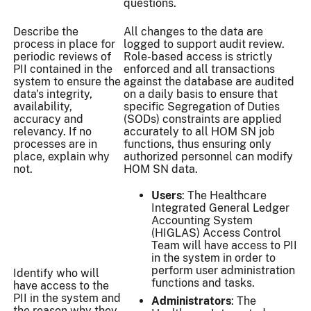
questions.
Describe the
All changes to the data are
process in place for
logged to support audit review.
periodic reviews of
Role-based access is strictly
PII contained in the
enforced and all transactions
system to ensure the
against the database are audited
data's integrity,
on a daily basis to ensure that
availability,
specific Segregation of Duties
accuracy and
(SODs) constraints are applied
relevancy. If no
accurately to all HOM SN job
processes are in
functions, thus ensuring only
place, explain why
authorized personnel can modify
not.
HOM SN data.
Users
: The Healthcare
Integrated General Ledger
Accounting System
(HIGLAS) Access Control
Team will have access to PII
in the system in order to
perform user administration
Identify who will
functions and tasks.
have access to the
PII in the system and
Administrators
: The
the reason why they