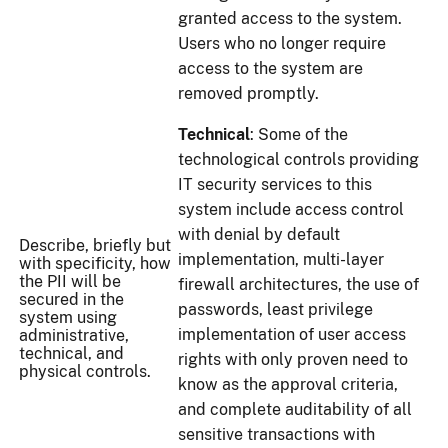
granted access to the system.
Users who no longer require
access to the system are
removed promptly.
Technical
: Some of the
technological controls providing
IT security services to this
system include access control
with denial by default
Describe, briefly but
implementation, multi-layer
with specificity, how
the PII will be
firewall architectures, the use of
secured in the
passwords, least privilege
system using
implementation of user access
administrative,
technical, and
rights with only proven need to
physical controls.
know as the approval criteria,
and complete auditability of all
sensitive transactions with