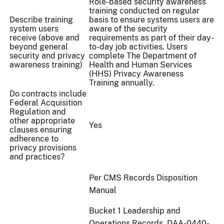
Role-based security awareness
training conducted on regular
Describe training
basis to ensure systems users are
system users
aware of the security
receive (above and
requirements as part of their day-
beyond general
to-day job activities. Users
security and privacy
complete The Department of
awareness training)
Health and Human Services
(HHS) Privacy Awareness
Training annually.
Do contracts include
Federal Acquisition
Regulation and
other appropriate
Yes
clauses ensuring
adherence to
privacy provisions
and practices?
Per CMS Records Disposition
Manual
Bucket 1 Leadership and
Operations Records. DAA-0440-