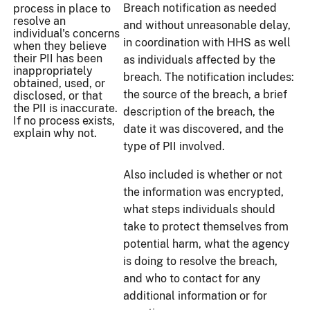
Breach notification as needed
process in place to
resolve an
and without unreasonable delay,
individual's concerns
in coordination with HHS as well
when they believe
their PII has been
as individuals affected by the
inappropriately
breach. The notification includes:
obtained, used, or
the source of the breach, a brief
disclosed, or that
the PII is inaccurate.
description of the breach, the
If no process exists,
date it was discovered, and the
explain why not.
type of PII involved.
Also included is whether or not
the information was encrypted,
what steps individuals should
take to protect themselves from
potential harm, what the agency
is doing to resolve the breach,
and who to contact for any
additional information or for