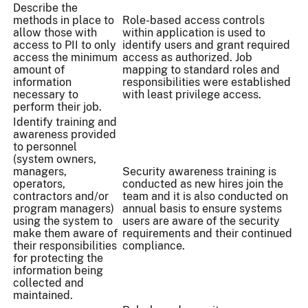
Describe the
methods in place to
Role-based access controls
allow those with
within application is used to
access to PII to only
identify users and grant required
access the minimum
access as authorized. Job
amount of
mapping to standard roles and
information
responsibilities were established
necessary to
with least privilege access.
perform their job.
Identify training and
awareness provided
to personnel
(system owners,
managers,
Security awareness training is
operators,
conducted as new hires join the
contractors and/or
team and it is also conducted on
program managers)
annual basis to ensure systems
using the system to
users are aware of the security
make them aware of
requirements and their continued
their responsibilities
compliance.
for protecting the
information being
collected and
maintained.