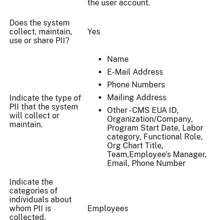
the user account.
Does the system
collect, maintain,
Yes
use or share PII?
Name
E-Mail Address
Phone Numbers
Mailing Address
Indicate the type of
PII that the system
Other - CMS EUA ID,
will collect or
Organization/Company,
maintain.
Program Start Date, Labor
category, Functional Role,
Org Chart Title,
Team,Employee's Manager,
Email, Phone Number
Indicate the
categories of
individuals about
whom PII is
Employees
collected,