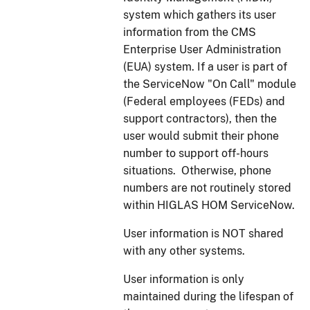
system which gathers its user
information from the CMS
Enterprise User Administration
(EUA) system. If a user is part of
the ServiceNow "On Call" module
(Federal employees (FEDs) and
support contractors), then the
user would submit their phone
number to support off-hours
situations. Otherwise, phone
numbers are not routinely stored
within HIGLAS HOM ServiceNow.
User information is NOT shared
with any other systems.
User information is only
maintained during the lifespan of