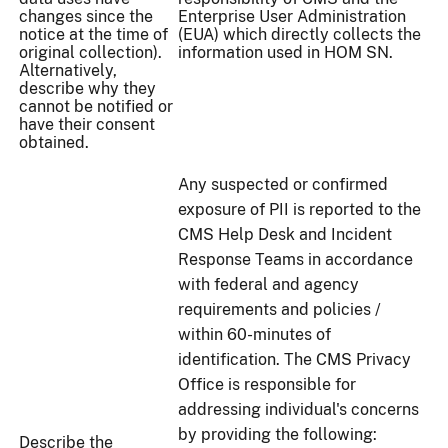
changes since the
Enterprise User Administration
notice at the time of
(EUA) which directly collects the
original collection).
information used in HOM SN.
Alternatively,
describe why they
cannot be notified or
have their consent
obtained.
Any suspected or confirmed
exposure of PII is reported to the
CMS Help Desk and Incident
Response Teams in accordance
with federal and agency
requirements and policies /
within 60-minutes of
identification. The CMS Privacy
Office is responsible for
addressing individual's concerns
by providing the following:
Describe the