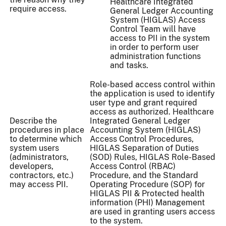
Healthcare Integrated
require access.
General Ledger Accounting
System (HIGLAS) Access
Control Team will have
access to PII in the system
in order to perform user
administration functions
and tasks.
Role-based access control within
the application is used to identify
user type and grant required
access as authorized. Healthcare
Describe the
Integrated General Ledger
procedures in place
Accounting System (HIGLAS)
to determine which
Access Control Procedures,
system users
HIGLAS Separation of Duties
(administrators,
(SOD) Rules, HIGLAS Role-Based
developers,
Access Control (RBAC)
contractors, etc.)
Procedure, and the Standard
may access PII.
Operating Procedure (SOP) for
HIGLAS PII & Protected health
information (PHI) Management
are used in granting users access
to the system.