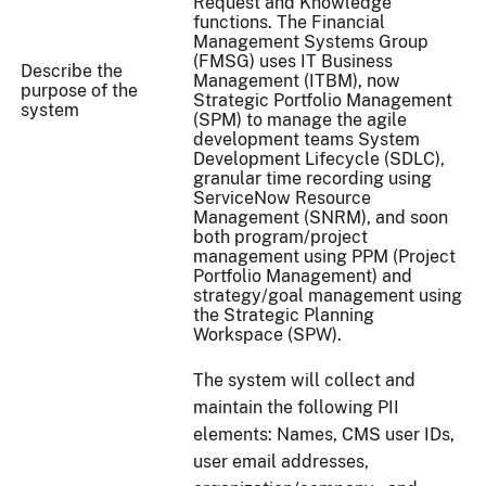
Request and Knowledge
functions. The Financial
Management Systems Group
(FMSG) uses IT Business
Describe the
Management (ITBM), now
purpose of the
Strategic Portfolio Management
system
(SPM) to manage the agile
development teams System
Development Lifecycle (SDLC),
granular time recording using
ServiceNow Resource
Management (SNRM), and soon
both program/project
management using PPM (Project
Portfolio Management) and
strategy/goal management using
the Strategic Planning
Workspace (SPW).
The system will collect and
maintain the following PII
elements: Names, CMS user IDs,
user email addresses,