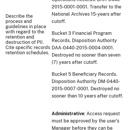
2015-0001-0001. Transfer to the
National Archives 15-years after
Describe the
process and
cutoff.
guidelines in place
with regard to the
Bucket 3 Financial Program
retention and
Records. Disposition Authority
destruction of PII.
Cite specific records
DAA-0440-2015-0004-0001.
retention schedules.
Destroyed no sooner than seven
(7) years after cutoff.
Bucket 5 Beneficiary Records.
Disposition Authority DM-0440-
2015-0007-0001. Destroyed no
sooner than 10 years after cutoff.
Administrative
: Access request
must be approved by the user's
Manager before they can be