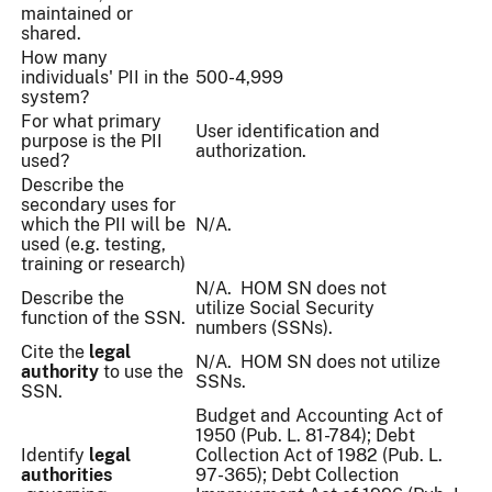
maintained or
shared.
How many
individuals' PII in the
500-4,999
system?
For what primary
User identification and
purpose is the PII
authorization.
used?
Describe the
secondary uses for
which the PII will be
N/A.
used (e.g. testing,
training or research)
N/A. HOM SN does not
Describe the
utilize
Social Security
function of the SSN.
numbers (SSNs).
Cite the
legal
N/A. HOM SN does not utilize
authority
to use the
SSNs.
SSN.
Budget and Accounting Act of
1950 (Pub. L. 81-784); Debt
Identify
legal
Collection Act of 1982 (Pub. L.
authorities
97-365); Debt Collection