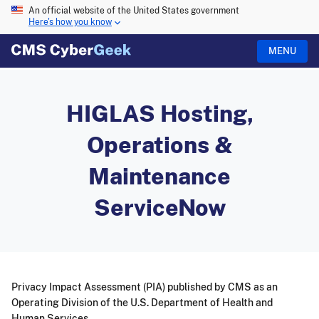
An official website of the United States government
Here's how you know
MENU
HIGLAS Hosting,
Operations &
Maintenance
ServiceNow
Privacy Impact Assessment (PIA) published by CMS as an
Operating Division of the U.S. Department of Health and
Human Services