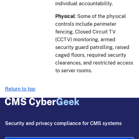
individual accountability.
Physical
: Some of the physical
controls include perimeter
fencing, Closed Circuit TV
(CCTV) monitoring, armed
security guard patrolling, raised
caged floors, required security
clearances, and restricted access
to server rooms.
Return to top
Security and privacy compliance for CMS systems