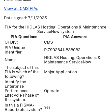
View all CMS PIAs
Date signed:
7/11/2025
PIA for the HIGLAS Hosting, Operations & Maintenance
ServiceNow system
PIA Questions
PIA Answers
OPDIV:
CMS
PIA Unique
P-7902641-838082
Identifier:
HIGLAS Hosting, Operations &
Name:
Maintenance ServiceNow
The subject of this
PIA is which of the
Major Application
following?
Identify the
Enterprise
Performance
Operate
Lifecycle Phase of
the system.
Is this a FISMA-
Yes
Reportable system?