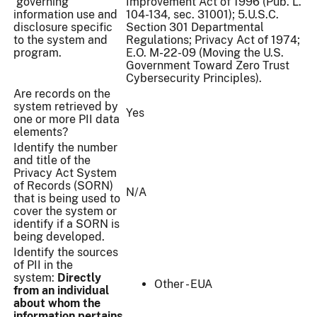
governing
Improvement Act of 1996 (Pub. L.
information use and
104-134, sec. 31001); 5.U.S.C.
disclosure specific
Section 301 Departmental
to the system and
Regulations; Privacy Act of 1974;
program.
E.O. M-22-09 (Moving the U.S.
Government Toward Zero Trust
Cybersecurity Principles).
Are records on the
system retrieved by
Yes
one or more PII data
elements?
Identify the number
and title of the
Privacy Act System
of Records (SORN)
N/A
that is being used to
cover the system or
identify if a SORN is
being developed.
Identify the sources
of PII in the
system:
Directly
Other - EUA
from an individual
about whom the
information pertains