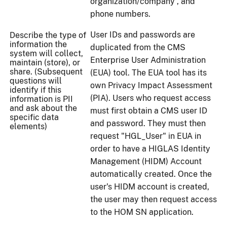
organization/company , and
phone numbers.
User IDs and passwords are
Describe the type of
information the
duplicated from the CMS
system will collect,
Enterprise User Administration
maintain (store), or
share. (Subsequent
(EUA) tool. The EUA tool has its
questions will
own Privacy Impact Assessment
identify if this
(PIA). Users who request access
information is PII
and ask about the
must first obtain a CMS user ID
specific data
and password. They must then
elements)
request "HGL_User" in EUA in
order to have a HIGLAS Identity
Management (HIDM) Account
automatically created. Once the
user's HIDM account is created,
the user may then request access
to the HOM SN application.