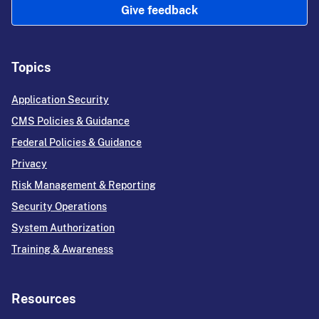
Give feedback
Topics
Application Security
CMS Policies & Guidance
Federal Policies & Guidance
Privacy
Risk Management & Reporting
Security Operations
System Authorization
Training & Awareness
Resources