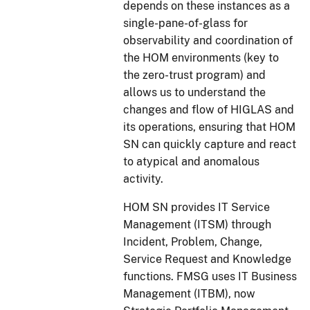
depends on these instances as a
single-pane-of-glass for
observability and coordination of
the HOM environments (key to
the zero-trust program) and
allows us to understand the
changes and flow of HIGLAS and
its operations, ensuring that HOM
SN can quickly capture and react
to atypical and anomalous
activity.
HOM SN provides IT Service
Management (ITSM) through
Incident, Problem, Change,
Service Request and Knowledge
functions. FMSG uses IT Business
Management (ITBM), now