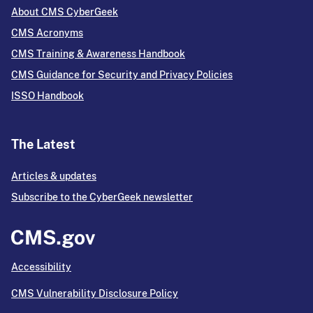
About CMS CyberGeek
CMS Acronyms
CMS Training & Awareness Handbook
CMS Guidance for Security and Privacy Policies
ISSO Handbook
The Latest
Articles & updates
Subscribe to the CyberGeek newsletter
Accessibility
CMS Vulnerability Disclosure Policy