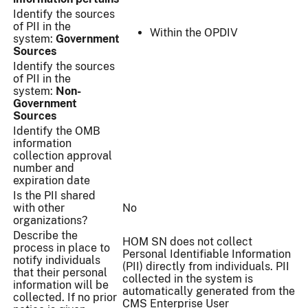
Identify the sources
of PII in the
Within the OPDIV
system:
Government
Sources
Identify the sources
of PII in the
system:
Non-
Government
Sources
Identify the OMB
information
collection approval
number and
expiration date
Is the PII shared
with other
No
organizations?
Describe the
HOM SN does not collect
process in place to
Personal Identifiable Information
notify individuals
(PII) directly from individuals. PII
that their personal
collected in the system is
information will be
automatically generated from the
collected. If no prior
CMS Enterprise User