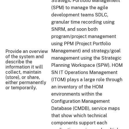
Strategic Portfolio Management
(SPM) to manage the agile
development teams SDLC,
granular time recording using
SNRM, and soon both
program/project management
using PPM (Project Portfolio
Management) and strategy/goal
Provide an overview
of the system and
management using the Strategic
describe the
Planning Workspace (SPW). HOM
information it will
collect, maintain
SN IT Operations Management
(store), or share,
(ITOM) plays a large role through
either permanently
an inventory of the HOM
or temporarily.
environments within the
Configuration Management
Database (CMDB), service maps
that show which technical
components support each