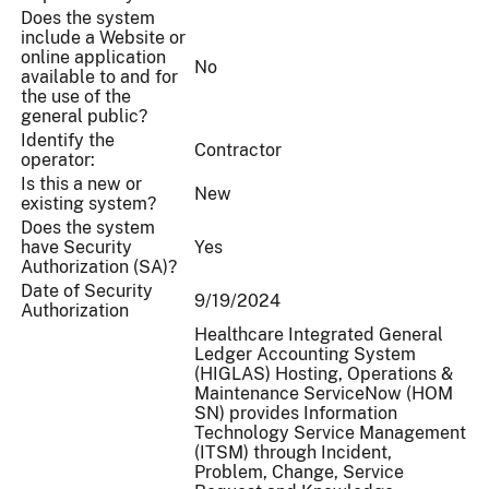
Does the system
include a Website or
online application
No
available to and for
the use of the
general public?
Identify the
Contractor
operator:
Is this a new or
New
existing system?
Does the system
have Security
Yes
Authorization (SA)?
Date of Security
9/19/2024
Authorization
Healthcare Integrated General
Ledger Accounting System
(HIGLAS) Hosting, Operations &
Maintenance ServiceNow (HOM
SN) provides Information
Technology Service Management
(ITSM) through Incident,
Problem, Change, Service