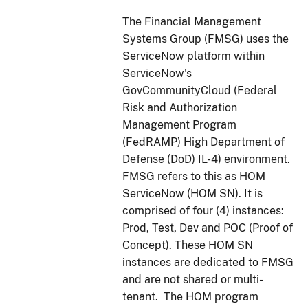
The Financial Management
Systems Group (FMSG) uses the
ServiceNow platform within
ServiceNow's
GovCommunityCloud (Federal
Risk and Authorization
Management Program
(FedRAMP) High Department of
Defense (DoD) IL-4) environment.
FMSG refers to this as HOM
ServiceNow (HOM SN). It is
comprised of four (4) instances:
Prod, Test, Dev and POC (Proof of
Concept). These HOM SN
instances are dedicated to FMSG
and are not shared or multi-
tenant. The HOM program