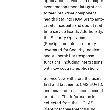
application service, and multiple
event management integrations
to feed real-time component
health data into HOM SN to auto-
create Incidents and depict real-
time service health. Additionally,
the Security Operation
(SecOps
)
module is securely
leveraged for Security Incident
and Vulnerability Response
functions, including integrations
with key security applications.
ServiceNow will store the users'
first and last name, CMS EUA ID,
and email address upon account
creation. This information is
collected from the HIGLAS
Identity Management (HIDM)