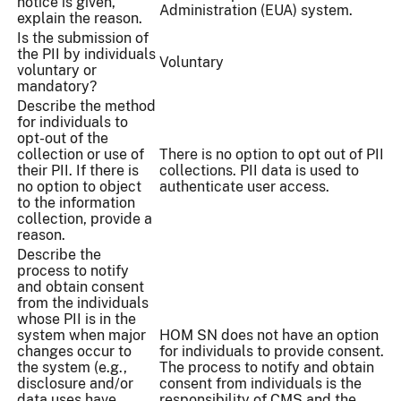
notice is given,
Administration (EUA) system.
explain the reason.
Is the submission of
the PII by individuals
Voluntary
voluntary or
mandatory?
Describe the method
for individuals to
opt-out of the
collection or use of
There is no option to opt out of PII
their PII. If there is
collections. PII data is used to
no option to object
authenticate user access.
to the information
collection, provide a
reason.
Describe the
process to notify
and obtain consent
from the individuals
whose PII is in the
system when major
HOM SN does not have an option
changes occur to
for individuals to provide consent.
the system (e.g.,
The process to notify and obtain
disclosure and/or
consent from individuals is the
data uses have
responsibility of CMS and the