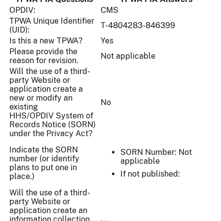
OPDIV:
CMS
TPWA Unique Identifier
T-4804283-846399
(UID):
Is this a new TPWA?
Yes
Please provide the
Not applicable
reason for revision.
Will the use of a third-
party Website or
application create a
new or modify an
No
existing
HHS/OPDIV System of
Records Notice (SORN)
under the Privacy Act?
Indicate the SORN
SORN Number: Not
number (or identify
applicable
plans to put one in
If not published:
place.)
Will the use of a third-
party Website or
application create an
information collection