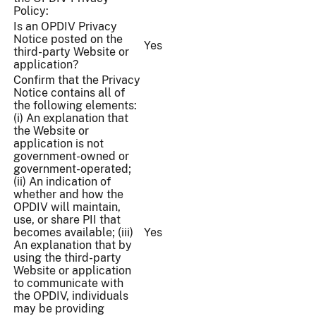
Policy:
Is an OPDIV Privacy
Notice posted on the
Yes
third-party Website or
application?
Confirm that the Privacy
Notice contains all of
the following elements:
(i) An explanation that
the Website or
application is not
government-owned or
government-operated;
(ii) An indication of
whether and how the
OPDIV will maintain,
use, or share PII that
becomes available; (iii)
Yes
An explanation that by
using the third-party
Website or application
to communicate with
the OPDIV, individuals
may be providing