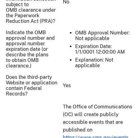
No
subject to
OMB clearance under
the Paperwork
Reduction Act (PRA)?
Indicate the OMB
OMB Approval Number:
approval number and
Not applicable
approval number
Expiration Date:
expiration date (or
1/1/0001 12:00:00 AM
describe the plans
Explanation: Not
to obtain OMB
applicable
clearance.)
Does the third-party
Website or application
Yes
contain Federal
Records?
The Office of Communications
(OC) will create publicly
accessible events that are
published on
https://www.cms.gov/events