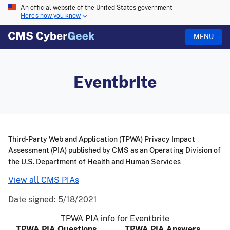
An official website of the United States government
Here's how you know
MENU
Eventbrite
Third-Party Web and Application (TPWA) Privacy Impact
Assessment (PIA) published by CMS as an Operating Division of
the U.S. Department of Health and Human Services
View all CMS PIAs
Date signed:
5/18/2021
TPWA PIA info for Eventbrite
TPWA PIA Questions
TPWA PIA Answers