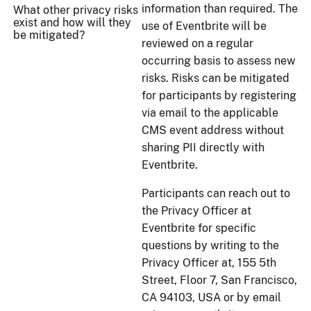
information than required. The
What other privacy risks
exist and how will they
use of Eventbrite will be
be mitigated?
reviewed on a regular
occurring basis to assess new
risks. Risks can be mitigated
for participants by registering
via email to the applicable
CMS event address without
sharing PII directly with
Eventbrite.
Participants can reach out to
the Privacy Officer at
Eventbrite for specific
questions by writing to the
Privacy Officer at, 155 5th
Street, Floor 7, San Francisco,
CA 94103, USA or by email