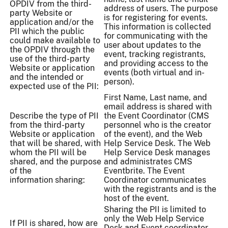
OPDIV from the third-
address of users. The purpose
party Website or
is for registering for events.
application and/or the
This information is collected
PII which the public
for communicating with the
could make available to
user about updates to the
the OPDIV through the
event, tracking registrants,
use of the third-party
and providing access to the
Website or application
events (both virtual and in-
and the intended or
person).
expected use of the PII:
First Name, Last name, and
email address is shared with
Describe the type of PII
the Event Coordinator (CMS
from the third-party
personnel who is the creator
Website or application
of the event), and the Web
that will be shared, with
Help Service Desk. The Web
whom the PII will be
Help Service Desk manages
shared, and the purpose
and administrates CMS
of the
Eventbrite. The Event
information sharing:
Coordinator communicates
with the registrants and is the
host of the event.
Sharing the PII is limited to
only the Web Help Service
If PII is shared, how are
Desk and Event coordinator.