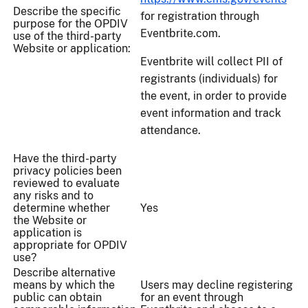
Describe the specific
for registration through
purpose for the OPDIV
Eventbrite.com.
use of the third-party
Website or application:
Eventbrite will collect PII of
registrants (individuals) for
the event, in order to provide
event information and track
attendance.
Have the third-party
privacy policies been
reviewed to evaluate
any risks and to
determine whether
Yes
the Website or
application is
appropriate for OPDIV
use?
Describe alternative
means by which the
Users may decline registering
public can obtain
for an event through