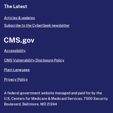
The Latest
Articles & updates
Subscribe to the CyberGeek newsletter
Accessibility
CMS Vulnerability Disclosure Policy
Plain Language
Privacy Policy
A federal government website managed and paid for by the
U.S. Centers for Medicare & Medicaid Services. 7500 Security
Boulevard, Baltimore, MD 21244