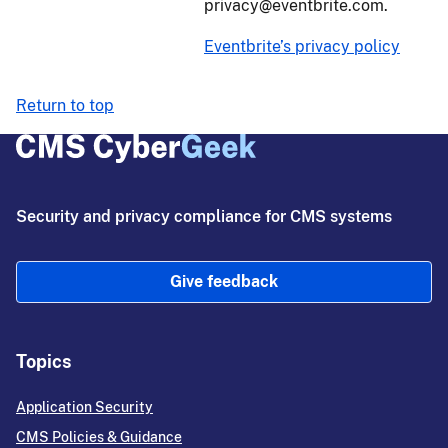
privacy@eventbrite.com.
Eventbrite’s privacy policy
Return to top
Security and privacy compliance for CMS systems
Give feedback
Topics
Application Security
CMS Policies & Guidance