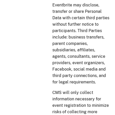
Eventbrite may disclose,
transfer or share Personal
Data with certain third parties
without further notice to
participants. Third Parties
include: business transfers,
parent companies,
subsidiaries, affiliates,
agents, consultants, service
providers, event organizers,
Facebook, social media and
third party connections, and
for legal requirements.
CMS will only collect
information necessary for
event registration to minimize
risks of collecting more