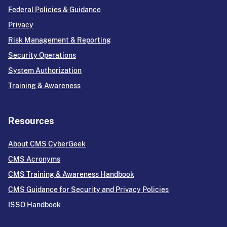
Federal Policies & Guidance
Privacy
Risk Management & Reporting
Security Operations
System Authorization
Training & Awareness
Resources
About CMS CyberGeek
CMS Acronyms
CMS Training & Awareness Handbook
CMS Guidance for Security and Privacy Policies
ISSO Handbook