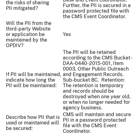
the risks of sharing
Further, the PII is secured in a
PII mitigated?
password protected file with
the CMS Event Coordinator.
Will the PII from the
third-party Website
or application be
Yes
maintained by the
OPDIV?
The PII will be retained
according to the CMS Bucket -
DAA-0440-2015-001, Item
0003, Other Public Outreach
If PII will be maintained,
and Engagement Records.
indicate how long the
Sub-bucket 8C. Retention:
PII will be maintained:
The retention is temporary
and records should be
destroyed when one year old,
or when no longer needed for
agency business.
CMS will maintain and secure
Describe how PII that is
PII in a password protected
used or maintained will
file with the CMS Event
be secured:
Coordinator.