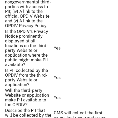
nongovernmental third-
parties with access to
PII; (iv) A link to the
official OPDIV Website;
and (v) A link to the
OPDIV Privacy Policy.
Is the OPDIV's Privacy
Notice prominently
displayed at all
locations on the third-
Yes
party Website or
application where the
public might make PII
available?
Is PII collected by the
OPDIV from the third-
Yes
party Website or
application?
Will the third-party
Website or application
Yes
make PII available to
the OPDIV?
Describe the PII that
CMS will collect the first
will be collected by the
name, last name and e-mail