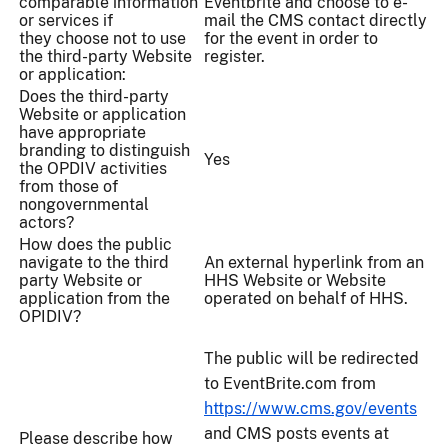
comparable information
Eventbrite and choose to e-
or services if
mail the CMS contact directly
they choose not to use
for the event in order to
the third-party Website
register.
or application:
Does the third-party
Website or application
have appropriate
branding to distinguish
Yes
the OPDIV activities
from those of
nongovernmental
actors?
How does the public
navigate to the third
An external hyperlink from an
party Website or
HHS Website or Website
application from the
operated on behalf of HHS.
OPIDIV?
The public will be redirected
to EventBrite.com from
https://www.cms.gov/events
and CMS posts events at
Please describe how