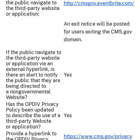
the public navigate to
http://cmsgov.eventbrite.com/
the third-party website
or application:
An exit notice will be posted
for users exiting the CMS.gov
domain.
If the public navigate to
the third-party website
or application via an
external hyperlink, is
there an alert to notify
Yes
the public that they are
being directed to
a nongovernmental
Website?
Has the OPDIV Privacy
Policy been updated
to describe the use of a
Yes
third-party Website
or application?
Provide a hyperlink to
https://www.cms.gov/privacy
the OPDIV Privacy