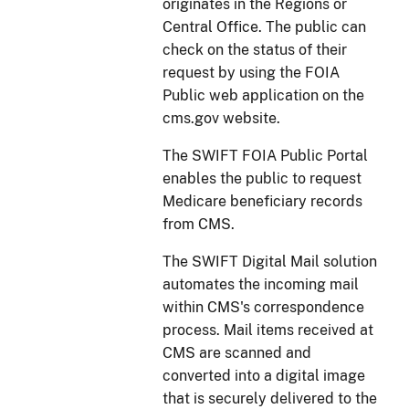
originates in the Regions or
Central Office. The public can
check on the status of their
request by using the FOIA
Public web application on the
cms.gov website.
The SWIFT FOIA Public Portal
enables the public to request
Medicare beneficiary records
from CMS.
The SWIFT Digital Mail solution
automates the incoming mail
within CMS's correspondence
process. Mail items received at
CMS are scanned and
converted into a digital image
that is securely delivered to the