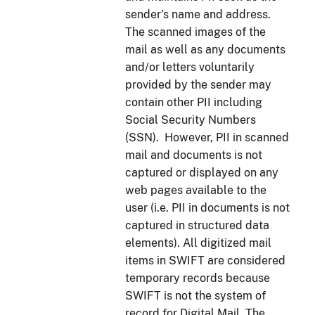
sender’s name and address.
The scanned images of the
mail as well as any documents
and/or letters voluntarily
provided by the sender may
contain other PII including
Social Security Numbers
(SSN). However, PII in scanned
mail and documents is not
captured or displayed on any
web pages available to the
user (i.e. PII in documents is not
captured in structured data
elements). All digitized mail
items in SWIFT are considered
temporary records because
SWIFT is not the system of
record for Digital Mail. The