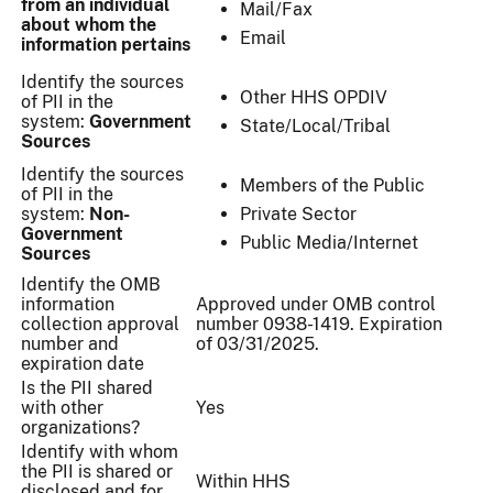
from an individual
Mail/Fax
about whom the
Email
information pertains
Identify the sources
Other HHS OPDIV
of PII in the
system:
Government
State/Local/Tribal
Sources
Identify the sources
Members of the Public
of PII in the
system:
Non-
Private Sector
Government
Public Media/Internet
Sources
Identify the OMB
information
Approved under OMB control
collection approval
number 0938-1419. Expiration
number and
of 03/31/2025.
expiration date
Is the PII shared
with other
Yes
organizations?
Identify with whom
the PII is shared or
Within HHS
disclosed and for