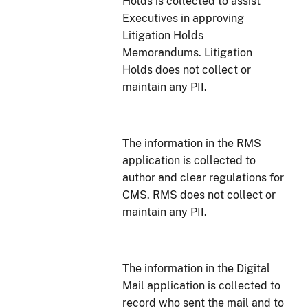
Holds is collected to assist
Executives in approving
Litigation Holds
Memorandums. Litigation
Holds does not collect or
maintain any PII.
The information in the RMS
application is collected to
author and clear regulations for
CMS. RMS does not collect or
maintain any PII.
The information in the Digital
Mail application is collected to
record who sent the mail and to