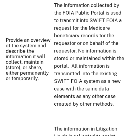
The information collected by
the FOIA Public Portal is used
to transmit into SWIFT FOIA a
request for the Medicare
beneficiary records for the
Provide an overview
requestor or on behalf of the
of the system and
requestor. No information is
describe the
information it will
stored or maintained within the
collect, maintain
portal. All information is
(store), or share,
either permanently
transmitted into the existing
or temporarily.
SWIFT FOIA system as a new
case with the same data
elements as any other case
created by other methods.
The information in Litigation