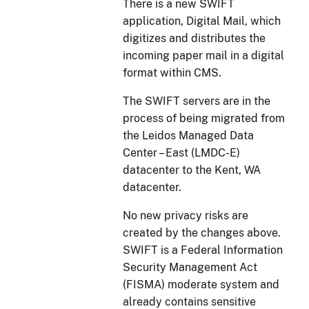
There is a new SWIFT
application, Digital Mail, which
digitizes and distributes the
incoming paper mail in a digital
format within CMS.
The SWIFT servers are in the
process of being migrated from
the Leidos Managed Data
Center – East (LMDC-E)
datacenter to the Kent, WA
datacenter.
No new privacy risks are
created by the changes above.
SWIFT is a Federal Information
Security Management Act
(FISMA) moderate system and
already contains sensitive