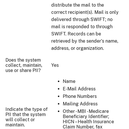
distribute the mail to the
correct recipient(s). Mail is only
delivered through SWIFT; no
mail is responded to through
SWIFT. Records can be
retrieved by the sender’s name,
address, or organization.
Does the system
collect, maintain,
Yes
use or share PII?
Name
E-Mail Address
Phone Numbers
Mailing Address
Indicate the type of
Other - MBI - Medicare
PII that the system
Beneficiary Identifier;
will collect or
HICN – Health Insurance
maintain.
Claim Number, fax