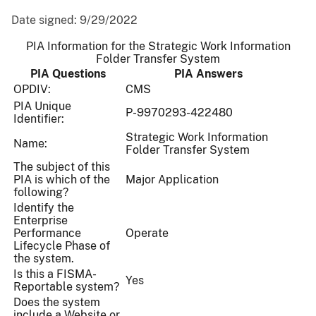
Date signed:
9/29/2022
PIA Information for the Strategic Work Information
Folder Transfer System
PIA Questions
PIA Answers
OPDIV:
CMS
PIA Unique
P-9970293-422480
Identifier:
Strategic Work Information
Name:
Folder Transfer System
The subject of this
PIA is which of the
Major Application
following?
Identify the
Enterprise
Performance
Operate
Lifecycle Phase of
the system.
Is this a FISMA-
Yes
Reportable system?
Does the system
include a Website or