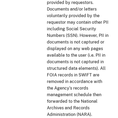
provided by requestors.
Documents and/or letters
voluntarily provided by the
requestor may contain other PII
including Social Security
Numbers (SSN). However, PII in
documents is not captured or
displayed on any web pages
available to the user (i.e. PII in
documents is not captured in
structured data elements). All
FOIA records in SWIFT are
removed in accordance with
the Agency’s records
management schedule then
forwarded to the National
Archives and Records
Administration (NARA).