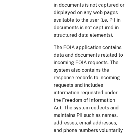
in documents is not captured or
displayed on any web pages
available to the user (i.e. PII in
documents is not captured in
structured data elements).
The FOIA application contains
data and documents related to
incoming FOIA requests. The
system also contains the
response records to incoming
requests and includes
information requested under
the Freedom of Information
Act. The system collects and
maintains PII such as names,
addresses, email addresses,
and phone numbers voluntarily