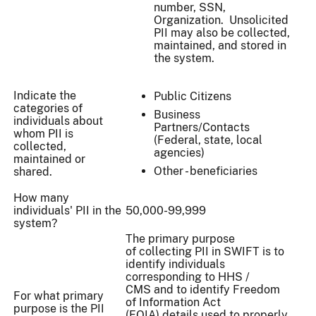
number, SSN,
Organization. Unsolicited
PII may also be collected,
maintained, and stored in
the system.
Indicate the
Public Citizens
categories of
Business
individuals about
Partners/Contacts
whom PII is
(Federal, state, local
collected,
agencies)
maintained or
Other - beneficiaries
shared.
How many
individuals' PII in the
50,000-99,999
system?
The primary purpose
of collecting PII in SWIFT is to
identify individuals
corresponding to HHS /
CMS and to identify Freedom
For what primary
of Information Act
purpose is the PII
(FOIA) details used to properly