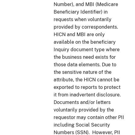
Number), and MBI (Medicare
Beneficiary Identifier) in
requests when voluntarily
provided by correspondents.
HICN and MBI are only
available on the beneficiary
Inquiry document type where
the business need exists for
those data elements. Due to
the sensitive nature of the
attribute, the HICN cannot be
exported to reports to protect
it from inadvertent disclosure.
Documents and/or letters
voluntarily provided by the
requestor may contain other PII
including Social Security
Numbers (SSN). However, PII