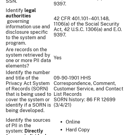
SSN.
9397.
Identify
legal
authorities
42 CFR 401.101–401.148,
governing
1106(a) of the Social Security
information use and
Act, 42 U.S.C. 1306(a) and E.O.
disclosure specific
9397.
to the system and
program.
Are records on the
system retrieved by
Yes
one or more PII data
elements?
Identify the number
and title of the
09-90-1901 HHS
Privacy Act System
Correspondence, Comment,
of Records (SORN)
Customer Service, and Contact
that is being used to
List Records
cover the system or
SORN history: 86 FR 12699
identify if a SORN is
(3/4/21)
being developed.
Identify the sources
Online
of PII in the
Hard Copy
system:
Directly