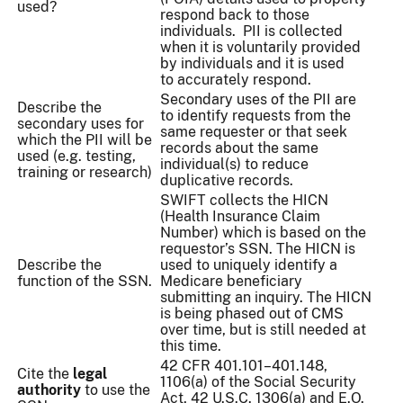
used?
respond back to those
individuals. PII is collected
when it is voluntarily provided
by individuals and it is used
to accurately respond.
Secondary uses of the PII are
Describe the
to identify requests from the
secondary uses for
same requester or that seek
which the PII will be
records about the same
used (e.g. testing,
individual(s) to reduce
training or research)
duplicative records.
SWIFT collects the HICN
(Health Insurance Claim
Number) which is based on the
requestor’s SSN. The HICN is
Describe the
used to uniquely identify a
function of the SSN.
Medicare beneficiary
submitting an inquiry. The HICN
is being phased out of CMS
over time, but is still needed at
this time.
42 CFR 401.101–401.148,
Cite the
legal
1106(a) of the Social Security
authority
to use the
Act, 42 U.S.C. 1306(a) and E.O.