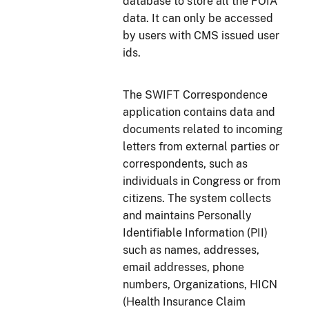
database to store all the FOIA
data. It can only be accessed
by users with CMS issued user
ids.
The SWIFT Correspondence
application contains data and
documents related to incoming
letters from external parties or
correspondents, such as
individuals in Congress or from
citizens. The system collects
and maintains Personally
Identifiable Information (PII)
such as names, addresses,
email addresses, phone
numbers, Organizations, HICN
(Health Insurance Claim