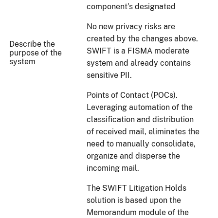
component’s designated
No new privacy risks are
created by the changes above.
Describe the
SWIFT is a FISMA moderate
purpose of the
system
system and already contains
sensitive PII.
Points of Contact (POCs).
Leveraging automation of the
classification and distribution
of received mail, eliminates the
need to manually consolidate,
organize and disperse the
incoming mail.
The SWIFT Litigation Holds
solution is based upon the
Memorandum module of the