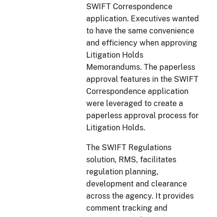
SWIFT Correspondence
application. Executives wanted
to have the same convenience
and efficiency when approving
Litigation Holds
Memorandums. The paperless
approval features in the SWIFT
Correspondence application
were leveraged to create a
paperless approval process for
Litigation Holds.
The SWIFT Regulations
solution, RMS, facilitates
regulation planning,
development and clearance
across the agency. It provides
comment tracking and