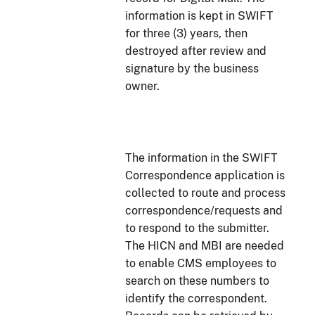
information is kept in SWIFT
for three (3) years, then
destroyed after review and
signature by the business
owner.
The information in the SWIFT
Correspondence application is
collected to route and process
correspondence/requests and
to respond to the submitter.
The HICN and MBI are needed
to enable CMS employees to
search on these numbers to
identify the correspondent.