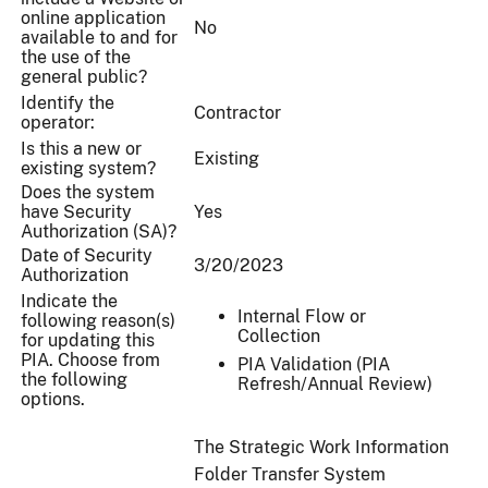
online application
No
available to and for
the use of the
general public?
Identify the
Contractor
operator:
Is this a new or
Existing
existing system?
Does the system
have Security
Yes
Authorization (SA)?
Date of Security
3/20/2023
Authorization
Indicate the
Internal Flow or
following reason(s)
Collection
for updating this
PIA. Choose from
PIA Validation (PIA
the following
Refresh/Annual Review)
options.
The Strategic Work Information
Folder Transfer System