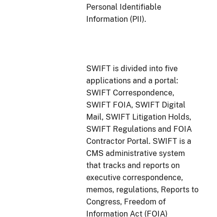
Personal Identifiable
Information (PII).
SWIFT is divided into five
applications and a portal:
SWIFT Correspondence,
SWIFT FOIA, SWIFT Digital
Mail, SWIFT Litigation Holds,
SWIFT Regulations and FOIA
Contractor Portal. SWIFT is a
CMS administrative system
that tracks and reports on
executive correspondence,
memos, regulations, Reports to
Congress, Freedom of
Information Act (FOIA)