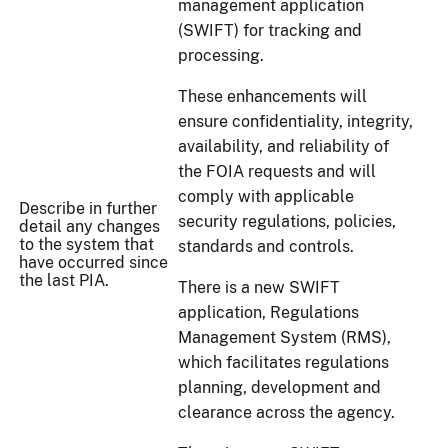
management application
(SWIFT) for tracking and
processing.
These enhancements will
ensure confidentiality, integrity,
availability, and reliability of
the FOIA requests and will
comply with applicable
Describe in further
security regulations, policies,
detail any changes
to the system that
standards and controls.
have occurred since
the last PIA.
There is a new SWIFT
application, Regulations
Management System (RMS),
which facilitates regulations
planning, development and
clearance across the agency.