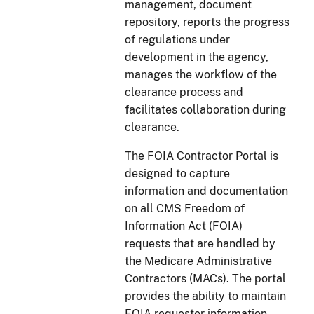
management, document
repository, reports the progress
of regulations under
development in the agency,
manages the workflow of the
clearance process and
facilitates collaboration during
clearance.
The FOIA Contractor Portal is
designed to capture
information and documentation
on all CMS Freedom of
Information Act (FOIA)
requests that are handled by
the Medicare Administrative
Contractors (MACs). The portal
provides the ability to maintain
FOIA requester information,