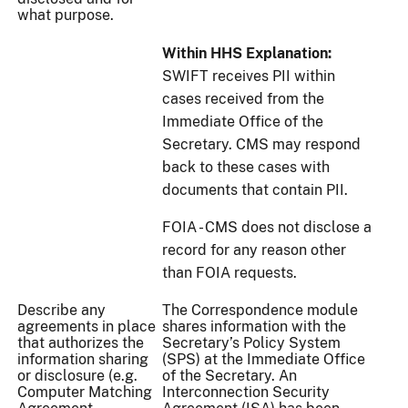
what purpose.
Within HHS Explanation:
SWIFT receives PII within
cases received from the
Immediate Office of the
Secretary. CMS may respond
back to these cases with
documents that contain PII.
FOIA - CMS does not disclose a
record for any reason other
than FOIA requests.
Describe any
The Correspondence module
agreements in place
shares information with the
that authorizes the
Secretary’s Policy System
information sharing
(SPS) at the Immediate Office
or disclosure (e.g.
of the Secretary. An
Computer Matching
Interconnection Security