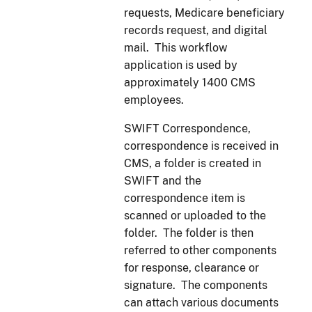
requests, Medicare beneficiary
records request, and digital
mail. This workflow
application is used by
approximately 1400 CMS
employees.
SWIFT Correspondence,
correspondence is received in
CMS, a folder is created in
SWIFT and the
correspondence item is
scanned or uploaded to the
folder. The folder is then
referred to other components
for response, clearance or
signature. The components
can attach various documents