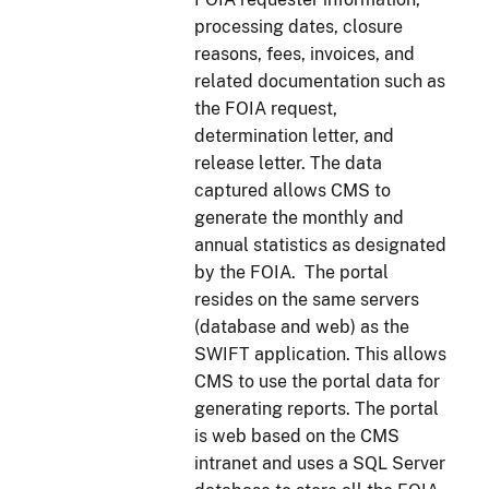
processing dates, closure
reasons, fees, invoices, and
related documentation such as
the FOIA request,
determination letter, and
release letter. The data
captured allows CMS to
generate the monthly and
annual statistics as designated
by the FOIA. The portal
resides on the same servers
(database and web) as the
SWIFT application. This allows
CMS to use the portal data for
generating reports. The portal
is web based on the CMS
intranet and uses a SQL Server