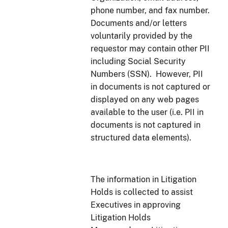
phone number, and fax number.
Documents and/or letters
voluntarily provided by the
requestor may contain other PII
including Social Security
Numbers (SSN). However, PII
in documents is not captured or
displayed on any web pages
available to the user (i.e. PII in
documents is not captured in
structured data elements).
The information in Litigation
Holds is collected to assist
Executives in approving
Litigation Holds