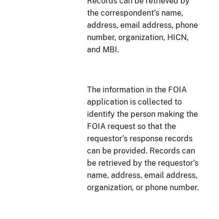
Records can be retrieved by
the correspondent’s name,
address, email address, phone
number, organization, HICN,
and MBI.
The information in the FOIA
application is collected to
identify the person making the
FOIA request so that the
requestor’s response records
can be provided. Records can
be retrieved by the requestor’s
name, address, email address,
organization, or phone number.