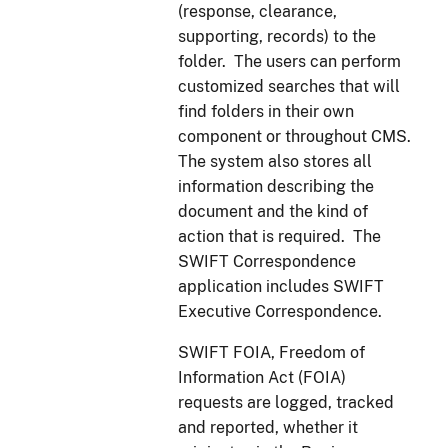
(response, clearance,
supporting, records) to the
folder. The users can perform
customized searches that will
find folders in their own
component or throughout CMS.
The system also stores all
information describing the
document and the kind of
action that is required. The
SWIFT Correspondence
application includes SWIFT
Executive Correspondence.
SWIFT FOIA, Freedom of
Information Act (FOIA)
requests are logged, tracked
and reported, whether it