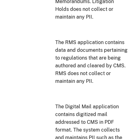
Memorandums. Litigation
Holds does not collect or
maintain any PII.
The RMS application contains
data and documents pertaining
to regulations that are being
authored and cleared by CMS.
RMS does not collect or
maintain any PII.
The Digital Mail application
contains digitized mail
addressed to CMS in PDF
format. The system collects
and maintains PII such as the