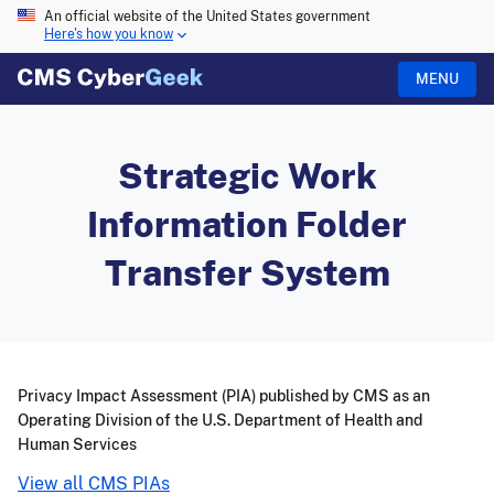
An official website of the United States government
Here's how you know
MENU
Strategic Work
Information Folder
Transfer System
Privacy Impact Assessment (PIA) published by CMS as an
Operating Division of the U.S. Department of Health and
Human Services
View all CMS PIAs