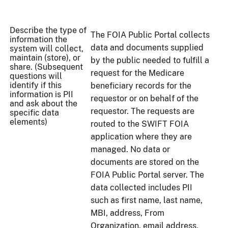
Describe the type of
The FOIA Public Portal collects
information the
data and documents supplied
system will collect,
maintain (store), or
by the public needed to fulfill a
share. (Subsequent
request for the Medicare
questions will
identify if this
beneficiary records for the
information is PII
requestor or on behalf of the
and ask about the
requestor. The requests are
specific data
elements)
routed to the SWIFT FOIA
application where they are
managed. No data or
documents are stored on the
FOIA Public Portal server. The
data collected includes PII
such as first name, last name,
MBI, address, From
Organization, email address,