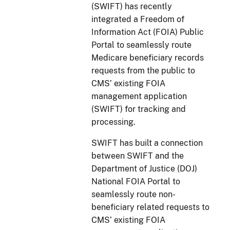
(SWIFT) has recently
integrated a Freedom of
Information Act (FOIA) Public
Portal to seamlessly route
Medicare beneficiary records
requests from the public to
CMS’ existing FOIA
management application
(SWIFT) for tracking and
processing.
SWIFT has built a connection
between SWIFT and the
Department of Justice (DOJ)
National FOIA Portal to
seamlessly route non-
beneficiary related requests to
CMS’ existing FOIA