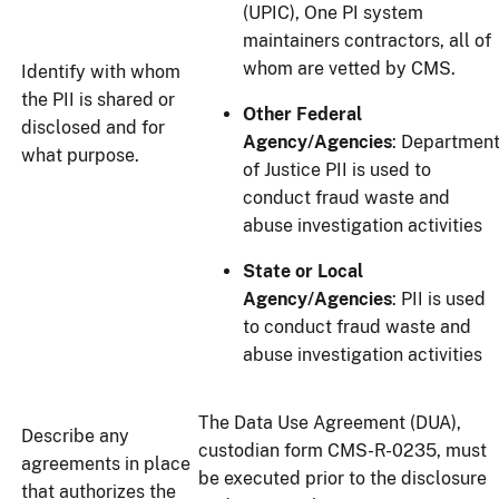
(UPIC), One PI system
maintainers contractors, all of
whom are vetted by CMS.
Identify with whom
the PII is shared or
Other Federal
disclosed and for
Agency/Agencies
: Departmen
what purpose.
of Justice PII is used to
conduct fraud waste and
abuse investigation activities
State or Local
Agency/Agencies
: PII is used
to conduct fraud waste and
abuse investigation activities
The Data Use Agreement (DUA),
Describe any
custodian form CMS-R-0235, must
agreements in place
be executed prior to the disclosure
that authorizes the