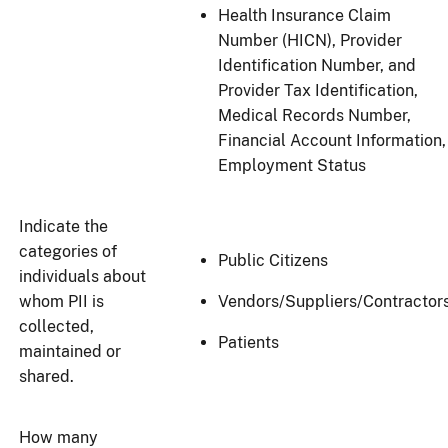
Health Insurance Claim
Number (HICN), Provider
Identification Number, and
Provider Tax Identification,
Medical Records Number,
Financial Account Information,
Employment Status
Indicate the
categories of
Public Citizens
individuals about
whom PII is
Vendors/Suppliers/Contractor
collected,
Patients
maintained or
shared.
How many