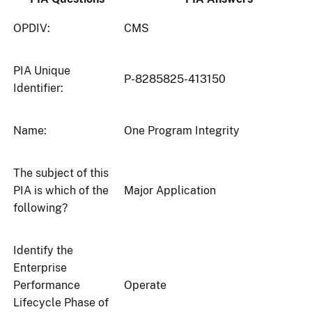
OPDIV:
CMS
PIA Unique
P-8285825-413150
Identifier:
Name:
One Program Integrity
The subject of this
PIA is which of the
Major Application
following?
Identify the
Enterprise
Performance
Operate
Lifecycle Phase of