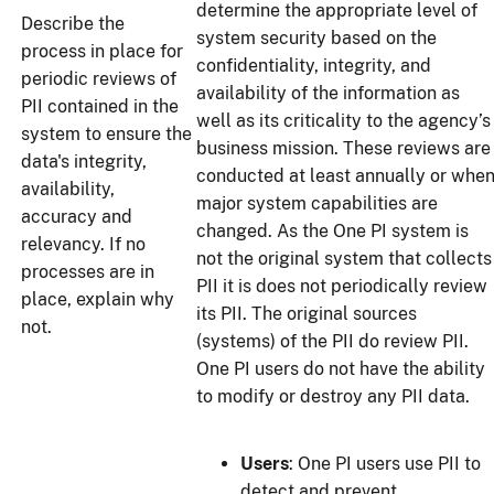
determine the appropriate level of
Describe the
system security based on the
process in place for
confidentiality, integrity, and
periodic reviews of
availability of the information as
PII contained in the
well as its criticality to the agency’s
system to ensure the
business mission. These reviews are
data's integrity,
conducted at least annually or whe
availability,
major system capabilities are
accuracy and
changed. As the One PI system is
relevancy. If no
not the original system that collects
processes are in
PII it is does not periodically review
place, explain why
its PII. The original sources
not.
(systems) of the PII do review PII.
One PI users do not have the ability
to modify or destroy any PII data.
Users
: One PI users use PII to
detect and prevent