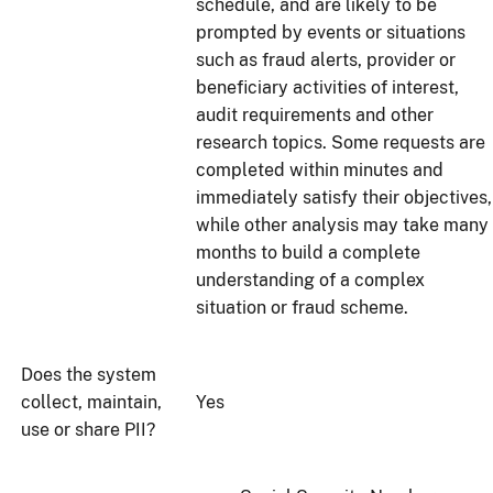
schedule, and are likely to be
prompted by events or situations
such as fraud alerts, provider or
beneficiary activities of interest,
audit requirements and other
research topics. Some requests are
completed within minutes and
immediately satisfy their objectives,
while other analysis may take many
months to build a complete
understanding of a complex
situation or fraud scheme.
Does the system
collect, maintain,
Yes
use or share PII?