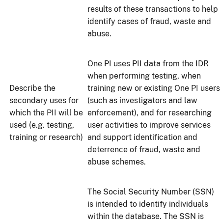
results of these transactions to help
identify cases of fraud, waste and
abuse.
One PI uses PII data from the IDR
when performing testing, when
Describe the
training new or existing One PI users
secondary uses for
(such as investigators and law
which the PII will be
enforcement), and for researching
used (e.g. testing,
user activities to improve services
training or research)
and support identification and
deterrence of fraud, waste and
abuse schemes.
The Social Security Number (SSN)
is intended to identify individuals
within the database. The SSN is