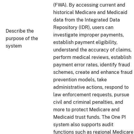
(FWA). By accessing current and
historical Medicare and Medicaid
data from the Integrated Data
Repository (IDR), users can
Describe the
investigate improper payments,
purpose of the
establish payment eligibility,
system
understand the accuracy of claims,
perform medical reviews, establish
payment error rates, identify fraud
schemes, create and enhance fraud
prevention models, take
administrative actions, respond to
law enforcement requests, pursue
civil and criminal penalties, and
more to protect Medicare and
Medicaid trust funds. The One PI
system also supports audit
functions such as regional Medicare