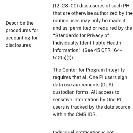
(12–28–00) disclosures of such PHI
that are otherwise authorized by the
routine uses may only be made if,
Describe the
and as, permitted or required by the
procedures for
‘‘Standards for Privacy of
accounting for
Individually Identifiable Health
disclosures
Information.’’ (See 45 CFR 164–
512(a)(1)).
The Center for Program Integrity
requires that all One PI users sign
data use agreements (DUA)
custodian forms. All access to
sensitive information by One PI
users is tracked by the data source
within the CMS IDR.
Individual notification is not