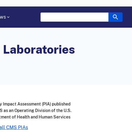
ws
l Laboratories
y Impact Assessment (PIA) published
 as an Operating Division of the U.S.
tment of Health and Human Services
all CMS PIAs