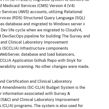
d Medicaid Services (CMS) Version 4 (V4)
ervices (AWS) accounts, utilizing Relational
rvices (RDS) Structured Query Language (SQL)
 as database and migrated to Windows server v
 Dev life cycle when we migrated to CloudV4,
 DevSecOps pipeline for building The Survey and
n and Clinical Laboratory Improvement
(SCCLIA) Infrastructure components
 WebServer, database and load balancers,
CCLIA Application Github Repo with Snyk for
nerability scanning. No other changes were made.
nd Certification and Clinical Laboratory
 Amendments (SC-CLIA) Budget System is the
or information associated with Survey &
n (S&C) and Clinical Laboratory Improvement
(CLIA) programs. The system is also used for