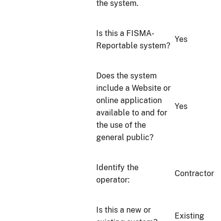
the system.
Is this a FISMA-
Yes
Reportable system?
Does the system
include a Website or
online application
Yes
available to and for
the use of the
general public?
Identify the
Contractor
operator:
Is this a new or
Existing