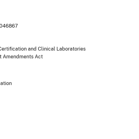
-046867
ertification and Clinical Laboratories
t Amendments Act
ation