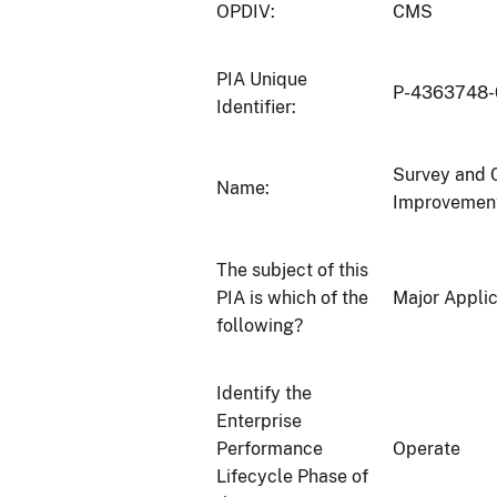
OPDIV:
CMS
PIA Unique
P-4363748
Identifier:
Survey and C
Name:
Improvemen
The subject of this
PIA is which of the
Major Applic
following?
Identify the
Enterprise
Performance
Operate
Lifecycle Phase of