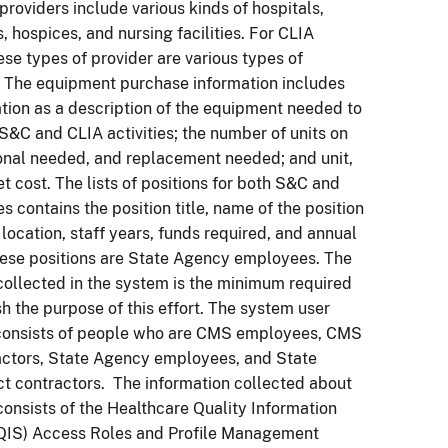
providers include various kinds of hospitals,
s, hospices, and nursing facilities. For CLIA
hese types of provider are various types of
. The equipment purchase information includes
tion as a description of the equipment needed to
S&C and CLIA activities; the number of units on
onal needed, and replacement needed; and unit,
et cost. The lists of positions for both S&C and
es contains the position title, name of the position
 location, staff years, funds required, and annual
these positions are State Agency employees. The
collected in the system is the minimum required
h the purpose of this effort. The system user
onsists of people who are CMS employees, CMS
actors, State Agency employees, and State
t contractors. The information collected about
consists of the Healthcare Quality Information
IS) Access Roles and Profile Management