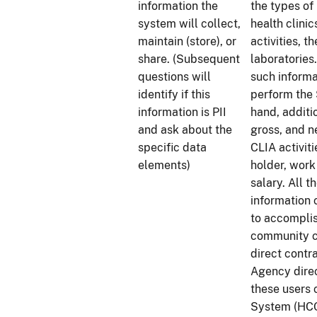
information the
the types of 
system will collect,
health clinic
maintain (store), or
activities, t
share. (Subsequent
laboratories
questions will
such informa
identify if this
perform the 
information is PII
hand, additi
and ask about the
gross, and n
specific data
CLIA activiti
elements)
holder, work
salary. All 
information 
to accomplis
community c
direct contr
Agency direc
these users 
System (HCQ