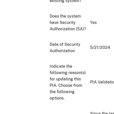
existing system?
Does the system
have Security
Yes
Authorization (SA)?
Date of Security
5/21/2024
Authorization
Indicate the
following reason(s)
for updating this
PIA Validati
PIA. Choose from
the following
options.
Since the la