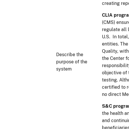
creating rep
CLIA progr
(CMS) ensure
regulate all
U.S. In tota
entities. Th
Quality, wit
Describe the
the Center f
purpose of the
responsibili
system
objective of
testing. Alt
certified to
no direct Me
S&C progr
the health a
and continui
beneficiaries