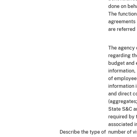
done on beha
The function
agreements i
are referred 
The agency c
regarding t
budget and e
information,
of employee 
information 
and direct c
(aggregates; 
State S&C an
required by 
associated i
Describe the type of
number of vi