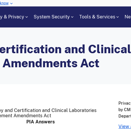
 know
cy & Privacy
System Security
Tools & Services
Ne
rtification and Clinica
 Amendments Act
Privac
by CMS
y and Certification and Clinical Laboratories
ement Amendments Act
Depar
PIA Answers
View 