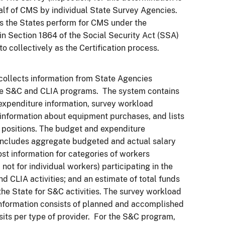
lf of CMS by individual State Survey Agencies.
s the States perform for CMS under the
n Section 1864 of the Social Security Act (SSA)
to collectively as the Certification process.
ollects information from State Agencies
he S&C and CLIA programs. The system contains
xpenditure information, survey workload
 information about equipment purchases, and lists
positions. The budget and expenditure
includes aggregate budgeted and actual salary
ost information for categories of workers
not for individual workers) participating in the
d CLIA activities; and an estimate of total funds
the State for S&C activities. The survey workload
nformation consists of planned and accomplished
sits per type of provider. For the S&C program,