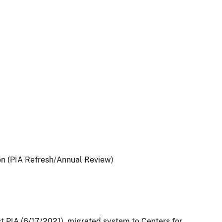
on (PIA Refresh/Annual Review)
st PIA (6/17/2021), migrated system to Centers for