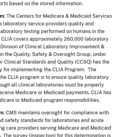
orts based on the stored information.
am
: The Centers for Medicare & Medicaid Services
 laboratory service providers quality and
 laboratory testing performed on humans in the
l, CLIA covers approximately 260,000 laboratory
e Division of Clinical Laboratory Improvement &
hin the Quality, Safety & Oversight Group, under
or Clinical Standards and Quality (CCSQ) has the
ty for implementing the CLIA Program. The
 the CLIA program is to ensure quality laboratory
hough all clinical laboratories must be properly
 receive Medicare or Medicaid payments, CLIA has
dicare or Medicaid program responsibilities.
am
: CMS maintains oversight for compliance with
nd safety standards for laboratories and acute
ng care providers serving Medicare and Medicaid
. The survey (inspection) for this determination is