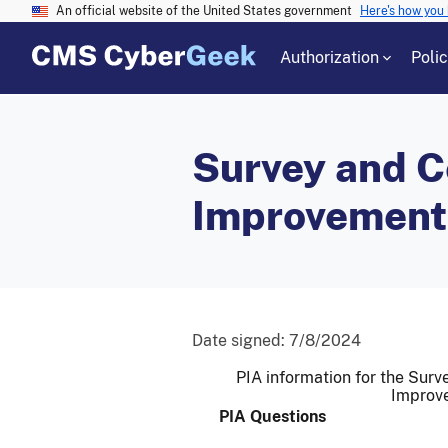
An official website of the United States government
Here's how you
Authorization
Poli
Survey and Ce
Improvement
Date signed:
7/8/2024
PIA information for the Surve
Improv
PIA Questions