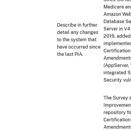
Medicare an
Amazon Web S
Database Se
Describe in further
Server in V4
detail any changes
2019, added
to the system that
implemented
have occurred since
Certificatio
the last PIA.
Amendments 
(AppServer,
integrated S
Security vul
The Survey a
Improvement
repository f
Certificatio
Amendments 