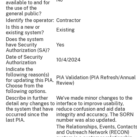
available to and for
the use of the
general public?
Identify the operator:
Contractor
Is this a new or
Existing
existing system?
Does the system
have Security
Yes
Authorization (SA)?
Date of Security
10/4/2024
Authorization
Indicate the
following reason(s)
PIA Validation (PIA Refresh/Annual
for updating this PIA.
Review)
Choose from the
following options.
Describe in further
We've made minor changes to the
detail any changes to
interface to improve usability,
the system that have
reduce confusion and aid data
occurred since the
integrity and accuracy. The SORN
last PIA.
number was also updated.
The Relationships, Events, Contacts
and Outreach Network (RECON)