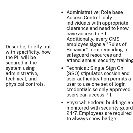
Administrative: Role base
Access Control - only
individuals with appropriate
clearance and need to know
have access to PII.
Additionally, every CMS
employee signs a "Rules of
Describe, briefly but
Behavior" form reminding to
with specificity, how
safeguard resources and
the PII will be
attend annual security training
secured in the
system using
Technical: Single Sign On
administrative,
(SSO) stipulates session and
technical, and
user authentication permits a
physical controls.
user to use one set of login
credentials so only approved
users can access PII.
Physical: Federal buildings ar
monitored with security guar
24/7. Employees are required
to always show badge.