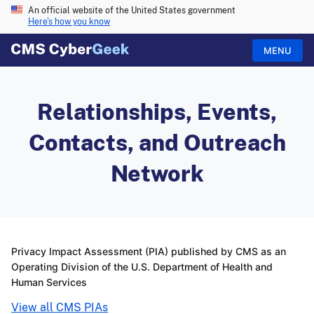
An official website of the United States government
Here's how you know
MENU
Relationships, Events,
Contacts, and Outreach
Network
Privacy Impact Assessment (PIA) published by CMS as an
Operating Division of the U.S. Department of Health and
Human Services
View all CMS PIAs