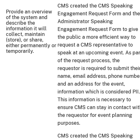
CMS created the CMS Speaking
Provide an overview
Engagement Request Form and the
of the system and
Administrator Speaking
describe the
information it will
Engagement Request Form to give
collect, maintain
the public a more efficient way to
(store), or share,
request a CMS representative to
either permanently or
temporarily.
speak at an upcoming event. As par
of the request process, the
requestor is required to submit thei
name, email address, phone number
and an address for the event,
information which is considered PII.
This information is necessary to
ensure CMS can stay in contact wit
the requestor for event planning
purposes.
CMS created the CMS Speaking