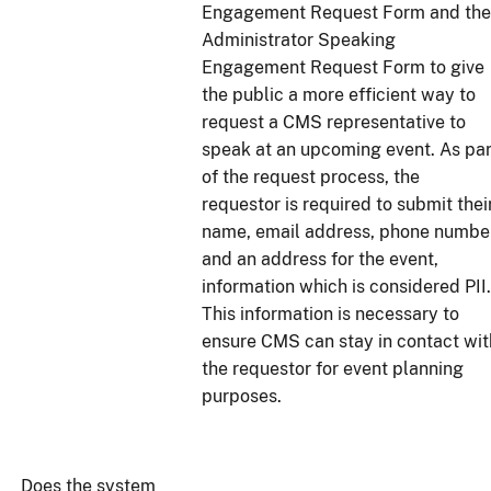
Engagement Request Form and the
Administrator Speaking
Engagement Request Form to give
the public a more efficient way to
request a CMS representative to
speak at an upcoming event. As par
of the request process, the
requestor is required to submit thei
name, email address, phone number
and an address for the event,
information which is considered PII.
This information is necessary to
ensure CMS can stay in contact wit
the requestor for event planning
purposes.
Does the system