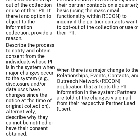
out of the collection
their partner contacts on a quarterl
or use of their PII. If
basis (using the mass email
there is no option to
functionality within RECON) to
object to the
inquiry if the partner contacts want
information
to opt-out of the collection or use o
collection, provide a
their PII.
reason.
Describe the process
to notify and obtain
consent from the
individuals whose PII
is in the system when
When there is a major change to th
major changes occur
Relationships, Events, Contacts, an
to the system (e.g.,
Outreach Network (RECON)
disclosure and/or
application that affects the PII
data uses have
information in the system; Partners
changes since the
are told of the changes via email
notice at the time of
from their respective Partner Lead
original collection).
(User).
Alternatively,
describe why they
cannot be notified or
have their consent
obtained.