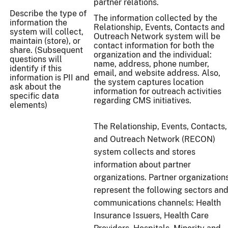
partner relations.
Describe the type of
The information collected by the
information the
Relationship, Events, Contacts and
system will collect,
Outreach Network system will be
maintain (store), or
contact information for both the
share. (Subsequent
organization and the individual:
questions will
name, address, phone number,
identify if this
email, and website address. Also,
information is PII and
the system captures location
ask about the
information for outreach activities
specific data
regarding CMS initiatives.
elements)
The Relationship, Events, Contacts,
and Outreach Network (RECON)
system collects and stores
information about partner
organizations. Partner organization
represent the following sectors an
communications channels: Health
Insurance Issuers, Health Care