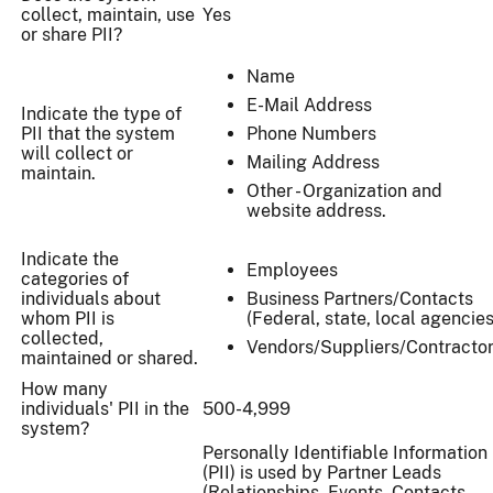
collect, maintain, use
Yes
or share PII?
Name
E-Mail Address
Indicate the type of
PII that the system
Phone Numbers
will collect or
Mailing Address
maintain.
Other - Organization and
website address.
Indicate the
Employees
categories of
individuals about
Business Partners/Contacts
whom PII is
(Federal, state, local agencies
collected,
Vendors/Suppliers/Contracto
maintained or shared.
How many
individuals' PII in the
500-4,999
system?
Personally Identifiable Information
(PII) is used by Partner Leads
(Relationships, Events, Contacts,