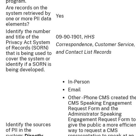
program.
Are records on the
system retrieved by
Yes
one or more PII data
elements?
Identify the number
and title of the
09-90-1901,
HHS
Privacy Act System
Correspondence
,
Customer Service,
of Records (SORN)
and Contact List Records
that is being used to
cover the system or
identify if a SORN is
being developed.
In-Person
Email
Other - Phone CMS created th
CMS Speaking Engagement
Request Form and the
Administrator Speaking
Engagement Request Form to
Identify the sources
give the public a more efficien
of PII in the
way to request a CMS
Directly
system:
representative to speak at an