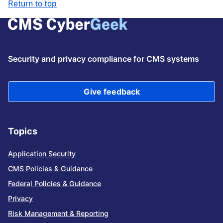
Return to top
Security and privacy compliance for CMS systems
Give feedback
Topics
Application Security
CMS Policies & Guidance
Federal Policies & Guidance
Privacy
Risk Management & Reporting