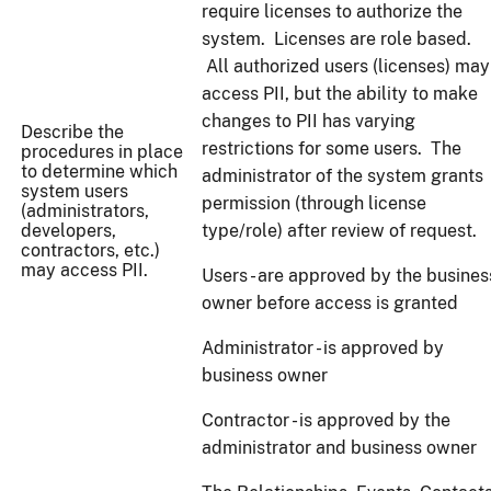
require licenses to authorize the
system. Licenses are role based.
All authorized users (licenses) may
access PII, but the ability to make
changes to PII has varying
Describe the
restrictions for some users. The
procedures in place
to determine which
administrator of the system grants
system users
permission (through license
(administrators,
developers,
type/role) after review of request.
contractors, etc.)
may access PII.
Users - are approved by the busines
owner before access is granted
Administrator - is approved by
business owner
Contractor - is approved by the
administrator and business owner