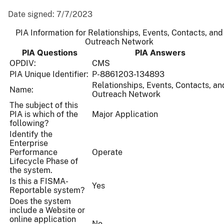
Date signed:
7/7/2023
PIA Information for Relationships, Events, Contacts, and
Outreach Network
PIA Questions
PIA Answers
OPDIV:
CMS
PIA Unique Identifier:
P-8861203-134893
Relationships, Events, Contacts, an
Name:
Outreach Network
The subject of this
PIA is which of the
Major Application
following?
Identify the
Enterprise
Performance
Operate
Lifecycle Phase of
the system.
Is this a FISMA-
Yes
Reportable system?
Does the system
include a Website or
online application
No