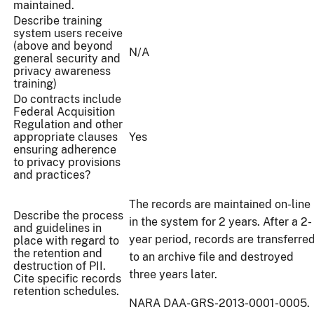
maintained.
Describe training
system users receive
(above and beyond
N/A
general security and
privacy awareness
training)
Do contracts include
Federal Acquisition
Regulation and other
appropriate clauses
Yes
ensuring adherence
to privacy provisions
and practices?
The records are maintained on-line
Describe the process
in the system for 2 years. After a 2-
and guidelines in
year period, records are transferre
place with regard to
the retention and
to an archive file and destroyed
destruction of PII.
three years later.
Cite specific records
retention schedules.
NARA DAA-GRS-2013-0001-0005.