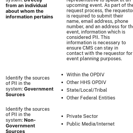
from an individual
upcoming event. As part of th
request process, the requesto
about whom the
is required to submit their
information pertains
name, email address, phone
number, and an address for th
event, information which is
considered PII. This
information is necessary to
ensure CMS can stay in
contact with the requestor for
event planning purposes.
Within the OPDIV
Identify the sources
Other HHS OPDIV
of PII in the
Government
system:
State/Local/Tribal
Sources
Other Federal Entities
Identify the sources
of PII in the
Private Sector
Non-
system:
Public Media/Internet
Government
Sources