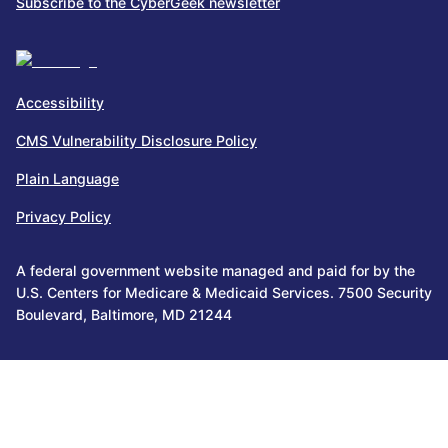
Subscribe to the CyberGeek newsletter
Accessibility
CMS Vulnerability Disclosure Policy
Plain Language
Privacy Policy
A federal government website managed and paid for by the
U.S. Centers for Medicare & Medicaid Services. 7500 Security
Boulevard, Baltimore, MD 21244