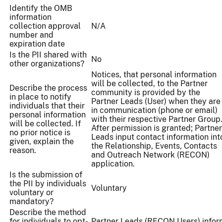
Identify the OMB
information
collection approval
N/A
number and
expiration date
Is the PII shared with
No
other organizations?
Notices, that personal information
will be collected, to the Partner
Describe the process
community is provided by the
in place to notify
Partner Leads (User) when they are
individuals that their
in communication (phone or email)
personal information
with their respective Partner Grou
will be collected. If
After permission is granted; Partner
no prior notice is
Leads input contact information int
given, explain the
the Relationship, Events, Contacts
reason.
and Outreach Network (RECON)
application.
Is the submission of
the PII by individuals
Voluntary
voluntary or
mandatory?
Describe the method
for individuals to opt-
Partner Leads (RECON Users) infor