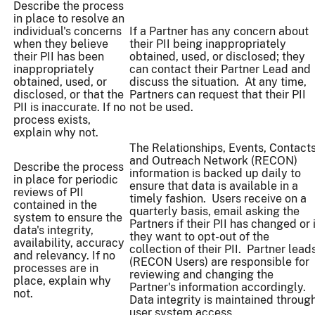
Describe the process
in place to resolve an
individual's concerns
If a Partner has any concern about
when they believe
their PII being inappropriately
their PII has been
obtained, used, or disclosed; they
inappropriately
can contact their Partner Lead and
obtained, used, or
discuss the situation. At any time,
disclosed, or that the
Partners can request that their PII
PII is inaccurate. If no
not be used.
process exists,
explain why not.
The Relationships, Events, Contact
and Outreach Network (RECON)
Describe the process
information is backed up daily to
in place for periodic
ensure that data is available in a
reviews of PII
timely fashion. Users receive on a
contained in the
quarterly basis, email asking the
system to ensure the
Partners if their PII has changed or 
data's integrity,
they want to opt-out of the
availability, accuracy
collection of their PII. Partner lead
and relevancy. If no
(RECON Users) are responsible for
processes are in
reviewing and changing the
place, explain why
Partner's information accordingly.
not.
Data integrity is maintained throug
user system access.