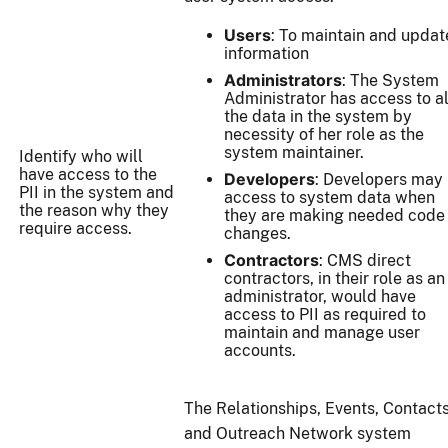
Users
: To maintain and updat
information
Administrators
: The System
Administrator has access to al
the data in the system by
necessity of her role as the
system maintainer.
Identify who will
have access to the
Developers
: Developers may
PII in the system and
access to system data when
the reason why they
they are making needed code
require access.
changes.
Contractors
: CMS direct
contractors, in their role as an
administrator, would have
access to PII as required to
maintain and manage user
accounts.
The Relationships, Events, Contact
and Outreach Network system