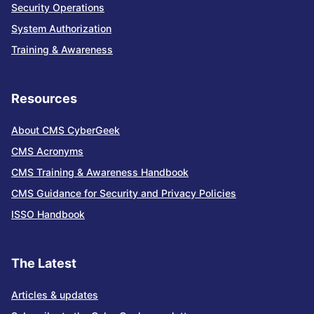
Security Operations
System Authorization
Training & Awareness
Resources
About CMS CyberGeek
CMS Acronyms
CMS Training & Awareness Handbook
CMS Guidance for Security and Privacy Policies
ISSO Handbook
The Latest
Articles & updates