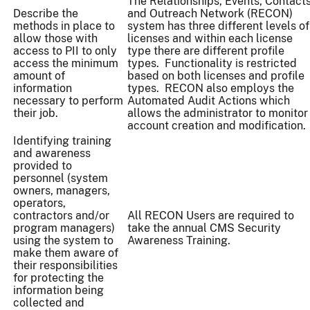
The Relationships, Events, Contact
Describe the
and Outreach Network (RECON)
methods in place to
system has three different levels of
allow those with
licenses and within each license
access to PII to only
type there are different profile
access the minimum
types. Functionality is restricted
amount of
based on both licenses and profile
information
types. RECON also employs the
necessary to perform
Automated Audit Actions which
their job.
allows the administrator to monitor
account creation and modification.
Identifying training
and awareness
provided to
personnel (system
owners, managers,
operators,
contractors and/or
All RECON Users are required to
program managers)
take the annual CMS Security
using the system to
Awareness Training.
make them aware of
their responsibilities
for protecting the
information being
collected and