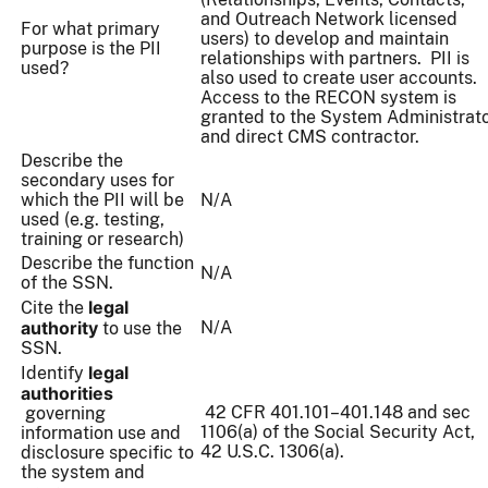
and Outreach Network licensed
For what primary
users) to develop and maintain
purpose is the PII
relationships with partners. PII is
used?
also used to create user accounts.
Access to the RECON system is
granted to the System Administrat
and direct CMS contractor.
Describe the
secondary uses for
which the PII will be
N/A
used (e.g. testing,
training or research)
Describe the function
N/A
of the SSN.
legal
Cite the
authority
N/A
to use the
SSN.
legal
Identify
authorities
42 CFR 401.101–401.148 and sec
governing
1106(a) of the Social Security Act,
information use and
42 U.S.C. 1306(a).
disclosure specific to
the system and