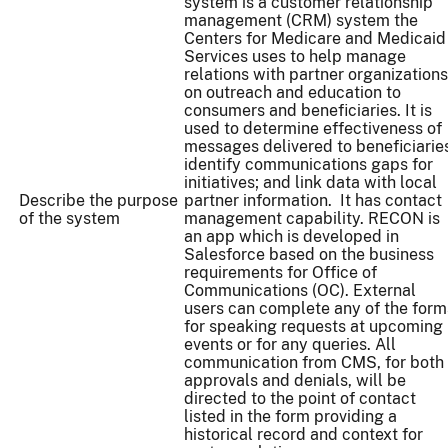
system is a customer relationship
management (CRM) system the
Centers for Medicare and Medicaid
Services uses to help manage
relations with partner organizations
on outreach and education to
consumers and beneficiaries. It is
used to determine effectiveness of
messages delivered to beneficiarie
identify communications gaps for
initiatives; and link data with local
Describe the purpose
partner information. It has contact
of the system
management capability. RECON is
an app which is developed in
Salesforce based on the business
requirements for Office of
Communications (OC). External
users can complete any of the form
for speaking requests at upcoming
events or for any queries. All
communication from CMS, for both
approvals and denials, will be
directed to the point of contact
listed in the form providing a
historical record and context for