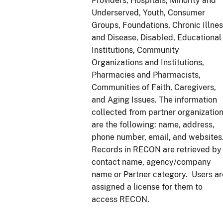
Providers, Hospitals, Minority and
Underserved, Youth, Consumer
Groups, Foundations, Chronic Illne
and Disease, Disabled, Educational
Institutions, Community
Organizations and Institutions,
Pharmacies and Pharmacists,
Communities of Faith, Caregivers,
and Aging Issues. The information
collected from partner organizatio
are the following: name, address,
phone number, email, and websites
Records in RECON are retrieved by
contact name, agency/company
name or Partner category. Users ar
assigned a license for them to
access RECON.