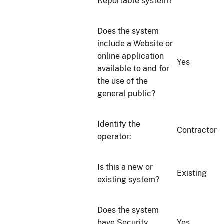
Reportable system?
Does the system
include a Website or
online application
Yes
available to and for
the use of the
general public?
Identify the
Contractor
operator:
Is this a new or
Existing
existing system?
Does the system
have Security
Yes