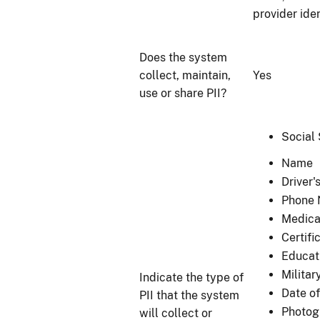
provider ide
Does the system
collect, maintain,
Yes
use or share PII?
Social
Name
Driver
Phone
Medica
Certifi
Educat
Militar
Indicate the type of
Date of
PII that the system
Photogr
will collect or