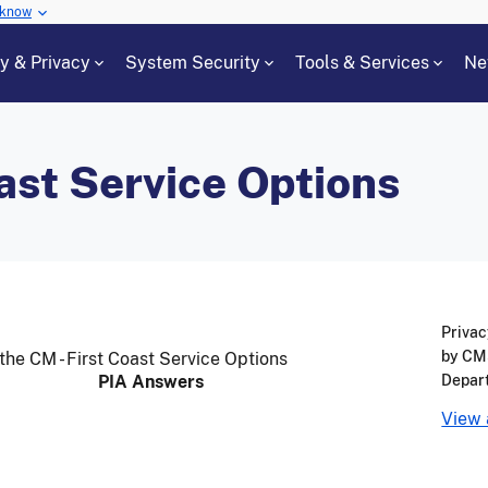
 know
cy & Privacy
System Security
Tools & Services
Ne
ast Service Options
Privac
by CMS
the CM - First Coast Service Options
PIA Answers
Depar
View 