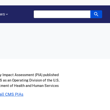
ws
y Impact Assessment (PIA) published
 as an Operating Division of the U.S.
tment of Health and Human Services
all CMS PIAs