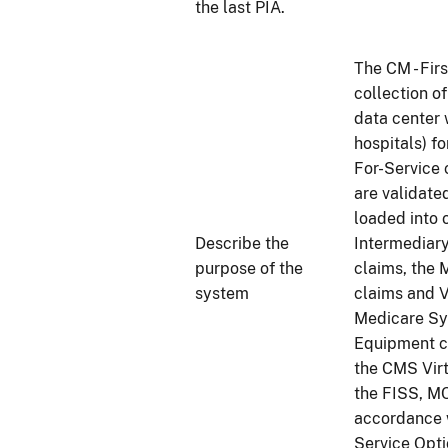
the last PIA.
The CM - Fir
collection o
data center 
hospitals) f
For-Service 
are validate
loaded into 
Describe the
Intermediar
purpose of the
claims, the 
system
claims and V
Medicare Sy
Equipment cl
the CMS Vir
the FISS, M
accordance w
Service Opt