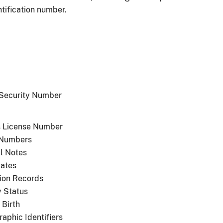
ntification number.
 Security Number
's License Number
 Numbers
l Notes
cates
ion Records
y Status
 Birth
aphic Identifiers