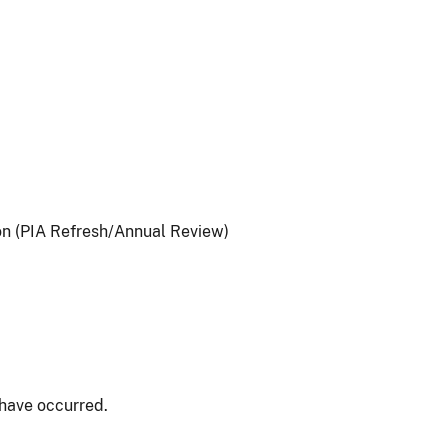
on (PIA Refresh/Annual Review)
have occurred.