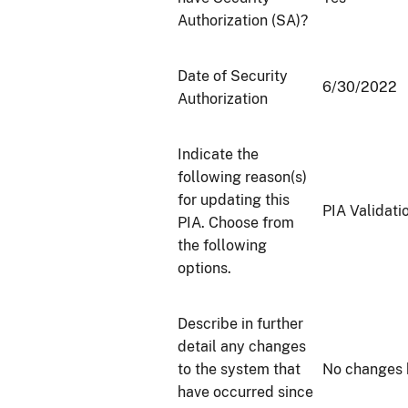
Authorization (SA)?
Date of Security
6/30/2022
Authorization
Indicate the
following reason(s)
for updating this
PIA Validati
PIA. Choose from
the following
options.
Describe in further
detail any changes
to the system that
No changes 
have occurred since