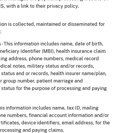
, with a link to their privacy policy.
ion is collected, maintained or disseminated for
:
 - This information includes name, date of birth,
eficiary Identifier (MBI), health insurance claim
ling address, phone numbers, medical record
ical notes, military status and/or records,
tatus and or records, health insurer name/plan,
er group number, patient marriage and
tatus for the purpose of processing and paying
his information includes name, tax ID, mailing
ne numbers, financial account information and/or
ificates, device identifiers, email address, for the
rocessing and paying claims.