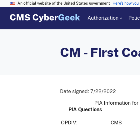
An official website of the United States government
Here's how you
Authorization
Poli
CM - First Co
Date signed:
7/22/2022
PIA Information for 
PIA Questions
OPDIV:
CMS