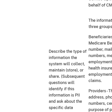
behalf of CMS
The informat
three groups
Beneficiaries
Medicare Ben
number, mai
Describe the type of
numbers, med
information the
employment s
system will collect,
health insur
maintain (store), or
employment s
share. (Subsequent
claims.
questions will
identify if this
Providers - T
information is PII
address, pho
and ask about the
numbers, cert
specific data
purpose of p