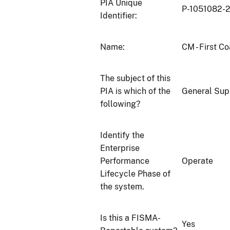
PIA Unique
P-1051082-
Identifier:
Name:
CM - First C
The subject of this
PIA is which of the
General Sup
following?
Identify the
Enterprise
Performance
Operate
Lifecycle Phase of
the system.
Is this a FISMA-
Yes