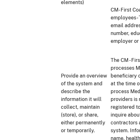
elements)
CM- First Co
employees- T
email addres
number, educ
employer or
The CM - Fi
processes M
Provide an overview
beneficiary 
of the system and
at the time 
describe the
process Med
information it will
providers is 
collect, maintain
registered t
(store), or share,
inquire abou
either permanently
contractors 
or temporarily.
system. Info
name, health