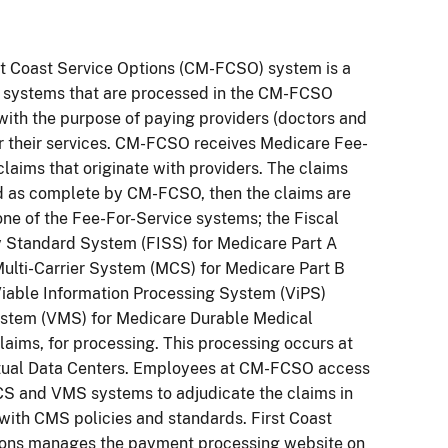
st Coast Service Options (CM-FCSO) system is a
f systems that are processed in the CM-FCSO
with the purpose of paying providers (doctors and
or their services. CM-FCSO receives Medicare Fee-
claims that originate with providers. The claims
d as complete by CM-FCSO, then the claims are
one of the Fee-For-Service systems; the Fiscal
y Standard System (FISS) for Medicare Part A
Multi-Carrier System (MCS) for Medicare Part B
iable Information Processing System (ViPS)
stem (VMS) for Medicare Durable Medical
aims, for processing. This processing occurs at
tual Data Centers. Employees at CM-FCSO access
CS and VMS systems to adjudicate the claims in
ith CMS policies and standards. First Coast
ions manages the payment processing website on