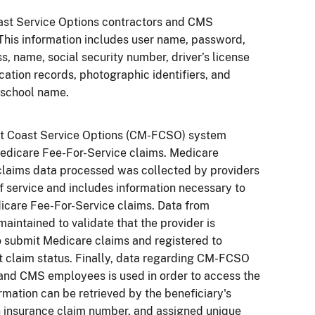
ast Service Options contractors and CMS
his information includes user name, password,
s, name, social security number, driver’s license
ation records, photographic identifiers, and
 school name.
rst Coast Service Options (CM-FCSO) system
edicare Fee-For-Service claims. Medicare
claims data processed was collected by providers
of service and includes information necessary to
icare Fee-For-Service claims. Data from
maintained to validate that the provider is
o submit Medicare claims and registered to
t claim status. Finally, data regarding CM-FCSO
and CMS employees is used in order to access the
rmation can be retrieved by the beneficiary's
 insurance claim number, and assigned unique