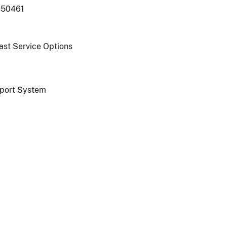
250461
oast Service Options
port System