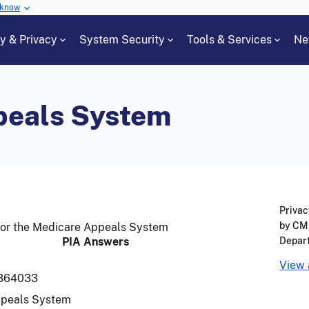
 know
cy & Privacy
System Security
Tools & Services
Ne
peals System
Privac
by CMS
for the Medicare Appeals System
PIA Answers
Depar
View 
364033
ppeals System