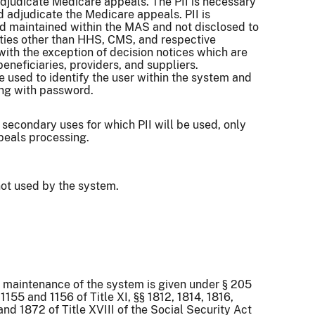
djudicate Medicare appeals. The PII is necessary
d adjudicate the Medicare appeals. PII is
d maintained within the MAS and not disclosed to
ities other than HHS, CMS, and respective
with the exception of decision notices which are
beneficiaries, providers, and suppliers.
re used to identify the user within the system and
ong with password.
 secondary uses for which PII will be used, only
ppeals processing.
ot used by the system.
r maintenance of the system is given under § 205
§§ 1155 and 1156 of Title XI, §§ 1812, 1814, 1816,
and 1872 of Title XVIII of the Social Security Act