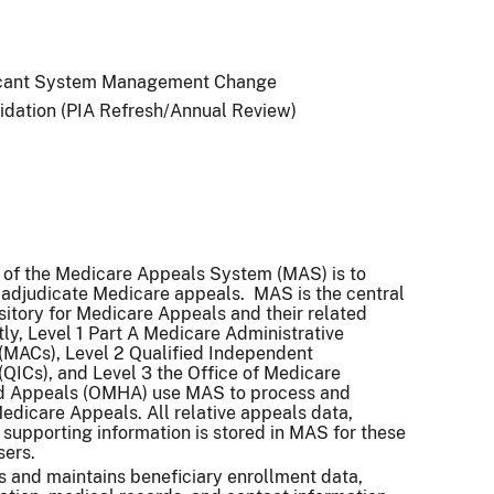
icant System Management Change
idation (PIA Refresh/Annual Review)
 of the Medicare Appeals System (MAS) is to
adjudicate Medicare appeals. MAS is the central
itory for Medicare Appeals and their related
tly, Level 1 Part A Medicare Administrative
(MACs), Level 2 Qualified Independent
(QICs), and Level 3 the Office of Medicare
d Appeals (OMHA) use MAS to process and
edicare Appeals. All relative appeals data,
 supporting information is stored in MAS for these
sers.
 and maintains beneficiary enrollment data,