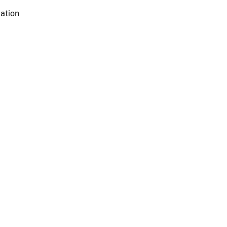
ation