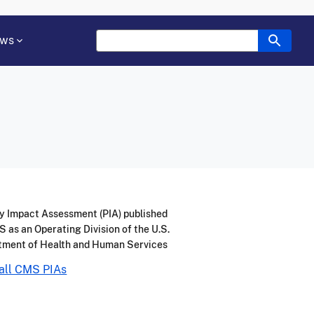
ws
y Impact Assessment (PIA) published
 as an Operating Division of the U.S.
tment of Health and Human Services
all CMS PIAs