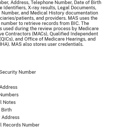
ber, Address, Telephone Number, Date of Birth
e Identifiers, X-ray results, Legal Documents,
 Number, and Medical History documentation
ciaries/patients, and providers. MAS uses the
number to retrieve records from BIC. The
is used during the review process by Medicare
ve Contractors (MACs), Qualified Independent
(QICs), and Office of Medicare Hearings, and
A). MAS also stores user credentials.
 Security Number
 Address
 Numbers
l Notes
 Birth
g Address
l Records Number