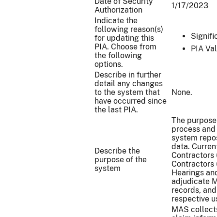
Date of Security
1/17/2023
Authorization
Indicate the
following reason(s)
Signif
for updating this
PIA. Choose from
PIA Val
the following
options.
Describe in further
detail any changes
to the system that
None.
have occurred since
the last PIA.
The purpose
process and 
system repos
data. Curren
Describe the
Contractors 
purpose of the
Contractors 
system
Hearings an
adjudicate M
records, and
respective u
MAS collects