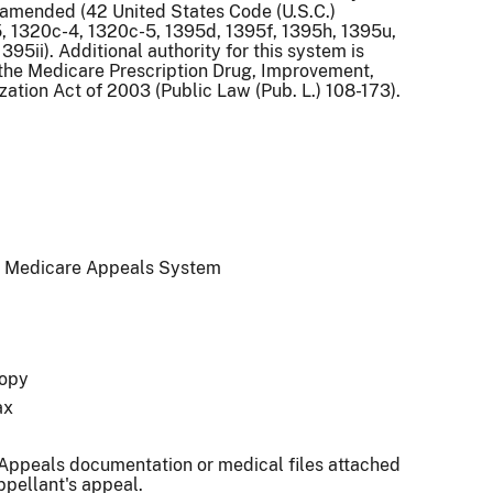
s amended (42 United States Code (U.S.C.)
, 1320c-4, 1320c-5, 1395d, 1395f, 1395h, 1395u,
395ii). Additional authority for this system is
the Medicare Prescription Drug, Improvement,
ation Act of 2003 (Public Law (Pub. L.) 108-173).
 Medicare Appeals System
opy
ax
 Appeals documentation or medical files attached
ppellant's appeal.