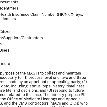
Documents
Identifiers
 Health Insurance Claim Number (HICN), X-rays,
edentials.
Citizens
s/Suppliers/Contractors
s
 Users
r more
purpose of the MAS is to collect and maintain
necessary to: (1) process level one, two and three
sts made by an appellant or appealing party; (2)
data, including: status, type, history, timeliness,
se file, and decisions; and (3) respond to future
ce related to the case. The primary purpose PII
y the Office of Medicare Hearings and Appeals
, and the CMS contractors (MACs and QICs) who