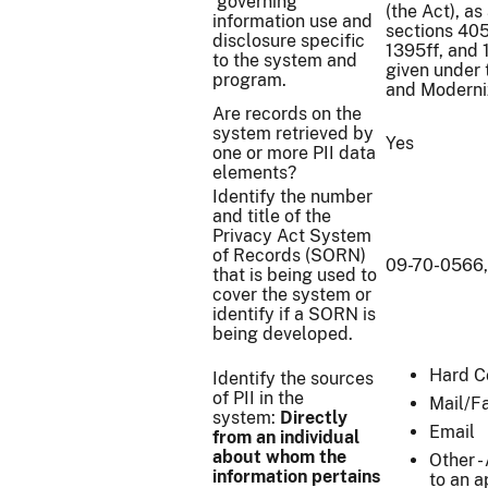
governing
(the Act), a
information use and
sections 405
disclosure specific
1395ff, and 1
to the system and
given under 
program.
and Moderniz
Are records on the
system retrieved by
Yes
one or more PII data
elements?
Identify the number
and title of the
Privacy Act System
of Records (SORN)
09-70-0566,
that is being used to
cover the system or
identify if a SORN is
being developed.
Hard C
Identify the sources
of PII in the
Mail/F
system:
Directly
Email
from an individual
about whom the
Other -
information pertains
to an a