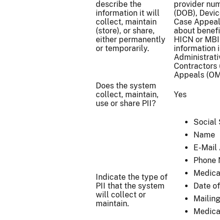
describe the
provider num
information it will
(DOB), Devic
collect, maintain
Case Appeal
(store), or share,
about benefi
either permanently
HICN or MBI 
or temporarily.
information 
Administrati
Contractors 
Appeals (OMH
Does the system
collect, maintain,
Yes
use or share PII?
Social
Name
E-Mail
Phone
Medica
Indicate the type of
PII that the system
Date of
will collect or
Mailin
maintain.
Medica