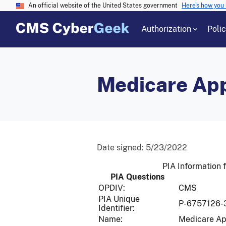
An official website of the United States government
Here's how you
Authorization
Poli
Medicare Ap
Date signed:
5/23/2022
PIA Information 
PIA Questions
OPDIV:
CMS
PIA Unique
P-6757126-
Identifier:
Name:
Medicare A