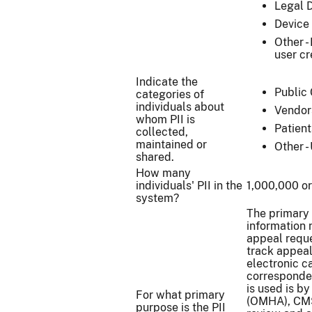
Legal 
Device 
Other -
user cr
Indicate the
Public 
categories of
individuals about
Vendor
whom PII is
Patient
collected,
maintained or
Other -
shared.
How many
individuals' PII in the
1,000,000 o
system?
The primary 
information 
appeal reque
track appeal 
electronic ca
corresponden
is used is b
For what primary
(OMHA), CMS
purpose is the PII