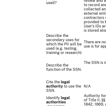
review and a
used?
to record an
collected an
external ent
contractors 
provided to 
User's IDs a
is stored al
Describe the
secondary uses for
There are no
which the PII will be
use is for a
used (e.g. testing,
training or research)
The SSN is n
Describe the
function of the SSN.
Cite the
legal
authority
to use the
N/A
SSN.
Authority fo
Identify
legal
of Title II, 
authorities
1842, 1869, 