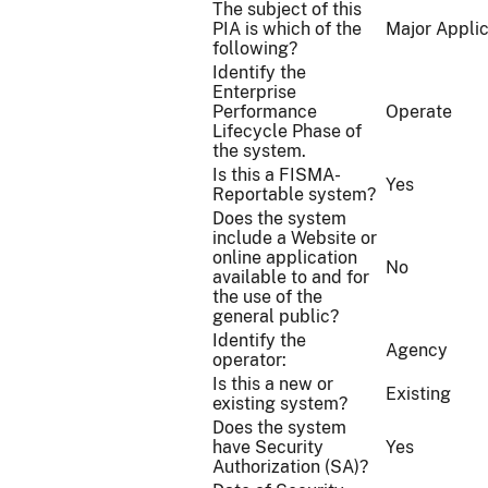
The subject of this
PIA is which of the
Major Applic
following?
Identify the
Enterprise
Performance
Operate
Lifecycle Phase of
the system.
Is this a FISMA-
Yes
Reportable system?
Does the system
include a Website or
online application
No
available to and for
the use of the
general public?
Identify the
Agency
operator:
Is this a new or
Existing
existing system?
Does the system
have Security
Yes
Authorization (SA)?