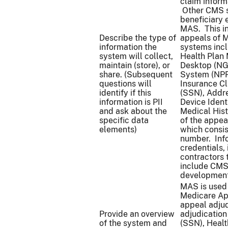
claim inform
Other CMS s
beneficiary 
MAS. This in
Describe the type of
appeals of M
information the
systems inc
system will collect,
Health Plan
maintain (store), or
Desktop (NG
share. (Subsequent
System (NPPE
questions will
Insurance C
identify if this
(SSN), Addre
information is PII
Device Ident
and ask about the
Medical His
specific data
of the appea
elements)
which consis
number. Info
credentials,
contractors 
include CMS
development
MAS is used 
Medicare App
appeal adjud
Provide an overview
adjudicatio
of the system and
(SSN), Heal