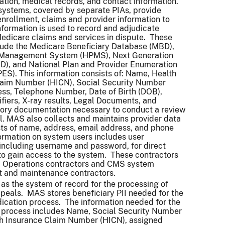
ation, medical records, and contact information.
ystems, covered by separate PIAs, provide
enrollment, claims and provider information to
formation is used to record and adjudicate
edicare claims and services in dispute. These
lude the Medicare Beneficiary Database (MBD),
 Management System (HPMS), Next Generation
D), and National Plan and Provider Enumeration
S). This information consists of: Name, Health
laim Number (HICN), Social Security Number
ss, Telephone Number, Date of Birth (DOB),
ifiers, X-ray results, Legal Documents, and
tory documentation necessary to conduct a review
l. MAS also collects and maintains provider data
ts of name, address, email address, and phone
rmation on system users includes user
 including username and password, for direct
to gain access to the system. These contractors
 Operations contractors and CMS system
 and maintenance contractors.
as the system of record for the processing of
eals. MAS stores beneficiary PII needed for the
ication process. The information needed for the
n process includes Name, Social Security Number
th Insurance Claim Number (HICN), assigned