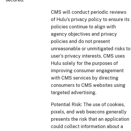
CMS will conduct periodic reviews
of Hulu’s privacy policy to ensure its
policies continue to align with
agency objectives and privacy
policies and do not present
unreasonable or unmitigated risks to
user’s privacy interests. CMS uses
Hulu solely for the purposes of
improving consumer engagement
with CMS services by directing
consumers to CMS websites using
targeted advertising.
Potential Risk: The use of cookies,
pixels, and web beacons generally
presents the risk that an application
could collect information about a