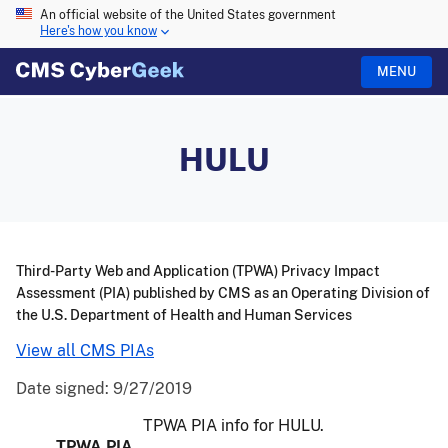
An official website of the United States government
Here's how you know
MENU
HULU
Third-Party Web and Application (TPWA) Privacy Impact
Assessment (PIA) published by CMS as an Operating Division of
the U.S. Department of Health and Human Services
View all CMS PIAs
Date signed:
9/27/2019
TPWA PIA info for HULU.
TPWA PIA