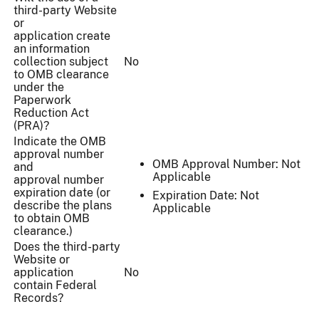
third-party Website
or
application create
an information
collection subject
No
to OMB clearance
under the
Paperwork
Reduction Act
(PRA)?
Indicate the OMB
approval number
OMB Approval Number: Not
and
Applicable
approval number
expiration date (or
Expiration Date: Not
describe the plans
Applicable
to obtain OMB
clearance.)
Does the third-party
Website or
application
No
contain Federal
Records?