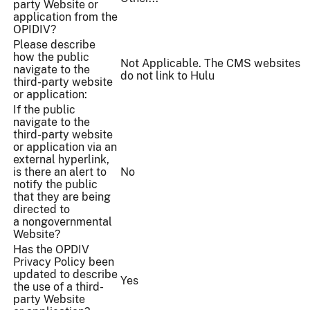
party Website or
application from the
OPIDIV?
Please describe
how the public
Not Applicable. The CMS websites
navigate to the
do not link to Hulu
third-party website
or application:
If the public
navigate to the
third-party website
or application via an
external hyperlink,
is there an alert to
No
notify the public
that they are being
directed to
a nongovernmental
Website?
Has the OPDIV
Privacy Policy been
updated to describe
Yes
the use of a third-
party Website