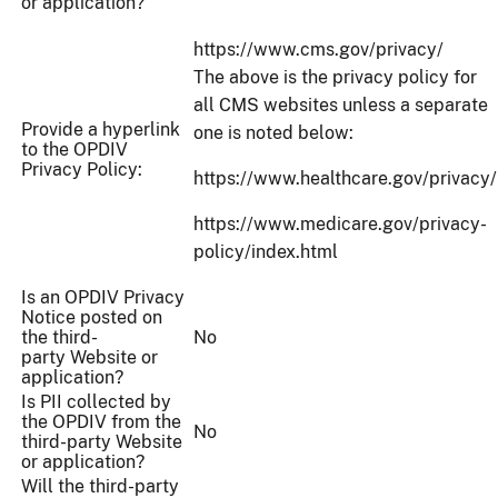
or application?
https://www.cms.gov/privacy/
The above is the privacy policy for
all CMS websites unless a separate
Provide a hyperlink
one is noted below:
to the OPDIV
Privacy Policy:
https://www.healthcare.gov/privacy/
https://www.medicare.gov/privacy-
policy/index.html
Is an OPDIV Privacy
Notice posted on
the third-
No
party Website or
application?
Is PII collected by
the OPDIV from the
No
third-party Website
or application?
Will the third-party