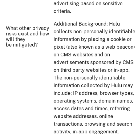
advertising based on sensitive
criteria.
Additional Background: Hulu
What other privacy
collects non-personally identifiable
risks exist and how
will they
information by placing a cookie or
be mitigated?
pixel (also known as a web beacon)
on CMS websites and on
advertisements sponsored by CMS
on third party websites or in-app.
The non-personally identifiable
information collected by Hulu may
include; IP address, browser types,
operating systems, domain names,
access dates and times, referring
website addresses, online
transactions. browsing and search
activity, in-app engagement.