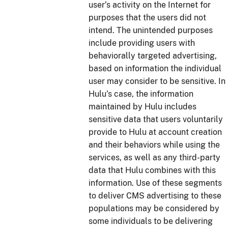
user’s activity on the Internet for
purposes that the users did not
intend. The unintended purposes
include providing users with
behaviorally targeted advertising,
based on information the individual
user may consider to be sensitive. In
Hulu’s case, the information
maintained by Hulu includes
sensitive data that users voluntarily
provide to Hulu at account creation
and their behaviors while using the
services, as well as any third-party
data that Hulu combines with this
information. Use of these segments
to deliver CMS advertising to these
populations may be considered by
some individuals to be delivering