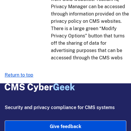
Privacy Manager can be accessed
through information provided on the
privacy policy on CMS websites.
There is a large green “Modify
Privacy Options” button that turns
off the sharing of data for
advertising purposes that can be
accessed through the CMS webs
Return to top
Security and privacy compliance for CMS systems
Give feedback