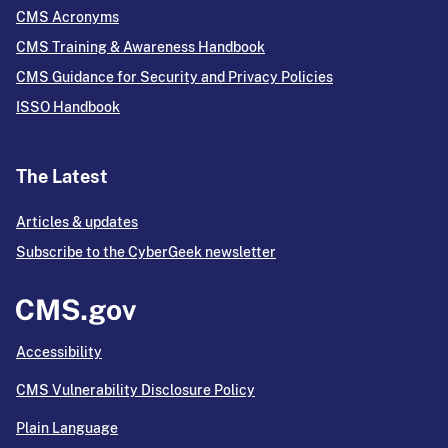
CMS Acronyms
CMS Training & Awareness Handbook
CMS Guidance for Security and Privacy Policies
ISSO Handbook
The Latest
Articles & updates
Subscribe to the CyberGeek newsletter
Accessibility
CMS Vulnerability Disclosure Policy
Plain Language