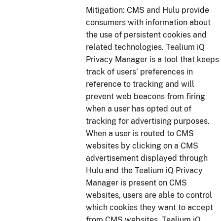
Mitigation: CMS and Hulu provide
consumers with information about
the use of persistent cookies and
related technologies. Tealium iQ
Privacy Manager is a tool that keeps
track of users’ preferences in
reference to tracking and will
prevent web beacons from firing
when a user has opted out of
tracking for advertising purposes.
When a user is routed to CMS
websites by clicking on a CMS
advertisement displayed through
Hulu and the Tealium iQ Privacy
Manager is present on CMS
websites, users are able to control
which cookies they want to accept
from CMS websites. Tealium iQ