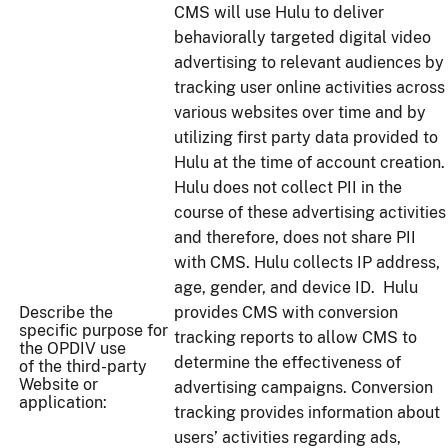
CMS will use Hulu to deliver
behaviorally targeted digital video
advertising to relevant audiences by
tracking user online activities across
various websites over time and by
utilizing first party data provided to
Hulu at the time of account creation.
Hulu does not collect PII in the
course of these advertising activities
and therefore, does not share PII
with CMS. Hulu collects IP address,
age, gender, and device ID. Hulu
Describe the
provides CMS with conversion
specific purpose for
tracking reports to allow CMS to
the OPDIV use
determine the effectiveness of
of the third-party
Website or
advertising campaigns. Conversion
application:
tracking provides information about
users’ activities regarding ads,