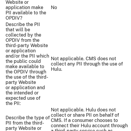
Website or
application make
No
PII available to the
OPDIV?
Describe the PII
that will be
collected by the
OPDIV from the
third-party Website
or application
and/or the PII which
Not applicable. CMS does not
the public could
collect any PII through the use of
make available to
Hulu.
the OPDIV through
the use of the third-
party Website
or application and
the intended or
expected use of
the PII:
Not applicable. Hulu does not
collect or share PII on behalf of
Describe the type of
CMS. If a consumer chooses to
PII from the third-
connect their Hulu account through
party Website or
a third-party service such as