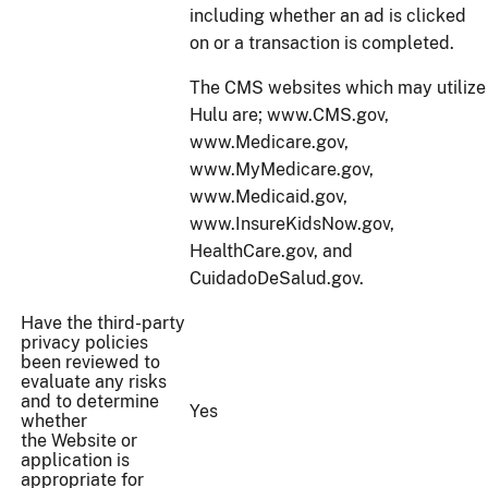
including whether an ad is clicked
on or a transaction is completed.
The CMS websites which may utilize
Hulu are; www.CMS.gov,
www.Medicare.gov,
www.MyMedicare.gov,
www.Medicaid.gov,
www.InsureKidsNow.gov,
HealthCare.gov, and
CuidadoDeSalud.gov.
Have the third-party
privacy policies
been reviewed to
evaluate any risks
and to determine
Yes
whether
the Website or
application is
appropriate for