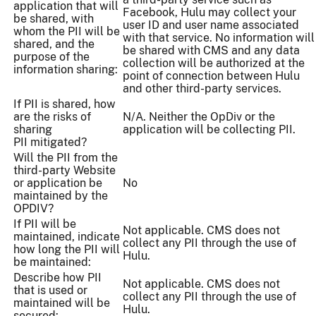
application that will
Facebook, Hulu may collect your
be shared, with
user ID and user name associated
whom the PII will be
with that service. No information will
shared, and the
be shared with CMS and any data
purpose of the
collection will be authorized at the
information sharing:
point of connection between Hulu
and other third-party services.
If PII is shared, how
are the risks of
N/A. Neither the OpDiv or the
sharing
application will be collecting PII.
PII mitigated?
Will the PII from the
third-party Website
or application be
No
maintained by the
OPDIV?
If PII will be
Not applicable. CMS does not
maintained, indicate
collect any PII through the use of
how long the PII will
Hulu.
be maintained:
Describe how PII
Not applicable. CMS does not
that is used or
collect any PII through the use of
maintained will be
Hulu.
secured: