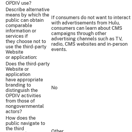
OPDIV use?
Describe alternative
means by which the
If consumers do not want to interact
public can obtain
with advertisements from Hulu,
comparable
consumers can learn about CMS
information or
campaigns through other
services if
advertising channels such as TV,
they choose not to
radio, CMS websites and in-person
use the third-party
events.
Website
or application:
Does the third-party
Website or
application
have appropriate
branding to
No
distinguish the
OPDIV activities
from those of
nongovernmental
actors?
How does the
public navigate to
the third
Other...