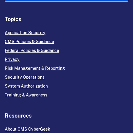
Topics
Application Security
CMS Policies & Guidance
Federal Policies & Guidance
Privacy
Risk Management & Reporting
Security Operations
System Authorization
Training & Awareness
Resources
About CMS CyberGeek