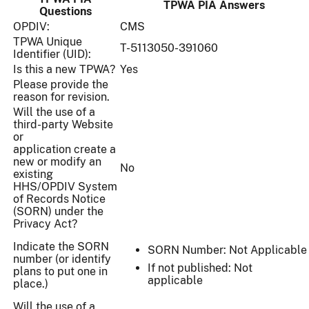
TPWA PIA Answers
Questions
OPDIV:
CMS
TPWA Unique
T-5113050-391060
Identifier (UID):
Is this a new TPWA?
Yes
Please provide the
reason for revision.
Will the use of a
third-party Website
or
application create a
new or modify an
No
existing
HHS/OPDIV System
of Records Notice
(SORN) under the
Privacy Act?
Indicate the SORN
SORN Number: Not Applicable
number (or identify
If not published: Not
plans to put one in
applicable
place.)
Will the use of a